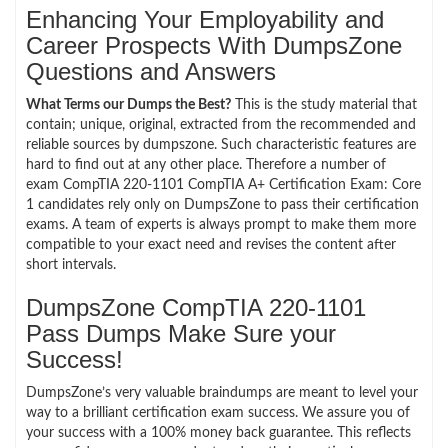
Enhancing Your Employability and
Career Prospects With DumpsZone
Questions and Answers
What Terms our Dumps the Best?
This is the study material that
contain; unique, original, extracted from the recommended and
reliable sources by dumpszone. Such characteristic features are
hard to find out at any other place. Therefore a number of
exam CompTIA 220-1101 CompTIA A+ Certification Exam: Core
1 candidates rely only on DumpsZone to pass their certification
exams. A team of experts is always prompt to make them more
compatible to your exact need and revises the content after
short intervals.
DumpsZone CompTIA 220-1101
Pass Dumps Make Sure your
Success!
DumpsZone’s very valuable braindumps are meant to level your
way to a brilliant certification exam success. We assure you of
your success with a 100% money back guarantee. This reflects