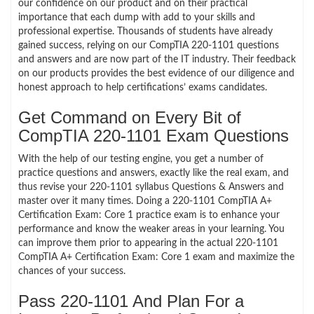
our confidence on our product and on their practical
importance that each dump with add to your skills and
professional expertise. Thousands of students have already
gained success, relying on our CompTIA 220-1101 questions
and answers and are now part of the IT industry. Their feedback
on our products provides the best evidence of our diligence and
honest approach to help certifications’ exams candidates.
Get Command on Every Bit of
CompTIA 220-1101 Exam Questions
With the help of our testing engine, you get a number of
practice questions and answers, exactly like the real exam, and
thus revise your 220-1101 syllabus Questions & Answers and
master over it many times. Doing a 220-1101 CompTIA A+
Certification Exam: Core 1 practice exam is to enhance your
performance and know the weaker areas in your learning. You
can improve them prior to appearing in the actual 220-1101
CompTIA A+ Certification Exam: Core 1 exam and maximize the
chances of your success.
Pass 220-1101 And Plan For a