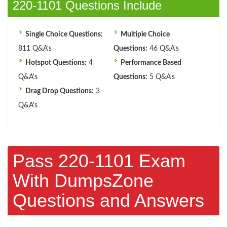
220-1101 Questions Include
Single Choice Questions:
Multiple Choice
811 Q&A's
Questions:
46 Q&A's
Hotspot Questions:
4
Performance Based
Q&A's
Questions:
5 Q&A's
Drag Drop Questions:
3
Q&A's
Pass 220-1101 Exam
With DumpsZone
Questions and Answers