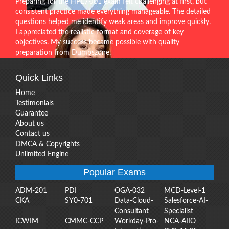
Preparing for the HPE7-J01 exam felt challenging at first, but
consistent practice made everything manageable. The detailed
questions helped me identify weak areas and improve quickly.
I appreciated the realistic format and coverage of key
objectives. My success became possible with quality
preparation from Dumpszone.
Quick Links
Home
Testimonials
Guarantee
About us
Contact us
DMCA & Copyrights
Unlimited Engine
Popular Exams
ADM-201
PDI
OGA-032
MCD-Level-1
CKA
SY0-701
Data-Cloud-
Salesforce-AI-
Consultant
Specialist
ICWIM
CMMC-CCP
Workday-Pro-
NCA-AIIO