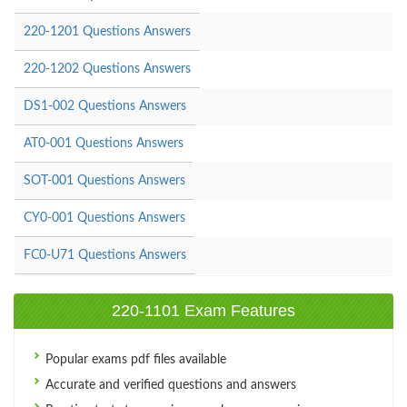
220-1201 Questions Answers
220-1202 Questions Answers
DS1-002 Questions Answers
AT0-001 Questions Answers
SOT-001 Questions Answers
CY0-001 Questions Answers
FC0-U71 Questions Answers
220-1101 Exam Features
Popular exams pdf files available
Accurate and verified questions and answers