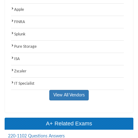
Apple
FINRA
Splunk
Pure Storage
ISA
Zscaler
IT Specialist
View All Vendors
A+ Related Exams
220-1102 Questions Answers