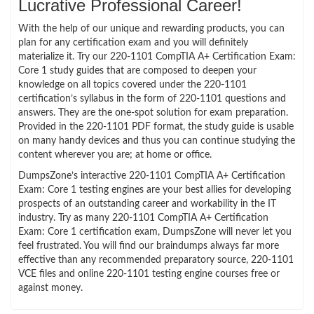
Lucrative Professional Career!
With the help of our unique and rewarding products, you can
plan for any certification exam and you will definitely
materialize it. Try our 220-1101 CompTIA A+ Certification Exam:
Core 1 study guides that are composed to deepen your
knowledge on all topics covered under the 220-1101
certification’s syllabus in the form of 220-1101 questions and
answers. They are the one-spot solution for exam preparation.
Provided in the 220-1101 PDF format, the study guide is usable
on many handy devices and thus you can continue studying the
content wherever you are; at home or office.
DumpsZone’s interactive 220-1101 CompTIA A+ Certification
Exam: Core 1 testing engines are your best allies for developing
prospects of an outstanding career and workability in the IT
industry. Try as many 220-1101 CompTIA A+ Certification
Exam: Core 1 certification exam, DumpsZone will never let you
feel frustrated. You will find our braindumps always far more
effective than any recommended preparatory source, 220-1101
VCE files and online 220-1101 testing engine courses free or
against money.