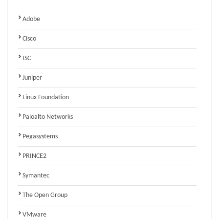
Adobe
Cisco
ISC
Juniper
Linux Foundation
Paloalto Networks
Pegasystems
PRINCE2
Symantec
The Open Group
VMware