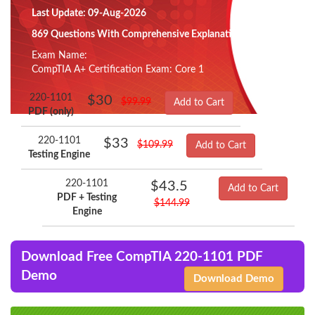
Last Update: 09-Aug-2026
869 Questions With Comprehensive Explanation
Exam Name:
CompTIA A+ Certification Exam: Core 1
220-1101
$30
$99.99
Add to Cart
PDF (only)
220-1101
$33
$109.99
Add to Cart
Testing Engine
220-1101
$43.5
Add to Cart
PDF + Testing
$144.99
Engine
Download Free CompTIA 220-1101 PDF
Demo
Download Demo