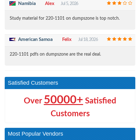
Namibia
Alex
Jul 5, 2026
Study material for 220-1101 on dumpszone is top notch.
American Samoa
Felix
Jul 18, 2026
220-1101 pdfs on dumpszone are the real deal.
Satisfied Customers
50000+
Over
Satisfied
Customers
Most Popular Vendors