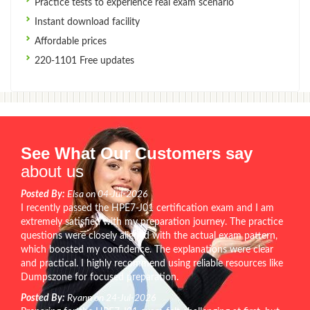
Practice tests to experience real exam scenario
Instant download facility
Affordable prices
220-1101 Free updates
See What Our Customers say
about us
Posted By:
Elsa on 04-Jul-2026
I recently passed the HPE7-J01 certification exam and I am
extremely satisfied with my preparation journey. The practice
questions were closely aligned with the actual exam pattern,
which boosted my confidence. The explanations were clear
and practical. I highly recommend using reliable resources like
Dumpszone for focused preparation.
Posted By:
Ryann on 24-Jul-2026