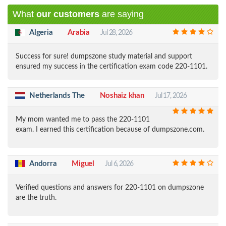
What
our customers
are saying
Algeria
Arabia
Jul 28, 2026
Success for sure! dumpszone study material and support
ensured my success in the certification exam code 220-1101.
Netherlands The
Noshaiz khan
Jul 17, 2026
My mom wanted me to pass the 220-1101
exam. I earned this certification because of dumpszone.com.
Andorra
Miguel
Jul 6, 2026
Verified questions and answers for 220-1101 on dumpszone
are the truth.