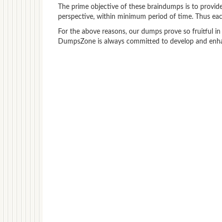
The prime objective of these braindumps is to provide
perspective, within minimum period of time. Thus each
For the above reasons, our dumps prove so fruitful in
DumpsZone is always committed to develop and enhanc