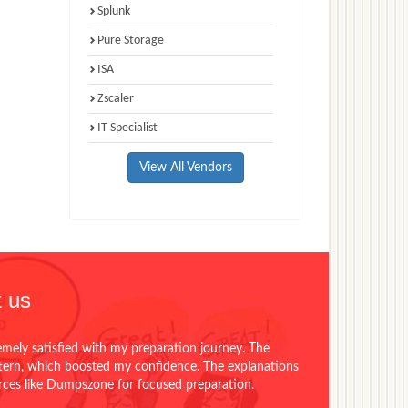
Splunk
Pure Storage
ISA
Zscaler
IT Specialist
View All Vendors
 us
emely satisfied with my preparation journey. The
ttern, which boosted my confidence. The explanations
urces like Dumpszone for focused preparation.