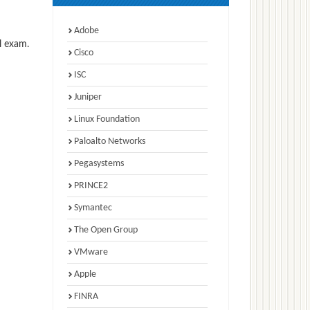
Adobe
l exam.
Cisco
ISC
Juniper
Linux Foundation
Paloalto Networks
Pegasystems
PRINCE2
Symantec
The Open Group
VMware
Apple
FINRA