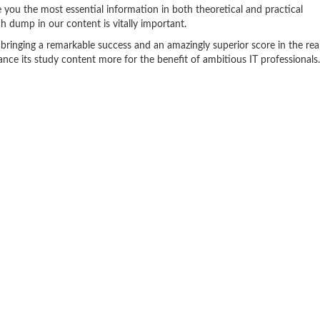
 you the most essential information in both theoretical and practical
 dump in our content is vitally important.
 bringing a remarkable success and an amazingly superior score in the rea
e its study content more for the benefit of ambitious IT professionals.