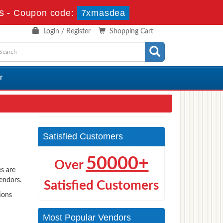
s
-
Coupon code:
7xmasdea
Login / Register
Shopping Cart
r
Satisfied Customers
50000+
Over
s are
vendors.
Satisfied Customers
ions
Most Popular Vendors