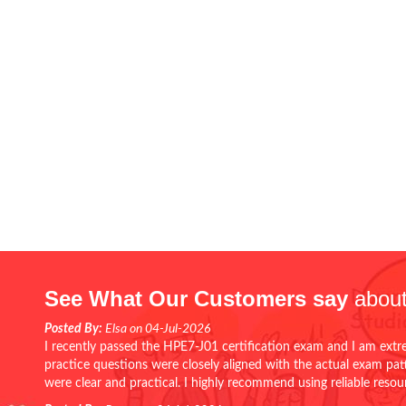
See What Our Customers say
about
Posted By:
Elsa on 04-Jul-2026
I recently passed the HPE7-J01 certification exam and I am extr
practice questions were closely aligned with the actual exam pa
were clear and practical. I highly recommend using reliable reso