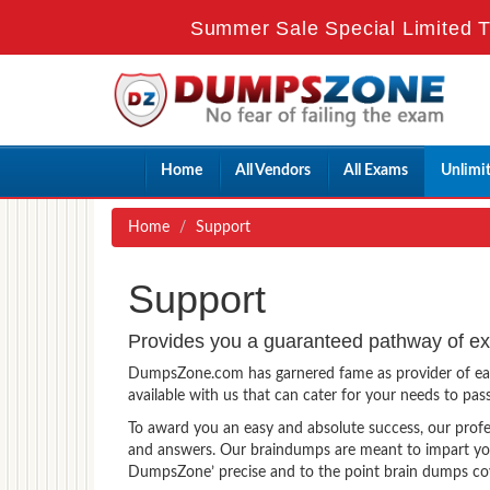
Summer Sale Special Limited T
Home
All Vendors
All Exams
Unlimi
Home
Support
Support
Provides you a guaranteed pathway of e
DumpsZone.com has garnered fame as provider of easy 
available with us that can cater for your needs to pa
To award you an easy and absolute success, our prof
and answers. Our braindumps are meant to impart you
DumpsZone’ precise and to the point brain dumps cover