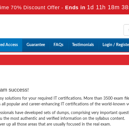
1d 11h 18m 37
ime 70% Discount Offer -
Ends in
ted Access
Guarantee
FAQs
Testimonials
Login / Registe
xam success!
solutions for your required IT certifications. More than 3500 exam file
ss all popular and career-enhancing IT certifications of the world-known 
essionals have developed sets of dumps, comprising very important quest
 the most authentic and verified information on the syllabus content.
 up all those areas that are usually focused in the real exam.