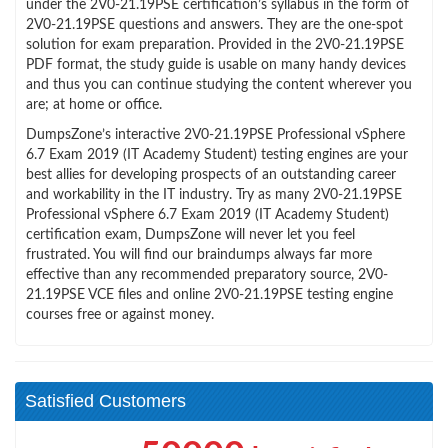
under the 2V0-21.19PSE certification’s syllabus in the form of
2V0-21.19PSE questions and answers. They are the one-spot
solution for exam preparation. Provided in the 2V0-21.19PSE
PDF format, the study guide is usable on many handy devices
and thus you can continue studying the content wherever you
are; at home or office.
DumpsZone’s interactive 2V0-21.19PSE Professional vSphere
6.7 Exam 2019 (IT Academy Student) testing engines are your
best allies for developing prospects of an outstanding career
and workability in the IT industry. Try as many 2V0-21.19PSE
Professional vSphere 6.7 Exam 2019 (IT Academy Student)
certification exam, DumpsZone will never let you feel
frustrated. You will find our braindumps always far more
effective than any recommended preparatory source, 2V0-
21.19PSE VCE files and online 2V0-21.19PSE testing engine
courses free or against money.
Satisfied Customers