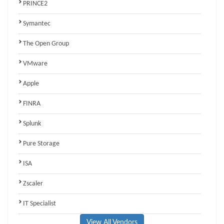
PRINCE2
Symantec
The Open Group
VMware
Apple
FINRA
Splunk
Pure Storage
ISA
Zscaler
IT Specialist
View All Vendors