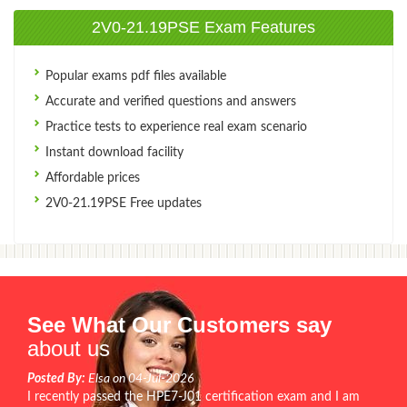
2V0-21.19PSE Exam Features
Popular exams pdf files available
Accurate and verified questions and answers
Practice tests to experience real exam scenario
Instant download facility
Affordable prices
2V0-21.19PSE Free updates
See What Our Customers say
about us
Posted By:
Elsa on 04-Jul-2026
I recently passed the HPE7-J01 certification exam and I am