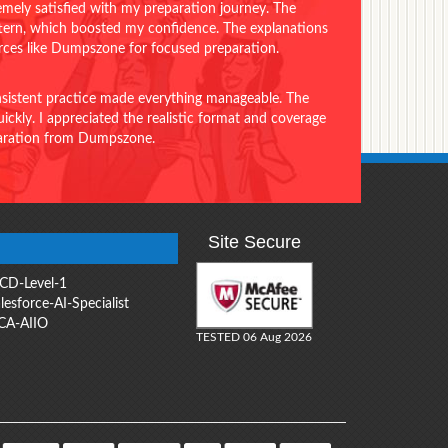
emely satisfied with my preparation journey. The
ttern, which boosted my confidence. The explanations
urces like Dumpszone for focused preparation.
onsistent practice made everything manageable. The
ckly. I appreciated the realistic format and coverage
eparation from Dumpszone.
Site Secure
CD-Level-1
lesforce-AI-Specialist
CA-AIIO
TESTED 06 Aug 2026