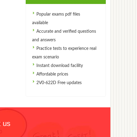
Popular exams pdf files
available
Accurate and verified questions
and answers
Practice tests to experience real
exam scenario
Instant download facility
Affordable prices
2V0-622D Free updates
 us