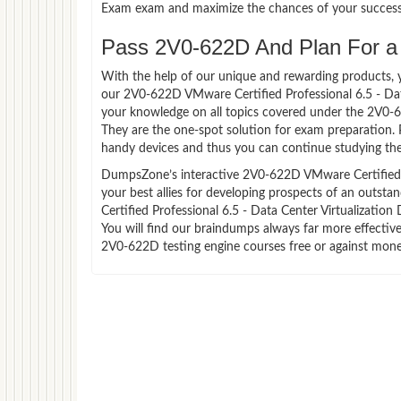
Exam exam and maximize the chances of your success
Pass 2V0-622D And Plan For a L
With the help of our unique and rewarding products, you
our 2V0-622D VMware Certified Professional 6.5 - Dat
your knowledge on all topics covered under the 2V0-6
They are the one-spot solution for exam preparation.
handy devices and thus you can continue studying the
DumpsZone’s interactive 2V0-622D VMware Certified Pr
your best allies for developing prospects of an outst
Certified Professional 6.5 - Data Center Virtualization
You will find our braindumps always far more effecti
2V0-622D testing engine courses free or against mone