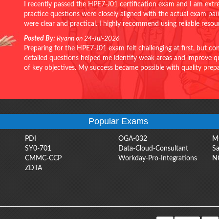
I recently passed the HPE7-J01 certification exam and I am extr
practice questions were closely aligned with the actual exam pa
were clear and practical. I highly recommend using reliable reso
Posted By:
Ryann on 24-Jul-2026
Preparing for the HPE7-J01 exam felt challenging at first, but c
detailed questions helped me identify weak areas and improve qui
of key objectives. My success became possible with quality pr
Popular Exams
PDI
OGA-032
M
SY0-701
Data-Cloud-Consultant
Sa
CMMC-CCP
Workday-Pro-Integrations
N
ZDTA