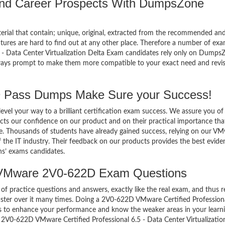
 and Career Prospects With DumpsZone
terial that contain; unique, original, extracted from the recommended an
atures are hard to find out at any other place. Therefore a number of ex
 Data Center Virtualization Delta Exam candidates rely only on Dumps
always prompt to make them more compatible to your exact need and revi
Pass Dumps Make Sure your Success!
el your way to a brilliant certification exam success. We assure you of
cts our confidence on our product and on their practical importance tha
se. Thousands of students have already gained success, relying on our V
he IT industry. Their feedback on our products provides the best evide
ns’ exams candidates.
 VMware 2V0-622D Exam Questions
of practice questions and answers, exactly like the real exam, and thus r
er over it many times. Doing a 2V0-622D VMware Certified Professiona
is to enhance your performance and know the weaker areas in your learni
 2V0-622D VMware Certified Professional 6.5 - Data Center Virtualizatio