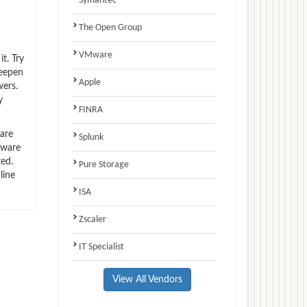
Symantec
The Open Group
VMware
t. Try
deepen
Apple
wers.
y
FINRA
are
Splunk
Mware
ted.
Pure Storage
line
ISA
Zscaler
IT Specialist
View All Vendors