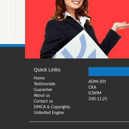
Quick Links
Home
ADM-201
Testimonials
CKA
Guarantee
ICWIM
About us
2V0-11.25
Contact us
DMCA & Copyrights
Unlimited Engine