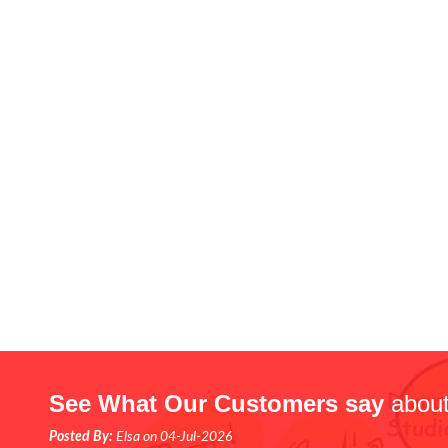
See What Our Customers say
about
Posted By:
Elsa on 04-Jul-2026