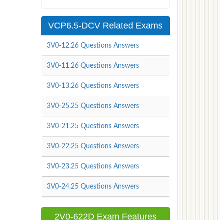
VCP6.5-DCV Related Exams
3V0-12.26 Questions Answers
3V0-11.26 Questions Answers
3V0-13.26 Questions Answers
3V0-25.25 Questions Answers
3V0-21.25 Questions Answers
3V0-22.25 Questions Answers
3V0-23.25 Questions Answers
3V0-24.25 Questions Answers
2V0-622D Exam Features