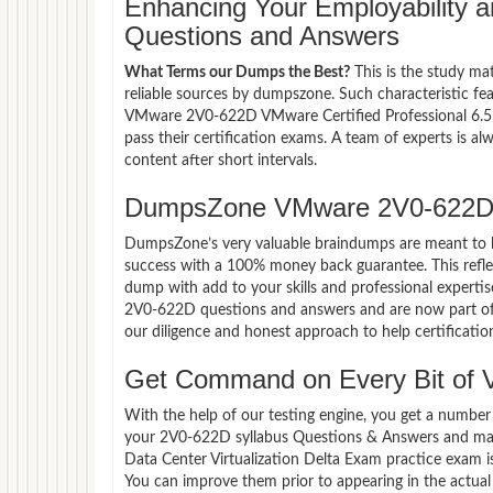
Enhancing Your Employability
Questions and Answers
What Terms our Dumps the Best?
This is the study ma
reliable sources by dumpszone. Such characteristic fe
VMware 2V0-622D VMware Certified Professional 6.5 -
pass their certification exams. A team of experts is 
content after short intervals.
DumpsZone VMware 2V0-622D 
DumpsZone’s very valuable braindumps are meant to lev
success with a 100% money back guarantee. This refle
dump with add to your skills and professional experti
2V0-622D questions and answers and are now part of t
our diligence and honest approach to help certificatio
Get Command on Every Bit of
With the help of our testing engine, you get a number 
your 2V0-622D syllabus Questions & Answers and mast
Data Center Virtualization Delta Exam practice exam 
You can improve them prior to appearing in the actual