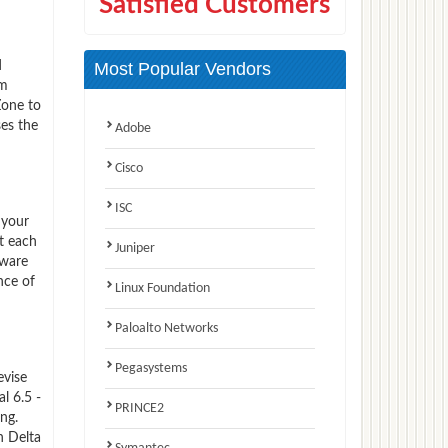
Satisfied Customers
d
Most Popular Vendors
am
Zone to
ses the
Adobe
Cisco
ISC
 your
t each
Juniper
Mware
nce of
Linux Foundation
Paloalto Networks
Pegasystems
evise
l 6.5 -
PRINCE2
ng.
n Delta