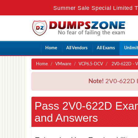
Summer Sale Special Limited T
Home
All Vendors
All Exams
Unlimi
Home
VMware
VCP6.5-DCV
2V0-622D - VMw
Note!
2V0-622D Ex
Pass 2V0-622D Exa
and Answers