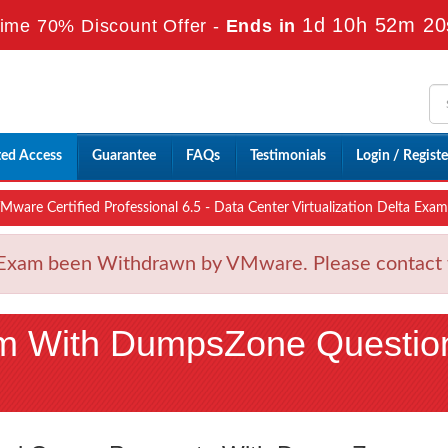
1d 10h 52m 18
ime 70% Discount Offer -
Ends in
ted Access
Guarantee
FAQs
Testimonials
Login / Registe
are Certified Professional 6.5 - Data Center Virtualization Delta Exam
am been Withdrawn by VMware. Please contact wit
m With DumpsZone Questio