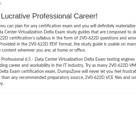
.
ucrative Professional Career!
 can plan for any certification exam and you will definitely materialize i
a Center Virtualization Delta Exam study guides that are composed to 
22D certification’s syllabus in the form of 2V0-622D questions and ans
 Provided in the 2V0-622D PDF format, the study guide is usable on man
 content wherever you are; at home or office.
ofessional 6.5 - Data Center Virtualization Delta Exam testing engines 
anding career and workability in the IT industry. Try as many 2V0-622D V
 Delta Exam certification exam, DumpsZone will never let you feel frustra
ve than any recommended preparatory source, 2V0-622D VCE files and on
y.