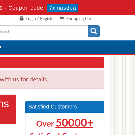
s
-
Coupon code:
7xmasdea
Login / Register
Shopping Cart
r
h us for details.
ns
Satisfied Customers
50000+
Over