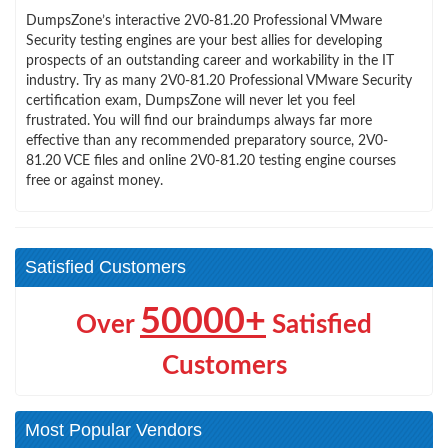
DumpsZone’s interactive 2V0-81.20 Professional VMware
Security testing engines are your best allies for developing
prospects of an outstanding career and workability in the IT
industry. Try as many 2V0-81.20 Professional VMware Security
certification exam, DumpsZone will never let you feel
frustrated. You will find our braindumps always far more
effective than any recommended preparatory source, 2V0-
81.20 VCE files and online 2V0-81.20 testing engine courses
free or against money.
Satisfied Customers
50000+
Over
Satisfied
Customers
Most Popular Vendors