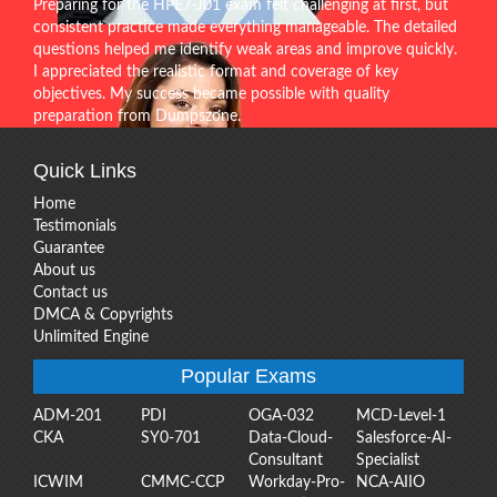
Preparing for the HPE7-J01 exam felt challenging at first, but
consistent practice made everything manageable. The detailed
questions helped me identify weak areas and improve quickly.
I appreciated the realistic format and coverage of key
objectives. My success became possible with quality
preparation from Dumpszone.
Quick Links
Home
Testimonials
Guarantee
About us
Contact us
DMCA & Copyrights
Unlimited Engine
Popular Exams
ADM-201
PDI
OGA-032
MCD-Level-1
CKA
SY0-701
Data-Cloud-
Salesforce-AI-
Consultant
Specialist
ICWIM
CMMC-CCP
Workday-Pro-
NCA-AIIO