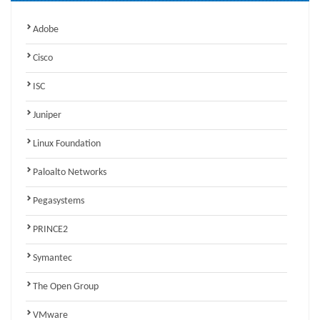
Adobe
Cisco
ISC
Juniper
Linux Foundation
Paloalto Networks
Pegasystems
PRINCE2
Symantec
The Open Group
VMware