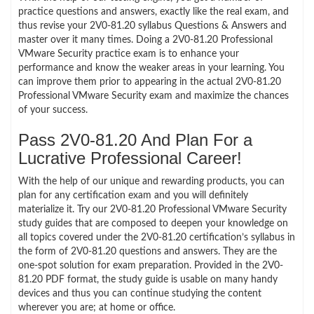
practice questions and answers, exactly like the real exam, and
thus revise your 2V0-81.20 syllabus Questions & Answers and
master over it many times. Doing a 2V0-81.20 Professional
VMware Security practice exam is to enhance your
performance and know the weaker areas in your learning. You
can improve them prior to appearing in the actual 2V0-81.20
Professional VMware Security exam and maximize the chances
of your success.
Pass 2V0-81.20 And Plan For a
Lucrative Professional Career!
With the help of our unique and rewarding products, you can
plan for any certification exam and you will definitely
materialize it. Try our 2V0-81.20 Professional VMware Security
study guides that are composed to deepen your knowledge on
all topics covered under the 2V0-81.20 certification’s syllabus in
the form of 2V0-81.20 questions and answers. They are the
one-spot solution for exam preparation. Provided in the 2V0-
81.20 PDF format, the study guide is usable on many handy
devices and thus you can continue studying the content
wherever you are; at home or office.