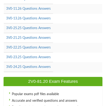
3V0-11.26 Questions Answers
3V0-13.26 Questions Answers
3V0-25.25 Questions Answers
3V0-21.25 Questions Answers
3V0-22.25 Questions Answers
3V0-23.25 Questions Answers
3V0-24.25 Questions Answers
2V0-81.20 Exam Features
Popular exams pdf files available
Accurate and verified questions and answers