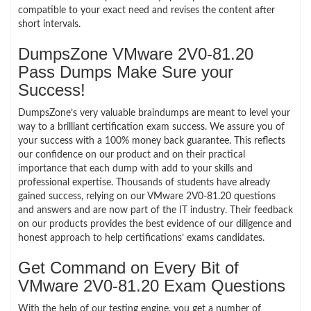
compatible to your exact need and revises the content after
short intervals.
DumpsZone VMware 2V0-81.20
Pass Dumps Make Sure your
Success!
DumpsZone’s very valuable braindumps are meant to level your
way to a brilliant certification exam success. We assure you of
your success with a 100% money back guarantee. This reflects
our confidence on our product and on their practical
importance that each dump with add to your skills and
professional expertise. Thousands of students have already
gained success, relying on our VMware 2V0-81.20 questions
and answers and are now part of the IT industry. Their feedback
on our products provides the best evidence of our diligence and
honest approach to help certifications’ exams candidates.
Get Command on Every Bit of
VMware 2V0-81.20 Exam Questions
With the help of our testing engine, you get a number of