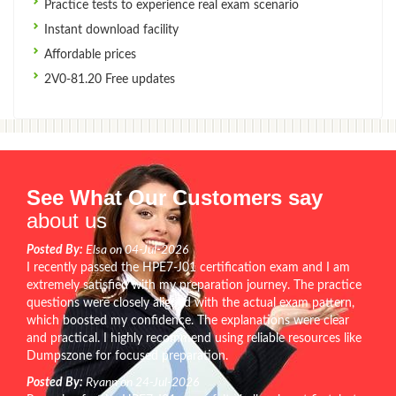
Practice tests to experience real exam scenario
Instant download facility
Affordable prices
2V0-81.20 Free updates
See What Our Customers say
about us
Posted By:
Elsa on 04-Jul-2026
I recently passed the HPE7-J01 certification exam and I am
extremely satisfied with my preparation journey. The practice
questions were closely aligned with the actual exam pattern,
which boosted my confidence. The explanations were clear
and practical. I highly recommend using reliable resources like
Dumpszone for focused preparation.
Posted By:
Ryann on 24-Jul-2026