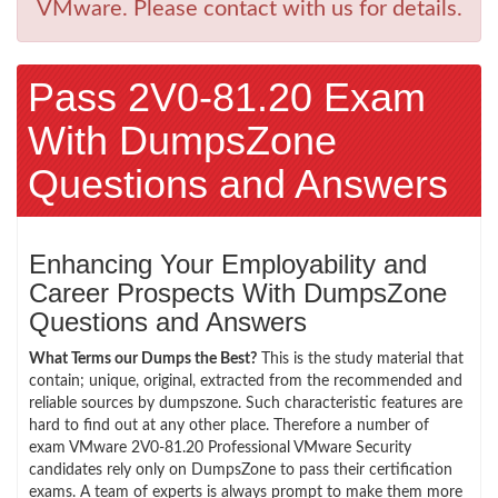
VMware. Please contact with us for details.
Pass 2V0-81.20 Exam
With DumpsZone
Questions and Answers
Enhancing Your Employability and
Career Prospects With DumpsZone
Questions and Answers
What Terms our Dumps the Best?
This is the study material that
contain; unique, original, extracted from the recommended and
reliable sources by dumpszone. Such characteristic features are
hard to find out at any other place. Therefore a number of
exam VMware 2V0-81.20 Professional VMware Security
candidates rely only on DumpsZone to pass their certification
exams. A team of experts is always prompt to make them more