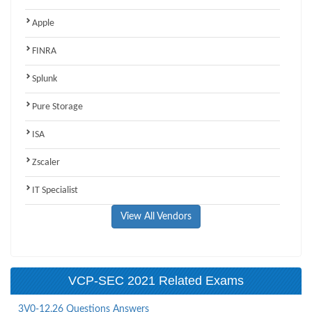
Apple
FINRA
Splunk
Pure Storage
ISA
Zscaler
IT Specialist
View All Vendors
VCP-SEC 2021 Related Exams
3V0-12.26 Questions Answers