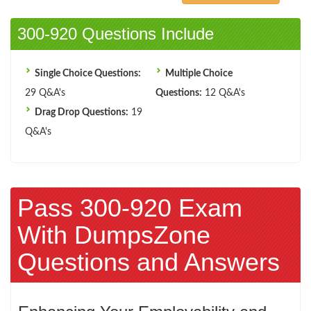
300-920 Questions Include
Single Choice Questions:
Multiple Choice
29 Q&A's
Questions:
12 Q&A's
Drag Drop Questions:
19
Q&A's
Pass 300-920 Exam
With DumpsZone
Questions and Answers