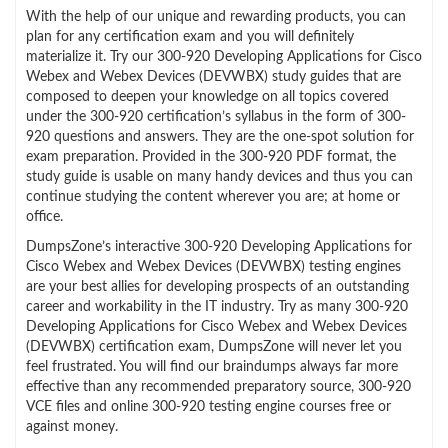
With the help of our unique and rewarding products, you can
plan for any certification exam and you will definitely
materialize it. Try our 300-920 Developing Applications for Cisco
Webex and Webex Devices (DEVWBX) study guides that are
composed to deepen your knowledge on all topics covered
under the 300-920 certification’s syllabus in the form of 300-
920 questions and answers. They are the one-spot solution for
exam preparation. Provided in the 300-920 PDF format, the
study guide is usable on many handy devices and thus you can
continue studying the content wherever you are; at home or
office.
DumpsZone’s interactive 300-920 Developing Applications for
Cisco Webex and Webex Devices (DEVWBX) testing engines
are your best allies for developing prospects of an outstanding
career and workability in the IT industry. Try as many 300-920
Developing Applications for Cisco Webex and Webex Devices
(DEVWBX) certification exam, DumpsZone will never let you
feel frustrated. You will find our braindumps always far more
effective than any recommended preparatory source, 300-920
VCE files and online 300-920 testing engine courses free or
against money.