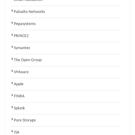
Paloalto Networks
Pegasystems
PRINCE2
Symantec
The Open Group
VMware
Apple
FINRA
Splunk
Pure Storage
ISA