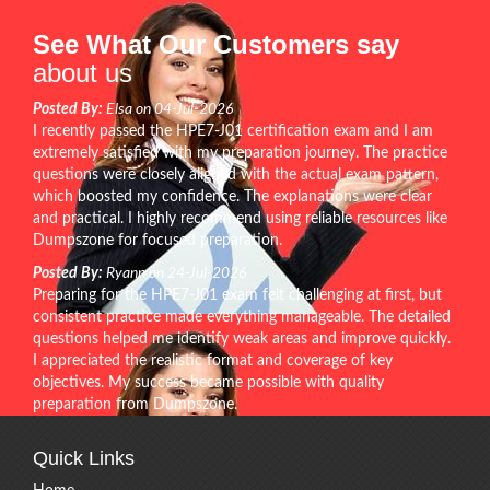
See What Our Customers say
about us
Posted By:
Elsa on 04-Jul-2026
I recently passed the HPE7-J01 certification exam and I am
extremely satisfied with my preparation journey. The practice
questions were closely aligned with the actual exam pattern,
which boosted my confidence. The explanations were clear
and practical. I highly recommend using reliable resources like
Dumpszone for focused preparation.
Posted By:
Ryann on 24-Jul-2026
Preparing for the HPE7-J01 exam felt challenging at first, but
consistent practice made everything manageable. The detailed
questions helped me identify weak areas and improve quickly.
I appreciated the realistic format and coverage of key
objectives. My success became possible with quality
preparation from Dumpszone.
Quick Links