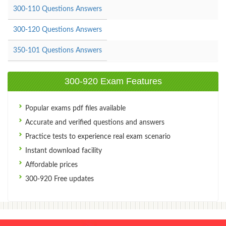
300-110 Questions Answers
300-120 Questions Answers
350-101 Questions Answers
300-920 Exam Features
Popular exams pdf files available
Accurate and verified questions and answers
Practice tests to experience real exam scenario
Instant download facility
Affordable prices
300-920 Free updates