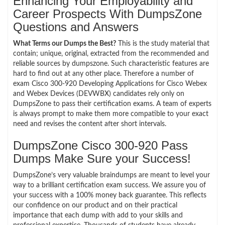
Enhancing Your Employability and
Career Prospects With DumpsZone
Questions and Answers
What Terms our Dumps the Best?
This is the study material that
contain; unique, original, extracted from the recommended and
reliable sources by dumpszone. Such characteristic features are
hard to find out at any other place. Therefore a number of
exam Cisco 300-920 Developing Applications for Cisco Webex
and Webex Devices (DEVWBX) candidates rely only on
DumpsZone to pass their certification exams. A team of experts
is always prompt to make them more compatible to your exact
need and revises the content after short intervals.
DumpsZone Cisco 300-920 Pass
Dumps Make Sure your Success!
DumpsZone’s very valuable braindumps are meant to level your
way to a brilliant certification exam success. We assure you of
your success with a 100% money back guarantee. This reflects
our confidence on our product and on their practical
importance that each dump with add to your skills and