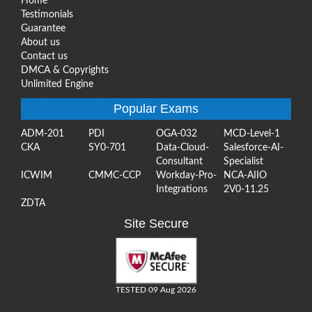
Home
Testimonials
Guarantee
About us
Contact us
DMCA & Copyrights
Unlimited Engine
Popular Exams
ADM-201
PDI
OGA-032
MCD-Level-1
CKA
SY0-701
Data-Cloud-
Salesforce-AI-
Consultant
Specialist
ICWIM
CMMC-CCP
Workday-Pro-
NCA-AIIO
Integrations
2V0-11.25
ZDTA
Site Secure
TESTED 09 Aug 2026