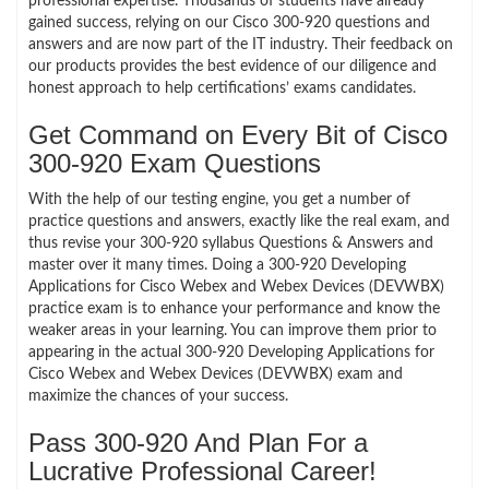
professional expertise. Thousands of students have already
gained success, relying on our Cisco 300-920 questions and
answers and are now part of the IT industry. Their feedback on
our products provides the best evidence of our diligence and
honest approach to help certifications’ exams candidates.
Get Command on Every Bit of Cisco
300-920 Exam Questions
With the help of our testing engine, you get a number of
practice questions and answers, exactly like the real exam, and
thus revise your 300-920 syllabus Questions & Answers and
master over it many times. Doing a 300-920 Developing
Applications for Cisco Webex and Webex Devices (DEVWBX)
practice exam is to enhance your performance and know the
weaker areas in your learning. You can improve them prior to
appearing in the actual 300-920 Developing Applications for
Cisco Webex and Webex Devices (DEVWBX) exam and
maximize the chances of your success.
Pass 300-920 And Plan For a
Lucrative Professional Career!