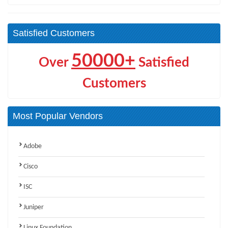
Satisfied Customers
50000+
Over
Satisfied
Customers
Most Popular Vendors
Adobe
Cisco
ISC
Juniper
Linux Foundation