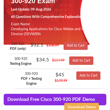
300-920 Exam
Last Update: 09-Aug-2026
60 Questions With Comprehensive Explanation
Exam Name:
Developing Applications for Cisco Webex and Webex
Devices (DEVWBX)
300-920
$32.1
$106.99
Add to Cart
PDF (only)
300-920
$34.5
$114.99
Add to Cart
Testing Engine
300-920
$45
Add to Cart
PDF + Testing
$149.99
Engine
Download Free Cisco 300-920 PDF Demo
Download Demo