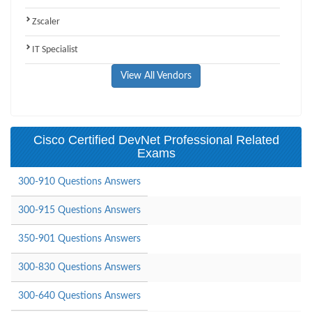
Zscaler
IT Specialist
View All Vendors
Cisco Certified DevNet Professional Related
Exams
300-910 Questions Answers
300-915 Questions Answers
350-901 Questions Answers
300-830 Questions Answers
300-640 Questions Answers