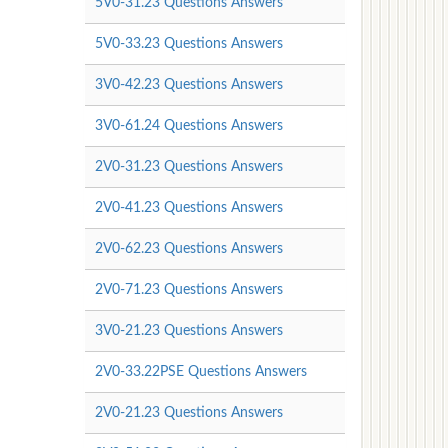
5V0-31.23 Questions Answers
5V0-33.23 Questions Answers
3V0-42.23 Questions Answers
3V0-61.24 Questions Answers
2V0-31.23 Questions Answers
2V0-41.23 Questions Answers
2V0-62.23 Questions Answers
2V0-71.23 Questions Answers
3V0-21.23 Questions Answers
2V0-33.22PSE Questions Answers
2V0-21.23 Questions Answers