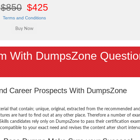
$850
$425
Terms and Conditions
m With DumpsZone Questio
 and Career Prospects With DumpsZone
terial that contain; unique, original, extracted from the recommended an
atures are hard to find out at any other place. Therefore a number of ex
ls candidates rely only on DumpsZone to pass their certification exam
mpatible to your exact need and revises the content after short interva