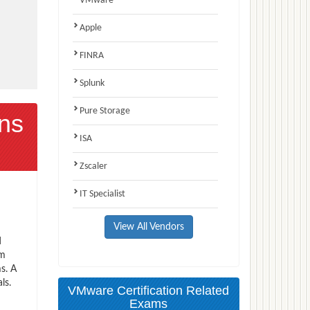
VMware
Apple
FINRA
Splunk
Pure Storage
ns
ISA
Zscaler
IT Specialist
View All Vendors
d
am
s. A
ls.
VMware Certification Related
Exams