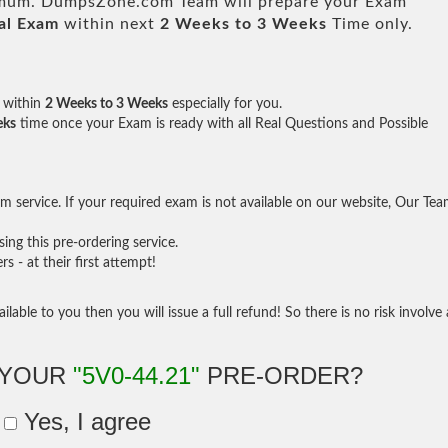
um. DumpsZone.com Team will prepare your Exam
al Exam
within next
2 Weeks to 3 Weeks
Time only.
within
2 Weeks to 3 Weeks
especially for you.
eks
time once your Exam is ready with all Real Questions and Possible
 service. If your required exam is not available on our website, Our Te
ng this pre-ordering service.
- at their first attempt!
ilable to you then you will issue a full refund! So there is no risk involve 
 YOUR
"5V0-44.21"
PRE-ORDER?
Yes, I agree