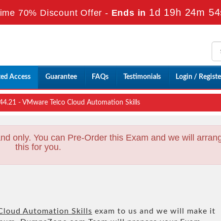
1d 19h 24m 52
ime 70% Discount Offer -
Ends in
ted Access
Guarantee
FAQs
Testimonials
Login / Registe
4.21 - VMware Telco Cloud Automation Skills
nd only. You can Pre-Order this Exam and we will arran
this for you.
loud Automation Skills
exam to us and we will make it