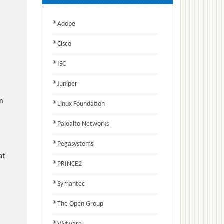
Adobe
Cisco
ISC
Juniper
am
Linux Foundation
Paloalto Networks
Pegasystems
at
PRINCE2
Symantec
The Open Group