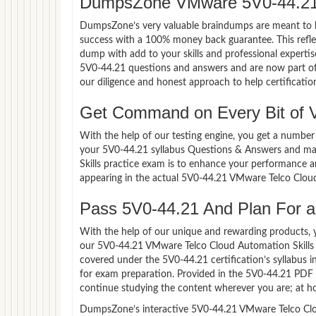
DumpsZone VMware 5V0-44.21
DumpsZone’s very valuable braindumps are meant to lev
success with a 100% money back guarantee. This refle
dump with add to your skills and professional experti
5V0-44.21 questions and answers and are now part of 
our diligence and honest approach to help certificatio
Get Command on Every Bit of
With the help of our testing engine, you get a number 
your 5V0-44.21 syllabus Questions & Answers and ma
Skills practice exam is to enhance your performance a
appearing in the actual 5V0-44.21 VMware Telco Clou
Pass 5V0-44.21 And Plan For a 
With the help of our unique and rewarding products, you
our 5V0-44.21 VMware Telco Cloud Automation Skills 
covered under the 5V0-44.21 certification’s syllabus 
for exam preparation. Provided in the 5V0-44.21 PDF 
continue studying the content wherever you are; at ho
DumpsZone’s interactive 5V0-44.21 VMware Telco Cloud 