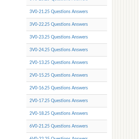
3V0-21.25 Questions Answers
3V0-22.25 Questions Answers
3V0-23.25 Questions Answers
3V0-24.25 Questions Answers
2V0-13.25 Questions Answers
2V0-15.25 Questions Answers
2V0-16.25 Questions Answers
2V0-17.25 Questions Answers
2V0-18.25 Questions Answers
6V0-21.25 Questions Answers
6V0-22.25 Questions Answers