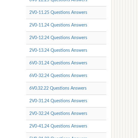
2V0-11.25 Questions Answers
2V0-11.24 Questions Answers
2V0-12.24 Questions Answers
2V0-13.24 Questions Answers
6V0-31.24 Questions Answers
6V0-32.24 Questions Answers
6V0.32.22 Questions Answers
2V0-31.24 Questions Answers
2V0-32.24 Questions Answers
2V0-41.24 Questions Answers