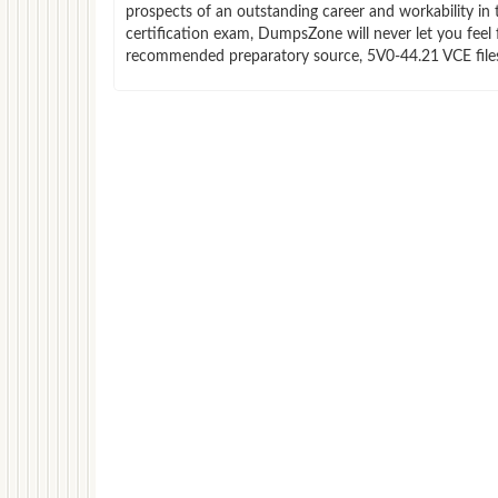
prospects of an outstanding career and workability in
certification exam, DumpsZone will never let you feel 
recommended preparatory source, 5V0-44.21 VCE files 