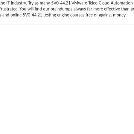
 the IT industry. Try as many 5V0-44.21 VMware Telco Cloud Automation S
frustrated. You will find our braindumps always far more effective than a
and online 5V0-44.21 testing engine courses free or against money.