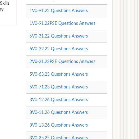
kills
ny
1V0-91.22 Questions Answers
1V0-91.22PSE Questions Answers
6V0-31.22 Questions Answers
6V0-32.22 Questions Answers
2V0-21.23PSE Questions Answers
5V0-63.23 Questions Answers
5V0-71.23 Questions Answers
3V0-12.26 Questions Answers
3V0-11.26 Questions Answers
3V0-13.26 Questions Answers
3V0-25.25 Questions Answers