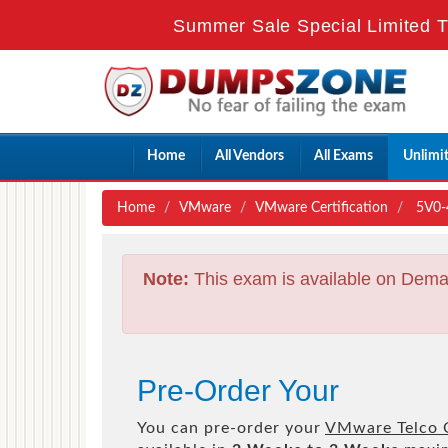
Summer Sale Special Limited T
Home
All Vendors
All Exams
Unlimi
Home
VMware
VMware Certification
5V0-4
Note:
This exam is available on Dema
Pre-Order Your
You can pre-order your
VMware Telco C