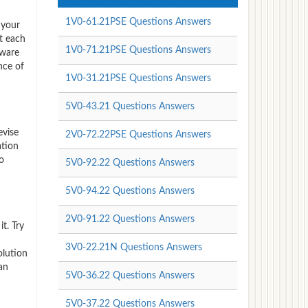
1V0-61.21PSE Questions Answers
 your
t each
1V0-71.21PSE Questions Answers
Mware
nce of
1V0-31.21PSE Questions Answers
5V0-43.21 Questions Answers
evise
2V0-72.22PSE Questions Answers
ation
o
5V0-92.22 Questions Answers
5V0-94.22 Questions Answers
2V0-91.22 Questions Answers
t. Try
3V0-22.21N Questions Answers
olution
an
5V0-36.22 Questions Answers
5V0-37.22 Questions Answers