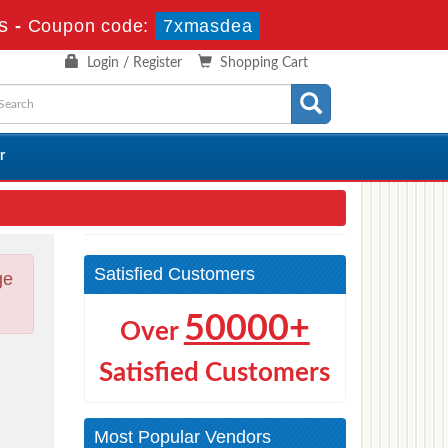
s
-
Coupon code:
7xmasdea
Login / Register
Shopping Cart
r
Satisfied Customers
ge
50000+
Over
Satisfied Customers
Most Popular Vendors