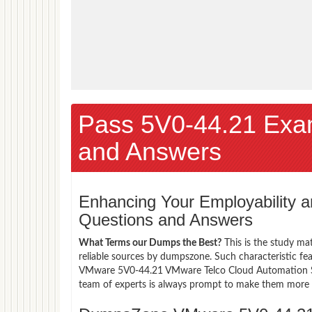
Pass 5V0-44.21 Exa
and Answers
Enhancing Your Employability
Questions and Answers
What Terms our Dumps the Best?
This is the study ma
reliable sources by dumpszone. Such characteristic fe
VMware 5V0-44.21 VMware Telco Cloud Automation Skil
team of experts is always prompt to make them more co