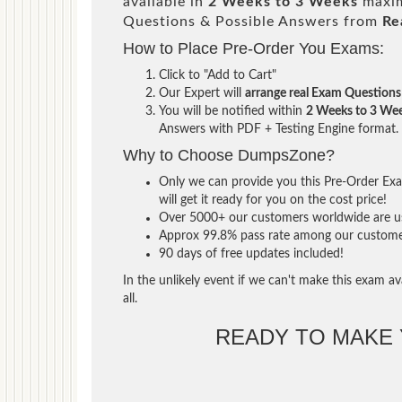
available in
2 Weeks to 3 Weeks
maxim
Questions & Possible Answers from
Re
How to Place Pre-Order You Exams:
Click to "Add to Cart"
Our Expert will
arrange real Exam Questions
You will be notified within
2 Weeks to 3 We
Answers with PDF + Testing Engine format.
Why to Choose DumpsZone?
Only we can provide you this Pre-Order Exam
will get it ready for you on the cost price!
Over 5000+ our customers worldwide are usi
Approx 99.8% pass rate among our customers 
90 days of free updates included!
In the unlikely event if we can't make this exam ava
all.
READY TO MAKE