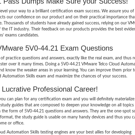
 Pass Dumps Make Sure your Success!
el your way to a brilliant certification exam success. We assure you of
cts our confidence on our product and on their practical importance tha
se. Thousands of students have already gained success, relying on our V
the IT industry. Their feedback on our products provides the best evide
ns’ exams candidates.
 VMware 5V0-44.21 Exam Questions
of practice questions and answers, exactly like the real exam, and thus r
ster over it many times. Doing a 5V0-44.21 VMware Telco Cloud Autom
nd know the weaker areas in your learning. You can improve them prior t
d Automation Skills exam and maximize the chances of your success.
Lucrative Professional Career!
 can plan for any certification exam and you will definitely materialize i
study guides that are composed to deepen your knowledge on all topics
in the form of 5V0-44.21 questions and answers. They are the one-spot s
format, the study guide is usable on many handy devices and thus you c
me or office.
Automation Skills testing engines are your best allies for developing