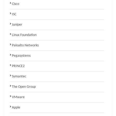
Cisco
ISC
Juniper
Linux Foundation
Paloalto Networks
Pegasystems
PRINCE2
Symantec
The Open Group
VMware
Apple