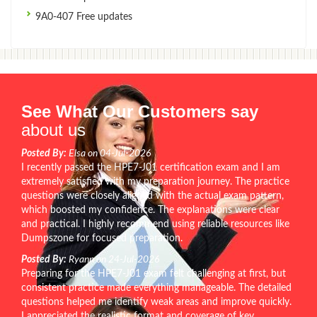
9A0-407 Free updates
See What Our Customers say
about us
Posted By:
Elsa on 04-Jul-2026
I recently passed the HPE7-J01 certification exam and I am
extremely satisfied with my preparation journey. The practice
questions were closely aligned with the actual exam pattern,
which boosted my confidence. The explanations were clear
and practical. I highly recommend using reliable resources like
Dumpszone for focused preparation.
Posted By:
Ryann on 24-Jul-2026
Preparing for the HPE7-J01 exam felt challenging at first, but
consistent practice made everything manageable. The detailed
questions helped me identify weak areas and improve quickly.
I appreciated the realistic format and coverage of key