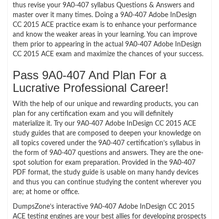
thus revise your 9A0-407 syllabus Questions & Answers and
master over it many times. Doing a 9A0-407 Adobe InDesign
CC 2015 ACE practice exam is to enhance your performance
and know the weaker areas in your learning. You can improve
them prior to appearing in the actual 9A0-407 Adobe InDesign
CC 2015 ACE exam and maximize the chances of your success.
Pass 9A0-407 And Plan For a
Lucrative Professional Career!
With the help of our unique and rewarding products, you can
plan for any certification exam and you will definitely
materialize it. Try our 9A0-407 Adobe InDesign CC 2015 ACE
study guides that are composed to deepen your knowledge on
all topics covered under the 9A0-407 certification’s syllabus in
the form of 9A0-407 questions and answers. They are the one-
spot solution for exam preparation. Provided in the 9A0-407
PDF format, the study guide is usable on many handy devices
and thus you can continue studying the content wherever you
are; at home or office.
DumpsZone’s interactive 9A0-407 Adobe InDesign CC 2015
ACE testing engines are your best allies for developing prospects