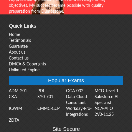
objectives. My success became possible with quality
preparation from Dumpszone.
Quick Links
Home
Testimonials
Guarantee
About us
Contact us
DMCA & Copyrights
Unlimited Engine
Popular Exams
ADM-201
PDI
OGA-032
MCD-Level-1
CKA
SY0-701
Data-Cloud-
Salesforce-AI-
Consultant
Specialist
ICWIM
CMMC-CCP
Workday-Pro-
NCA-AIIO
Integrations
2V0-11.25
ZDTA
Site Secure