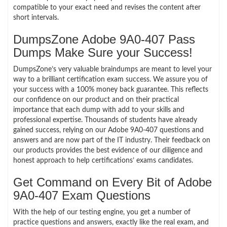
compatible to your exact need and revises the content after
short intervals.
DumpsZone Adobe 9A0-407 Pass
Dumps Make Sure your Success!
DumpsZone’s very valuable braindumps are meant to level your
way to a brilliant certification exam success. We assure you of
your success with a 100% money back guarantee. This reflects
our confidence on our product and on their practical
importance that each dump with add to your skills and
professional expertise. Thousands of students have already
gained success, relying on our Adobe 9A0-407 questions and
answers and are now part of the IT industry. Their feedback on
our products provides the best evidence of our diligence and
honest approach to help certifications’ exams candidates.
Get Command on Every Bit of Adobe
9A0-407 Exam Questions
With the help of our testing engine, you get a number of
practice questions and answers, exactly like the real exam, and