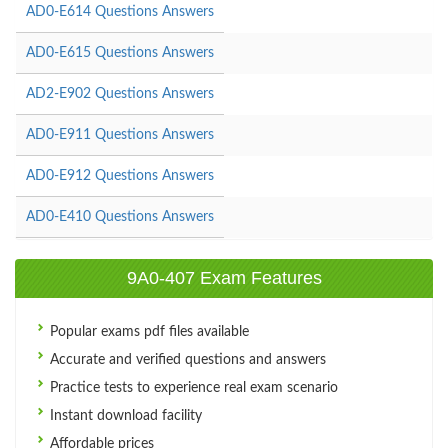
AD0-E614 Questions Answers
AD0-E615 Questions Answers
AD2-E902 Questions Answers
AD0-E911 Questions Answers
AD0-E912 Questions Answers
AD0-E410 Questions Answers
9A0-407 Exam Features
Popular exams pdf files available
Accurate and verified questions and answers
Practice tests to experience real exam scenario
Instant download facility
Affordable prices