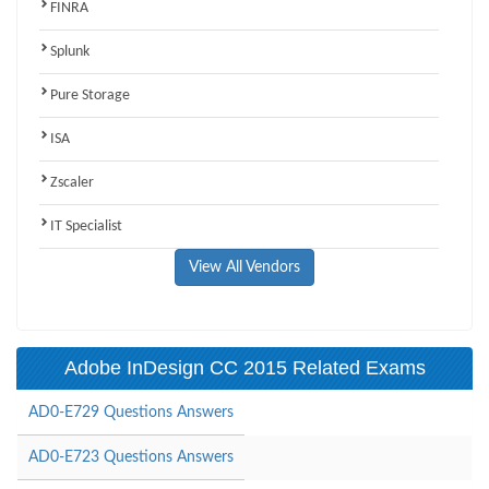
FINRA
Splunk
Pure Storage
ISA
Zscaler
IT Specialist
View All Vendors
Adobe InDesign CC 2015 Related Exams
AD0-E729 Questions Answers
AD0-E723 Questions Answers