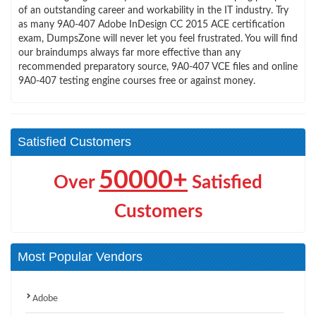
of an outstanding career and workability in the IT industry. Try
as many 9A0-407 Adobe InDesign CC 2015 ACE certification
exam, DumpsZone will never let you feel frustrated. You will find
our braindumps always far more effective than any
recommended preparatory source, 9A0-407 VCE files and online
9A0-407 testing engine courses free or against money.
Satisfied Customers
50000+
Over
Satisfied
Customers
Most Popular Vendors
Adobe