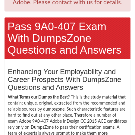
Adobe. Please contact with us for details.
Pass 9A0-407 Exam
With DumpsZone
Questions and Answers
Enhancing Your Employability and
Career Prospects With DumpsZone
Questions and Answers
What Terms our Dumps the Best?
This is the study material that
contain; unique, original, extracted from the recommended and
reliable sources by dumpszone. Such characteristic features are
hard to find out at any other place. Therefore a number of
exam Adobe 9A0-407 Adobe InDesign CC 2015 ACE candidates
rely only on DumpsZone to pass their certification exams. A
team of experts is always prompt to make them more