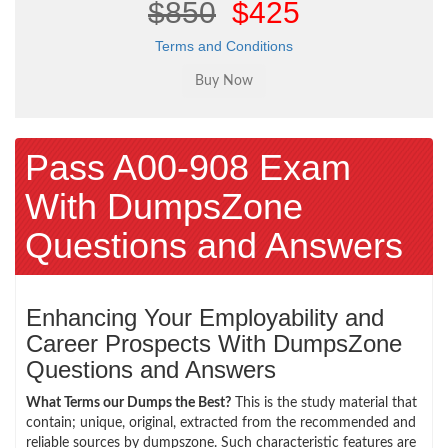
$850
$425
Terms and Conditions
Pass A00-908 Exam
With DumpsZone
Questions and Answers
Enhancing Your Employability and
Career Prospects With DumpsZone
Questions and Answers
What Terms our Dumps the Best?
This is the study material that
contain; unique, original, extracted from the recommended and
reliable sources by dumpszone. Such characteristic features are