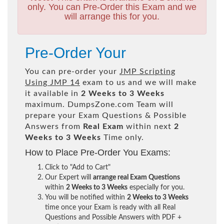
only. You can Pre-Order this Exam and we
will arrange this for you.
Pre-Order Your
You can pre-order your
JMP Scripting
Using JMP 14
exam to us and we will make
it available in
2 Weeks to 3 Weeks
maximum. DumpsZone.com Team will
prepare your Exam Questions & Possible
Answers from
Real Exam
within next
2
Weeks to 3 Weeks
Time only.
How to Place Pre-Order You Exams:
Click to "Add to Cart"
Our Expert will
arrange real Exam Questions
within
2 Weeks to 3 Weeks
especially for you.
You will be notified within
2 Weeks to 3 Weeks
time once your Exam is ready with all Real
Questions and Possible Answers with PDF +