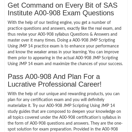
Get Command on Every Bit of SAS
Institute A00-908 Exam Questions
With the help of our testing engine, you get a number of
practice questions and answers, exactly like the real exam, and
thus revise your A00-908 syllabus Questions & Answers and
master over it many times. Doing a A00-908 JMP Scripting
Using JMP 14 practice exam is to enhance your performance
and know the weaker areas in your learning. You can improve
them prior to appearing in the actual A00-908 JMP Scripting
Using JMP 14 exam and maximize the chances of your success.
Pass A00-908 And Plan For a
Lucrative Professional Career!
With the help of our unique and rewarding products, you can
plan for any certification exam and you will definitely
materialize it. Try our A00-908 JMP Scripting Using JMP 14
study guides that are composed to deepen your knowledge on
all topics covered under the A00-908 certification’s syllabus in
the form of A00-908 questions and answers. They are the one-
spot solution for exam preparation. Provided in the A00-908