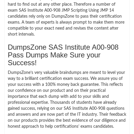
hard to find out at any other place. Therefore a number of
exam SAS Institute A00-908 JMP Scripting Using JMP 14
candidates rely only on DumpsZone to pass their certification
exams. A team of experts is always prompt to make them more
compatible to your exact need and revises the content after
short intervals.
DumpsZone SAS Institute A00-908
Pass Dumps Make Sure your
Success!
DumpsZone’s very valuable braindumps are meant to level your
way to a brilliant certification exam success. We assure you of
your success with a 100% money back guarantee. This reflects
our confidence on our product and on their practical
importance that each dump with add to your skills and
professional expertise. Thousands of students have already
gained success, relying on our SAS Institute A00-908 questions
and answers and are now part of the IT industry. Their feedback
on our products provides the best evidence of our diligence and
honest approach to help certifications’ exams candidates.