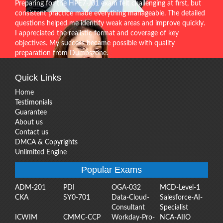
Preparing for the HPE7-J01 exam felt challenging at first, but
consistent practice made everything manageable. The detailed
questions helped me identify weak areas and improve quickly.
I appreciated the realistic format and coverage of key
objectives. My success became possible with quality
preparation from Dumpszone.
Quick Links
Home
Testimonials
Guarantee
About us
Contact us
DMCA & Copyrights
Unlimited Engine
Popular Exams
ADM-201
PDI
OGA-032
MCD-Level-1
CKA
SY0-701
Data-Cloud-
Salesforce-AI-
Consultant
Specialist
ICWIM
CMMC-CCP
Workday-Pro-
NCA-AIIO