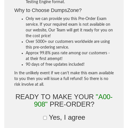
Testing Engine format.
Why to Choose DumpsZone?
Only we can provide you this Pre-Order Exam
service. If your required exam is not available on
our website, Our Team will get it ready for you on
the cost price!
Over 5000+ our customers worldwide are using
this pre-ordering service.
Approx 99.8% pass rate among our customers -
at their first attempt!
90 days of free updates included!
In the unlikely event if we can't make this exam available
to you then you will issue a full refund! So there is no
risk involve at all.
READY TO MAKE YOUR
"A00-
908"
PRE-ORDER?
Yes, I agree