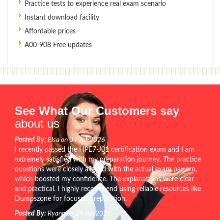
Practice tests to experience real exam scenario
Instant download facility
Affordable prices
A00-908 Free updates
See What Our Customers say
about us
Posted By:
Elsa on 04-Jul-2026
I recently passed the HPE7-J01 certification exam and I am
extremely satisfied with my preparation journey. The practice
questions were closely aligned with the actual exam pattern,
which boosted my confidence. The explanations were clear
and practical. I highly recommend using reliable resources like
Dumpszone for focused preparation.
Posted By:
Ryann on 24-Jul-2026