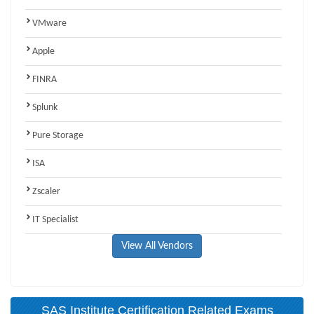
VMware
Apple
FINRA
Splunk
Pure Storage
ISA
Zscaler
IT Specialist
View All Vendors
SAS Institute Certification Related Exams