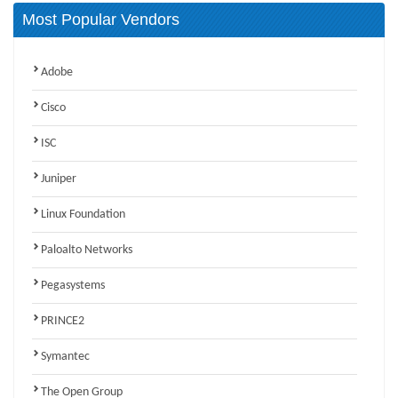
Most Popular Vendors
Adobe
Cisco
ISC
Juniper
Linux Foundation
Paloalto Networks
Pegasystems
PRINCE2
Symantec
The Open Group