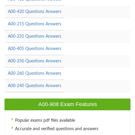
A00-420 Questions Answers
A00-215 Questions Answers
A00-231 Questions Answers
A00-405 Questions Answers
A00-250 Questions Answers
A00-260 Questions Answers
A00-240 Questions Answers
A00-908 Exam Features
Popular exams pdf files available
Accurate and verified questions and answers