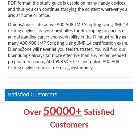
PDF format, the study guide is usable on many handy devices
and thus you can continue studying the content wherever you
are; at home or office.
DumpsZone’s interactive A00-908 JMP Scripting Using JMP 14
testing engines are your best allies for developing prospects of
an outstanding career and workability in the IT industry. Try as
many A00-908 JMP Scripting Using JMP 14 certification exam,
DumpsZone will never let you feel frustrated. You will find our
braindumps always far more effective than any recommended
preparatory source, A00-908 VCE files and online A00-908
testing engine courses free or against money.
Satisfied Customers
50000+
Over
Satisfied
Customers