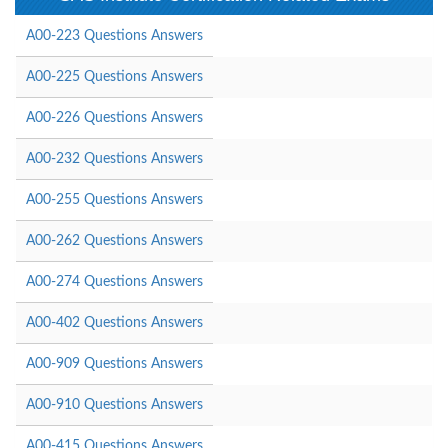
A00-223 Questions Answers
A00-225 Questions Answers
A00-226 Questions Answers
A00-232 Questions Answers
A00-255 Questions Answers
A00-262 Questions Answers
A00-274 Questions Answers
A00-402 Questions Answers
A00-909 Questions Answers
A00-910 Questions Answers
A00-415 Questions Answers