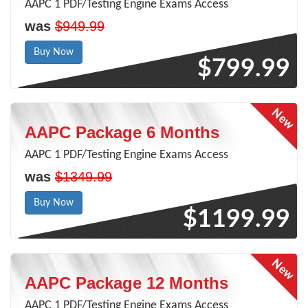
AAPC 1 PDF/Testing Engine Exams Access
was
$949.99
Buy Now
$799.99
AAPC Package 6 Months
AAPC 1 PDF/Testing Engine Exams Access
was
$1349.99
Buy Now
$1199.99
AAPC Package 12 Months
AAPC 1 PDF/Testing Engine Exams Access