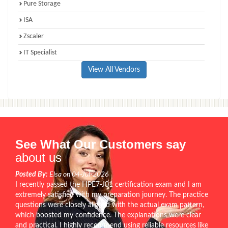
Pure Storage
ISA
Zscaler
IT Specialist
View All Vendors
See What Our Customers say
about us
Posted By:
Elsa on 04-Jul-2026
I recently passed the HPE7-J01 certification exam and I am
extremely satisfied with my preparation journey. The practice
questions were closely aligned with the actual exam pattern,
which boosted my confidence. The explanations were clear
and practical. I highly recommend using reliable resources like