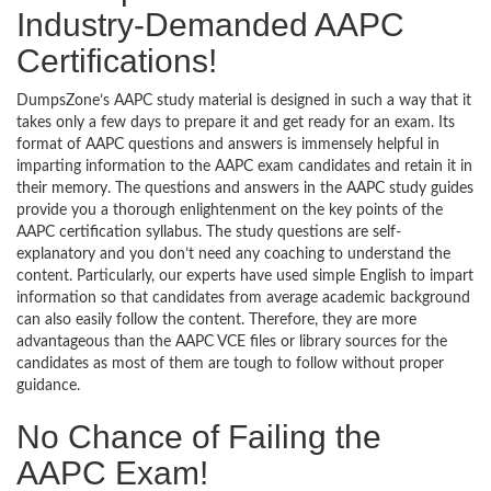
Industry-Demanded AAPC
Certifications!
DumpsZone’s AAPC study material is designed in such a way that it
takes only a few days to prepare it and get ready for an exam. Its
format of AAPC questions and answers is immensely helpful in
imparting information to the AAPC exam candidates and retain it in
their memory. The questions and answers in the AAPC study guides
provide you a thorough enlightenment on the key points of the
AAPC certification syllabus. The study questions are self-
explanatory and you don’t need any coaching to understand the
content. Particularly, our experts have used simple English to impart
information so that candidates from average academic background
can also easily follow the content. Therefore, they are more
advantageous than the AAPC VCE files or library sources for the
candidates as most of them are tough to follow without proper
guidance.
No Chance of Failing the
AAPC Exam!