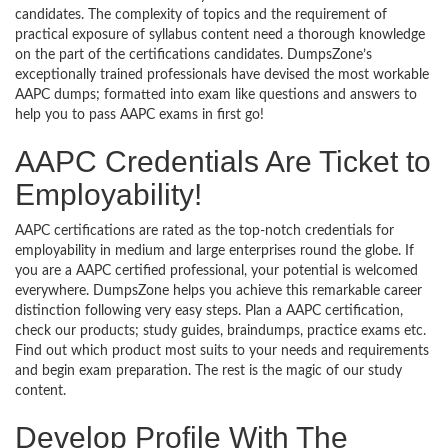
candidates. The complexity of topics and the requirement of
practical exposure of syllabus content need a thorough knowledge
on the part of the certifications candidates. DumpsZone’s
exceptionally trained professionals have devised the most workable
AAPC dumps; formatted into exam like questions and answers to
help you to pass AAPC exams in first go!
AAPC Credentials Are Ticket to
Employability!
AAPC certifications are rated as the top-notch credentials for
employability in medium and large enterprises round the globe. If
you are a AAPC certified professional, your potential is welcomed
everywhere. DumpsZone helps you achieve this remarkable career
distinction following very easy steps. Plan a AAPC certification,
check our products; study guides, braindumps, practice exams etc.
Find out which product most suits to your needs and requirements
and begin exam preparation. The rest is the magic of our study
content.
Develop Profile With The