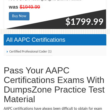
was
$1949.99
Buy Now
$1799.99
All AAPC Certifications
Certified Professional Coder (1)
Pass Your AAPC
Certifications Exams With
DumpsZone Practice Test
Material
AAPC certifications have always been difficult to obtain for exam