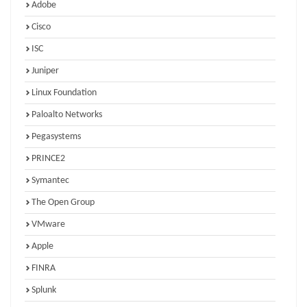
Adobe
Cisco
ISC
Juniper
Linux Foundation
Paloalto Networks
Pegasystems
PRINCE2
Symantec
The Open Group
VMware
Apple
FINRA
Splunk