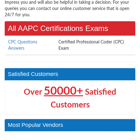
impress you and will also be helpful in taking a decision. For your
queries you can contact our online customer service that is open
24/7 for you.
All AAPC Certifications Exams
CPC Questions
Certified Professional Coder (CPC)
Answers
Exam
Satisfied Customers
50000+
Over
Satisfied
Customers
Most Popular Vendors