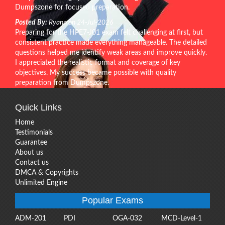
Dumpszone for focused preparation.
Posted By:
Ryann on 24-Jul-2026
Preparing for the HPE7-J01 exam felt challenging at first, but
consistent practice made everything manageable. The detailed
questions helped me identify weak areas and improve quickly.
I appreciated the realistic format and coverage of key
objectives. My success became possible with quality
preparation from Dumpszone.
Quick Links
Home
Testimonials
Guarantee
About us
Contact us
DMCA & Copyrights
Unlimited Engine
Popular Exams
ADM-201
PDI
OGA-032
MCD-Level-1