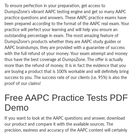
To ensure perfection in your preparation, get access to
DumpsZone’s vibrant AAPC testing engine and get so many AAPC
practice questions and answers. These AAPC practice exams have
been prepared according to the format of the AAPC real exam. Your
practice will perfect your learning and will help you ensure an
outstanding percentage in exam. The most amazing feature of
DumpsZone’s products whether they are AAPC study guides or
AAPC braindumps, they are provided with a guarantee of success
with the full refund of your money. Your exam attempt and money
thus have the best coverage at DumpsZone. The offer is actually
more than the refund of money. It is in fact the evidence that you
are buying a product that is 100% workable and will definitely bring
success to you. The success rate of our clients (i.e. 95%) is also the
proof of our claims!
Free AAPC Practice Tests PDF
Demo
If you want to look at the AAPC questions and answer, download
our product and compare it with the available sources. The
precision, easiness and accuracy of the AAPC content will certainly