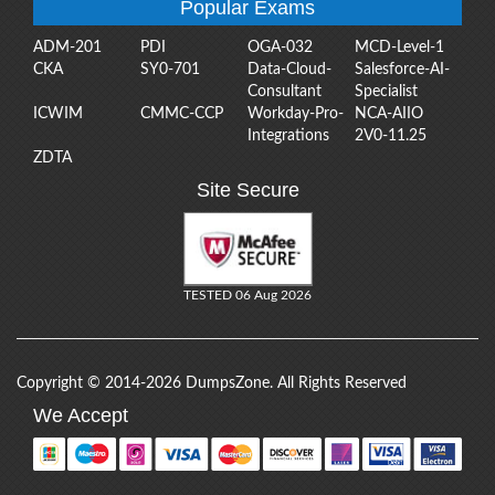
Popular Exams
ADM-201
PDI
OGA-032
MCD-Level-1
CKA
SY0-701
Data-Cloud-
Salesforce-AI-
Consultant
Specialist
ICWIM
CMMC-CCP
Workday-Pro-
NCA-AIIO
Integrations
2V0-11.25
ZDTA
Site Secure
TESTED 06 Aug 2026
Copyright © 2014-2026 DumpsZone. All Rights Reserved
We Accept