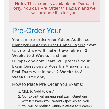
Note:
This exam is available on Demand
only. You can Pre-Order this Exam and we
will arrange this for you.
Pre-Order Your
You can pre-order your
Adobe Audience
Manager Business Practitioner Expert
exam
to us and we will make it available in
2
Weeks to 3 Weeks
maximum.
DumpsZone.com Team will prepare your
Exam Questions & Possible Answers from
Real Exam
within next
2 Weeks to 3
Weeks
Time only.
How to Place Pre-Order You Exams:
Click to "Add to Cart"
Our Expert will
arrange real Exam Questions
within
2 Weeks to 3 Weeks
especially for you.
You will be notified within
2 Weeks to 3 Weeks