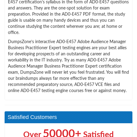
E457 certification’s syllabus in the form of AD0-E457 questions
and answers. They are the one-spot solution for exam
preparation. Provided in the AD0-E457 PDF format, the study
guide is usable on many handy devices and thus you can
continue studying the content wherever you are; at home or
office.
DumpsZone’s interactive AD0-E457 Adobe Audience Manager
Business Practitioner Expert testing engines are your best allies
for developing prospects of an outstanding career and
workability in the IT industry. Try as many AD0-E457 Adobe
Audience Manager Business Practitioner Expert certification
exam, DumpsZone will never let you feel frustrated. You will find
our braindumps always far more effective than any
recommended preparatory source, AD0-E457 VCE files and
online AD0-E457 testing engine courses free or against money.
Satisfied Customers
50000+
Over
Satisfied