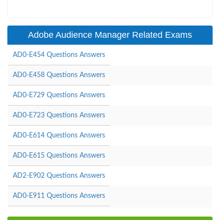
Adobe Audience Manager Related Exams
AD0-E454 Questions Answers
AD0-E458 Questions Answers
AD0-E729 Questions Answers
AD0-E723 Questions Answers
AD0-E614 Questions Answers
AD0-E615 Questions Answers
AD2-E902 Questions Answers
AD0-E911 Questions Answers