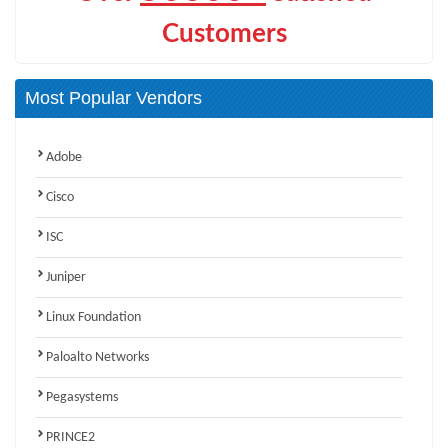
Customers
Most Popular Vendors
Adobe
Cisco
ISC
Juniper
Linux Foundation
Paloalto Networks
Pegasystems
PRINCE2