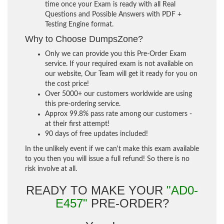
time once your Exam is ready with all Real
Questions and Possible Answers with PDF +
Testing Engine format.
Why to Choose DumpsZone?
Only we can provide you this Pre-Order Exam
service. If your required exam is not available on
our website, Our Team will get it ready for you on
the cost price!
Over 5000+ our customers worldwide are using
this pre-ordering service.
Approx 99.8% pass rate among our customers -
at their first attempt!
90 days of free updates included!
In the unlikely event if we can't make this exam available
to you then you will issue a full refund! So there is no
risk involve at all.
READY TO MAKE YOUR
"AD0-
E457"
PRE-ORDER?