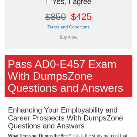
Yes, I agree
$850
$425
Terms and Conditions
Pass AD0-E457 Exam
With DumpsZone
Questions and Answers
Enhancing Your Employability and
Career Prospects With DumpsZone
Questions and Answers
What Terms our Dumps the Best?
This is the study material that