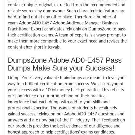
contain; unique, original, extracted from the recommended and
reliable sources by dumpszone. Such characteristic features are
hard to find out at any other place. Therefore a number of
exam Adobe AD0-E457 Adobe Audience Manager Business
Practitioner Expert candidates rely only on DumpsZone to pass
their certification exams. A team of experts is always prompt to
make them more compatible to your exact need and revises the
content after short intervals.
DumpsZone Adobe AD0-E457 Pass
Dumps Make Sure your Success!
DumpsZone’s very valuable braindumps are meant to level your
way to a brilliant certification exam success. We assure you of
your success with a 100% money back guarantee. This reflects
our confidence on our product and on their practical
importance that each dump with add to your skills and
professional expertise. Thousands of students have already
gained success, relying on our Adobe AD0-E457 questions and
answers and are now part of the IT industry. Their feedback on
our products provides the best evidence of our diligence and
honest approach to help certifications’ exams candidates.