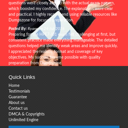
questions were closely aligned with the actual exam pattern,
which boosted my confidence. The explanations were clear
and practical. I highly recommend using reliable resources like
Dumpszone for focused preparation.
Posted By:
Ryann on 24-Jul-2026
Preparing for the HPE7-J01 exam felt challenging at first, but
consistent practice made everything manageable. The detailed
questions helped me identify weak areas and improve quickly.
I appreciated the realistic format and coverage of key
objectives. My success became possible with quality
preparation from Dumpszone.
Quick Links
Home
Testimonials
Guarantee
About us
Contact us
DMCA & Copyrights
Unlimited Engine