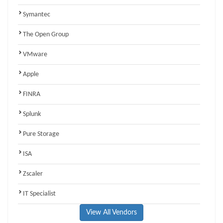
Symantec
The Open Group
VMware
Apple
FINRA
Splunk
Pure Storage
ISA
Zscaler
IT Specialist
View All Vendors