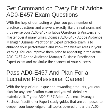
Get Command on Every Bit of Adobe
AD0-E457 Exam Questions
With the help of our testing engine, you get a number of
practice questions and answers, exactly like the real exam, and
thus revise your AD0-E457 syllabus Questions & Answers and
master over it many times. Doing a AD0-E457 Adobe Audience
Manager Business Practitioner Expert practice exam is to
enhance your performance and know the weaker areas in your
learning. You can improve them prior to appearing in the actual
AD0-E457 Adobe Audience Manager Business Practitioner
Expert exam and maximize the chances of your success.
Pass AD0-E457 And Plan For a
Lucrative Professional Career!
With the help of our unique and rewarding products, you can
plan for any certification exam and you will definitely
materialize it. Try our AD0-E457 Adobe Audience Manager
Business Practitioner Expert study guides that are composed to
deepen your knowledge on all topics covered under the AD0-