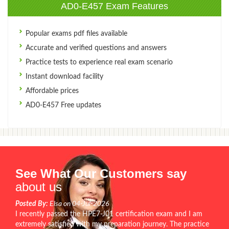
AD0-E457 Exam Features
Popular exams pdf files available
Accurate and verified questions and answers
Practice tests to experience real exam scenario
Instant download facility
Affordable prices
AD0-E457 Free updates
See What Our Customers say
about us
Posted By:
Elsa on 04-Jul-2026
I recently passed the HPE7-J01 certification exam and I am
extremely satisfied with my preparation journey. The practice