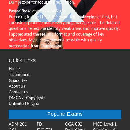
Dumpszone for focused preparation.
Posted By:
Ryann on 24-Jul-2026
Preparing for the HPE7-J01 exam felt challenging at first, but
consistent practice made everything manageable. The detailed
questions helped me identify weak areas and improve quickly.
I appreciated the realistic format and coverage of key
objectives. My success became possible with quality
preparation from Dumpszone.
Quick Links
Home
Testimonials
Guarantee
About us
Contact us
DMCA & Copyrights
Unlimited Engine
Popular Exams
ADM-201
PDI
OGA-032
MCD-Level-1