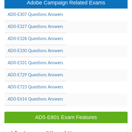
Adobe Campaign Related Exams
AD0-E307 Questions Answers
AD0-E327 Questions Answers
AD0-E328 Questions Answers
AD0-E330 Questions Answers
AD0-E331 Questions Answers
AD0-E729 Questions Answers
AD0-E723 Questions Answers
AD0-E614 Questions Answers
AD5-E801 Exam Features