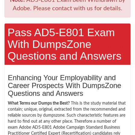
Adobe. Please contact with us for details.
Pass AD5-E801 Exam
With DumpsZone
Questions and Answers
Enhancing Your Employability and
Career Prospects With DumpsZone
Questions and Answers
What Terms our Dumps the Best?
This is the study material that
contain; unique, original, extracted from the recommended and
reliable sources by dumpszone. Such characteristic features are
hard to find out at any other place. Therefore a number of
exam Adobe AD5-E801 Adobe Campaign Standard Business
Practitioner Certified Expert (Recertification) candidates rely