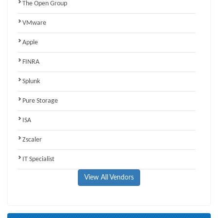
The Open Group
VMware
Apple
FINRA
Splunk
Pure Storage
ISA
Zscaler
IT Specialist
View All Vendors