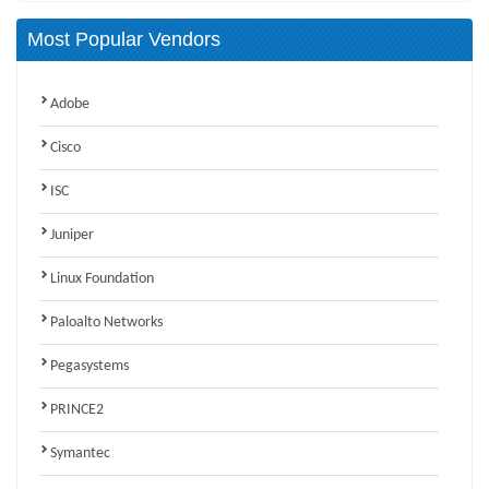
Most Popular Vendors
Adobe
Cisco
ISC
Juniper
Linux Foundation
Paloalto Networks
Pegasystems
PRINCE2
Symantec