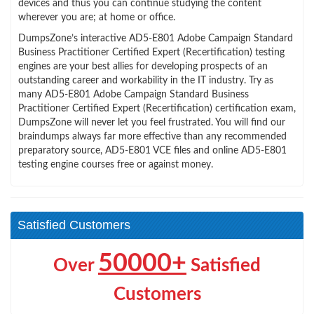
devices and thus you can continue studying the content
wherever you are; at home or office.
DumpsZone’s interactive AD5-E801 Adobe Campaign Standard
Business Practitioner Certified Expert (Recertification) testing
engines are your best allies for developing prospects of an
outstanding career and workability in the IT industry. Try as
many AD5-E801 Adobe Campaign Standard Business
Practitioner Certified Expert (Recertification) certification exam,
DumpsZone will never let you feel frustrated. You will find our
braindumps always far more effective than any recommended
preparatory source, AD5-E801 VCE files and online AD5-E801
testing engine courses free or against money.
Satisfied Customers
50000+
Over
Satisfied
Customers