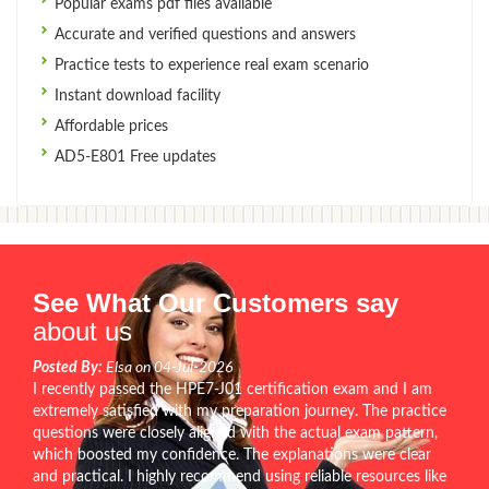
Popular exams pdf files available
Accurate and verified questions and answers
Practice tests to experience real exam scenario
Instant download facility
Affordable prices
AD5-E801 Free updates
See What Our Customers say
about us
Posted By:
Elsa on 04-Jul-2026
I recently passed the HPE7-J01 certification exam and I am
extremely satisfied with my preparation journey. The practice
questions were closely aligned with the actual exam pattern,
which boosted my confidence. The explanations were clear
and practical. I highly recommend using reliable resources like