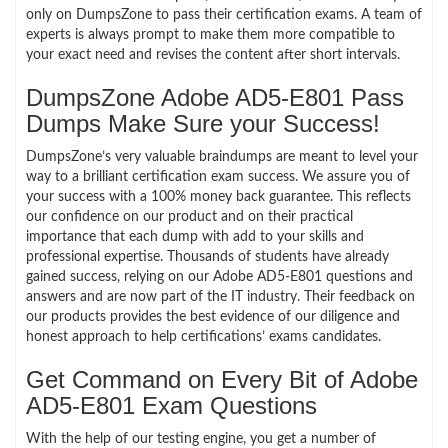
only on DumpsZone to pass their certification exams. A team of
experts is always prompt to make them more compatible to
your exact need and revises the content after short intervals.
DumpsZone Adobe AD5-E801 Pass
Dumps Make Sure your Success!
DumpsZone’s very valuable braindumps are meant to level your
way to a brilliant certification exam success. We assure you of
your success with a 100% money back guarantee. This reflects
our confidence on our product and on their practical
importance that each dump with add to your skills and
professional expertise. Thousands of students have already
gained success, relying on our Adobe AD5-E801 questions and
answers and are now part of the IT industry. Their feedback on
our products provides the best evidence of our diligence and
honest approach to help certifications’ exams candidates.
Get Command on Every Bit of Adobe
AD5-E801 Exam Questions
With the help of our testing engine, you get a number of