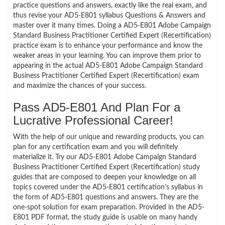
practice questions and answers, exactly like the real exam, and
thus revise your AD5-E801 syllabus Questions & Answers and
master over it many times. Doing a AD5-E801 Adobe Campaign
Standard Business Practitioner Certified Expert (Recertification)
practice exam is to enhance your performance and know the
weaker areas in your learning. You can improve them prior to
appearing in the actual AD5-E801 Adobe Campaign Standard
Business Practitioner Certified Expert (Recertification) exam
and maximize the chances of your success.
Pass AD5-E801 And Plan For a
Lucrative Professional Career!
With the help of our unique and rewarding products, you can
plan for any certification exam and you will definitely
materialize it. Try our AD5-E801 Adobe Campaign Standard
Business Practitioner Certified Expert (Recertification) study
guides that are composed to deepen your knowledge on all
topics covered under the AD5-E801 certification’s syllabus in
the form of AD5-E801 questions and answers. They are the
one-spot solution for exam preparation. Provided in the AD5-
E801 PDF format, the study guide is usable on many handy