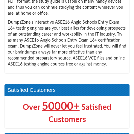
PDF format, the study guide is usable on many handy devices
and thus you can continue studying the content wherever you
are; at home or office.
DumpsZone’s interactive ASEE16 Anglo Schools Entry Exam
16+ testing engines are your best allies for developing prospects
of an outstanding career and workability in the IT industry. Try
as many ASEE16 Anglo Schools Entry Exam 16+ certification
exam, DumpsZone will never let you feel frustrated. You will find
our braindumps always far more effective than any
recommended preparatory source, ASEE16 VCE files and online
ASEE16 testing engine courses free or against money.
Satisfied Customers
50000+
Over
Satisfied
Customers