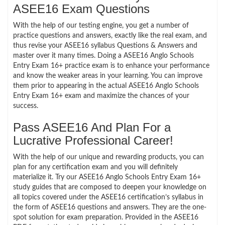
ASEE16 Exam Questions
With the help of our testing engine, you get a number of
practice questions and answers, exactly like the real exam, and
thus revise your ASEE16 syllabus Questions & Answers and
master over it many times. Doing a ASEE16 Anglo Schools
Entry Exam 16+ practice exam is to enhance your performance
and know the weaker areas in your learning. You can improve
them prior to appearing in the actual ASEE16 Anglo Schools
Entry Exam 16+ exam and maximize the chances of your
success.
Pass ASEE16 And Plan For a
Lucrative Professional Career!
With the help of our unique and rewarding products, you can
plan for any certification exam and you will definitely
materialize it. Try our ASEE16 Anglo Schools Entry Exam 16+
study guides that are composed to deepen your knowledge on
all topics covered under the ASEE16 certification’s syllabus in
the form of ASEE16 questions and answers. They are the one-
spot solution for exam preparation. Provided in the ASEE16