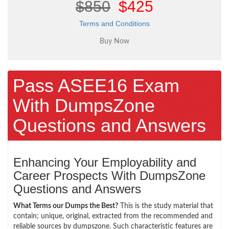
$850
$425
Terms and Conditions
Pass ASEE16 Exam
With DumpsZone
Questions and Answers
Enhancing Your Employability and
Career Prospects With DumpsZone
Questions and Answers
What Terms our Dumps the Best?
This is the study material that
contain; unique, original, extracted from the recommended and
reliable sources by dumpszone. Such characteristic features are