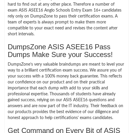
hard to find out at any other place. Therefore a number of
exam ASIS ASEE16 Anglo Schools Entry Exam 16+ candidates
rely only on DumpsZone to pass their certification exams. A
team of experts is always prompt to make them more
compatible to your exact need and revises the content after
short intervals.
DumpsZone ASIS ASEE16 Pass
Dumps Make Sure your Success!
DumpsZone’s very valuable braindumps are meant to level your
way to a brilliant certification exam success. We assure you of
your success with a 100% money back guarantee. This reflects
our confidence on our product and on their practical
importance that each dump with add to your skills and
professional expertise. Thousands of students have already
gained success, relying on our ASIS ASEE16 questions and
answers and are now part of the IT industry. Their feedback on
our products provides the best evidence of our diligence and
honest approach to help certifications’ exams candidates.
Get Command on Every Bit of ASIS