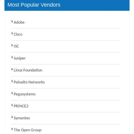
Most Popular Vendors
Adobe
Cisco
ISC
Juniper
Linux Foundation
Paloalto Networks
Pegasystems
PRINCE2
Symantec
The Open Group