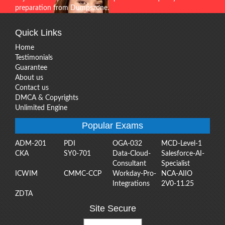
preparation from Dumpszone.
Quick Links
Home
Testimonials
Guarantee
About us
Contact us
DMCA & Copyrights
Unlimited Engine
Popular Exams
ADM-201
PDI
OGA-032
MCD-Level-1
CKA
SY0-701
Data-Cloud-
Salesforce-AI-
Consultant
Specialist
ICWIM
CMMC-CCP
Workday-Pro-
NCA-AIIO
Integrations
2V0-11.25
ZDTA
Site Secure