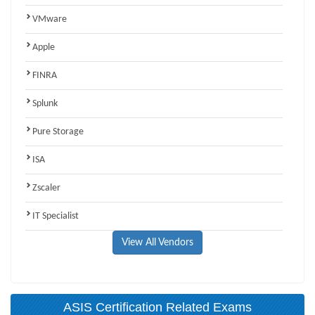
VMware
Apple
FINRA
Splunk
Pure Storage
ISA
Zscaler
IT Specialist
View All Vendors
ASIS Certification Related Exams