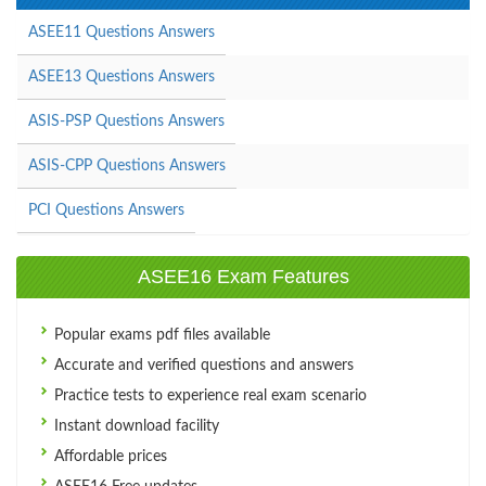
ASEE11 Questions Answers
ASEE13 Questions Answers
ASIS-PSP Questions Answers
ASIS-CPP Questions Answers
PCI Questions Answers
ASEE16 Exam Features
Popular exams pdf files available
Accurate and verified questions and answers
Practice tests to experience real exam scenario
Instant download facility
Affordable prices