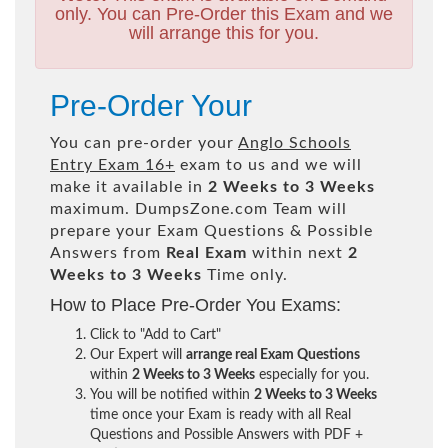
only. You can Pre-Order this Exam and we
will arrange this for you.
Pre-Order Your
You can pre-order your
Anglo Schools
Entry Exam 16+
exam to us and we will
make it available in
2 Weeks to 3 Weeks
maximum. DumpsZone.com Team will
prepare your Exam Questions & Possible
Answers from
Real Exam
within next
2
Weeks to 3 Weeks
Time only.
How to Place Pre-Order You Exams:
Click to "Add to Cart"
Our Expert will
arrange real Exam Questions
within
2 Weeks to 3 Weeks
especially for you.
You will be notified within
2 Weeks to 3 Weeks
time once your Exam is ready with all Real
Questions and Possible Answers with PDF +