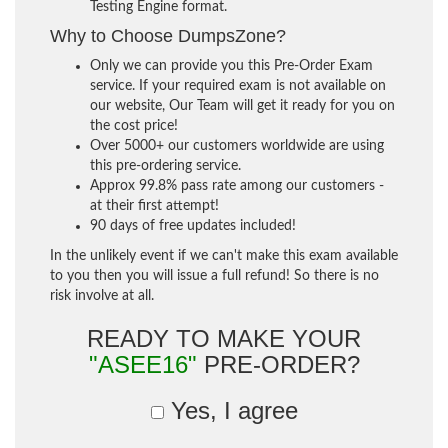
Testing Engine format.
Why to Choose DumpsZone?
Only we can provide you this Pre-Order Exam
service. If your required exam is not available on
our website, Our Team will get it ready for you on
the cost price!
Over 5000+ our customers worldwide are using
this pre-ordering service.
Approx 99.8% pass rate among our customers -
at their first attempt!
90 days of free updates included!
In the unlikely event if we can't make this exam available
to you then you will issue a full refund! So there is no
risk involve at all.
READY TO MAKE YOUR
"ASEE16"
PRE-ORDER?
Yes, I agree