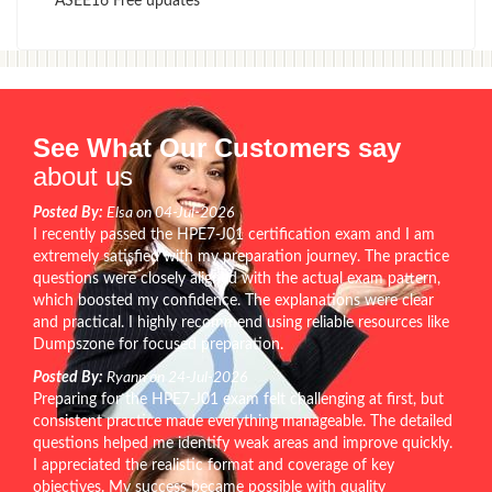
ASEE16 Free updates
See What Our Customers say
about us
Posted By:
Elsa on 04-Jul-2026
I recently passed the HPE7-J01 certification exam and I am
extremely satisfied with my preparation journey. The practice
questions were closely aligned with the actual exam pattern,
which boosted my confidence. The explanations were clear
and practical. I highly recommend using reliable resources like
Dumpszone for focused preparation.
Posted By:
Ryann on 24-Jul-2026
Preparing for the HPE7-J01 exam felt challenging at first, but
consistent practice made everything manageable. The detailed
questions helped me identify weak areas and improve quickly.
I appreciated the realistic format and coverage of key
objectives. My success became possible with quality