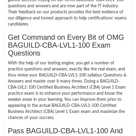
questions and answers and are now part of the IT industry.
Their feedback on our products provides the best evidence of
our diligence and honest approach to help certifications’ exams
candidates.
Get Command on Every Bit of OMG
BAGUILD-CBA-LVL1-100 Exam
Questions
With the help of our testing engine, you get a number of
practice questions and answers, exactly like the real exam, and
thus revise your BAGUILD-CBA-LVL1-100 syllabus Questions &
Answers and master over it many times. Doing a BAGUILD-
CBA-LVL1-100 Certified Business Architect (CBA) Level 1 Exam
practice exam is to enhance your performance and know the
weaker areas in your learning. You can improve them prior to
appearing in the actual BAGUILD-CBA-LVL1-100 Certified
Business Architect (CBA) Level 1 Exam exam and maximize the
chances of your success.
Pass BAGUILD-CBA-LVL1-100 And