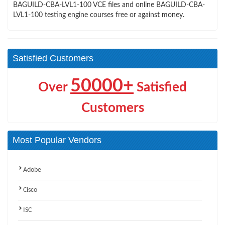
BAGUILD-CBA-LVL1-100 VCE files and online BAGUILD-CBA-
LVL1-100 testing engine courses free or against money.
Satisfied Customers
50000+
Over
Satisfied
Customers
Most Popular Vendors
Adobe
Cisco
ISC