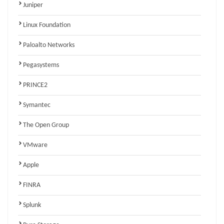
Juniper
Linux Foundation
Paloalto Networks
Pegasystems
PRINCE2
Symantec
The Open Group
VMware
Apple
FINRA
Splunk