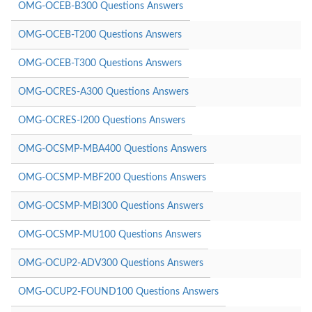
OMG-OCEB-B300 Questions Answers
OMG-OCEB-T200 Questions Answers
OMG-OCEB-T300 Questions Answers
OMG-OCRES-A300 Questions Answers
OMG-OCRES-I200 Questions Answers
OMG-OCSMP-MBA400 Questions Answers
OMG-OCSMP-MBF200 Questions Answers
OMG-OCSMP-MBI300 Questions Answers
OMG-OCSMP-MU100 Questions Answers
OMG-OCUP2-ADV300 Questions Answers
OMG-OCUP2-FOUND100 Questions Answers