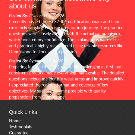
about us
Posted By:
Elsa on 04-Jul-2026
I recently passed the HPE7-J01 certification exam and I am
extremely satisfied with my preparation journey. The practice
questions were closely aligned with the actual exam pattern,
which boosted my confidence. The explanations were clear
and practical. I highly recommend using reliable resources like
Dumpszone for focused preparation.
Posted By:
Ryann on 24-Jul-2026
Preparing for the HPE7-J01 exam felt challenging at first, but
consistent practice made everything manageable. The detailed
questions helped me identify weak areas and improve quickly.
I appreciated the realistic format and coverage of key
objectives. My success became possible with quality
preparation from Dumpszone.
Quick Links
Home
Testimonials
Guarantee