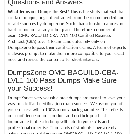
Questions and Answers
What Terms our Dumps the Best?
This is the study material that
contain; unique, original, extracted from the recommended and
reliable sources by dumpszone. Such characteristic features are
hard to find out at any other place. Therefore a number of
exam OMG BAGUILD-CBA-LVL1-100 Certified Business
Architect (CBA) Level 1 Exam candidates rely only on
DumpsZone to pass their certification exams. A team of experts
is always prompt to make them more compatible to your exact
need and revises the content after short intervals.
DumpsZone OMG BAGUILD-CBA-
LVL1-100 Pass Dumps Make Sure
your Success!
DumpsZone’s very valuable braindumps are meant to level your
way to a brilliant certification exam success. We assure you of
your success with a 100% money back guarantee. This reflects
our confidence on our product and on their practical
importance that each dump with add to your skills and
professional expertise. Thousands of students have already
gained success, relying on our OMG BAGUILD-CBA-LVL1-100