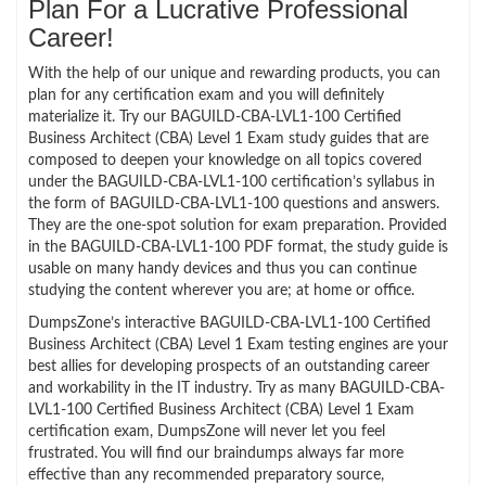
Plan For a Lucrative Professional
Career!
With the help of our unique and rewarding products, you can
plan for any certification exam and you will definitely
materialize it. Try our BAGUILD-CBA-LVL1-100 Certified
Business Architect (CBA) Level 1 Exam study guides that are
composed to deepen your knowledge on all topics covered
under the BAGUILD-CBA-LVL1-100 certification’s syllabus in
the form of BAGUILD-CBA-LVL1-100 questions and answers.
They are the one-spot solution for exam preparation. Provided
in the BAGUILD-CBA-LVL1-100 PDF format, the study guide is
usable on many handy devices and thus you can continue
studying the content wherever you are; at home or office.
DumpsZone’s interactive BAGUILD-CBA-LVL1-100 Certified
Business Architect (CBA) Level 1 Exam testing engines are your
best allies for developing prospects of an outstanding career
and workability in the IT industry. Try as many BAGUILD-CBA-
LVL1-100 Certified Business Architect (CBA) Level 1 Exam
certification exam, DumpsZone will never let you feel
frustrated. You will find our braindumps always far more
effective than any recommended preparatory source,