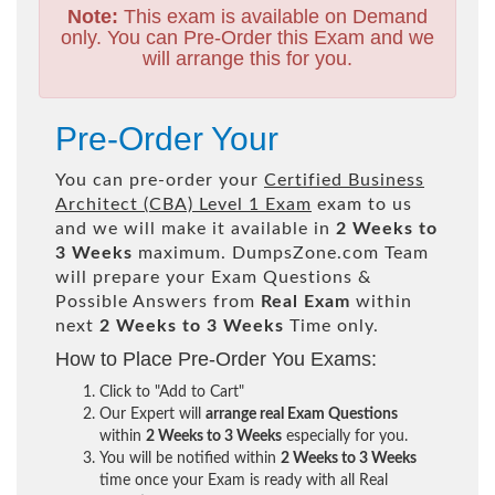
Note:
This exam is available on Demand
only. You can Pre-Order this Exam and we
will arrange this for you.
Pre-Order Your
You can pre-order your
Certified Business
Architect (CBA) Level 1 Exam
exam to us
and we will make it available in
2 Weeks to
3 Weeks
maximum. DumpsZone.com Team
will prepare your Exam Questions &
Possible Answers from
Real Exam
within
next
2 Weeks to 3 Weeks
Time only.
How to Place Pre-Order You Exams:
Click to "Add to Cart"
Our Expert will
arrange real Exam Questions
within
2 Weeks to 3 Weeks
especially for you.
You will be notified within
2 Weeks to 3 Weeks
time once your Exam is ready with all Real