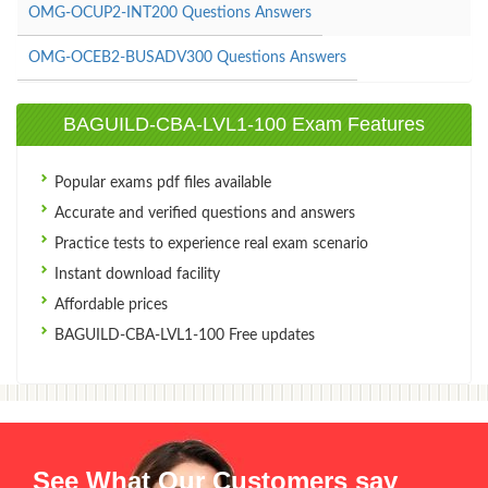
OMG-OCUP2-INT200 Questions Answers
OMG-OCEB2-BUSADV300 Questions Answers
BAGUILD-CBA-LVL1-100 Exam Features
Popular exams pdf files available
Accurate and verified questions and answers
Practice tests to experience real exam scenario
Instant download facility
Affordable prices
BAGUILD-CBA-LVL1-100 Free updates
See What Our Customers say