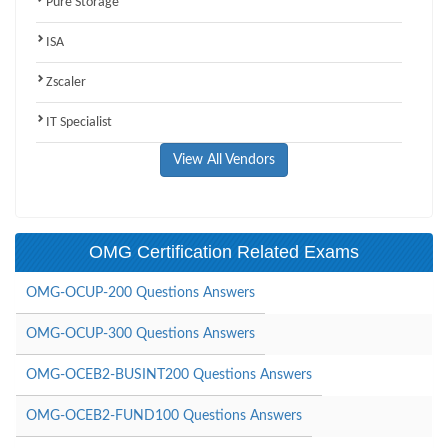
Pure Storage
ISA
Zscaler
IT Specialist
View All Vendors
OMG Certification Related Exams
OMG-OCUP-200 Questions Answers
OMG-OCUP-300 Questions Answers
OMG-OCEB2-BUSINT200 Questions Answers
OMG-OCEB2-FUND100 Questions Answers