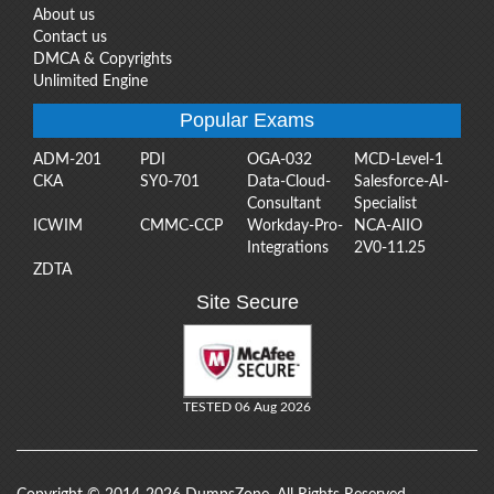
About us
Contact us
DMCA & Copyrights
Unlimited Engine
Popular Exams
ADM-201
PDI
OGA-032
MCD-Level-1
CKA
SY0-701
Data-Cloud-
Salesforce-AI-
Consultant
Specialist
ICWIM
CMMC-CCP
Workday-Pro-
NCA-AIIO
Integrations
2V0-11.25
ZDTA
Site Secure
TESTED 06 Aug 2026