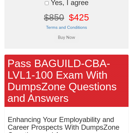
Yes, I agree
$850
$425
Terms and Conditions
Pass BAGUILD-CBA-
LVL1-100 Exam With
DumpsZone Questions
and Answers
Enhancing Your Employability and
Career Prospects With DumpsZone