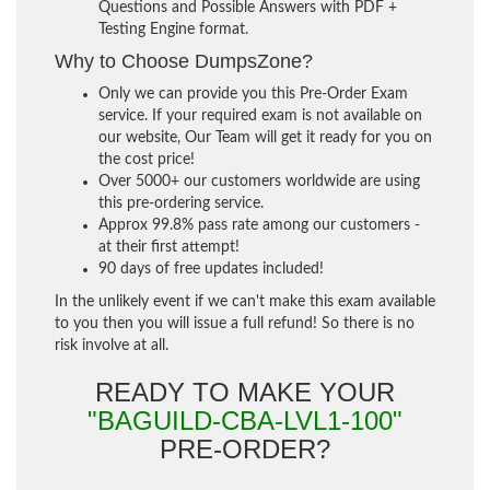
Questions and Possible Answers with PDF +
Testing Engine format.
Why to Choose DumpsZone?
Only we can provide you this Pre-Order Exam
service. If your required exam is not available on
our website, Our Team will get it ready for you on
the cost price!
Over 5000+ our customers worldwide are using
this pre-ordering service.
Approx 99.8% pass rate among our customers -
at their first attempt!
90 days of free updates included!
In the unlikely event if we can't make this exam available
to you then you will issue a full refund! So there is no
risk involve at all.
READY TO MAKE YOUR
"BAGUILD-CBA-LVL1-100"
PRE-ORDER?