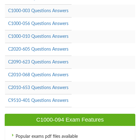
C1000-003 Questions Answers
C1000-056 Questions Answers
C1000-010 Questions Answers
C2020-605 Questions Answers
C2090-623 Questions Answers
C2010-068 Questions Answers
C2010-653 Questions Answers
C9510-401 Questions Answers
C1000-094 Exam Features
Popular exams pdf files available