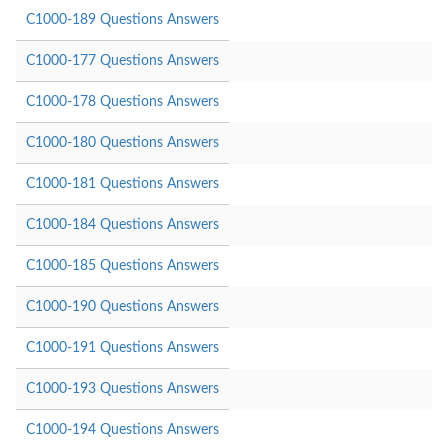
C1000-189 Questions Answers
C1000-177 Questions Answers
C1000-178 Questions Answers
C1000-180 Questions Answers
C1000-181 Questions Answers
C1000-184 Questions Answers
C1000-185 Questions Answers
C1000-190 Questions Answers
C1000-191 Questions Answers
C1000-193 Questions Answers
C1000-194 Questions Answers