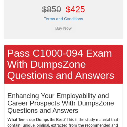
$850
$425
Terms and Conditions
Pass C1000-094 Exam
With DumpsZone
Questions and Answers
Enhancing Your Employability and
Career Prospects With DumpsZone
Questions and Answers
What Terms our Dumps the Best?
This is the study material that
contain; unique, original, extracted from the recommended and