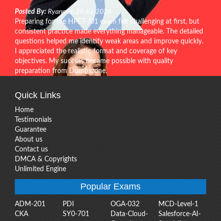
Posted By:
Ryann on 24-Jul-2026
Preparing for the HPE7-J01 exam felt challenging at first, but
consistent practice made everything manageable. The detailed
questions helped me identify weak areas and improve quickly.
I appreciated the realistic format and coverage of key
objectives. My success became possible with quality
preparation from Dumpszone.
Quick Links
Home
Testimonials
Guarantee
About us
Contact us
DMCA & Copyrights
Unlimited Engine
Popular Exams
ADM-201
PDI
OGA-032
MCD-Level-1
CKA
SY0-701
Data-Cloud-
Salesforce-AI-