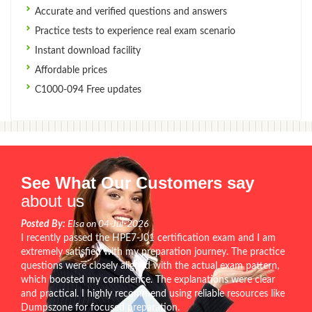
Accurate and verified questions and answers
Practice tests to experience real exam scenario
Instant download facility
Affordable prices
C1000-094 Free updates
See What Our Customers say
about us
Posted By:
Elsa on 04-Jul-2026
I recently passed the HPE7-J01 certification exam and I am
extremely satisfied with my preparation journey. The practice
questions were closely aligned with the actual exam pattern,
which boosted my confidence. The explanations were clear
and practical. I highly recommend using reliable resources like
Dumpszone for focused preparation.