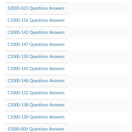
S2000-023 Questions Answers
C1000-156 Questions Answers
C1000-142 Questions Answers
C1000-147 Questions Answers
C1000-150 Questions Answers
C1000-143 Questions Answers
C1000-148 Questions Answers
C1000-132 Questions Answers
C1000-138 Questions Answers
C1000-130 Questions Answers
S1000-009 Questions Answers