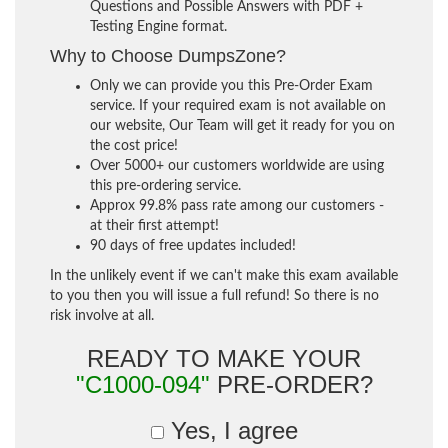
Questions and Possible Answers with PDF +
Testing Engine format.
Why to Choose DumpsZone?
Only we can provide you this Pre-Order Exam
service. If your required exam is not available on
our website, Our Team will get it ready for you on
the cost price!
Over 5000+ our customers worldwide are using
this pre-ordering service.
Approx 99.8% pass rate among our customers -
at their first attempt!
90 days of free updates included!
In the unlikely event if we can't make this exam available
to you then you will issue a full refund! So there is no
risk involve at all.
READY TO MAKE YOUR
"C1000-094"
PRE-ORDER?
Yes, I agree