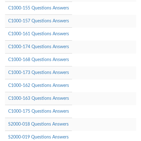
C1000-155 Questions Answers
C1000-157 Questions Answers
C1000-161 Questions Answers
C1000-174 Questions Answers
C1000-168 Questions Answers
C1000-173 Questions Answers
C1000-162 Questions Answers
C1000-163 Questions Answers
C1000-175 Questions Answers
S2000-018 Questions Answers
S2000-019 Questions Answers