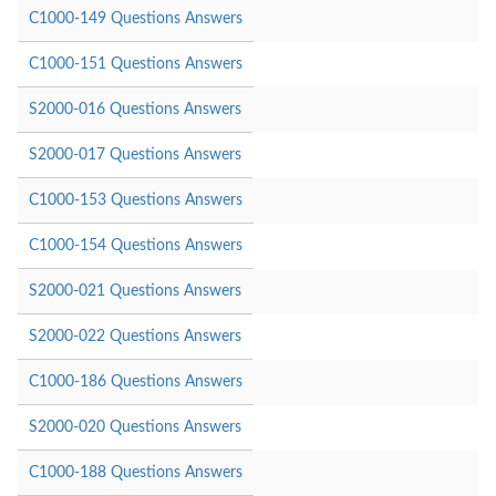
C1000-149 Questions Answers
C1000-151 Questions Answers
S2000-016 Questions Answers
S2000-017 Questions Answers
C1000-153 Questions Answers
C1000-154 Questions Answers
S2000-021 Questions Answers
S2000-022 Questions Answers
C1000-186 Questions Answers
S2000-020 Questions Answers
C1000-188 Questions Answers