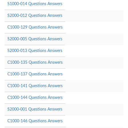
S1000-014 Questions Answers
S2000-012 Questions Answers
C1000-129 Questions Answers
S2000-005 Questions Answers
S2000-013 Questions Answers
C1000-135 Questions Answers
C1000-137 Questions Answers
C1000-141 Questions Answers
C1000-144 Questions Answers
S2000-001 Questions Answers
C1000-146 Questions Answers