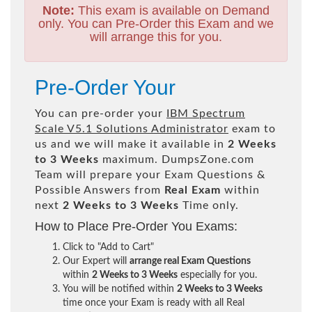
Note:
This exam is available on Demand
only. You can Pre-Order this Exam and we
will arrange this for you.
Pre-Order Your
You can pre-order your
IBM Spectrum
Scale V5.1 Solutions Administrator
exam to
us and we will make it available in
2 Weeks
to 3 Weeks
maximum. DumpsZone.com
Team will prepare your Exam Questions &
Possible Answers from
Real Exam
within
next
2 Weeks to 3 Weeks
Time only.
How to Place Pre-Order You Exams:
Click to "Add to Cart"
Our Expert will
arrange real Exam Questions
within
2 Weeks to 3 Weeks
especially for you.
You will be notified within
2 Weeks to 3 Weeks
time once your Exam is ready with all Real