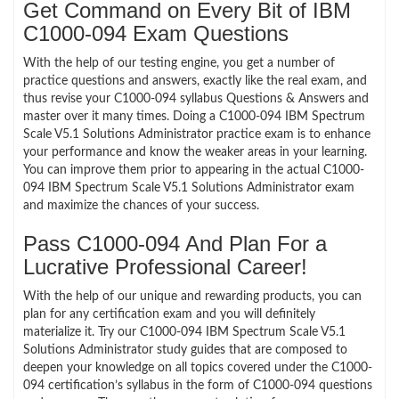
Get Command on Every Bit of IBM
C1000-094 Exam Questions
With the help of our testing engine, you get a number of
practice questions and answers, exactly like the real exam, and
thus revise your C1000-094 syllabus Questions & Answers and
master over it many times. Doing a C1000-094 IBM Spectrum
Scale V5.1 Solutions Administrator practice exam is to enhance
your performance and know the weaker areas in your learning.
You can improve them prior to appearing in the actual C1000-
094 IBM Spectrum Scale V5.1 Solutions Administrator exam
and maximize the chances of your success.
Pass C1000-094 And Plan For a
Lucrative Professional Career!
With the help of our unique and rewarding products, you can
plan for any certification exam and you will definitely
materialize it. Try our C1000-094 IBM Spectrum Scale V5.1
Solutions Administrator study guides that are composed to
deepen your knowledge on all topics covered under the C1000-
094 certification’s syllabus in the form of C1000-094 questions