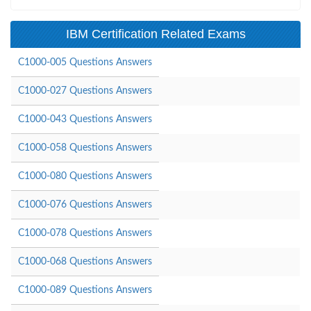
IBM Certification Related Exams
C1000-005 Questions Answers
C1000-027 Questions Answers
C1000-043 Questions Answers
C1000-058 Questions Answers
C1000-080 Questions Answers
C1000-076 Questions Answers
C1000-078 Questions Answers
C1000-068 Questions Answers
C1000-089 Questions Answers