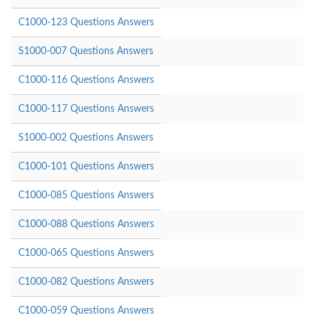
C1000-123 Questions Answers
S1000-007 Questions Answers
C1000-116 Questions Answers
C1000-117 Questions Answers
S1000-002 Questions Answers
C1000-101 Questions Answers
C1000-085 Questions Answers
C1000-088 Questions Answers
C1000-065 Questions Answers
C1000-082 Questions Answers
C1000-059 Questions Answers