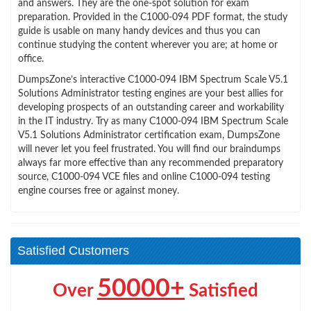
and answers. They are the one-spot solution for exam
preparation. Provided in the C1000-094 PDF format, the study
guide is usable on many handy devices and thus you can
continue studying the content wherever you are; at home or
office.
DumpsZone’s interactive C1000-094 IBM Spectrum Scale V5.1
Solutions Administrator testing engines are your best allies for
developing prospects of an outstanding career and workability
in the IT industry. Try as many C1000-094 IBM Spectrum Scale
V5.1 Solutions Administrator certification exam, DumpsZone
will never let you feel frustrated. You will find our braindumps
always far more effective than any recommended preparatory
source, C1000-094 VCE files and online C1000-094 testing
engine courses free or against money.
Satisfied Customers
50000+
Over
Satisfied