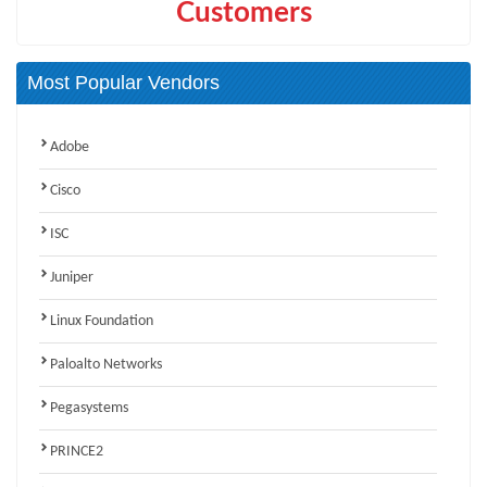
Customers
Most Popular Vendors
Adobe
Cisco
ISC
Juniper
Linux Foundation
Paloalto Networks
Pegasystems
PRINCE2