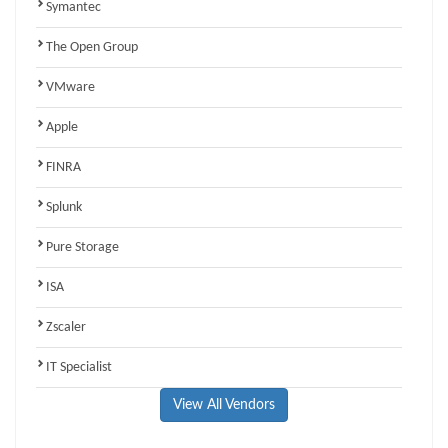
Symantec
The Open Group
VMware
Apple
FINRA
Splunk
Pure Storage
ISA
Zscaler
IT Specialist
View All Vendors