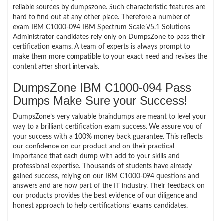
reliable sources by dumpszone. Such characteristic features are
hard to find out at any other place. Therefore a number of
exam IBM C1000-094 IBM Spectrum Scale V5.1 Solutions
Administrator candidates rely only on DumpsZone to pass their
certification exams. A team of experts is always prompt to
make them more compatible to your exact need and revises the
content after short intervals.
DumpsZone IBM C1000-094 Pass
Dumps Make Sure your Success!
DumpsZone’s very valuable braindumps are meant to level your
way to a brilliant certification exam success. We assure you of
your success with a 100% money back guarantee. This reflects
our confidence on our product and on their practical
importance that each dump with add to your skills and
professional expertise. Thousands of students have already
gained success, relying on our IBM C1000-094 questions and
answers and are now part of the IT industry. Their feedback on
our products provides the best evidence of our diligence and
honest approach to help certifications’ exams candidates.