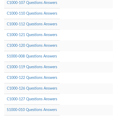
C1000-107 Questions Answers
C1000-110 Questions Answers
C1000-112 Questions Answers
C1000-121 Questions Answers
C1000-120 Questions Answers
S1000-008 Questions Answers
C1000-119 Questions Answers
C1000-122 Questions Answers
C1000-126 Questions Answers
C1000-127 Questions Answers
S1000-010 Questions Answers