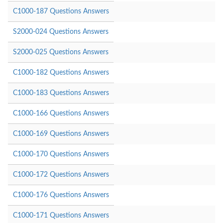
C1000-187 Questions Answers
S2000-024 Questions Answers
S2000-025 Questions Answers
C1000-182 Questions Answers
C1000-183 Questions Answers
C1000-166 Questions Answers
C1000-169 Questions Answers
C1000-170 Questions Answers
C1000-172 Questions Answers
C1000-176 Questions Answers
C1000-171 Questions Answers