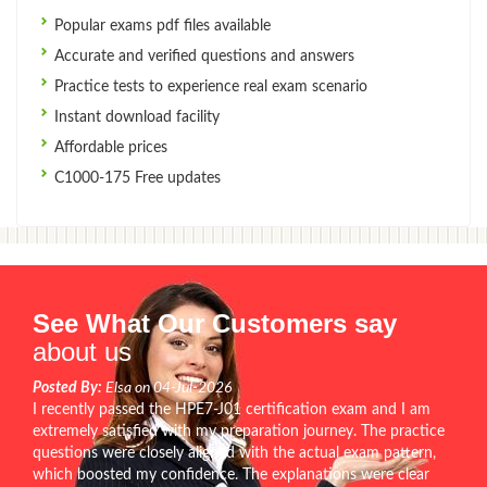
Popular exams pdf files available
Accurate and verified questions and answers
Practice tests to experience real exam scenario
Instant download facility
Affordable prices
C1000-175 Free updates
See What Our Customers say
about us
Posted By:
Elsa on 04-Jul-2026
I recently passed the HPE7-J01 certification exam and I am
extremely satisfied with my preparation journey. The practice
questions were closely aligned with the actual exam pattern,
which boosted my confidence. The explanations were clear