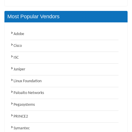
Most Popular Vendors
Adobe
Cisco
ISC
Juniper
Linux Foundation
Paloalto Networks
Pegasystems
PRINCE2
Symantec