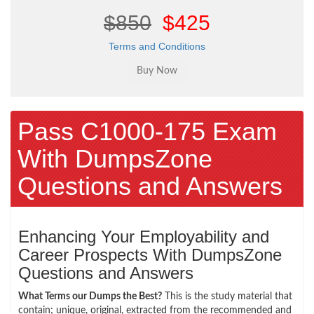
$850
$425
Terms and Conditions
Pass C1000-175 Exam
With DumpsZone
Questions and Answers
Enhancing Your Employability and
Career Prospects With DumpsZone
Questions and Answers
What Terms our Dumps the Best?
This is the study material that
contain; unique, original, extracted from the recommended and