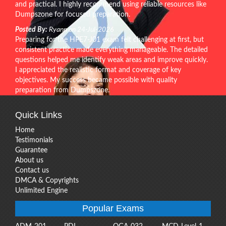
and practical. I highly recommend using reliable resources like
Dumpszone for focused preparation.
Posted By:
Ryann on 24-Jul-2026
Preparing for the HPE7-J01 exam felt challenging at first, but
consistent practice made everything manageable. The detailed
questions helped me identify weak areas and improve quickly.
I appreciated the realistic format and coverage of key
objectives. My success became possible with quality
preparation from Dumpszone.
Quick Links
Home
Testimonials
Guarantee
About us
Contact us
DMCA & Copyrights
Unlimited Engine
Popular Exams