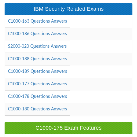
IBM Security Related Exams
C1000-163 Questions Answers
C1000-186 Questions Answers
S2000-020 Questions Answers
C1000-188 Questions Answers
C1000-189 Questions Answers
C1000-177 Questions Answers
C1000-178 Questions Answers
C1000-180 Questions Answers
C1000-175 Exam Features