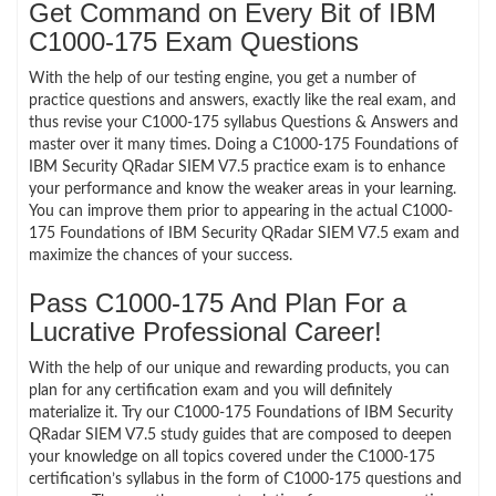
Get Command on Every Bit of IBM
C1000-175 Exam Questions
With the help of our testing engine, you get a number of
practice questions and answers, exactly like the real exam, and
thus revise your C1000-175 syllabus Questions & Answers and
master over it many times. Doing a C1000-175 Foundations of
IBM Security QRadar SIEM V7.5 practice exam is to enhance
your performance and know the weaker areas in your learning.
You can improve them prior to appearing in the actual C1000-
175 Foundations of IBM Security QRadar SIEM V7.5 exam and
maximize the chances of your success.
Pass C1000-175 And Plan For a
Lucrative Professional Career!
With the help of our unique and rewarding products, you can
plan for any certification exam and you will definitely
materialize it. Try our C1000-175 Foundations of IBM Security
QRadar SIEM V7.5 study guides that are composed to deepen
your knowledge on all topics covered under the C1000-175
certification’s syllabus in the form of C1000-175 questions and