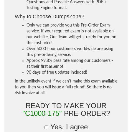
Questions and Possible Answers with PDF +
Testing Engine format.
Why to Choose DumpsZone?
Only we can provide you this Pre-Order Exam
service. If your required exam is not available on
our website, Our Team will get it ready for you on
the cost price!
Over 5000+ our customers worldwide are using
this pre-ordering service.
Approx 99.8% pass rate among our customers -
at their first attempt!
90 days of free updates included!
In the unlikely event if we can't make this exam available
to you then you will issue a full refund! So there is no
risk involve at all.
READY TO MAKE YOUR
"C1000-175"
PRE-ORDER?
Yes, I agree