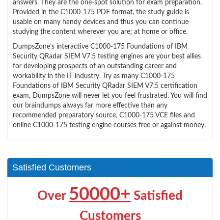
answers. They are the one-spot solution for exam preparation.
Provided in the C1000-175 PDF format, the study guide is
usable on many handy devices and thus you can continue
studying the content wherever you are; at home or office.
DumpsZone’s interactive C1000-175 Foundations of IBM
Security QRadar SIEM V7.5 testing engines are your best allies
for developing prospects of an outstanding career and
workability in the IT industry. Try as many C1000-175
Foundations of IBM Security QRadar SIEM V7.5 certification
exam, DumpsZone will never let you feel frustrated. You will find
our braindumps always far more effective than any
recommended preparatory source, C1000-175 VCE files and
online C1000-175 testing engine courses free or against money.
Satisfied Customers
50000+
Over
Satisfied
Customers