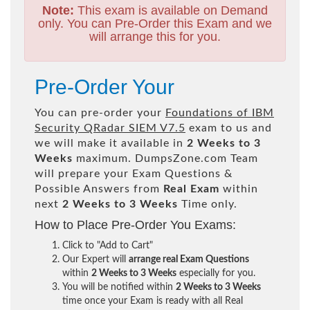
Note:
This exam is available on Demand
only. You can Pre-Order this Exam and we
will arrange this for you.
Pre-Order Your
You can pre-order your
Foundations of IBM
Security QRadar SIEM V7.5
exam to us and
we will make it available in
2 Weeks to 3
Weeks
maximum. DumpsZone.com Team
will prepare your Exam Questions &
Possible Answers from
Real Exam
within
next
2 Weeks to 3 Weeks
Time only.
How to Place Pre-Order You Exams:
Click to "Add to Cart"
Our Expert will
arrange real Exam Questions
within
2 Weeks to 3 Weeks
especially for you.
You will be notified within
2 Weeks to 3 Weeks
time once your Exam is ready with all Real