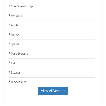
The Open Group
VMware
Apple
FINRA
Splunk
Pure Storage
ISA
Zscaler
IT Specialist
View All Vendors