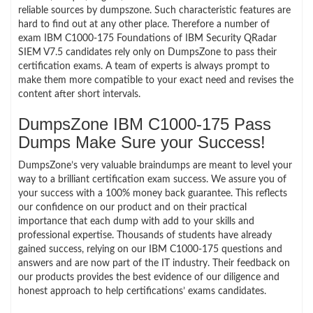
reliable sources by dumpszone. Such characteristic features are
hard to find out at any other place. Therefore a number of
exam IBM C1000-175 Foundations of IBM Security QRadar
SIEM V7.5 candidates rely only on DumpsZone to pass their
certification exams. A team of experts is always prompt to
make them more compatible to your exact need and revises the
content after short intervals.
DumpsZone IBM C1000-175 Pass
Dumps Make Sure your Success!
DumpsZone’s very valuable braindumps are meant to level your
way to a brilliant certification exam success. We assure you of
your success with a 100% money back guarantee. This reflects
our confidence on our product and on their practical
importance that each dump with add to your skills and
professional expertise. Thousands of students have already
gained success, relying on our IBM C1000-175 questions and
answers and are now part of the IT industry. Their feedback on
our products provides the best evidence of our diligence and
honest approach to help certifications’ exams candidates.