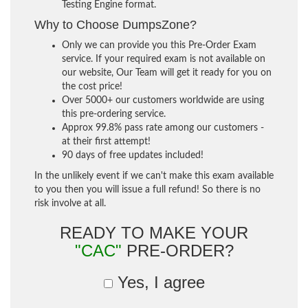
Testing Engine format.
Why to Choose DumpsZone?
Only we can provide you this Pre-Order Exam
service. If your required exam is not available on
our website, Our Team will get it ready for you on
the cost price!
Over 5000+ our customers worldwide are using
this pre-ordering service.
Approx 99.8% pass rate among our customers -
at their first attempt!
90 days of free updates included!
In the unlikely event if we can't make this exam available
to you then you will issue a full refund! So there is no
risk involve at all.
READY TO MAKE YOUR
"CAC"
PRE-ORDER?
Yes, I agree