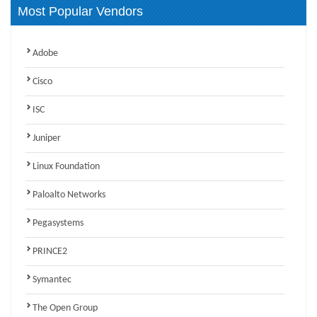
Most Popular Vendors
Adobe
Cisco
ISC
Juniper
Linux Foundation
Paloalto Networks
Pegasystems
PRINCE2
Symantec
The Open Group