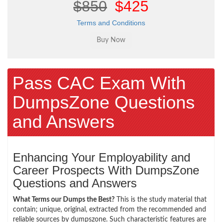
$850
$425
Terms and Conditions
Pass CAC Exam With
DumpsZone Questions
and Answers
Enhancing Your Employability and
Career Prospects With DumpsZone
Questions and Answers
What Terms our Dumps the Best?
This is the study material that
contain; unique, original, extracted from the recommended and
reliable sources by dumpszone. Such characteristic features are