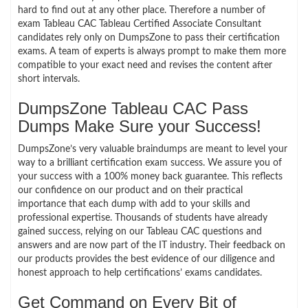
hard to find out at any other place. Therefore a number of
exam Tableau CAC Tableau Certified Associate Consultant
candidates rely only on DumpsZone to pass their certification
exams. A team of experts is always prompt to make them more
compatible to your exact need and revises the content after
short intervals.
DumpsZone Tableau CAC Pass
Dumps Make Sure your Success!
DumpsZone’s very valuable braindumps are meant to level your
way to a brilliant certification exam success. We assure you of
your success with a 100% money back guarantee. This reflects
our confidence on our product and on their practical
importance that each dump with add to your skills and
professional expertise. Thousands of students have already
gained success, relying on our Tableau CAC questions and
answers and are now part of the IT industry. Their feedback on
our products provides the best evidence of our diligence and
honest approach to help certifications’ exams candidates.
Get Command on Every Bit of