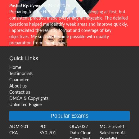
Posted By:
Ryann on 24-Jul-2026
Preparing for the HPE7-J01 exam felt challenging at first, but
consistent practice made everything manageable. The detailed
questions helped me identify weak areas and improve quickly.
I appreciated the realistic format and coverage of key
objectives. My success became possible with quality
preparation from Dumpszone.
Quick Links
Home
Testimonials
Guarantee
About us
Contact us
DMCA & Copyrights
Unlimited Engine
Popular Exams
ADM-201
PDI
OGA-032
MCD-Level-1
CKA
SY0-701
Data-Cloud-
Salesforce-AI-