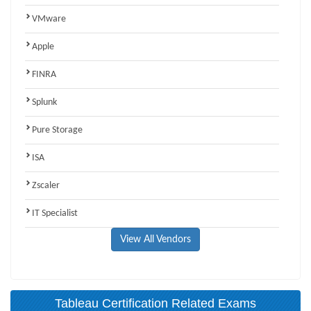
VMware
Apple
FINRA
Splunk
Pure Storage
ISA
Zscaler
IT Specialist
View All Vendors
Tableau Certification Related Exams