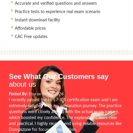
Accurate and verified questions and answers
Practice tests to experience real exam scenario
Instant download facility
Affordable prices
CAC Free updates
See What Our Customers say
about us
Posted By:
Elsa on 04-Jul-2026
I recently passed the HPE7-J01 certification exam and I am
extremely satisfied with my preparation journey. The practice
questions were closely aligned with the actual exam pattern,
which boosted my confidence. The explanations were clear
and practical. I highly recommend using reliable resources like
Dumpszone for focused preparation.