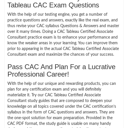
Tableau CAC Exam Questions
With the help of our testing engine, you get a number of
practice questions and answers, exactly like the real exam, and
thus revise your CAC syllabus Questions & Answers and master
over it many times. Doing a CAC Tableau Certified Associate
Consultant practice exam is to enhance your performance and
know the weaker areas in your learning. You can improve them
prior to appearing in the actual CAC Tableau Certified Associate
Consultant exam and maximize the chances of your success.
Pass CAC And Plan For a Lucrative
Professional Career!
With the help of our unique and rewarding products, you can
plan for any certification exam and you will definitely
materialize it. Try our CAC Tableau Certified Associate
Consultant study guides that are composed to deepen your
knowledge on all topics covered under the CAC certification’s
syllabus in the form of CAC questions and answers. They are
the one-spot solution for exam preparation. Provided in the
CAC PDF format, the study guide is usable on many handy