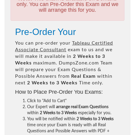
only. You can Pre-Order this Exam and we
will arrange this for you.
Pre-Order Your
You can pre-order your
Tableau Certified
Associate Consultant
exam to us and we
will make it available in
2 Weeks to 3
Weeks
maximum. DumpsZone.com Team
will prepare your Exam Questions &
Possible Answers from
Real Exam
within
next
2 Weeks to 3 Weeks
Time only.
How to Place Pre-Order You Exams:
Click to "Add to Cart"
Our Expert will
arrange real Exam Questions
within
2 Weeks to 3 Weeks
especially for you.
You will be notified within
2 Weeks to 3 Weeks
time once your Exam is ready with all Real
Questions and Possible Answers with PDF +