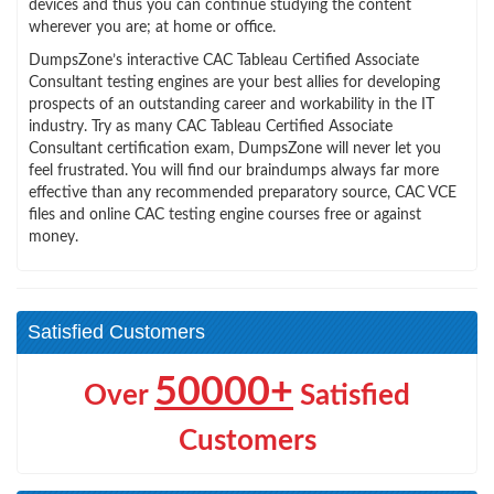
devices and thus you can continue studying the content
wherever you are; at home or office.
DumpsZone’s interactive CAC Tableau Certified Associate
Consultant testing engines are your best allies for developing
prospects of an outstanding career and workability in the IT
industry. Try as many CAC Tableau Certified Associate
Consultant certification exam, DumpsZone will never let you
feel frustrated. You will find our braindumps always far more
effective than any recommended preparatory source, CAC VCE
files and online CAC testing engine courses free or against
money.
Satisfied Customers
50000+
Over
Satisfied
Customers