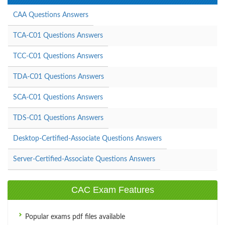
CAA Questions Answers
TCA-C01 Questions Answers
TCC-C01 Questions Answers
TDA-C01 Questions Answers
SCA-C01 Questions Answers
TDS-C01 Questions Answers
Desktop-Certified-Associate Questions Answers
Server-Certified-Associate Questions Answers
CAC Exam Features
Popular exams pdf files available