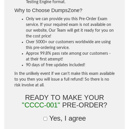
Testing Engine format.
Why to Choose DumpsZone?
Only we can provide you this Pre-Order Exam
service. If your required exam is not available on
our website, Our Team will get it ready for you on
the cost price!
Over 5000+ our customers worldwide are using
this pre-ordering service.
Approx 99.8% pass rate among our customers -
at their first attempt!
90 days of free updates included!
In the unlikely event if we can't make this exam available
to you then you will issue a full refund! So there is no
risk involve at all.
READY TO MAKE YOUR
"CCCC-001"
PRE-ORDER?
Yes, I agree