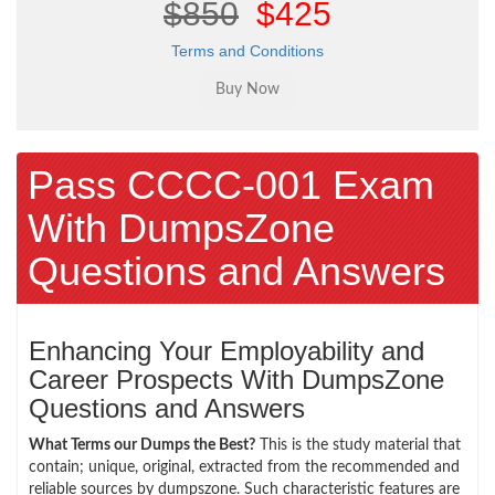
$850
$425
Terms and Conditions
Pass CCCC-001 Exam
With DumpsZone
Questions and Answers
Enhancing Your Employability and
Career Prospects With DumpsZone
Questions and Answers
What Terms our Dumps the Best?
This is the study material that
contain; unique, original, extracted from the recommended and
reliable sources by dumpszone. Such characteristic features are