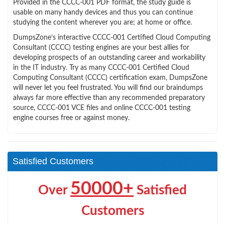
Provided in the CCCC-001 PDF format, the study guide is
usable on many handy devices and thus you can continue
studying the content wherever you are; at home or office.
DumpsZone’s interactive CCCC-001 Certified Cloud Computing
Consultant (CCCC) testing engines are your best allies for
developing prospects of an outstanding career and workability
in the IT industry. Try as many CCCC-001 Certified Cloud
Computing Consultant (CCCC) certification exam, DumpsZone
will never let you feel frustrated. You will find our braindumps
always far more effective than any recommended preparatory
source, CCCC-001 VCE files and online CCCC-001 testing
engine courses free or against money.
Satisfied Customers
50000+
Over
Satisfied
Customers