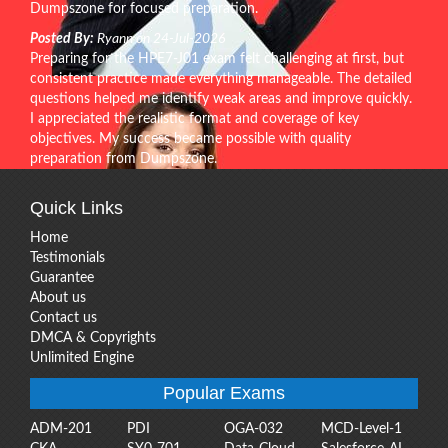
Dumpszone for focused preparation.
Posted By:
Ryann on 24-Jul-2026
Preparing for the HPE7-J01 exam felt challenging at first, but
consistent practice made everything manageable. The detailed
questions helped me identify weak areas and improve quickly.
I appreciated the realistic format and coverage of key
objectives. My success became possible with quality
preparation from Dumpszone.
Quick Links
Home
Testimonials
Guarantee
About us
Contact us
DMCA & Copyrights
Unlimited Engine
Popular Exams
ADM-201
PDI
OGA-032
MCD-Level-1