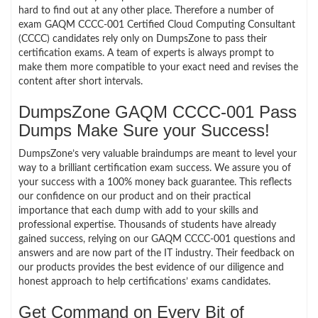
hard to find out at any other place. Therefore a number of
exam GAQM CCCC-001 Certified Cloud Computing Consultant
(CCCC) candidates rely only on DumpsZone to pass their
certification exams. A team of experts is always prompt to
make them more compatible to your exact need and revises the
content after short intervals.
DumpsZone GAQM CCCC-001 Pass
Dumps Make Sure your Success!
DumpsZone’s very valuable braindumps are meant to level your
way to a brilliant certification exam success. We assure you of
your success with a 100% money back guarantee. This reflects
our confidence on our product and on their practical
importance that each dump with add to your skills and
professional expertise. Thousands of students have already
gained success, relying on our GAQM CCCC-001 questions and
answers and are now part of the IT industry. Their feedback on
our products provides the best evidence of our diligence and
honest approach to help certifications’ exams candidates.
Get Command on Every Bit of