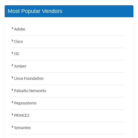
Most Popular Vendors
Adobe
Cisco
ISC
Juniper
Linux Foundation
Paloalto Networks
Pegasystems
PRINCE2
Symantec