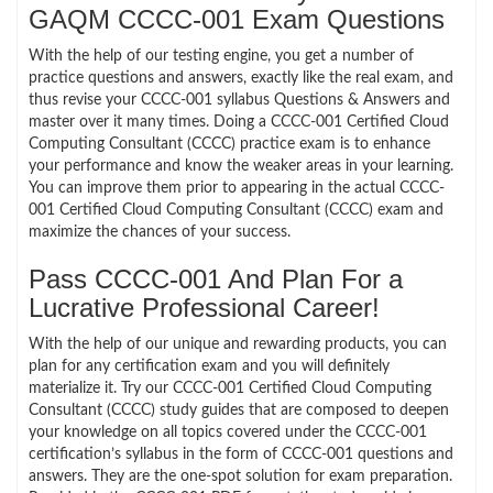
GAQM CCCC-001 Exam Questions
With the help of our testing engine, you get a number of
practice questions and answers, exactly like the real exam, and
thus revise your CCCC-001 syllabus Questions & Answers and
master over it many times. Doing a CCCC-001 Certified Cloud
Computing Consultant (CCCC) practice exam is to enhance
your performance and know the weaker areas in your learning.
You can improve them prior to appearing in the actual CCCC-
001 Certified Cloud Computing Consultant (CCCC) exam and
maximize the chances of your success.
Pass CCCC-001 And Plan For a
Lucrative Professional Career!
With the help of our unique and rewarding products, you can
plan for any certification exam and you will definitely
materialize it. Try our CCCC-001 Certified Cloud Computing
Consultant (CCCC) study guides that are composed to deepen
your knowledge on all topics covered under the CCCC-001
certification’s syllabus in the form of CCCC-001 questions and
answers. They are the one-spot solution for exam preparation.