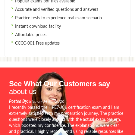
Popular exams pdf files available
Accurate and verified questions and answers
Practice tests to experience real exam scenario
Instant download facility
Affordable prices
CCCC-001 Free updates
See What Our Customers say
about us
Posted By:
Elsa on 04-Jul-2026
I recently passed the HPE7-J01 certification exam and I am
extremely satisfied with my preparation journey. The practice
questions were closely aligned with the actual exam pattern,
which boosted my confidence. The explanations were clear
and practical. I highly recommend using reliable resources like