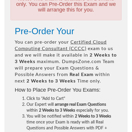
only. You can Pre-Order this Exam and we
will arrange this for you.
Pre-Order Your
You can pre-order your
Certified Cloud
Computing Consultant (CCCC)
exam to us
and we will make it available in
2 Weeks to
3 Weeks
maximum. DumpsZone.com Team
will prepare your Exam Questions &
Possible Answers from
Real Exam
within
next
2 Weeks to 3 Weeks
Time only.
How to Place Pre-Order You Exams:
Click to "Add to Cart"
Our Expert will
arrange real Exam Questions
within
2 Weeks to 3 Weeks
especially for you.
You will be notified within
2 Weeks to 3 Weeks
time once your Exam is ready with all Real
Questions and Possible Answers with PDF +