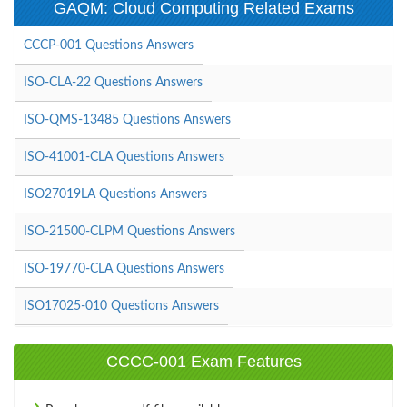
GAQM: Cloud Computing Related Exams
CCCP-001 Questions Answers
ISO-CLA-22 Questions Answers
ISO-QMS-13485 Questions Answers
ISO-41001-CLA Questions Answers
ISO27019LA Questions Answers
ISO-21500-CLPM Questions Answers
ISO-19770-CLA Questions Answers
ISO17025-010 Questions Answers
CCCC-001 Exam Features