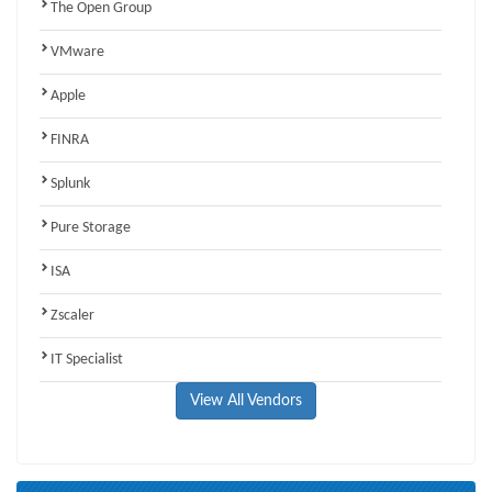
The Open Group
VMware
Apple
FINRA
Splunk
Pure Storage
ISA
Zscaler
IT Specialist
View All Vendors