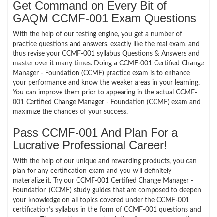
Get Command on Every Bit of
GAQM CCMF-001 Exam Questions
With the help of our testing engine, you get a number of
practice questions and answers, exactly like the real exam, and
thus revise your CCMF-001 syllabus Questions & Answers and
master over it many times. Doing a CCMF-001 Certified Change
Manager - Foundation (CCMF) practice exam is to enhance
your performance and know the weaker areas in your learning.
You can improve them prior to appearing in the actual CCMF-
001 Certified Change Manager - Foundation (CCMF) exam and
maximize the chances of your success.
Pass CCMF-001 And Plan For a
Lucrative Professional Career!
With the help of our unique and rewarding products, you can
plan for any certification exam and you will definitely
materialize it. Try our CCMF-001 Certified Change Manager -
Foundation (CCMF) study guides that are composed to deepen
your knowledge on all topics covered under the CCMF-001
certification’s syllabus in the form of CCMF-001 questions and