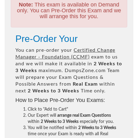
Note:
This exam is available on Demand
only. You can Pre-Order this Exam and we
will arrange this for you.
Pre-Order Your
You can pre-order your
Certified Change
Manager - Foundation (CCMF)
exam to us
and we will make it available in
2 Weeks to
3 Weeks
maximum. DumpsZone.com Team
will prepare your Exam Questions &
Possible Answers from
Real Exam
within
next
2 Weeks to 3 Weeks
Time only.
How to Place Pre-Order You Exams:
Click to "Add to Cart"
Our Expert will
arrange real Exam Questions
within
2 Weeks to 3 Weeks
especially for you.
You will be notified within
2 Weeks to 3 Weeks
time once your Exam is ready with all Real