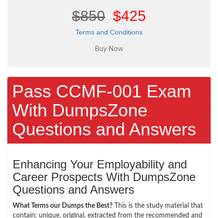
$850
$425
Terms and Conditions
Pass CCMF-001 Exam
With DumpsZone
Questions and Answers
Enhancing Your Employability and
Career Prospects With DumpsZone
Questions and Answers
What Terms our Dumps the Best?
This is the study material that
contain; unique, original, extracted from the recommended and