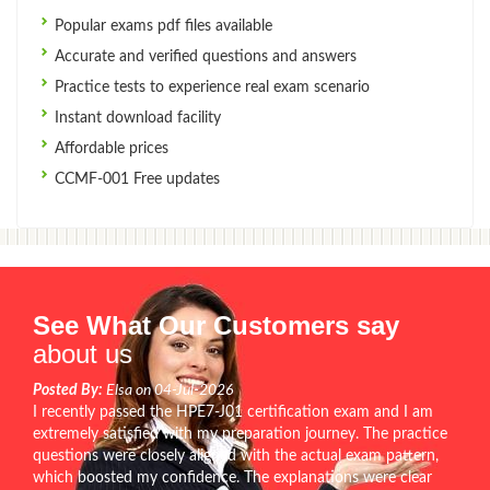
Popular exams pdf files available
Accurate and verified questions and answers
Practice tests to experience real exam scenario
Instant download facility
Affordable prices
CCMF-001 Free updates
See What Our Customers say
about us
Posted By:
Elsa on 04-Jul-2026
I recently passed the HPE7-J01 certification exam and I am
extremely satisfied with my preparation journey. The practice
questions were closely aligned with the actual exam pattern,
which boosted my confidence. The explanations were clear