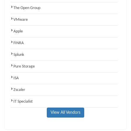
The Open Group
VMware
Apple
FINRA
Splunk
Pure Storage
ISA
Zscaler
IT Specialist
View All Vendors