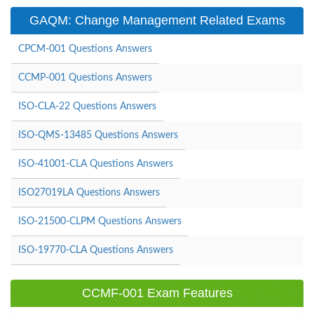
GAQM: Change Management Related Exams
CPCM-001 Questions Answers
CCMP-001 Questions Answers
ISO-CLA-22 Questions Answers
ISO-QMS-13485 Questions Answers
ISO-41001-CLA Questions Answers
ISO27019LA Questions Answers
ISO-21500-CLPM Questions Answers
ISO-19770-CLA Questions Answers
CCMF-001 Exam Features