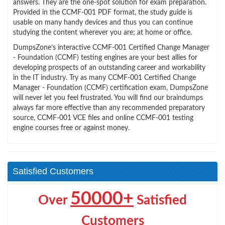
answers. They are the one-spot solution for exam preparation.
Provided in the CCMF-001 PDF format, the study guide is
usable on many handy devices and thus you can continue
studying the content wherever you are; at home or office.
DumpsZone’s interactive CCMF-001 Certified Change Manager
- Foundation (CCMF) testing engines are your best allies for
developing prospects of an outstanding career and workability
in the IT industry. Try as many CCMF-001 Certified Change
Manager - Foundation (CCMF) certification exam, DumpsZone
will never let you feel frustrated. You will find our braindumps
always far more effective than any recommended preparatory
source, CCMF-001 VCE files and online CCMF-001 testing
engine courses free or against money.
Satisfied Customers
50000+
Over
Satisfied
Customers