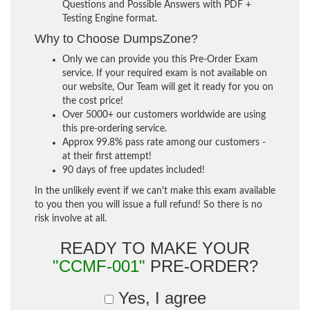
Questions and Possible Answers with PDF +
Testing Engine format.
Why to Choose DumpsZone?
Only we can provide you this Pre-Order Exam
service. If your required exam is not available on
our website, Our Team will get it ready for you on
the cost price!
Over 5000+ our customers worldwide are using
this pre-ordering service.
Approx 99.8% pass rate among our customers -
at their first attempt!
90 days of free updates included!
In the unlikely event if we can't make this exam available
to you then you will issue a full refund! So there is no
risk involve at all.
READY TO MAKE YOUR
"CCMF-001"
PRE-ORDER?
Yes, I agree