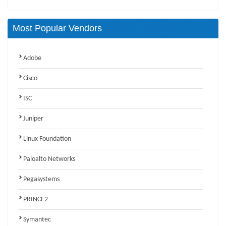
Most Popular Vendors
Adobe
Cisco
ISC
Juniper
Linux Foundation
Paloalto Networks
Pegasystems
PRINCE2
Symantec