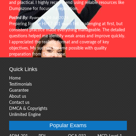
and practical. I highly recommend using reliable resources like
Dumpszone for focused preparation.
Posted By:
Ryann on 24-Jul-2026
Preparing for the HPE7-J01 exam felt challenging at first, but
consistent practice made everything manageable. The detailed
questions helped me identify weak areas and improve quickly.
I appreciated the realistic format and coverage of key
objectives. My success became possible with quality
preparation from Dumpszone.
Quick Links
Home
Testimonials
Guarantee
About us
Contact us
DMCA & Copyrights
Unlimited Engine
Popular Exams