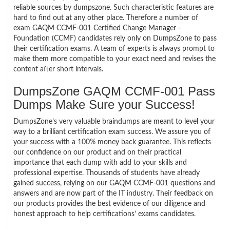
reliable sources by dumpszone. Such characteristic features are
hard to find out at any other place. Therefore a number of
exam GAQM CCMF-001 Certified Change Manager -
Foundation (CCMF) candidates rely only on DumpsZone to pass
their certification exams. A team of experts is always prompt to
make them more compatible to your exact need and revises the
content after short intervals.
DumpsZone GAQM CCMF-001 Pass
Dumps Make Sure your Success!
DumpsZone’s very valuable braindumps are meant to level your
way to a brilliant certification exam success. We assure you of
your success with a 100% money back guarantee. This reflects
our confidence on our product and on their practical
importance that each dump with add to your skills and
professional expertise. Thousands of students have already
gained success, relying on our GAQM CCMF-001 questions and
answers and are now part of the IT industry. Their feedback on
our products provides the best evidence of our diligence and
honest approach to help certifications’ exams candidates.