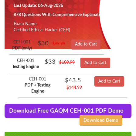
Last Update: 06-Aug-2026
878 Questions With Comprehensive Explanation
Exam Name:
Certified Ethical Hacker (CEH)
CEH-001
$30
$99.99
Add to Cart
PDF (only)
CEH-001
$33
$109.99
Add to Cart
Testing Engine
CEH-001
$43.5
Add to Cart
PDF + Testing
$144.99
Engine
Download Free GAQM CEH-001 PDF Demo
Download Demo