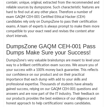
contain; unique, original, extracted from the recommended and
reliable sources by dumpszone. Such characteristic features are
hard to find out at any other place. Therefore a number of
exam GAQM CEH-001 Certified Ethical Hacker (CEH)
candidates rely only on DumpsZone to pass their certification
exams. A team of experts is always prompt to make them more
compatible to your exact need and revises the content after
short intervals.
DumpsZone GAQM CEH-001 Pass
Dumps Make Sure your Success!
DumpsZone’s very valuable braindumps are meant to level your
way to a brilliant certification exam success. We assure you of
your success with a 100% money back guarantee. This reflects
our confidence on our product and on their practical
importance that each dump with add to your skills and
professional expertise. Thousands of students have already
gained success, relying on our GAQM CEH-001 questions and
answers and are now part of the IT industry. Their feedback on
our products provides the best evidence of our diligence and
honest approach to help certifications’ exams candidates.