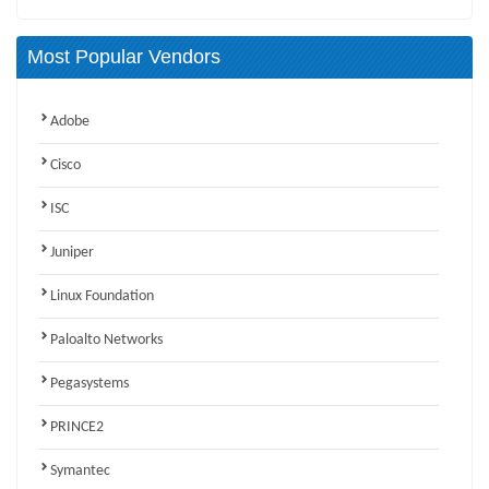
Most Popular Vendors
Adobe
Cisco
ISC
Juniper
Linux Foundation
Paloalto Networks
Pegasystems
PRINCE2
Symantec