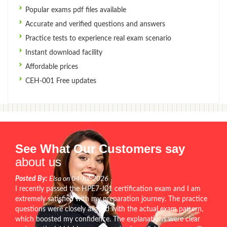
Popular exams pdf files available
Accurate and verified questions and answers
Practice tests to experience real exam scenario
Instant download facility
Affordable prices
CEH-001 Free updates
See What Our Customers say
about us
Posted By:
Elsa on 04-Jul-2026
I recently passed the HPE7-J01 certification exam and I am
extremely satisfied with my preparation journey. The practice
questions were closely aligned with the actual exam pattern,
which boosted my confidence. The explanations were clear