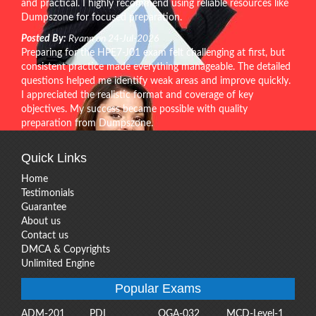
and practical. I highly recommend using reliable resources like
Dumpszone for focused preparation.
Posted By:
Ryann on 24-Jul-2026
Preparing for the HPE7-J01 exam felt challenging at first, but
consistent practice made everything manageable. The detailed
questions helped me identify weak areas and improve quickly.
I appreciated the realistic format and coverage of key
objectives. My success became possible with quality
preparation from Dumpszone.
Quick Links
Home
Testimonials
Guarantee
About us
Contact us
DMCA & Copyrights
Unlimited Engine
Popular Exams
ADM-201
PDI
OGA-032
MCD-Level-1