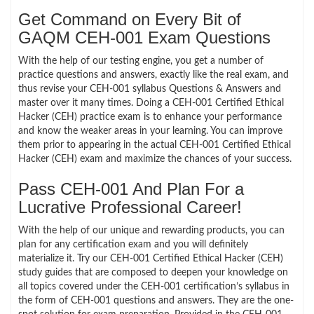
Get Command on Every Bit of
GAQM CEH-001 Exam Questions
With the help of our testing engine, you get a number of
practice questions and answers, exactly like the real exam, and
thus revise your CEH-001 syllabus Questions & Answers and
master over it many times. Doing a CEH-001 Certified Ethical
Hacker (CEH) practice exam is to enhance your performance
and know the weaker areas in your learning. You can improve
them prior to appearing in the actual CEH-001 Certified Ethical
Hacker (CEH) exam and maximize the chances of your success.
Pass CEH-001 And Plan For a
Lucrative Professional Career!
With the help of our unique and rewarding products, you can
plan for any certification exam and you will definitely
materialize it. Try our CEH-001 Certified Ethical Hacker (CEH)
study guides that are composed to deepen your knowledge on
all topics covered under the CEH-001 certification’s syllabus in
the form of CEH-001 questions and answers. They are the one-