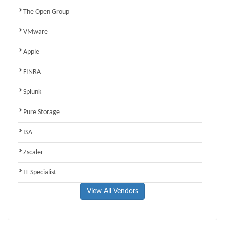
The Open Group
VMware
Apple
FINRA
Splunk
Pure Storage
ISA
Zscaler
IT Specialist
View All Vendors