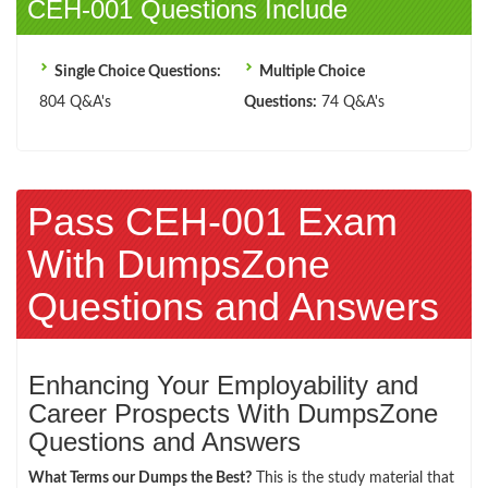
CEH-001 Questions Include
Single Choice Questions:
Multiple Choice
804 Q&A's
Questions:
74 Q&A's
Pass CEH-001 Exam
With DumpsZone
Questions and Answers
Enhancing Your Employability and
Career Prospects With DumpsZone
Questions and Answers
What Terms our Dumps the Best?
This is the study material that