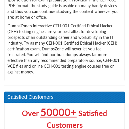
spot solution for exam preparation. Provided in the CEH-001
PDF format, the study guide is usable on many handy devices
and thus you can continue studying the content wherever you
are; at home or office.
DumpsZone’s interactive CEH-001 Certified Ethical Hacker
(CEH) testing engines are your best allies for developing
prospects of an outstanding career and workability in the IT
industry. Try as many CEH-001 Certified Ethical Hacker (CEH)
certification exam, DumpsZone will never let you feel
frustrated. You will find our braindumps always far more
effective than any recommended preparatory source, CEH-001
VCE files and online CEH-001 testing engine courses free or
against money.
Satisfied Customers
50000+
Over
Satisfied
Customers