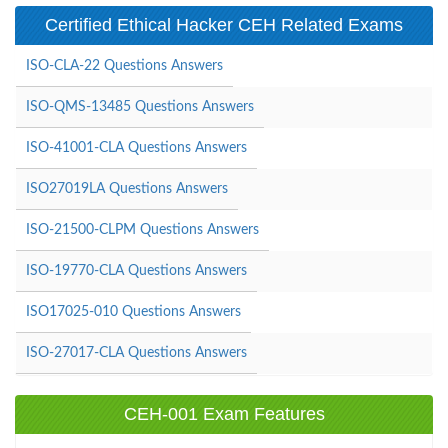
Certified Ethical Hacker CEH Related Exams
ISO-CLA-22 Questions Answers
ISO-QMS-13485 Questions Answers
ISO-41001-CLA Questions Answers
ISO27019LA Questions Answers
ISO-21500-CLPM Questions Answers
ISO-19770-CLA Questions Answers
ISO17025-010 Questions Answers
ISO-27017-CLA Questions Answers
CEH-001 Exam Features