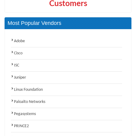
Customers
Most Popular Vendors
Adobe
Cisco
ISC
Juniper
Linux Foundation
Paloalto Networks
Pegasystems
PRINCE2