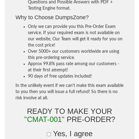
Questions and Possible Answers with PDF +
Testing Engine format.
Why to Choose DumpsZone?
Only we can provide you this Pre-Order Exam
service. If your required exam is not available on
our website, Our Team will get it ready for you on
the cost price!
Over 5000+ our customers worldwide are using
this pre-ordering service.
Approx 99.8% pass rate among our customers -
at their first attempt!
90 days of free updates included!
In the unlikely event if we can't make this exam available
to you then you will issue a full refund! So there is no
risk involve at all.
READY TO MAKE YOUR
"CMAT-001"
PRE-ORDER?
Yes, I agree