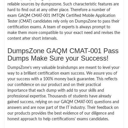
reliable sources by dumpszone. Such characteristic features are
hard to find out at any other place. Therefore a number of
exam GAQM CMAT-001 IMTQN Certified Mobile Application
Tester (CMAT) candidates rely only on DumpsZone to pass their
certification exams. A team of experts is always prompt to
make them more compatible to your exact need and revises the
content after short intervals.
DumpsZone GAQM CMAT-001 Pass
Dumps Make Sure your Success!
DumpsZone’s very valuable braindumps are meant to level your
way to a brilliant certification exam success. We assure you of
your success with a 100% money back guarantee. This reflects
our confidence on our product and on their practical
importance that each dump with add to your skills and
professional expertise. Thousands of students have already
gained success, relying on our GAQM CMAT-001 questions and
answers and are now part of the IT industry. Their feedback on
our products provides the best evidence of our diligence and
honest approach to help certifications’ exams candidates.