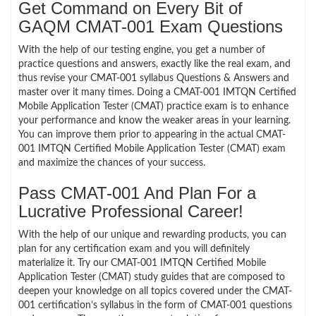
Get Command on Every Bit of
GAQM CMAT-001 Exam Questions
With the help of our testing engine, you get a number of
practice questions and answers, exactly like the real exam, and
thus revise your CMAT-001 syllabus Questions & Answers and
master over it many times. Doing a CMAT-001 IMTQN Certified
Mobile Application Tester (CMAT) practice exam is to enhance
your performance and know the weaker areas in your learning.
You can improve them prior to appearing in the actual CMAT-
001 IMTQN Certified Mobile Application Tester (CMAT) exam
and maximize the chances of your success.
Pass CMAT-001 And Plan For a
Lucrative Professional Career!
With the help of our unique and rewarding products, you can
plan for any certification exam and you will definitely
materialize it. Try our CMAT-001 IMTQN Certified Mobile
Application Tester (CMAT) study guides that are composed to
deepen your knowledge on all topics covered under the CMAT-
001 certification’s syllabus in the form of CMAT-001 questions