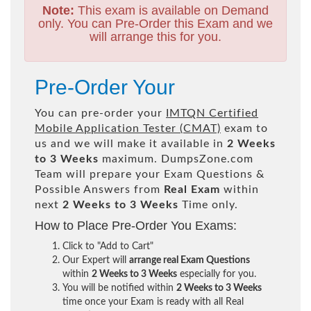
Note:
This exam is available on Demand
only. You can Pre-Order this Exam and we
will arrange this for you.
Pre-Order Your
You can pre-order your
IMTQN Certified
Mobile Application Tester (CMAT)
exam to
us and we will make it available in
2 Weeks
to 3 Weeks
maximum. DumpsZone.com
Team will prepare your Exam Questions &
Possible Answers from
Real Exam
within
next
2 Weeks to 3 Weeks
Time only.
How to Place Pre-Order You Exams:
Click to "Add to Cart"
Our Expert will
arrange real Exam Questions
within
2 Weeks to 3 Weeks
especially for you.
You will be notified within
2 Weeks to 3 Weeks
time once your Exam is ready with all Real