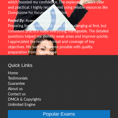
which boosted my confidence. The explanations were clear
and practical. I highly recommend using reliable resources like
Dumpszone for focused preparation.
Posted By:
Ryann on 24-Jul-2026
Preparing for the HPE7-J01 exam felt challenging at first, but
consistent practice made everything manageable. The detailed
questions helped me identify weak areas and improve quickly.
I appreciated the realistic format and coverage of key
objectives. My success became possible with quality
preparation from Dumpszone.
Quick Links
Home
Testimonials
Guarantee
About us
Contact us
DMCA & Copyrights
Unlimited Engine
Popular Exams