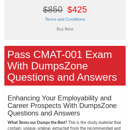
$850
$425
Terms and Conditions
Pass CMAT-001 Exam
With DumpsZone
Questions and Answers
Enhancing Your Employability and
Career Prospects With DumpsZone
Questions and Answers
What Terms our Dumps the Best?
This is the study material that
contain; unique, original, extracted from the recommended and