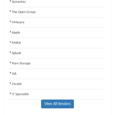
Symantec
The Open Group
VMware
Apple
FINRA
Splunk
Pure Storage
ISA
Zscaler
IT Specialist
View All Vendors