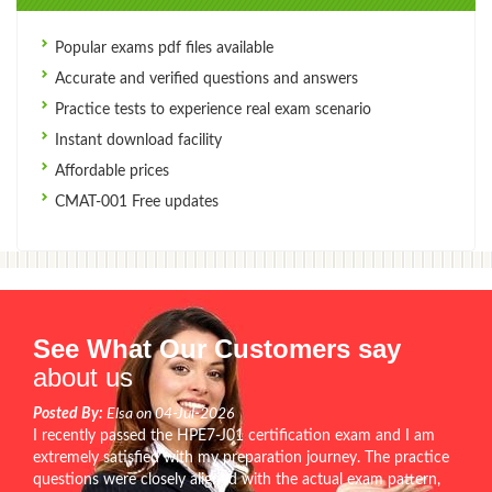
Popular exams pdf files available
Accurate and verified questions and answers
Practice tests to experience real exam scenario
Instant download facility
Affordable prices
CMAT-001 Free updates
See What Our Customers say
about us
Posted By:
Elsa on 04-Jul-2026
I recently passed the HPE7-J01 certification exam and I am
extremely satisfied with my preparation journey. The practice
questions were closely aligned with the actual exam pattern,