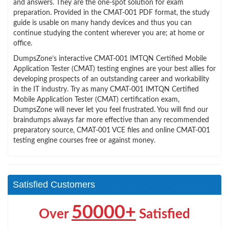
and answers. They are the one-spot solution for exam
preparation. Provided in the CMAT-001 PDF format, the study
guide is usable on many handy devices and thus you can
continue studying the content wherever you are; at home or
office.
DumpsZone’s interactive CMAT-001 IMTQN Certified Mobile
Application Tester (CMAT) testing engines are your best allies for
developing prospects of an outstanding career and workability
in the IT industry. Try as many CMAT-001 IMTQN Certified
Mobile Application Tester (CMAT) certification exam,
DumpsZone will never let you feel frustrated. You will find our
braindumps always far more effective than any recommended
preparatory source, CMAT-001 VCE files and online CMAT-001
testing engine courses free or against money.
Satisfied Customers
50000+
Over
Satisfied