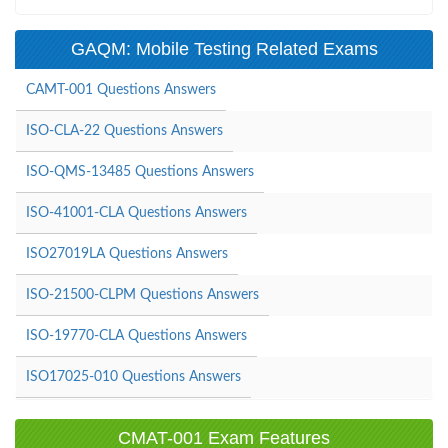
GAQM: Mobile Testing Related Exams
CAMT-001 Questions Answers
ISO-CLA-22 Questions Answers
ISO-QMS-13485 Questions Answers
ISO-41001-CLA Questions Answers
ISO27019LA Questions Answers
ISO-21500-CLPM Questions Answers
ISO-19770-CLA Questions Answers
ISO17025-010 Questions Answers
CMAT-001 Exam Features