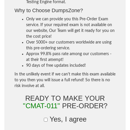
Testing Engine format.
Why to Choose DumpsZone?
Only we can provide you this Pre-Order Exam
service. If your required exam is not available on
our website, Our Team will get it ready for you on
the cost price!
Over 5000+ our customers worldwide are using
this pre-ordering service.
Approx 99.8% pass rate among our customers -
at their first attempt!
90 days of free updates included!
In the unlikely event if we can't make this exam available
to you then you will issue a full refund! So there is no
risk involve at all.
READY TO MAKE YOUR
"CMAT-011"
PRE-ORDER?
Yes, I agree