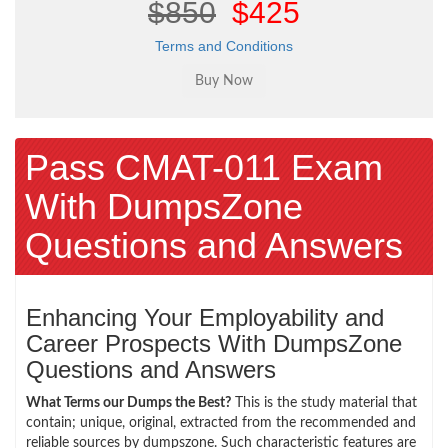
$850
$425
Terms and Conditions
Pass CMAT-011 Exam
With DumpsZone
Questions and Answers
Enhancing Your Employability and
Career Prospects With DumpsZone
Questions and Answers
What Terms our Dumps the Best?
This is the study material that
contain; unique, original, extracted from the recommended and
reliable sources by dumpszone. Such characteristic features are