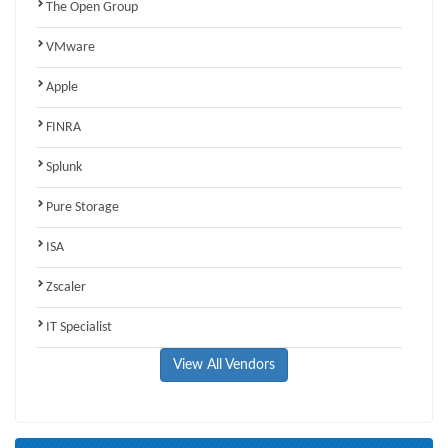
The Open Group
VMware
Apple
FINRA
Splunk
Pure Storage
ISA
Zscaler
IT Specialist
View All Vendors