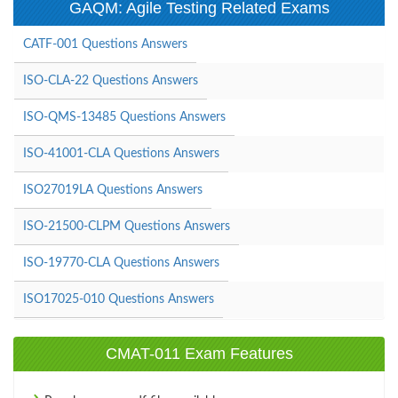
GAQM: Agile Testing Related Exams
CATF-001 Questions Answers
ISO-CLA-22 Questions Answers
ISO-QMS-13485 Questions Answers
ISO-41001-CLA Questions Answers
ISO27019LA Questions Answers
ISO-21500-CLPM Questions Answers
ISO-19770-CLA Questions Answers
ISO17025-010 Questions Answers
CMAT-011 Exam Features