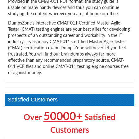
Provided in the CMAT-011 PDF format, the study guide is
usable on many handy devices and thus you can continue
studying the content wherever you are; at home or office.
DumpsZone’s interactive CMAT-011 Certified Master Agile
Tester (CMAT) testing engines are your best allies for developing
prospects of an outstanding career and workability in the IT
industry. Try as many CMAT-011 Certified Master Agile Tester
(CMAT) certification exam, DumpsZone will never let you feel
frustrated. You will find our braindumps always far more
effective than any recommended preparatory source, CMAT-
011 VCE files and online CMAT-011 testing engine courses free
or against money.
Satisfied Customers
50000+
Over
Satisfied
Customers