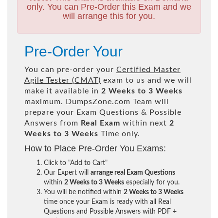
only. You can Pre-Order this Exam and we
will arrange this for you.
Pre-Order Your
You can pre-order your
Certified Master
Agile Tester (CMAT)
exam to us and we will
make it available in
2 Weeks to 3 Weeks
maximum. DumpsZone.com Team will
prepare your Exam Questions & Possible
Answers from
Real Exam
within next
2
Weeks to 3 Weeks
Time only.
How to Place Pre-Order You Exams:
Click to "Add to Cart"
Our Expert will
arrange real Exam Questions
within
2 Weeks to 3 Weeks
especially for you.
You will be notified within
2 Weeks to 3 Weeks
time once your Exam is ready with all Real
Questions and Possible Answers with PDF +