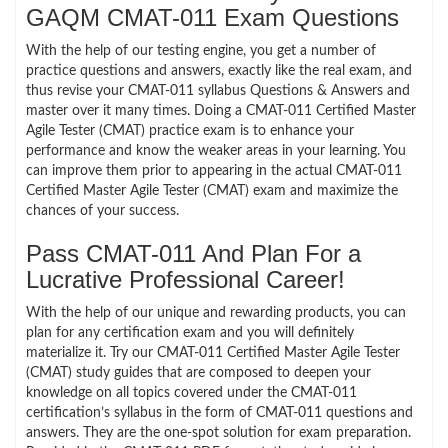
GAQM CMAT-011 Exam Questions
With the help of our testing engine, you get a number of
practice questions and answers, exactly like the real exam, and
thus revise your CMAT-011 syllabus Questions & Answers and
master over it many times. Doing a CMAT-011 Certified Master
Agile Tester (CMAT) practice exam is to enhance your
performance and know the weaker areas in your learning. You
can improve them prior to appearing in the actual CMAT-011
Certified Master Agile Tester (CMAT) exam and maximize the
chances of your success.
Pass CMAT-011 And Plan For a
Lucrative Professional Career!
With the help of our unique and rewarding products, you can
plan for any certification exam and you will definitely
materialize it. Try our CMAT-011 Certified Master Agile Tester
(CMAT) study guides that are composed to deepen your
knowledge on all topics covered under the CMAT-011
certification’s syllabus in the form of CMAT-011 questions and
answers. They are the one-spot solution for exam preparation.