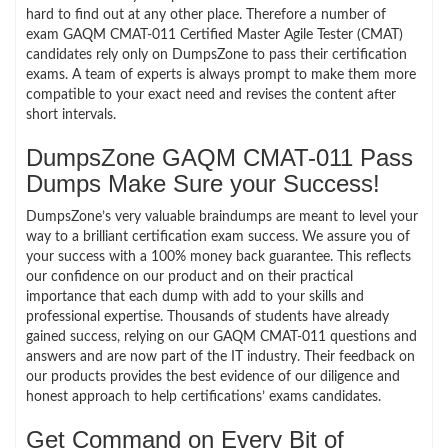
hard to find out at any other place. Therefore a number of
exam GAQM CMAT-011 Certified Master Agile Tester (CMAT)
candidates rely only on DumpsZone to pass their certification
exams. A team of experts is always prompt to make them more
compatible to your exact need and revises the content after
short intervals.
DumpsZone GAQM CMAT-011 Pass
Dumps Make Sure your Success!
DumpsZone’s very valuable braindumps are meant to level your
way to a brilliant certification exam success. We assure you of
your success with a 100% money back guarantee. This reflects
our confidence on our product and on their practical
importance that each dump with add to your skills and
professional expertise. Thousands of students have already
gained success, relying on our GAQM CMAT-011 questions and
answers and are now part of the IT industry. Their feedback on
our products provides the best evidence of our diligence and
honest approach to help certifications’ exams candidates.
Get Command on Every Bit of