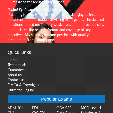
Dumpszone for focused preparation.
Posted By:
Ryann on 24-Jul-2026
Preparing for the HPE7-J01 exam felt challenging at first, but
consistent practice made everything manageable. The detailed
questions helped me identify weak areas and improve quickly.
I appreciated the realistic format and coverage of key
objectives. My success became possible with quality
preparation from Dumpszone.
Quick Links
Home
Testimonials
Guarantee
About us
Contact us
DMCA & Copyrights
Unlimited Engine
Popular Exams
ADM-201
PDI
OGA-032
MCD-Level-1