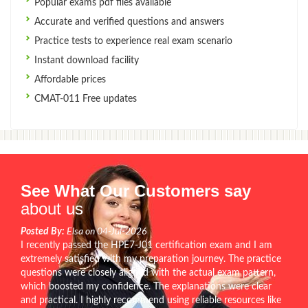
Popular exams pdf files available
Accurate and verified questions and answers
Practice tests to experience real exam scenario
Instant download facility
Affordable prices
CMAT-011 Free updates
See What Our Customers say
about us
Posted By:
Elsa on 04-Jul-2026
I recently passed the HPE7-J01 certification exam and I am
extremely satisfied with my preparation journey. The practice
questions were closely aligned with the actual exam pattern,
which boosted my confidence. The explanations were clear
and practical. I highly recommend using reliable resources like