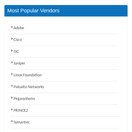
Most Popular Vendors
Adobe
Cisco
ISC
Juniper
Linux Foundation
Paloalto Networks
Pegasystems
PRINCE2
Symantec