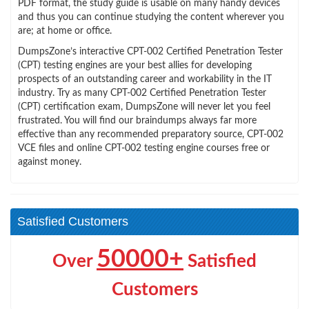
PDF format, the study guide is usable on many handy devices
and thus you can continue studying the content wherever you
are; at home or office.
DumpsZone’s interactive CPT-002 Certified Penetration Tester
(CPT) testing engines are your best allies for developing
prospects of an outstanding career and workability in the IT
industry. Try as many CPT-002 Certified Penetration Tester
(CPT) certification exam, DumpsZone will never let you feel
frustrated. You will find our braindumps always far more
effective than any recommended preparatory source, CPT-002
VCE files and online CPT-002 testing engine courses free or
against money.
Satisfied Customers
50000+
Over
Satisfied
Customers