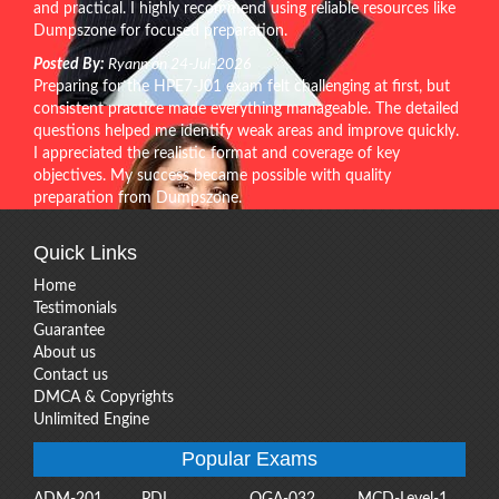
and practical. I highly recommend using reliable resources like
Dumpszone for focused preparation.
Posted By:
Ryann on 24-Jul-2026
Preparing for the HPE7-J01 exam felt challenging at first, but
consistent practice made everything manageable. The detailed
questions helped me identify weak areas and improve quickly.
I appreciated the realistic format and coverage of key
objectives. My success became possible with quality
preparation from Dumpszone.
Quick Links
Home
Testimonials
Guarantee
About us
Contact us
DMCA & Copyrights
Unlimited Engine
Popular Exams
ADM-201
PDI
OGA-032
MCD-Level-1