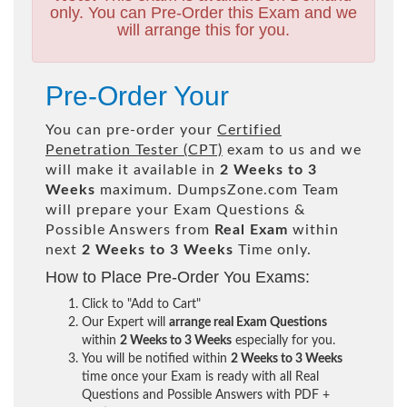
only. You can Pre-Order this Exam and we
will arrange this for you.
Pre-Order Your
You can pre-order your
Certified
Penetration Tester (CPT)
exam to us and we
will make it available in
2 Weeks to 3
Weeks
maximum. DumpsZone.com Team
will prepare your Exam Questions &
Possible Answers from
Real Exam
within
next
2 Weeks to 3 Weeks
Time only.
How to Place Pre-Order You Exams:
Click to "Add to Cart"
Our Expert will
arrange real Exam Questions
within
2 Weeks to 3 Weeks
especially for you.
You will be notified within
2 Weeks to 3 Weeks
time once your Exam is ready with all Real
Questions and Possible Answers with PDF +