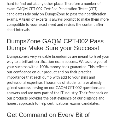
hard to find out at any other place. Therefore a number of
exam GAQM CPT-002 Certified Penetration Tester (CPT)
candidates rely only on DumpsZone to pass their certification
exams. A team of experts is always prompt to make them more
compatible to your exact need and revises the content after
short intervals.
DumpsZone GAQM CPT-002 Pass
Dumps Make Sure your Success!
DumpsZone’s very valuable braindumps are meant to level your
way to a brilliant certification exam success. We assure you of
your success with a 100% money back guarantee. This reflects
our confidence on our product and on their practical
importance that each dump with add to your skills and
professional expertise. Thousands of students have already
gained success, relying on our GAQM CPT-002 questions and
answers and are now part of the IT industry. Their feedback on
our products provides the best evidence of our diligence and
honest approach to help certifications’ exams candidates.
Get Command on Every Bit of