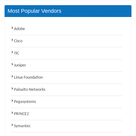
Most Popular Vendors
Adobe
Cisco
ISC
Juniper
Linux Foundation
Paloalto Networks
Pegasystems
PRINCE2
Symantec