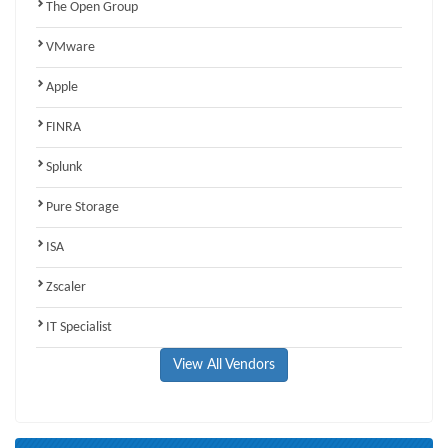
The Open Group
VMware
Apple
FINRA
Splunk
Pure Storage
ISA
Zscaler
IT Specialist
View All Vendors