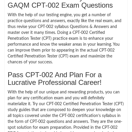
GAQM CPT-002 Exam Questions
With the help of our testing engine, you get a number of
practice questions and answers, exactly like the real exam, and
thus revise your CPT-002 syllabus Questions & Answers and
master over it many times. Doing a CPT-002 Certified
Penetration Tester (CPT) practice exam is to enhance your
performance and know the weaker areas in your learning. You
can improve them prior to appearing in the actual CPT-002
Certified Penetration Tester (CPT) exam and maximize the
chances of your success.
Pass CPT-002 And Plan For a
Lucrative Professional Career!
With the help of our unique and rewarding products, you can
plan for any certification exam and you will definitely
materialize it. Try our CPT-002 Certified Penetration Tester (CPT)
study guides that are composed to deepen your knowledge on
all topics covered under the CPT-002 certification’s syllabus in
the form of CPT-002 questions and answers. They are the one-
spot solution for exam preparation. Provided in the CPT-002