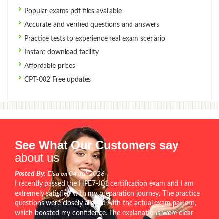
Popular exams pdf files available
Accurate and verified questions and answers
Practice tests to experience real exam scenario
Instant download facility
Affordable prices
CPT-002 Free updates
See What Our Customers say
about us
Posted By:
Elsa on 04-Jul-2026
I recently passed the HPE7-J01 certification exam and I am
extremely satisfied with my preparation journey. The practice
questions were closely aligned with the actual exam pattern,
which boosted my confidence. The explanations were clear