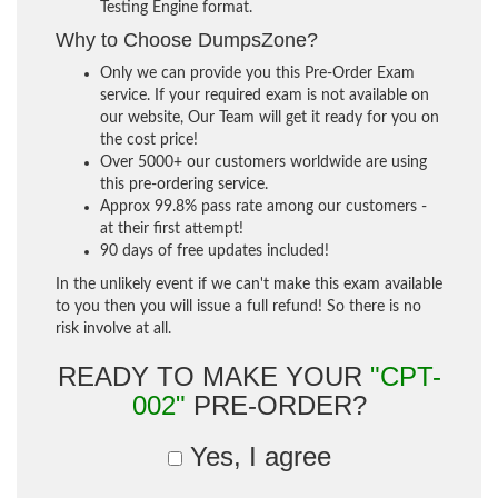
Testing Engine format.
Why to Choose DumpsZone?
Only we can provide you this Pre-Order Exam
service. If your required exam is not available on
our website, Our Team will get it ready for you on
the cost price!
Over 5000+ our customers worldwide are using
this pre-ordering service.
Approx 99.8% pass rate among our customers -
at their first attempt!
90 days of free updates included!
In the unlikely event if we can't make this exam available
to you then you will issue a full refund! So there is no
risk involve at all.
READY TO MAKE YOUR
"CPT-
002"
PRE-ORDER?
Yes, I agree