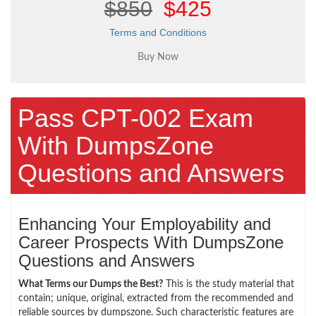
$850
$425
Terms and Conditions
Pass CPT-002 Exam
With DumpsZone
Questions and Answers
Enhancing Your Employability and
Career Prospects With DumpsZone
Questions and Answers
What Terms our Dumps the Best?
This is the study material that
contain; unique, original, extracted from the recommended and
reliable sources by dumpszone. Such characteristic features are