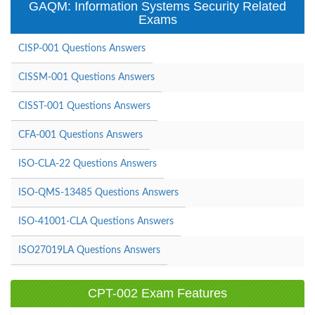
GAQM: Information Systems Security Related
Exams
CISP-001 Questions Answers
CISSM-001 Questions Answers
CISST-001 Questions Answers
CFA-001 Questions Answers
ISO-CLA-22 Questions Answers
ISO-QMS-13485 Questions Answers
ISO-41001-CLA Questions Answers
ISO27019LA Questions Answers
CPT-002 Exam Features