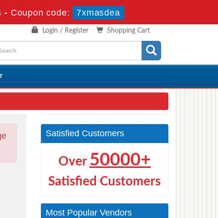
s
-
Coupon code:
7xmasdea
Login / Register
Shopping Cart
r
Satisfied Customers
ge
50000+
Over
Satisfied Customers
Most Popular Vendors