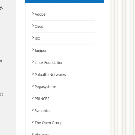
y.
Adobe
Cisco
ISC
Juniper
am
Linux Foundation
Paloalto Networks
Pegasystems
at
PRINCE2
Symantec
The Open Group