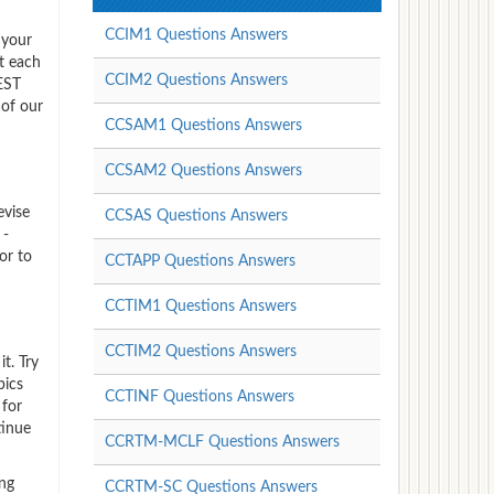
CCIM1 Questions Answers
 your
t each
CCIM2 Questions Answers
REST
 of our
CCSAM1 Questions Answers
CCSAM2 Questions Answers
evise
CCSAS Questions Answers
 -
or to
CCTAPP Questions Answers
CCTIM1 Questions Answers
CCTIM2 Questions Answers
t. Try
pics
CCTINF Questions Answers
 for
tinue
CCRTM-MCLF Questions Answers
ing
CCRTM-SC Questions Answers