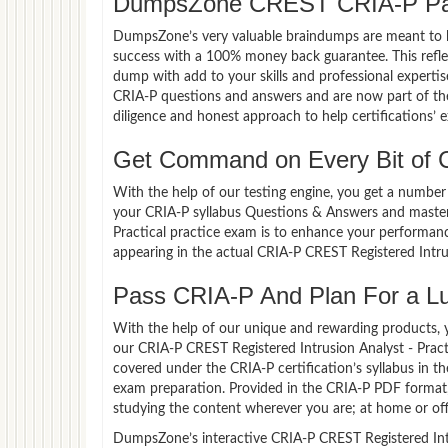
DumpsZone CREST CRIA-P Pas
DumpsZone’s very valuable braindumps are meant to lev
success with a 100% money back guarantee. This refle
dump with add to your skills and professional experti
CRIA-P questions and answers and are now part of the
diligence and honest approach to help certifications’ 
Get Command on Every Bit of
With the help of our testing engine, you get a number 
your CRIA-P syllabus Questions & Answers and master 
Practical practice exam is to enhance your performan
appearing in the actual CRIA-P CREST Registered Intru
Pass CRIA-P And Plan For a Luc
With the help of our unique and rewarding products, you
our CRIA-P CREST Registered Intrusion Analyst - Prac
covered under the CRIA-P certification’s syllabus in 
exam preparation. Provided in the CRIA-P PDF format,
studying the content wherever you are; at home or off
DumpsZone’s interactive CRIA-P CREST Registered Intrus