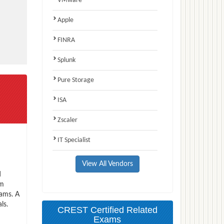
VMware
Apple
FINRA
Splunk
Pure Storage
ISA
Zscaler
IT Specialist
View All Vendors
d
am
xams. A
ls.
CREST Certified Related
Exams