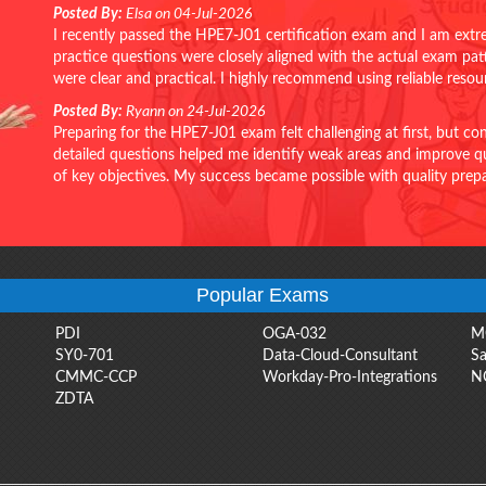
Posted By:
Elsa on 04-Jul-2026
I recently passed the HPE7-J01 certification exam and I am extr
practice questions were closely aligned with the actual exam pa
were clear and practical. I highly recommend using reliable reso
Posted By:
Ryann on 24-Jul-2026
Preparing for the HPE7-J01 exam felt challenging at first, but c
detailed questions helped me identify weak areas and improve qui
of key objectives. My success became possible with quality pr
Popular Exams
PDI
OGA-032
M
SY0-701
Data-Cloud-Consultant
Sa
CMMC-CCP
Workday-Pro-Integrations
N
ZDTA