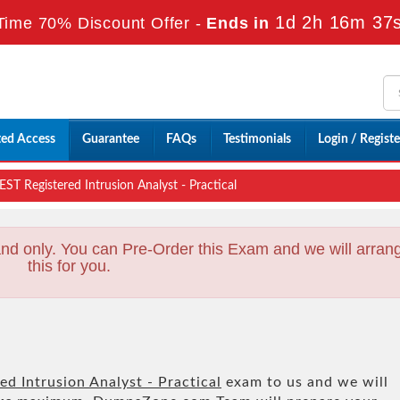
1d 2h 16m 35
Time 70% Discount Offer -
Ends in
ted Access
Guarantee
FAQs
Testimonials
Login / Registe
ST Registered Intrusion Analyst - Practical
nd only. You can Pre-Order this Exam and we will arran
this for you.
d Intrusion Analyst - Practical
exam to us and we will