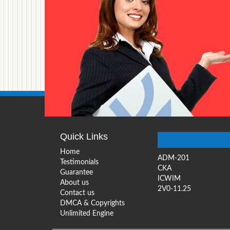
Quick Links
Home
ADM-201
Testimonials
CKA
Guarantee
ICWIM
About us
2V0-11.25
Contact us
DMCA & Copyrights
Unlimited Engine