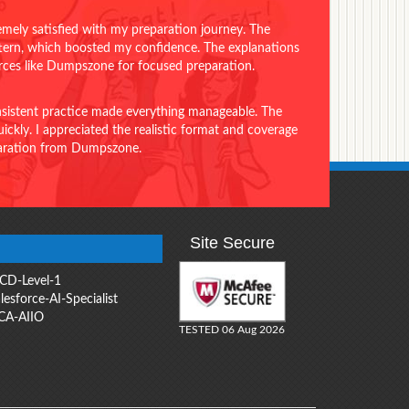
emely satisfied with my preparation journey. The
ttern, which boosted my confidence. The explanations
urces like Dumpszone for focused preparation.
onsistent practice made everything manageable. The
ckly. I appreciated the realistic format and coverage
eparation from Dumpszone.
Site Secure
CD-Level-1
lesforce-AI-Specialist
CA-AIIO
TESTED 06 Aug 2026