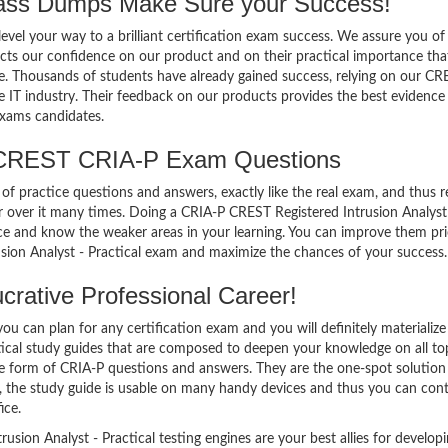
s Dumps Make Sure your Success!
el your way to a brilliant certification exam success. We assure you of
cts our confidence on our product and on their practical importance tha
se. Thousands of students have already gained success, relying on our C
 IT industry. Their feedback on our products provides the best evidence
exams candidates.
 CREST CRIA-P Exam Questions
of practice questions and answers, exactly like the real exam, and thus r
over it many times. Doing a CRIA-P CREST Registered Intrusion Analyst
ce and know the weaker areas in your learning. You can improve them pri
sion Analyst - Practical exam and maximize the chances of your success.
rative Professional Career!
 can plan for any certification exam and you will definitely materialize i
tical study guides that are composed to deepen your knowledge on all to
the form of CRIA-P questions and answers. They are the one-spot solution
 the study guide is usable on many handy devices and thus you can con
ice.
ion Analyst - Practical testing engines are your best allies for develop