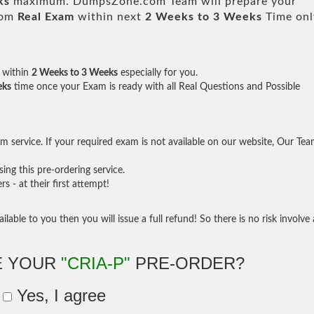
ks
maximum. DumpsZone.com Team will prepare your
rom
Real Exam
within next
2 Weeks to 3 Weeks
Time onl
within
2 Weeks to 3 Weeks
especially for you.
eks
time once your Exam is ready with all Real Questions and Possible
 service. If your required exam is not available on our website, Our Te
ng this pre-ordering service.
- at their first attempt!
ilable to you then you will issue a full refund! So there is no risk involve 
E YOUR
"CRIA-P"
PRE-ORDER?
Yes, I agree