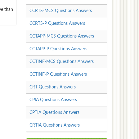
ve than
CCRTS-MCS Questions Answers
CCRTS-P Questions Answers
CCTAPP-MCS Questions Answers
CCTAPP-P Questions Answers
CCTINF-MCS Questions Answers
CCTINF-P Questions Answers
CRT Questions Answers
CPIA Questions Answers
CPTIA Questions Answers
CRTIA Questions Answers