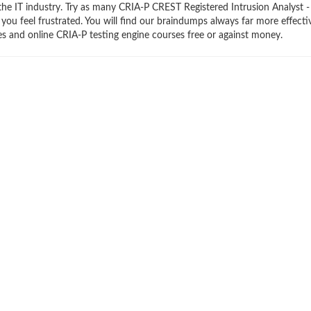
the IT industry. Try as many CRIA-P CREST Registered Intrusion Analyst -
 you feel frustrated. You will find our braindumps always far more effecti
 and online CRIA-P testing engine courses free or against money.