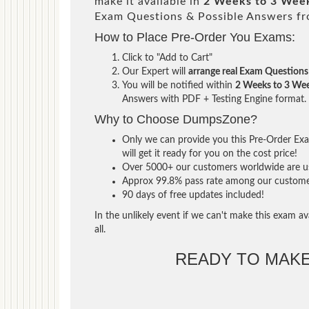
make it available in
2 Weeks to 3 Wee
Exam Questions & Possible Answers f
How to Place Pre-Order You Exams:
Click to "Add to Cart"
Our Expert will
arrange real Exam Questions
You will be notified within
2 Weeks to 3 We
Answers with PDF + Testing Engine format.
Why to Choose DumpsZone?
Only we can provide you this Pre-Order Exam
will get it ready for you on the cost price!
Over 5000+ our customers worldwide are usi
Approx 99.8% pass rate among our customers 
90 days of free updates included!
In the unlikely event if we can't make this exam ava
all.
READY TO MAK