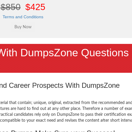
$850
$425
Terms and Conditions
With DumpsZone Questions
 and Career Prospects With DumpsZone
terial that contain; unique, original, extracted from the recommended an
atures are hard to find out at any other place. Therefore a number of ex
actical candidates rely only on DumpsZone to pass their certification e
mpatible to your exact need and revises the content after short interva