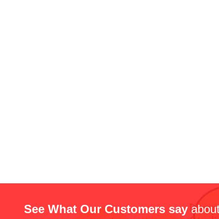
See What Our Customers say
about