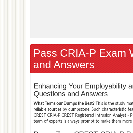
Pass CRIA-P Exam 
and Answers
Enhancing Your Employability
Questions and Answers
What Terms our Dumps the Best?
This is the study ma
reliable sources by dumpszone. Such characteristic fe
CREST CRIA-P CREST Registered Intrusion Analyst - Pr
team of experts is always prompt to make them more co