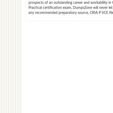
prospects of an outstanding career and workability in 
Practical certification exam, DumpsZone will never let
any recommended preparatory source, CRIA-P VCE files