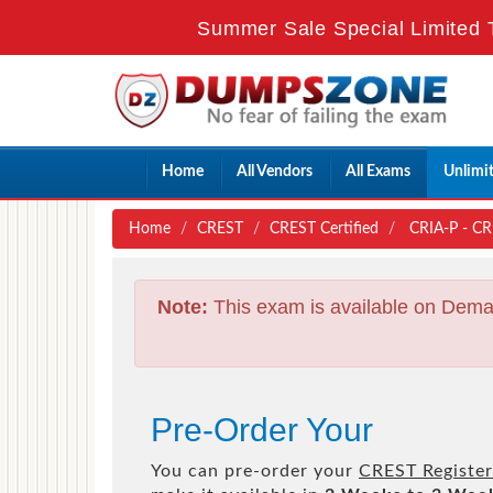
Summer Sale Special Limited 
Home
All Vendors
All Exams
Unlimi
Home
CREST
CREST Certified
CRIA-P - CRE
Note:
This exam is available on Dema
Pre-Order Your
You can pre-order your
CREST Registere