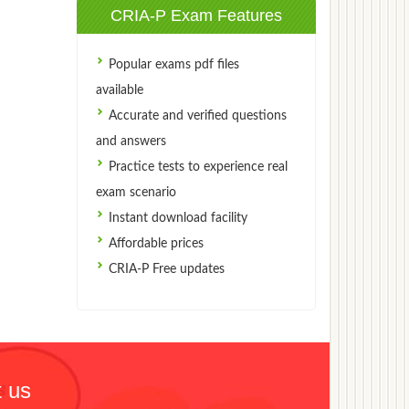
CRIA-P Exam Features
Popular exams pdf files
available
Accurate and verified questions
and answers
Practice tests to experience real
exam scenario
Instant download facility
Affordable prices
CRIA-P Free updates
 us