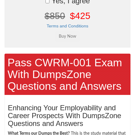
Yes, I agree
$850
$425
Terms and Conditions
Pass CWRM-001 Exam
With DumpsZone
Questions and Answers
Enhancing Your Employability and
Career Prospects With DumpsZone
Questions and Answers
What Terms our Dumps the Best?
This is the study material that