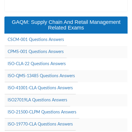
GAQM: Supply Chain And Retail Management
Related Exams
CSCM-001 Questions Answers
CPMS-001 Questions Answers
ISO-CLA-22 Questions Answers
ISO-QMS-13485 Questions Answers
ISO-41001-CLA Questions Answers
ISO27019LA Questions Answers
ISO-21500-CLPM Questions Answers
ISO-19770-CLA Questions Answers