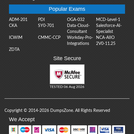
Popular Exams
ADM-201
PDI
OGA-032
MCD-Level-1
CKA
SY0-701
Data-Cloud-
Salesforce-AI-
Consultant
Specialist
ICWIM
CMMC-CCP
Workday-Pro-
NCA-AIIO
Integrations
2V0-11.25
ZDTA
Site Secure
TESTED 06 Aug 2026
Copyright © 2014-2026 DumpsZone. All Rights Reserved
We Accept