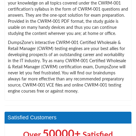
your knowledge on all topics covered under the CWRM-001
certification’s syllabus in the form of CWRM-001 questions and
answers. They are the one-spot solution for exam preparation.
Provided in the CWRM-001 PDF format, the study guide is
usable on many handy devices and thus you can continue
studying the content wherever you are; at home or office.
DumpsZone’s interactive CWRM-001 Certified Wholesale &
Retail Manager (CWRM) testing engines are your best allies for
developing prospects of an outstanding career and workability
in the IT industry. Try as many CWRM-001 Certified Wholesale
& Retail Manager (CWRM) certification exam, DumpsZone will
never let you feel frustrated. You will find our braindumps
always far more effective than any recommended preparatory
source, CWRM-001 VCE files and online CWRM-001 testing
engine courses free or against money.
Satisfied Customers
50000+
Over
Satisfied