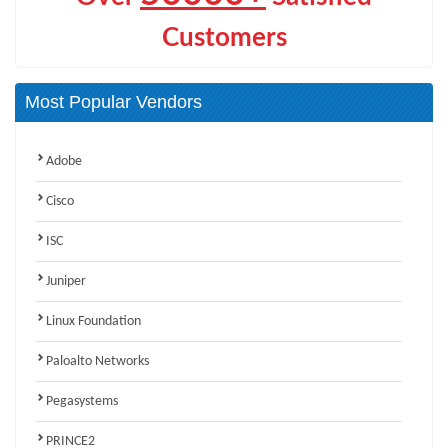
Customers
Most Popular Vendors
Adobe
Cisco
ISC
Juniper
Linux Foundation
Paloalto Networks
Pegasystems
PRINCE2