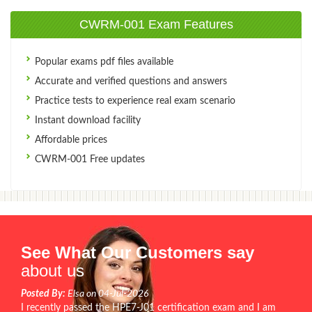
CWRM-001 Exam Features
Popular exams pdf files available
Accurate and verified questions and answers
Practice tests to experience real exam scenario
Instant download facility
Affordable prices
CWRM-001 Free updates
See What Our Customers say
about us
Posted By:
Elsa on 04-Jul-2026
I recently passed the HPE7-J01 certification exam and I am