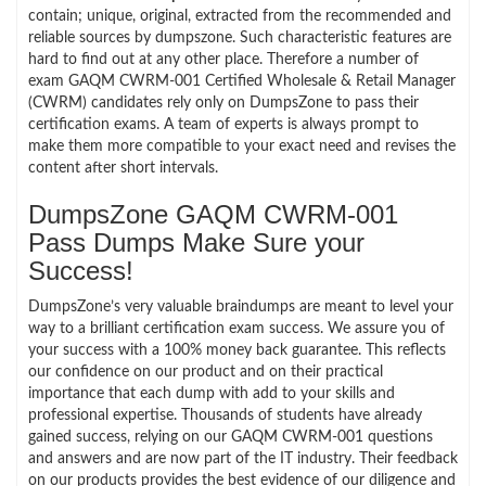
contain; unique, original, extracted from the recommended and
reliable sources by dumpszone. Such characteristic features are
hard to find out at any other place. Therefore a number of
exam GAQM CWRM-001 Certified Wholesale & Retail Manager
(CWRM) candidates rely only on DumpsZone to pass their
certification exams. A team of experts is always prompt to
make them more compatible to your exact need and revises the
content after short intervals.
DumpsZone GAQM CWRM-001
Pass Dumps Make Sure your
Success!
DumpsZone’s very valuable braindumps are meant to level your
way to a brilliant certification exam success. We assure you of
your success with a 100% money back guarantee. This reflects
our confidence on our product and on their practical
importance that each dump with add to your skills and
professional expertise. Thousands of students have already
gained success, relying on our GAQM CWRM-001 questions
and answers and are now part of the IT industry. Their feedback
on our products provides the best evidence of our diligence and