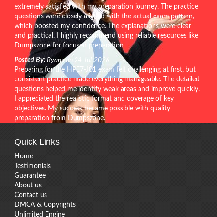
extremely satisfied with my preparation journey. The practice
questions were closely aligned with the actual exam pattern,
which boosted my confidence. The explanations were clear
and practical. I highly recommend using reliable resources like
Dumpszone for focused preparation.
Posted By:
Ryann on 24-Jul-2026
Preparing for the HPE7-J01 exam felt challenging at first, but
consistent practice made everything manageable. The detailed
questions helped me identify weak areas and improve quickly.
I appreciated the realistic format and coverage of key
objectives. My success became possible with quality
preparation from Dumpszone.
Quick Links
Home
Testimonials
Guarantee
About us
Contact us
DMCA & Copyrights
Unlimited Engine