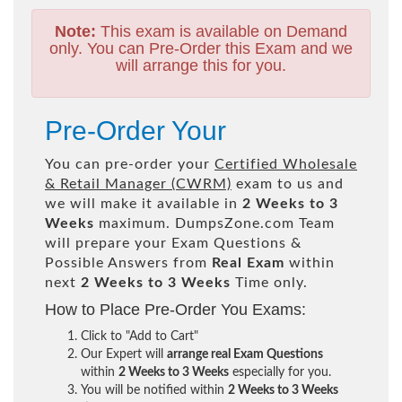
Note:
This exam is available on Demand
only. You can Pre-Order this Exam and we
will arrange this for you.
Pre-Order Your
You can pre-order your
Certified Wholesale
& Retail Manager (CWRM)
exam to us and
we will make it available in
2 Weeks to 3
Weeks
maximum. DumpsZone.com Team
will prepare your Exam Questions &
Possible Answers from
Real Exam
within
next
2 Weeks to 3 Weeks
Time only.
How to Place Pre-Order You Exams:
Click to "Add to Cart"
Our Expert will
arrange real Exam Questions
within
2 Weeks to 3 Weeks
especially for you.
You will be notified within
2 Weeks to 3 Weeks