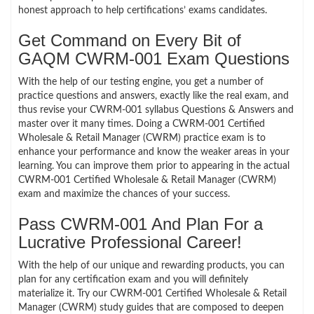
honest approach to help certifications’ exams candidates.
Get Command on Every Bit of
GAQM CWRM-001 Exam Questions
With the help of our testing engine, you get a number of
practice questions and answers, exactly like the real exam, and
thus revise your CWRM-001 syllabus Questions & Answers and
master over it many times. Doing a CWRM-001 Certified
Wholesale & Retail Manager (CWRM) practice exam is to
enhance your performance and know the weaker areas in your
learning. You can improve them prior to appearing in the actual
CWRM-001 Certified Wholesale & Retail Manager (CWRM)
exam and maximize the chances of your success.
Pass CWRM-001 And Plan For a
Lucrative Professional Career!
With the help of our unique and rewarding products, you can
plan for any certification exam and you will definitely
materialize it. Try our CWRM-001 Certified Wholesale & Retail
Manager (CWRM) study guides that are composed to deepen