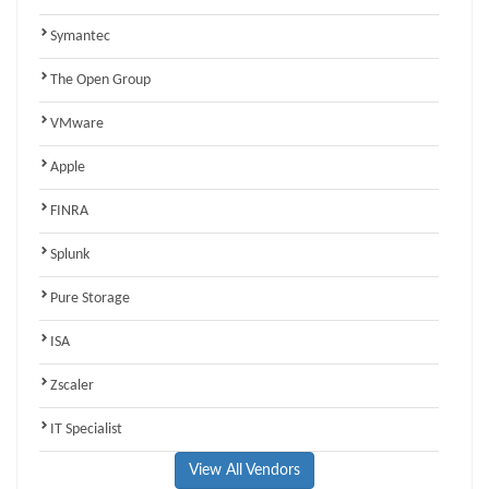
Symantec
The Open Group
VMware
Apple
FINRA
Splunk
Pure Storage
ISA
Zscaler
IT Specialist
View All Vendors