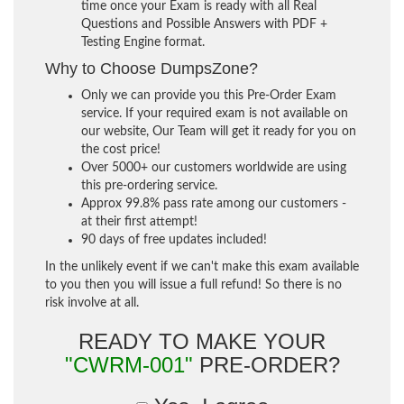
time once your Exam is ready with all Real
Questions and Possible Answers with PDF +
Testing Engine format.
Why to Choose DumpsZone?
Only we can provide you this Pre-Order Exam
service. If your required exam is not available on
our website, Our Team will get it ready for you on
the cost price!
Over 5000+ our customers worldwide are using
this pre-ordering service.
Approx 99.8% pass rate among our customers -
at their first attempt!
90 days of free updates included!
In the unlikely event if we can't make this exam available
to you then you will issue a full refund! So there is no
risk involve at all.
READY TO MAKE YOUR
"CWRM-001"
PRE-ORDER?