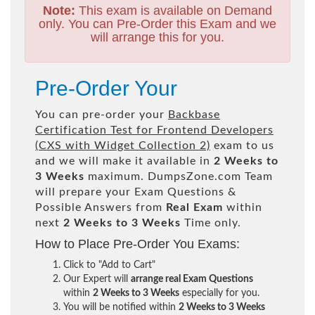
Note:
This exam is available on Demand
only. You can Pre-Order this Exam and we
will arrange this for you.
Pre-Order Your
You can pre-order your
Backbase
Certification Test for Frontend Developers
(CXS with Widget Collection 2)
exam to us
and we will make it available in
2 Weeks to
3 Weeks
maximum. DumpsZone.com Team
will prepare your Exam Questions &
Possible Answers from
Real Exam
within
next
2 Weeks to 3 Weeks
Time only.
How to Place Pre-Order You Exams:
Click to "Add to Cart"
Our Expert will
arrange real Exam Questions
within
2 Weeks to 3 Weeks
especially for you.
You will be notified within
2 Weeks to 3 Weeks