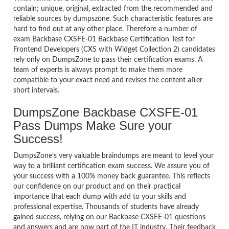
contain; unique, original, extracted from the recommended and
reliable sources by dumpszone. Such characteristic features are
hard to find out at any other place. Therefore a number of
exam Backbase CXSFE-01 Backbase Certification Test for
Frontend Developers (CXS with Widget Collection 2) candidates
rely only on DumpsZone to pass their certification exams. A
team of experts is always prompt to make them more
compatible to your exact need and revises the content after
short intervals.
DumpsZone Backbase CXSFE-01
Pass Dumps Make Sure your
Success!
DumpsZone’s very valuable braindumps are meant to level your
way to a brilliant certification exam success. We assure you of
your success with a 100% money back guarantee. This reflects
our confidence on our product and on their practical
importance that each dump with add to your skills and
professional expertise. Thousands of students have already
gained success, relying on our Backbase CXSFE-01 questions
and answers and are now part of the IT industry. Their feedback