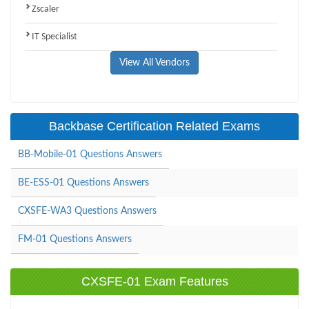
Zscaler
IT Specialist
View All Vendors
Backbase Certification Related Exams
BB-Mobile-01 Questions Answers
BE-ESS-01 Questions Answers
CXSFE-WA3 Questions Answers
FM-01 Questions Answers
CXSFE-01 Exam Features