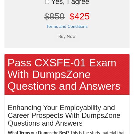
Yes, I agree
$850
$425
Terms and Conditions
Pass CXSFE-01 Exam
With DumpsZone
Questions and Answers
Enhancing Your Employability and
Career Prospects With DumpsZone
Questions and Answers
What Terms our Dumps the Best?
This is the study material that