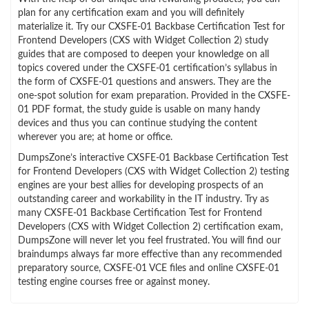
plan for any certification exam and you will definitely
materialize it. Try our CXSFE-01 Backbase Certification Test for
Frontend Developers (CXS with Widget Collection 2) study
guides that are composed to deepen your knowledge on all
topics covered under the CXSFE-01 certification’s syllabus in
the form of CXSFE-01 questions and answers. They are the
one-spot solution for exam preparation. Provided in the CXSFE-
01 PDF format, the study guide is usable on many handy
devices and thus you can continue studying the content
wherever you are; at home or office.
DumpsZone’s interactive CXSFE-01 Backbase Certification Test
for Frontend Developers (CXS with Widget Collection 2) testing
engines are your best allies for developing prospects of an
outstanding career and workability in the IT industry. Try as
many CXSFE-01 Backbase Certification Test for Frontend
Developers (CXS with Widget Collection 2) certification exam,
DumpsZone will never let you feel frustrated. You will find our
braindumps always far more effective than any recommended
preparatory source, CXSFE-01 VCE files and online CXSFE-01
testing engine courses free or against money.