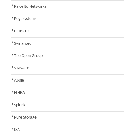
Paloalto Networks
Pegasystems
PRINCE2
Symantec
The Open Group
VMware
Apple
FINRA
Splunk
Pure Storage
ISA