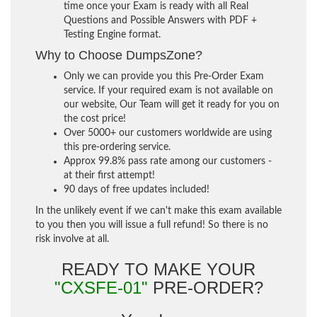
time once your Exam is ready with all Real
Questions and Possible Answers with PDF +
Testing Engine format.
Why to Choose DumpsZone?
Only we can provide you this Pre-Order Exam
service. If your required exam is not available on
our website, Our Team will get it ready for you on
the cost price!
Over 5000+ our customers worldwide are using
this pre-ordering service.
Approx 99.8% pass rate among our customers -
at their first attempt!
90 days of free updates included!
In the unlikely event if we can't make this exam available
to you then you will issue a full refund! So there is no
risk involve at all.
READY TO MAKE YOUR
"CXSFE-01"
PRE-ORDER?