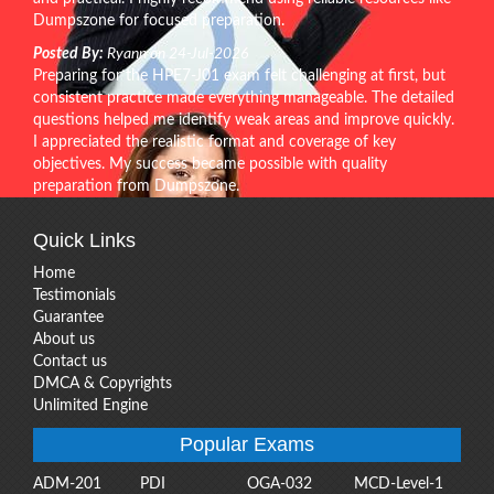
Dumpszone for focused preparation.
Posted By:
Ryann on 24-Jul-2026
Preparing for the HPE7-J01 exam felt challenging at first, but
consistent practice made everything manageable. The detailed
questions helped me identify weak areas and improve quickly.
I appreciated the realistic format and coverage of key
objectives. My success became possible with quality
preparation from Dumpszone.
Quick Links
Home
Testimonials
Guarantee
About us
Contact us
DMCA & Copyrights
Unlimited Engine
Popular Exams
ADM-201
PDI
OGA-032
MCD-Level-1