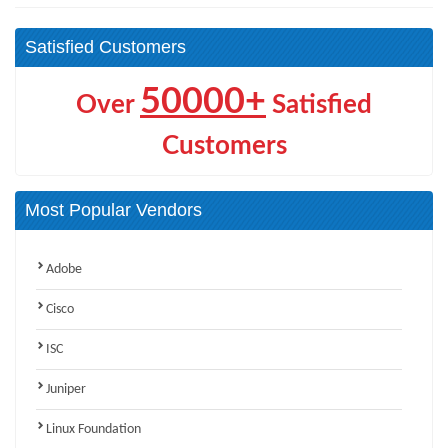
Satisfied Customers
50000+
Over
Satisfied
Customers
Most Popular Vendors
Adobe
Cisco
ISC
Juniper
Linux Foundation