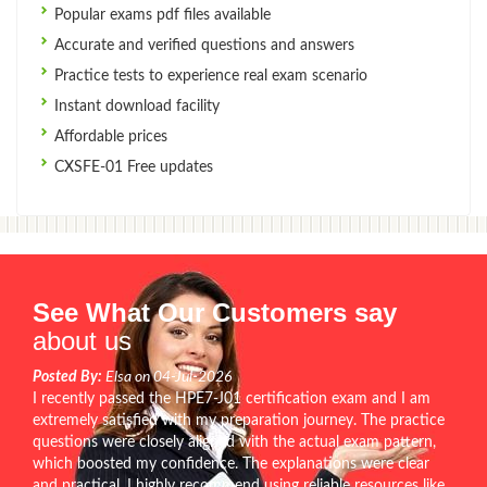
Popular exams pdf files available
Accurate and verified questions and answers
Practice tests to experience real exam scenario
Instant download facility
Affordable prices
CXSFE-01 Free updates
See What Our Customers say
about us
Posted By:
Elsa on 04-Jul-2026
I recently passed the HPE7-J01 certification exam and I am
extremely satisfied with my preparation journey. The practice
questions were closely aligned with the actual exam pattern,
which boosted my confidence. The explanations were clear
and practical. I highly recommend using reliable resources like