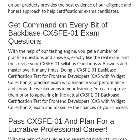
on our products provides the best evidence of our diligence and
honest approach to help certifications’ exams candidates.
Get Command on Every Bit of
Backbase CXSFE-01 Exam
Questions
With the help of our testing engine, you get a number of
practice questions and answers, exactly like the real exam, and
thus revise your CXSFE-01 syllabus Questions & Answers and
master over it many times. Doing a CXSFE-01 Backbase
Certification Test for Frontend Developers (CXS with Widget
Collection 2) practice exam is to enhance your performance
and know the weaker areas in your learning. You can improve
them prior to appearing in the actual CXSFE-01 Backbase
Certification Test for Frontend Developers (CXS with Widget
Collection 2) exam and maximize the chances of your success.
Pass CXSFE-01 And Plan For a
Lucrative Professional Career!
With the help of our unique and rewarding products, you can