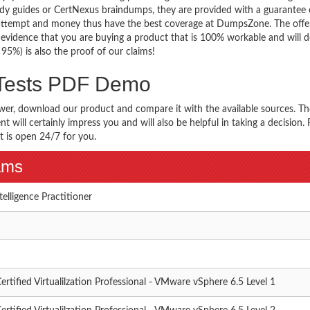
y guides or CertNexus braindumps, they are provided with a guarantee 
 attempt and money thus have the best coverage at DumpsZone. The offer
e evidence that you are buying a product that is 100% workable and will de
. 95%) is also the proof of our claims!
 Tests PDF Demo
wer, download our product and compare it with the available sources. Th
 will certainly impress you and will also be helpful in taking a decision. 
t is open 24/7 for you.
xams
ntelligence Practitioner
ertified Virtualilzation Professional - VMware vSphere 6.5 Level 1