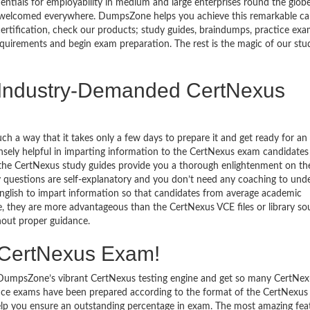
entials for employability in medium and large enterprises round the globe
 is welcomed everywhere. DumpsZone helps you achieve this remarkable ca
certification, check our products; study guides, braindumps, practice exa
quirements and begin exam preparation. The rest is the magic of our stu
e Industry-Demanded CertNexus
h a way that it takes only a few days to prepare it and get ready for an
sely helpful in imparting information to the CertNexus exam candidates
n the CertNexus study guides provide you a thorough enlightenment on th
dy questions are self-explanatory and you don’t need any coaching to und
 English to impart information so that candidates from average academic
e, they are more advantageous than the CertNexus VCE files or library so
hout proper guidance.
e CertNexus Exam!
o DumpsZone’s vibrant CertNexus testing engine and get so many CertNe
ice exams have been prepared according to the format of the CertNexus 
 help you ensure an outstanding percentage in exam. The most amazing fea