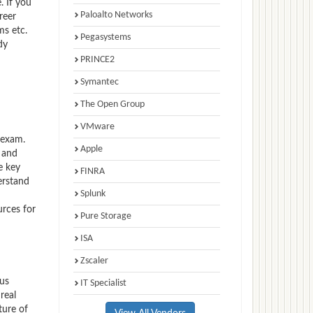
. If you
Paloalto Networks
reer
ms etc.
Pegasystems
dy
PRINCE2
Symantec
The Open Group
VMware
 exam.
Apple
 and
e key
FINRA
erstand
Splunk
urces for
Pure Storage
ISA
Zscaler
xus
IT Specialist
real
ture of