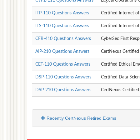
CVP2-111 Questions Answers
Logical Operations C
ITP-110 Questions Answers
Certified Internet o
ITS-110 Questions Answers
Certified Internet o
CFR-410 Questions Answers
CyberSec First Res
AIP-210 Questions Answers
CertNexus Certified A
CET-110 Questions Answers
Certified Ethical Em
DSP-110 Questions Answers
Certified Data Scien
DSP-210 Questions Answers
CertNexus Certified
Recently CertNexus Retired Exams