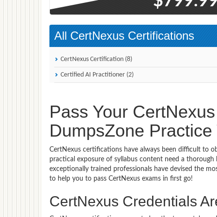
$799.9
All CertNexus Certifications
CertNexus Certification (8)
Certified AI Practitioner (2)
Pass Your CertNexus 
DumpsZone Practice T
CertNexus certifications have always been difficult to 
practical exposure of syllabus content need a thorough
exceptionally trained professionals have devised the 
to help you to pass CertNexus exams in first go!
CertNexus Credentials Are