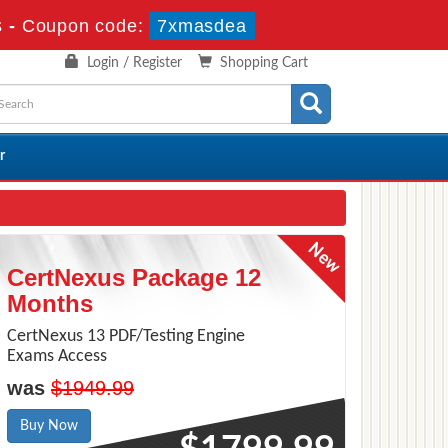
s
-
Coupon code:
7xmasdea
Login / Register
Shopping Cart
r
CertNexus Package 12
Months
CertNexus 13 PDF/Testing Engine
Exams Access
was
$1949.99
Buy Now