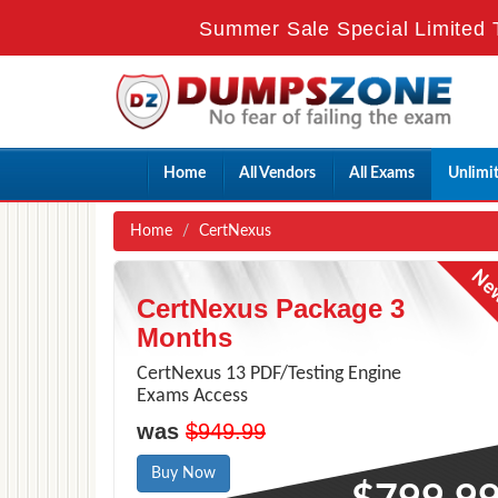
Summer Sale Special Limited 
Home
All Vendors
All Exams
Unlimi
Home
CertNexus
CertNexus Package 3
Months
CertNexus 13 PDF/Testing Engine
Exams Access
was
$949.99
Buy Now