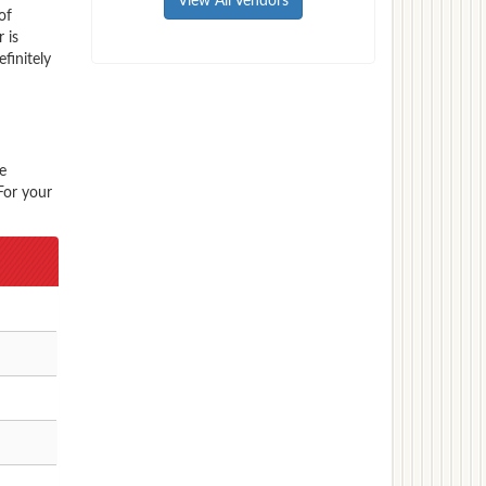
View All Vendors
of
 is
finitely
e
For your