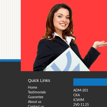
Quick Links
Home
ADM-201
Testimonials
CKA
Guarantee
ICWIM
About us
2V0-11.25
Contact us