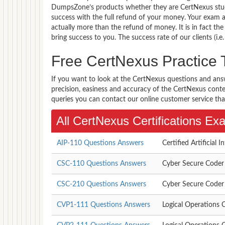
DumpsZone’s products whether they are CertNexus stud
success with the full refund of your money. Your exam
actually more than the refund of money. It is in fact th
bring success to you. The success rate of our clients (i.e
Free CertNexus Practice
If you want to look at the CertNexus questions and ans
precision, easiness and accuracy of the CertNexus content
queries you can contact our online customer service tha
All CertNexus Certifications E
AIP-110 Questions Answers
Certified Artificial I
CSC-110 Questions Answers
Cyber Secure Coder
CSC-210 Questions Answers
Cyber Secure Coder
CVP1-111 Questions Answers
Logical Operations C