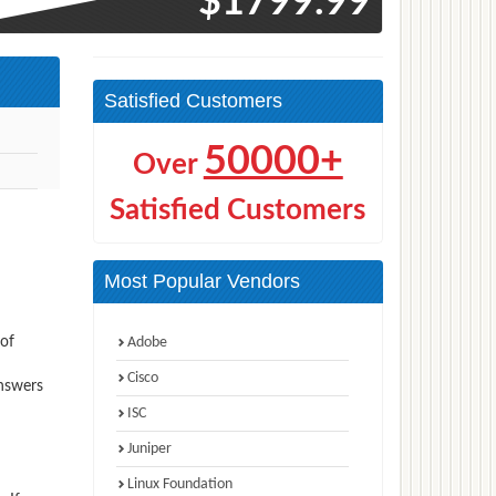
$1799.99
Satisfied Customers
50000+
Over
Satisfied Customers
Most Popular Vendors
 of
Adobe
Cisco
answers
ISC
Juniper
Linux Foundation