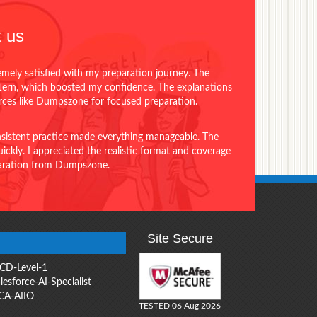
 us
emely satisfied with my preparation journey. The
ttern, which boosted my confidence. The explanations
urces like Dumpszone for focused preparation.
onsistent practice made everything manageable. The
ckly. I appreciated the realistic format and coverage
eparation from Dumpszone.
Site Secure
CD-Level-1
lesforce-AI-Specialist
CA-AIIO
TESTED 06 Aug 2026