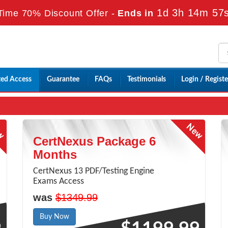
1d 3h 14m 56
Time 70% Discount Offer -
Ends in
ted Access
Guarantee
FAQs
Testimonials
Login / Registe
CertNexus Package 6
Months
CertNexus 13 PDF/Testing Engine
Exams Access
was
$1349.99
Buy Now