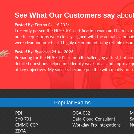
See What Our Customers say
about
Posted By:
Elsa on 04-Jul-2026
I recently passed the HPE7-J01 certification exam and I am extr
practice questions were closely aligned with the actual exam pa
were clear and practical. I highly recommend using reliable reso
Posted By:
Ryann on 24-Jul-2026
Preparing for the HPE7-J01 exam felt challenging at first, but c
detailed questions helped me identify weak areas and improve qui
of key objectives. My success became possible with quality pr
Popular Exams
PDI
OGA-032
M
SY0-701
Data-Cloud-Consultant
Sa
CMMC-CCP
Workday-Pro-Integrations
N
ZDTA