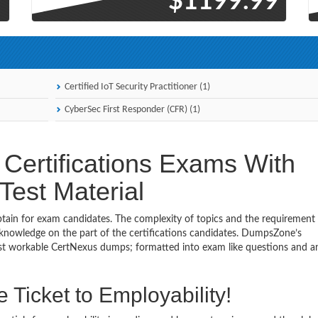
9
$1199.99
Certified IoT Security Practitioner (1)
CyberSec First Responder (CFR) (1)
Certifications Exams With
est Material
obtain for exam candidates. The complexity of topics and the requirement
 knowledge on the part of the certifications candidates. DumpsZone’s
most workable CertNexus dumps; formatted into exam like questions and 
 Ticket to Employability!