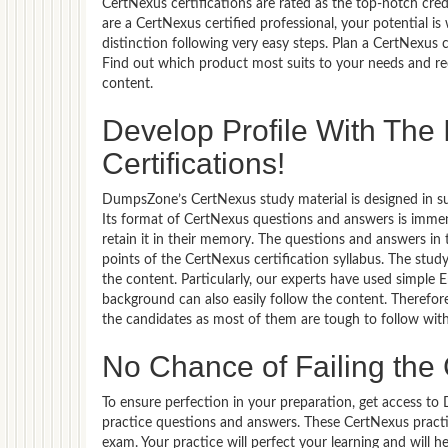
CertNexus certifications are rated as the top-notch cred
are a CertNexus certified professional, your potential
distinction following very easy steps. Plan a CertNexus 
Find out which product most suits to your needs and re
content.
Develop Profile With Th
Certifications!
DumpsZone’s CertNexus study material is designed in suc
Its format of CertNexus questions and answers is immen
retain it in their memory. The questions and answers i
points of the CertNexus certification syllabus. The stu
the content. Particularly, our experts have used simple
background can also easily follow the content. Therefor
the candidates as most of them are tough to follow wit
No Chance of Failing th
To ensure perfection in your preparation, get access t
practice questions and answers. These CertNexus pract
exam. Your practice will perfect your learning and will