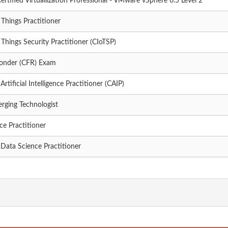
ertified Virtualilzation Professional - VMware vSphere 6.5 Level 2
f Things Practitioner
f Things Security Practitioner (CIoTSP)
ponder (CFR) Exam
rtificial Intelligence Practitioner (CAIP)
erging Technologist
ce Practitioner
 Data Science Practitioner