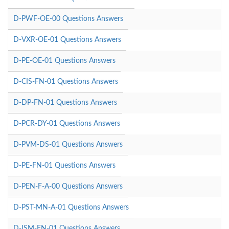
D-PWF-OE-00 Questions Answers
D-VXR-OE-01 Questions Answers
D-PE-OE-01 Questions Answers
D-CIS-FN-01 Questions Answers
D-DP-FN-01 Questions Answers
D-PCR-DY-01 Questions Answers
D-PVM-DS-01 Questions Answers
D-PE-FN-01 Questions Answers
D-PEN-F-A-00 Questions Answers
D-PST-MN-A-01 Questions Answers
D-ISM-FN-01 Questions Answers