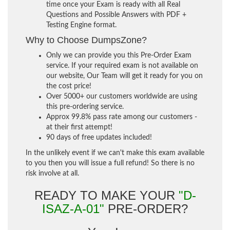
time once your Exam is ready with all Real
Questions and Possible Answers with PDF +
Testing Engine format.
Why to Choose DumpsZone?
Only we can provide you this Pre-Order Exam
service. If your required exam is not available on
our website, Our Team will get it ready for you on
the cost price!
Over 5000+ our customers worldwide are using
this pre-ordering service.
Approx 99.8% pass rate among our customers -
at their first attempt!
90 days of free updates included!
In the unlikely event if we can't make this exam available
to you then you will issue a full refund! So there is no
risk involve at all.
READY TO MAKE YOUR
"D-
ISAZ-A-01"
PRE-ORDER?