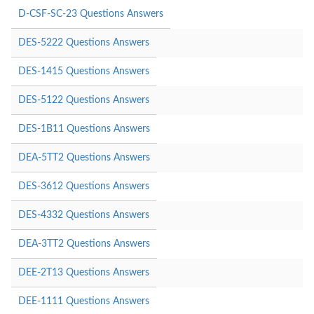
D-CSF-SC-23 Questions Answers
DES-5222 Questions Answers
DES-1415 Questions Answers
DES-5122 Questions Answers
DES-1B11 Questions Answers
DEA-5TT2 Questions Answers
DES-3612 Questions Answers
DES-4332 Questions Answers
DEA-3TT2 Questions Answers
DEE-2T13 Questions Answers
DEE-1111 Questions Answers