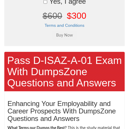
Yes, I agree
$600
$300
Terms and Conditions
Pass D-ISAZ-A-01 Exam
With DumpsZone
Questions and Answers
Enhancing Your Employability and
Career Prospects With DumpsZone
Questions and Answers
What Terms our Dumps the Best?
This is the study material that