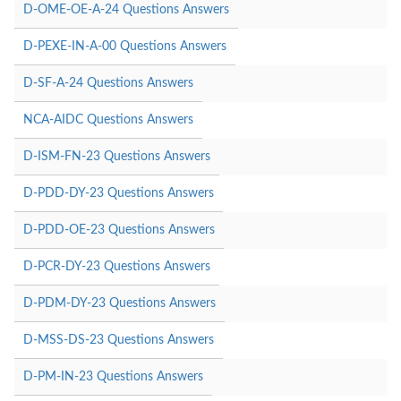
D-OME-OE-A-24 Questions Answers
D-PEXE-IN-A-00 Questions Answers
D-SF-A-24 Questions Answers
NCA-AIDC Questions Answers
D-ISM-FN-23 Questions Answers
D-PDD-DY-23 Questions Answers
D-PDD-OE-23 Questions Answers
D-PCR-DY-23 Questions Answers
D-PDM-DY-23 Questions Answers
D-MSS-DS-23 Questions Answers
D-PM-IN-23 Questions Answers