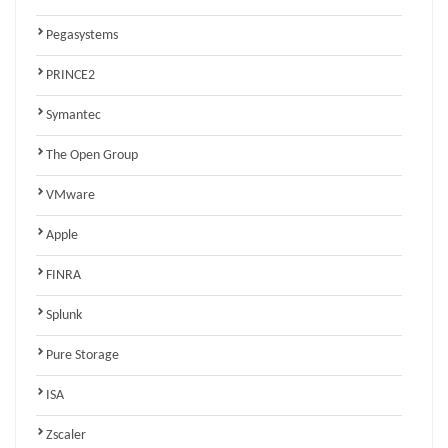
Pegasystems
PRINCE2
Symantec
The Open Group
VMware
Apple
FINRA
Splunk
Pure Storage
ISA
Zscaler