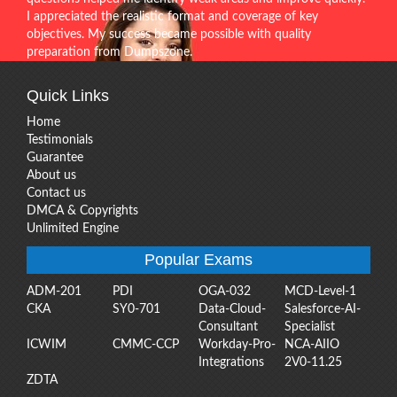
I appreciated the realistic format and coverage of key
objectives. My success became possible with quality
preparation from Dumpszone.
Quick Links
Home
Testimonials
Guarantee
About us
Contact us
DMCA & Copyrights
Unlimited Engine
Popular Exams
ADM-201
PDI
OGA-032
MCD-Level-1
CKA
SY0-701
Data-Cloud-
Salesforce-AI-
Consultant
Specialist
ICWIM
CMMC-CCP
Workday-Pro-
NCA-AIIO
Integrations
2V0-11.25
ZDTA