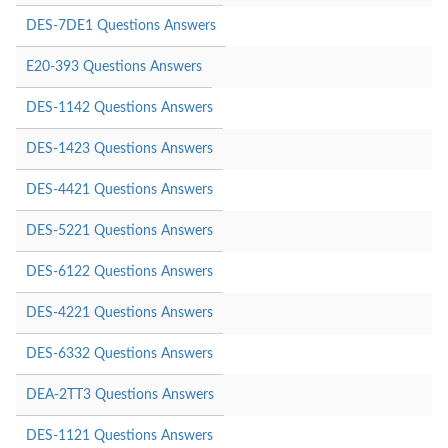
DES-7DE1 Questions Answers
E20-393 Questions Answers
DES-1142 Questions Answers
DES-1423 Questions Answers
DES-4421 Questions Answers
DES-5221 Questions Answers
DES-6122 Questions Answers
DES-4221 Questions Answers
DES-6332 Questions Answers
DEA-2TT3 Questions Answers
DES-1121 Questions Answers