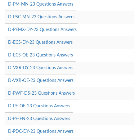
D-PM-MN-23 Questions Answers
D-PSC-MN-23 Questions Answers
D-PEMX-DY-23 Questions Answers
D-ECS-DY-23 Questions Answers
D-ECS-OE-23 Questions Answers
D-VXR-DY-23 Questions Answers
D-VXR-OE-23 Questions Answers
D-PWF-DS-23 Questions Answers
D-PE-OE-23 Questions Answers
D-PE-FN-23 Questions Answers
D-PDC-DY-23 Questions Answers