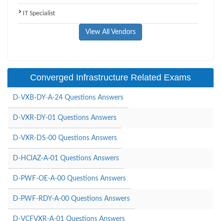
IT Specialist
View All Vendors
Converged Infrastructure Related Exams
D-VXB-DY-A-24 Questions Answers
D-VXR-DY-01 Questions Answers
D-VXR-DS-00 Questions Answers
D-HCIAZ-A-01 Questions Answers
D-PWF-OE-A-00 Questions Answers
D-PWF-RDY-A-00 Questions Answers
D-VCFVXR-A-01 Questions Answers