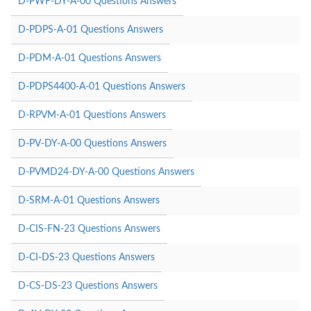
D-PWF-DY-A-00 Questions Answers
D-PDPS-A-01 Questions Answers
D-PDM-A-01 Questions Answers
D-PDPS4400-A-01 Questions Answers
D-RPVM-A-01 Questions Answers
D-PV-DY-A-00 Questions Answers
D-PVMD24-DY-A-00 Questions Answers
D-SRM-A-01 Questions Answers
D-CIS-FN-23 Questions Answers
D-CI-DS-23 Questions Answers
D-CS-DS-23 Questions Answers