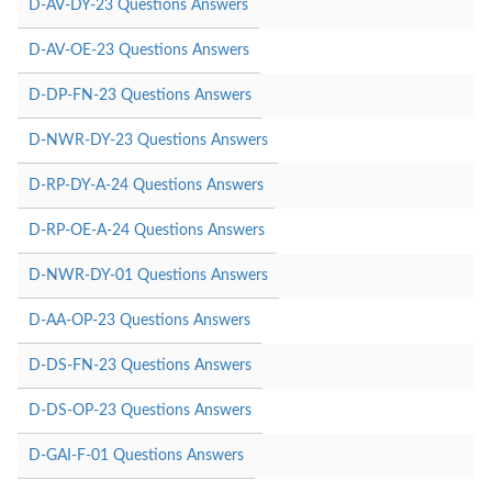
D-AV-DY-23 Questions Answers
D-AV-OE-23 Questions Answers
D-DP-FN-23 Questions Answers
D-NWR-DY-23 Questions Answers
D-RP-DY-A-24 Questions Answers
D-RP-OE-A-24 Questions Answers
D-NWR-DY-01 Questions Answers
D-AA-OP-23 Questions Answers
D-DS-FN-23 Questions Answers
D-DS-OP-23 Questions Answers
D-GAI-F-01 Questions Answers