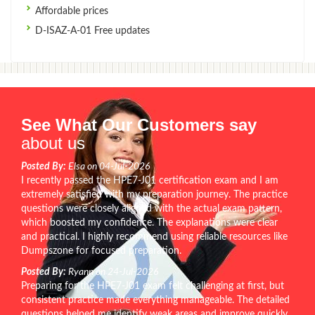
Affordable prices
D-ISAZ-A-01 Free updates
See What Our Customers say
about us
Posted By:
Elsa on 04-Jul-2026
I recently passed the HPE7-J01 certification exam and I am
extremely satisfied with my preparation journey. The practice
questions were closely aligned with the actual exam pattern,
which boosted my confidence. The explanations were clear
and practical. I highly recommend using reliable resources like
Dumpszone for focused preparation.
Posted By:
Ryann on 24-Jul-2026
Preparing for the HPE7-J01 exam felt challenging at first, but
consistent practice made everything manageable. The detailed
questions helped me identify weak areas and improve quickly.