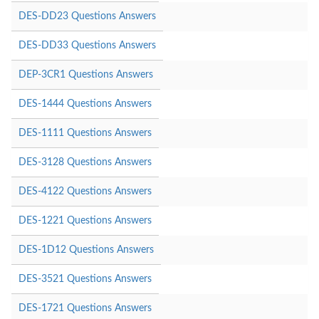
DES-DD23 Questions Answers
DES-DD33 Questions Answers
DEP-3CR1 Questions Answers
DES-1444 Questions Answers
DES-1111 Questions Answers
DES-3128 Questions Answers
DES-4122 Questions Answers
DES-1221 Questions Answers
DES-1D12 Questions Answers
DES-3521 Questions Answers
DES-1721 Questions Answers