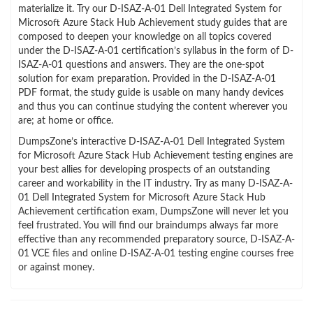
materialize it. Try our D-ISAZ-A-01 Dell Integrated System for
Microsoft Azure Stack Hub Achievement study guides that are
composed to deepen your knowledge on all topics covered
under the D-ISAZ-A-01 certification’s syllabus in the form of D-
ISAZ-A-01 questions and answers. They are the one-spot
solution for exam preparation. Provided in the D-ISAZ-A-01
PDF format, the study guide is usable on many handy devices
and thus you can continue studying the content wherever you
are; at home or office.
DumpsZone’s interactive D-ISAZ-A-01 Dell Integrated System
for Microsoft Azure Stack Hub Achievement testing engines are
your best allies for developing prospects of an outstanding
career and workability in the IT industry. Try as many D-ISAZ-A-
01 Dell Integrated System for Microsoft Azure Stack Hub
Achievement certification exam, DumpsZone will never let you
feel frustrated. You will find our braindumps always far more
effective than any recommended preparatory source, D-ISAZ-A-
01 VCE files and online D-ISAZ-A-01 testing engine courses free
or against money.