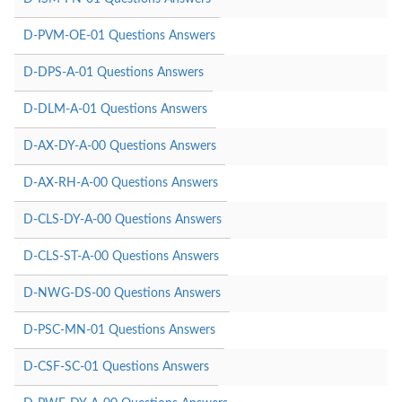
D-PVM-OE-01 Questions Answers
D-DPS-A-01 Questions Answers
D-DLM-A-01 Questions Answers
D-AX-DY-A-00 Questions Answers
D-AX-RH-A-00 Questions Answers
D-CLS-DY-A-00 Questions Answers
D-CLS-ST-A-00 Questions Answers
D-NWG-DS-00 Questions Answers
D-PSC-MN-01 Questions Answers
D-CSF-SC-01 Questions Answers