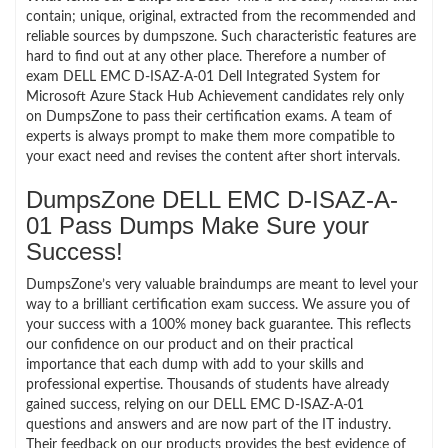
contain; unique, original, extracted from the recommended and
reliable sources by dumpszone. Such characteristic features are
hard to find out at any other place. Therefore a number of
exam DELL EMC D-ISAZ-A-01 Dell Integrated System for
Microsoft Azure Stack Hub Achievement candidates rely only
on DumpsZone to pass their certification exams. A team of
experts is always prompt to make them more compatible to
your exact need and revises the content after short intervals.
DumpsZone DELL EMC D-ISAZ-A-
01 Pass Dumps Make Sure your
Success!
DumpsZone’s very valuable braindumps are meant to level your
way to a brilliant certification exam success. We assure you of
your success with a 100% money back guarantee. This reflects
our confidence on our product and on their practical
importance that each dump with add to your skills and
professional expertise. Thousands of students have already
gained success, relying on our DELL EMC D-ISAZ-A-01
questions and answers and are now part of the IT industry.
Their feedback on our products provides the best evidence of