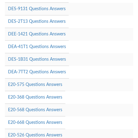
DES-9131 Questions Answers
DES-2T13 Questions Answers
DEE-1421 Questions Answers
DEA-41T1 Questions Answers
DES-1B31 Questions Answers
DEA-7TT2 Questions Answers
E20-575 Questions Answers
E20-368 Questions Answers
E20-568 Questions Answers
E20-668 Questions Answers
E20-526 Questions Answers