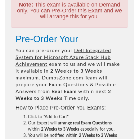
Note:
This exam is available on Demand
only. You can Pre-Order this Exam and we
will arrange this for you.
Pre-Order Your
You can pre-order your
Dell Integrated
System for Microsoft Azure Stack Hub
Achievement
exam to us and we will make
it available in
2 Weeks to 3 Weeks
maximum. DumpsZone.com Team will
prepare your Exam Questions & Possible
Answers from
Real Exam
within next
2
Weeks to 3 Weeks
Time only.
How to Place Pre-Order You Exams:
Click to "Add to Cart"
Our Expert will
arrange real Exam Questions
within
2 Weeks to 3 Weeks
especially for you.
You will be notified within
2 Weeks to 3 Weeks