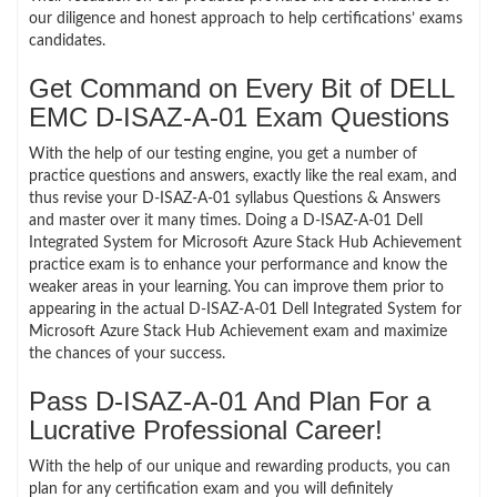
our diligence and honest approach to help certifications’ exams
candidates.
Get Command on Every Bit of DELL
EMC D-ISAZ-A-01 Exam Questions
With the help of our testing engine, you get a number of
practice questions and answers, exactly like the real exam, and
thus revise your D-ISAZ-A-01 syllabus Questions & Answers
and master over it many times. Doing a D-ISAZ-A-01 Dell
Integrated System for Microsoft Azure Stack Hub Achievement
practice exam is to enhance your performance and know the
weaker areas in your learning. You can improve them prior to
appearing in the actual D-ISAZ-A-01 Dell Integrated System for
Microsoft Azure Stack Hub Achievement exam and maximize
the chances of your success.
Pass D-ISAZ-A-01 And Plan For a
Lucrative Professional Career!
With the help of our unique and rewarding products, you can
plan for any certification exam and you will definitely