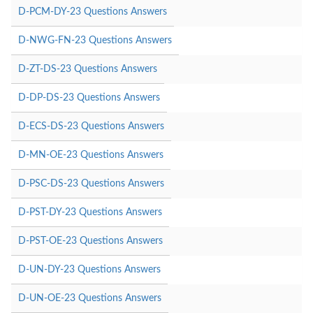
D-PCM-DY-23 Questions Answers
D-NWG-FN-23 Questions Answers
D-ZT-DS-23 Questions Answers
D-DP-DS-23 Questions Answers
D-ECS-DS-23 Questions Answers
D-MN-OE-23 Questions Answers
D-PSC-DS-23 Questions Answers
D-PST-DY-23 Questions Answers
D-PST-OE-23 Questions Answers
D-UN-DY-23 Questions Answers
D-UN-OE-23 Questions Answers