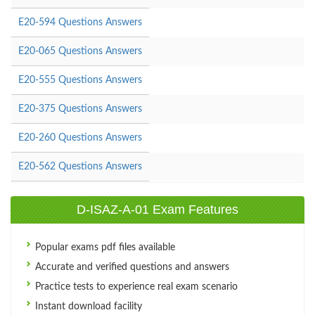
E20-594 Questions Answers
E20-065 Questions Answers
E20-555 Questions Answers
E20-375 Questions Answers
E20-260 Questions Answers
E20-562 Questions Answers
D-ISAZ-A-01 Exam Features
Popular exams pdf files available
Accurate and verified questions and answers
Practice tests to experience real exam scenario
Instant download facility