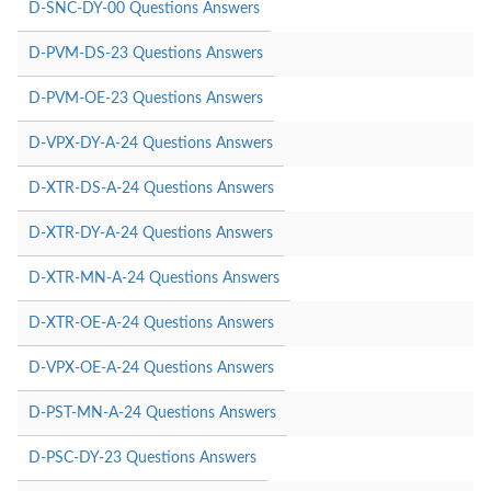
D-SNC-DY-00 Questions Answers
D-PVM-DS-23 Questions Answers
D-PVM-OE-23 Questions Answers
D-VPX-DY-A-24 Questions Answers
D-XTR-DS-A-24 Questions Answers
D-XTR-DY-A-24 Questions Answers
D-XTR-MN-A-24 Questions Answers
D-XTR-OE-A-24 Questions Answers
D-VPX-OE-A-24 Questions Answers
D-PST-MN-A-24 Questions Answers
D-PSC-DY-23 Questions Answers