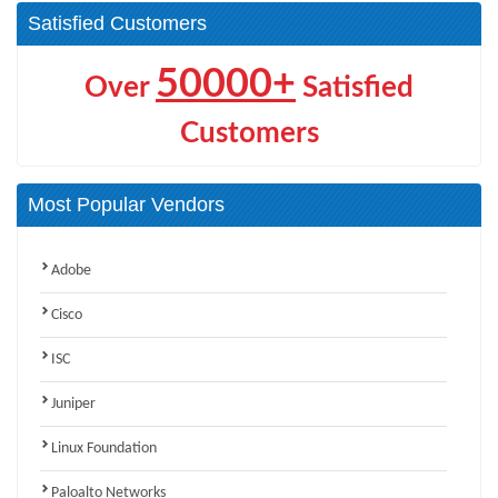
Satisfied Customers
50000+
Over
Satisfied
Customers
Most Popular Vendors
Adobe
Cisco
ISC
Juniper
Linux Foundation
Paloalto Networks