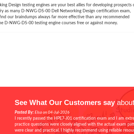
Design testing engines are your best allies for developing prospects 
y. Try as many D-NWG-DS-00 Dell Networking Design certification exam,
ll find our braindumps always far more effective than any recommended
ne D-NWG-DS-00 testing engine courses free or against money.
See What Our Customers say
about
Posted By:
Elsa on 04-Jul-2026
I recently passed the HPE7-J01 certification exam and I am extr
practice questions were closely aligned with the actual exam pa
were clear and practical. I highly recommend using reliable reso