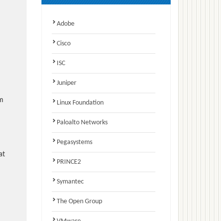
Adobe
Cisco
ISC
Juniper
am
Linux Foundation
Paloalto Networks
Pegasystems
at
PRINCE2
Symantec
The Open Group