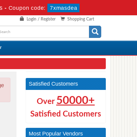
s
-
Coupon code:
7xmasdea
Login / Register
Shopping Cart
r
Satisfied Customers
ge
50000+
Over
Satisfied Customers
Most Popular Vendors