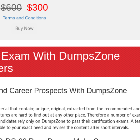
$600
$300
Terms and Conditions
 Exam With DumpsZone
ers
 and Career Prospects With DumpsZone
terial that contain; unique, original, extracted from the recommended an
atures are hard to find out at any other place. Therefore a number of ex
ates rely only on DumpsZone to pass their certification exams. A te
 to your exact need and revises the content after short intervals.