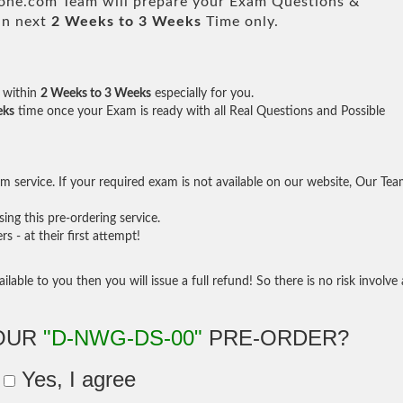
e.com Team will prepare your Exam Questions &
in next
2 Weeks to 3 Weeks
Time only.
within
2 Weeks to 3 Weeks
especially for you.
eks
time once your Exam is ready with all Real Questions and Possible
 service. If your required exam is not available on our website, Our Te
ng this pre-ordering service.
- at their first attempt!
ilable to you then you will issue a full refund! So there is no risk involve 
YOUR
"D-NWG-DS-00"
PRE-ORDER?
Yes, I agree