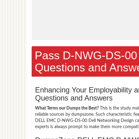
Pass D-NWG-DS-00
Questions and Answ
Enhancing Your Employability
Questions and Answers
What Terms our Dumps the Best?
This is the study ma
reliable sources by dumpszone. Such characteristic fe
DELL EMC D-NWG-DS-00 Dell Networking Design candid
experts is always prompt to make them more compatible