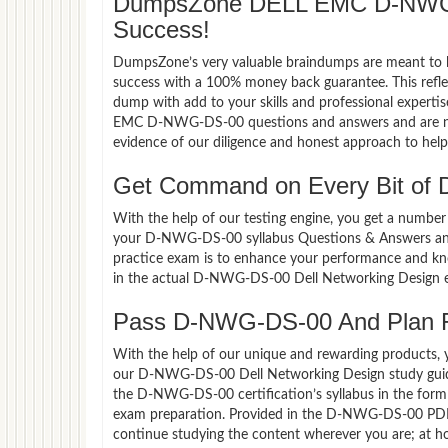
DumpsZone DELL EMC D-NWG-
Success!
DumpsZone’s very valuable braindumps are meant to lev
success with a 100% money back guarantee. This refle
dump with add to your skills and professional experti
EMC D-NWG-DS-00 questions and answers and are now 
evidence of our diligence and honest approach to help 
Get Command on Every Bit o
With the help of our testing engine, you get a number 
your D-NWG-DS-00 syllabus Questions & Answers an
practice exam is to enhance your performance and kno
in the actual D-NWG-DS-00 Dell Networking Design e
Pass D-NWG-DS-00 And Plan For
With the help of our unique and rewarding products, you
our D-NWG-DS-00 Dell Networking Design study guide
the D-NWG-DS-00 certification’s syllabus in the for
exam preparation. Provided in the D-NWG-DS-00 PDF 
continue studying the content wherever you are; at ho