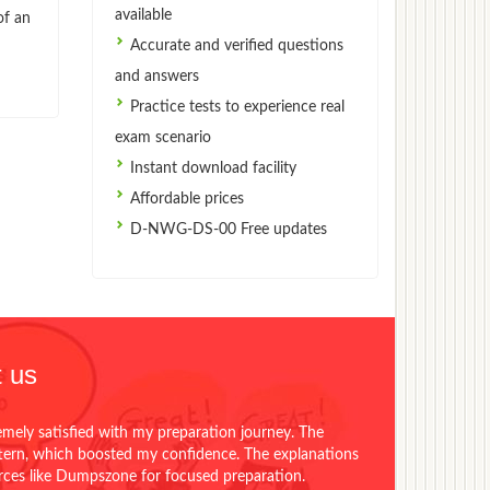
available
of an
Accurate and verified questions
and answers
Practice tests to experience real
exam scenario
Instant download facility
Affordable prices
D-NWG-DS-00 Free updates
 us
emely satisfied with my preparation journey. The
ttern, which boosted my confidence. The explanations
urces like Dumpszone for focused preparation.