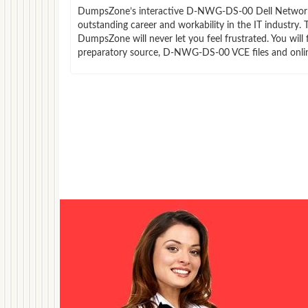
DumpsZone’s interactive D-NWG-DS-00 Dell Networking 
outstanding career and workability in the IT industr
DumpsZone will never let you feel frustrated. You wi
preparatory source, D-NWG-DS-00 VCE files and onli