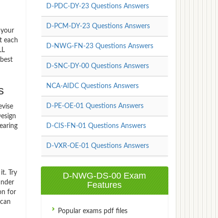
D-PDC-DY-23 Questions Answers
D-PCM-DY-23 Questions Answers
 your
t each
D-NWG-FN-23 Questions Answers
LL
best
D-SNC-DY-00 Questions Answers
NCA-AIDC Questions Answers
s
D-PE-OE-01 Questions Answers
evise
esign
earing
D-CIS-FN-01 Questions Answers
D-VXR-OE-01 Questions Answers
t. Try
D-NWG-DS-00 Exam
under
Features
on for
 can
Popular exams pdf files