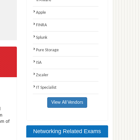
VMware
Apple
FINRA
Splunk
Pure Storage
ISA
Zscaler
IT Specialist
View All Vendors
d
am
am of
Networking Related Exams