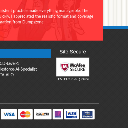
onsistent practice made everything manageable. The
ckly. I appreciated the realistic format and coverage
eparation from Dumpszone.
Site Secure
CD-Level-1
lesforce-AI-Specialist
CA-AIIO
TESTED 08 Aug 2026