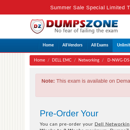
Summer Sale Special Limited T
Home
All Vendors
All Exams
Unlimi
Home
DELL EMC
Networking
D-NWG-DS-00
Note:
This exam is available on Dema
Pre-Order Your
You can pre-order your
Dell Networkin