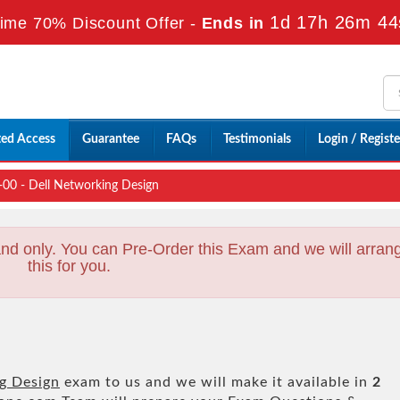
1d 17h 26m 42
ime 70% Discount Offer -
Ends in
ted Access
Guarantee
FAQs
Testimonials
Login / Registe
 - Dell Networking Design
nd only. You can Pre-Order this Exam and we will arran
this for you.
g Design
exam to us and we will make it available in
2