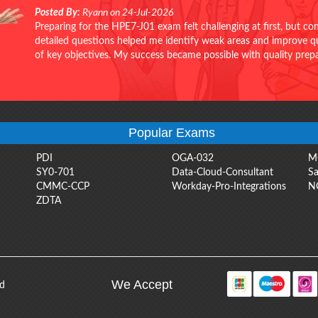
Posted By:
Ryann on 24-Jul-2026
Preparing for the HPE7-J01 exam felt challenging at first, but c
detailed questions helped me identify weak areas and improve qui
of key objectives. My success became possible with quality pr
Popular Exams
PDI
OGA-032
M
SY0-701
Data-Cloud-Consultant
Sa
CMMC-CCP
Workday-Pro-Integrations
N
ZDTA
We Accept
ed