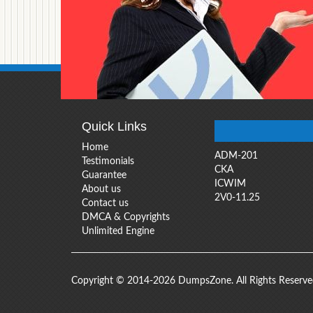
Quick Links
Home
ADM-201
Testimonials
CKA
Guarantee
ICWIM
About us
2V0-11.25
Contact us
DMCA & Copyrights
Unlimited Engine
Copyright © 2014-2026 DumpsZone. All Rights Reserv