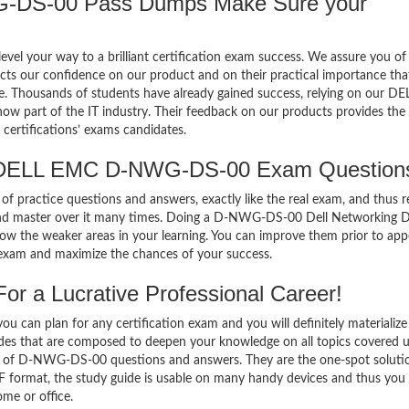
DS-00 Pass Dumps Make Sure your
el your way to a brilliant certification exam success. We assure you of
cts our confidence on our product and on their practical importance tha
se. Thousands of students have already gained success, relying on our DE
part of the IT industry. Their feedback on our products provides the 
certifications’ exams candidates.
f DELL EMC D-NWG-DS-00 Exam Question
of practice questions and answers, exactly like the real exam, and thus r
d master over it many times. Doing a D-NWG-DS-00 Dell Networking D
w the weaker areas in your learning. You can improve them prior to app
xam and maximize the chances of your success.
 a Lucrative Professional Career!
 can plan for any certification exam and you will definitely materialize i
s that are composed to deepen your knowledge on all topics covered 
m of D-NWG-DS-00 questions and answers. They are the one-spot soluti
format, the study guide is usable on many handy devices and thus you
me or office.