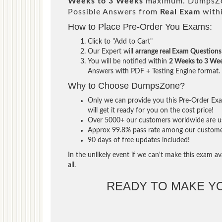
Weeks to 3 Weeks
maximum. DumpsZon
Possible Answers from
Real Exam
with
How to Place Pre-Order You Exams:
Click to "Add to Cart"
Our Expert will
arrange real Exam Questions
You will be notified within
2 Weeks to 3 We
Answers with PDF + Testing Engine format.
Why to Choose DumpsZone?
Only we can provide you this Pre-Order Exam
will get it ready for you on the cost price!
Over 5000+ our customers worldwide are usi
Approx 99.8% pass rate among our customers 
90 days of free updates included!
In the unlikely event if we can't make this exam ava
all.
READY TO MAKE 