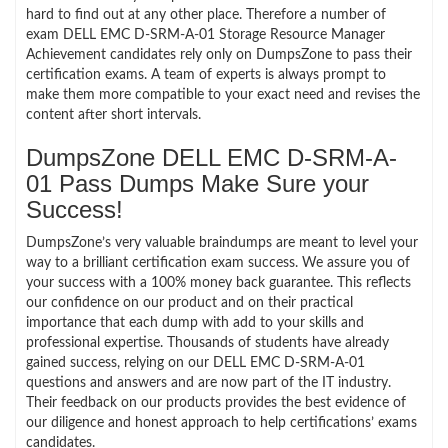
hard to find out at any other place. Therefore a number of
exam DELL EMC D-SRM-A-01 Storage Resource Manager
Achievement candidates rely only on DumpsZone to pass their
certification exams. A team of experts is always prompt to
make them more compatible to your exact need and revises the
content after short intervals.
DumpsZone DELL EMC D-SRM-A-
01 Pass Dumps Make Sure your
Success!
DumpsZone’s very valuable braindumps are meant to level your
way to a brilliant certification exam success. We assure you of
your success with a 100% money back guarantee. This reflects
our confidence on our product and on their practical
importance that each dump with add to your skills and
professional expertise. Thousands of students have already
gained success, relying on our DELL EMC D-SRM-A-01
questions and answers and are now part of the IT industry.
Their feedback on our products provides the best evidence of
our diligence and honest approach to help certifications’ exams
candidates.