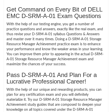
Get Command on Every Bit of DELL
EMC D-SRM-A-01 Exam Questions
With the help of our testing engine, you get a number of
practice questions and answers, exactly like the real exam, and
thus revise your D-SRM-A-01 syllabus Questions & Answers
and master over it many times. Doing a D-SRM-A-01 Storage
Resource Manager Achievement practice exam is to enhance
your performance and know the weaker areas in your learning.
You can improve them prior to appearing in the actual D-SRM-
A-01 Storage Resource Manager Achievement exam and
maximize the chances of your success.
Pass D-SRM-A-01 And Plan For a
Lucrative Professional Career!
With the help of our unique and rewarding products, you can
plan for any certification exam and you will definitely
materialize it. Try our D-SRM-A-01 Storage Resource Manager
Achievement study guides that are composed to deepen your
knowledge on all topics covered under the D-SRM-A-01