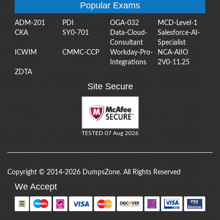
Popular Exams
ADM-201
PDI
OGA-032
MCD-Level-1
CKA
SY0-701
Data-Cloud-
Salesforce-AI-
Consultant
Specialist
ICWIM
CMMC-CCP
Workday-Pro-
NCA-AIIO
Integrations
2V0-11.25
ZDTA
Site Secure
TESTED 07 Aug 2026
Copyright © 2014-2026 DumpsZone. All Rights Reserved
We Accept