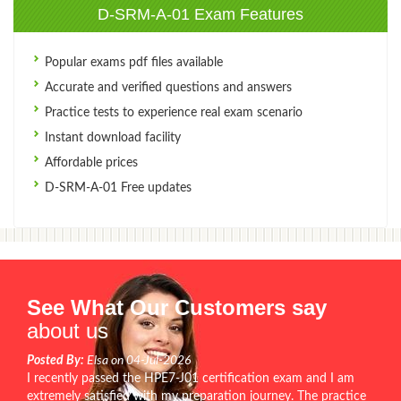
D-SRM-A-01 Exam Features
Popular exams pdf files available
Accurate and verified questions and answers
Practice tests to experience real exam scenario
Instant download facility
Affordable prices
D-SRM-A-01 Free updates
See What Our Customers say
about us
Posted By:
Elsa on 04-Jul-2026
I recently passed the HPE7-J01 certification exam and I am
extremely satisfied with my preparation journey. The practice