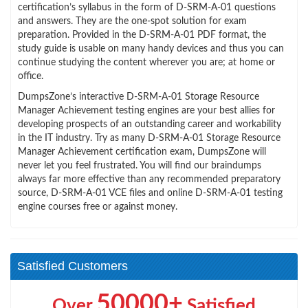
certification’s syllabus in the form of D-SRM-A-01 questions
and answers. They are the one-spot solution for exam
preparation. Provided in the D-SRM-A-01 PDF format, the
study guide is usable on many handy devices and thus you can
continue studying the content wherever you are; at home or
office.
DumpsZone’s interactive D-SRM-A-01 Storage Resource
Manager Achievement testing engines are your best allies for
developing prospects of an outstanding career and workability
in the IT industry. Try as many D-SRM-A-01 Storage Resource
Manager Achievement certification exam, DumpsZone will
never let you feel frustrated. You will find our braindumps
always far more effective than any recommended preparatory
source, D-SRM-A-01 VCE files and online D-SRM-A-01 testing
engine courses free or against money.
Satisfied Customers
50000+
Over
Satisfied