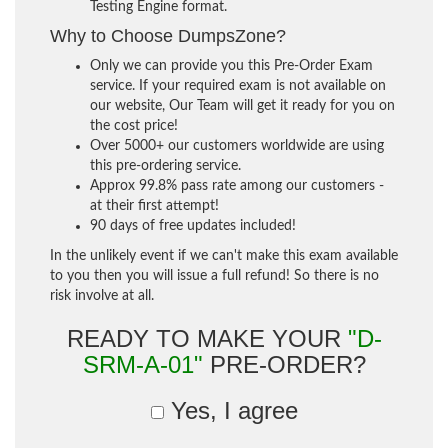
Testing Engine format.
Why to Choose DumpsZone?
Only we can provide you this Pre-Order Exam
service. If your required exam is not available on
our website, Our Team will get it ready for you on
the cost price!
Over 5000+ our customers worldwide are using
this pre-ordering service.
Approx 99.8% pass rate among our customers -
at their first attempt!
90 days of free updates included!
In the unlikely event if we can't make this exam available
to you then you will issue a full refund! So there is no
risk involve at all.
READY TO MAKE YOUR
"D-
SRM-A-01"
PRE-ORDER?
Yes, I agree