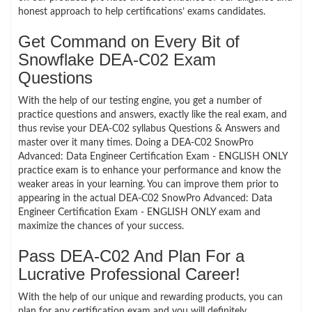
honest approach to help certifications’ exams candidates.
Get Command on Every Bit of
Snowflake DEA-C02 Exam
Questions
With the help of our testing engine, you get a number of
practice questions and answers, exactly like the real exam, and
thus revise your DEA-C02 syllabus Questions & Answers and
master over it many times. Doing a DEA-C02 SnowPro
Advanced: Data Engineer Certification Exam - ENGLISH ONLY
practice exam is to enhance your performance and know the
weaker areas in your learning. You can improve them prior to
appearing in the actual DEA-C02 SnowPro Advanced: Data
Engineer Certification Exam - ENGLISH ONLY exam and
maximize the chances of your success.
Pass DEA-C02 And Plan For a
Lucrative Professional Career!
With the help of our unique and rewarding products, you can
plan for any certification exam and you will definitely