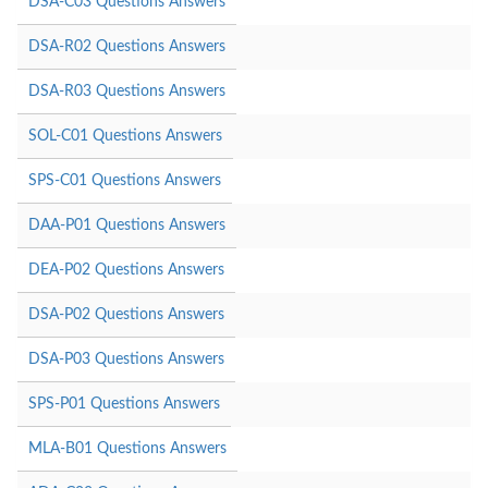
DSA-C03 Questions Answers
DSA-R02 Questions Answers
DSA-R03 Questions Answers
SOL-C01 Questions Answers
SPS-C01 Questions Answers
DAA-P01 Questions Answers
DEA-P02 Questions Answers
DSA-P02 Questions Answers
DSA-P03 Questions Answers
SPS-P01 Questions Answers
MLA-B01 Questions Answers