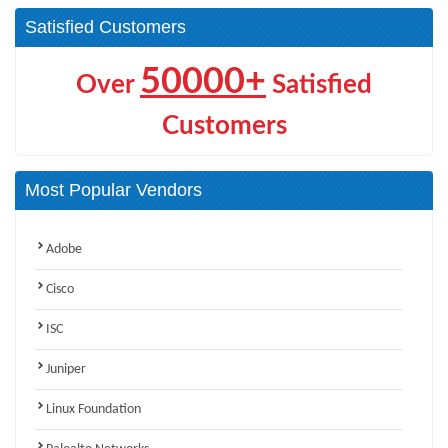
Satisfied Customers
50000+
Over
Satisfied
Customers
Most Popular Vendors
Adobe
Cisco
ISC
Juniper
Linux Foundation