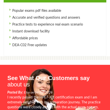
Popular exams pdf files available
Accurate and verified questions and answers
Practice tests to experience real exam scenario
Instant download facility
Affordable prices
DEA-C02 Free updates
See What Our Customers say
about us
Posted By:
Elsa on 04-Jul-2026
I recently passed the HPE7-J01 certification exam and I am
extremely satisfied with my preparation journey. The practice
questions were closely aligned with the actual exam pattern,