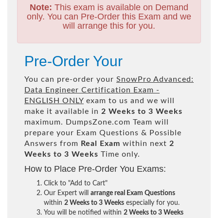
Note:
This exam is available on Demand
only. You can Pre-Order this Exam and we
will arrange this for you.
Pre-Order Your
You can pre-order your
SnowPro Advanced:
Data Engineer Certification Exam -
ENGLISH ONLY
exam to us and we will
make it available in
2 Weeks to 3 Weeks
maximum. DumpsZone.com Team will
prepare your Exam Questions & Possible
Answers from
Real Exam
within next
2
Weeks to 3 Weeks
Time only.
How to Place Pre-Order You Exams:
Click to "Add to Cart"
Our Expert will
arrange real Exam Questions
within
2 Weeks to 3 Weeks
especially for you.
You will be notified within
2 Weeks to 3 Weeks