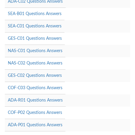
ADA-C02 Questions Answers
SEA-B01 Questions Answers
SEA-C01 Questions Answers
GES-C01 Questions Answers
NAS-C01 Questions Answers
NAS-C02 Questions Answers
GES-C02 Questions Answers
COF-C03 Questions Answers
ADA-R01 Questions Answers
COF-P02 Questions Answers
ADA-P01 Questions Answers