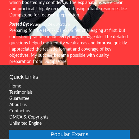
which boosted my confidence. The explanations were clear
and practical. I highly recommend using reliable resources like
Dumpszone for focused preparation.
Posted By:
Ryann on 24-Jul-2026
Preparing for the HPE7-J01 exam felt challenging at first, but
consistent practice made everything manageable. The detailed
questions helped me identify weak areas and improve quickly.
I appreciated the realistic format and coverage of key
objectives. My success became possible with quality
preparation from Dumpszone.
Quick Links
Home
Testimonials
Guarantee
About us
Contact us
DMCA & Copyrights
Unlimited Engine
Popular Exams