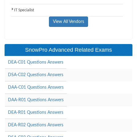
IT Specialist
View All Vendors
SnowPro Advanced Related Exams
DEA-C01 Questions Answers
DSA-C02 Questions Answers
DAA-C01 Questions Answers
DAA-R01 Questions Answers
DEA-R01 Questions Answers
DEA-R02 Questions Answers