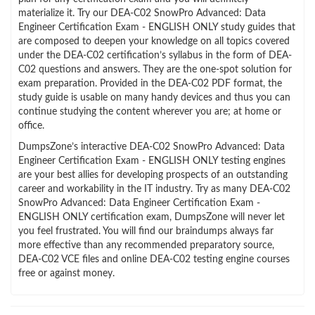
materialize it. Try our DEA-C02 SnowPro Advanced: Data
Engineer Certification Exam - ENGLISH ONLY study guides that
are composed to deepen your knowledge on all topics covered
under the DEA-C02 certification’s syllabus in the form of DEA-
C02 questions and answers. They are the one-spot solution for
exam preparation. Provided in the DEA-C02 PDF format, the
study guide is usable on many handy devices and thus you can
continue studying the content wherever you are; at home or
office.
DumpsZone’s interactive DEA-C02 SnowPro Advanced: Data
Engineer Certification Exam - ENGLISH ONLY testing engines
are your best allies for developing prospects of an outstanding
career and workability in the IT industry. Try as many DEA-C02
SnowPro Advanced: Data Engineer Certification Exam -
ENGLISH ONLY certification exam, DumpsZone will never let
you feel frustrated. You will find our braindumps always far
more effective than any recommended preparatory source,
DEA-C02 VCE files and online DEA-C02 testing engine courses
free or against money.