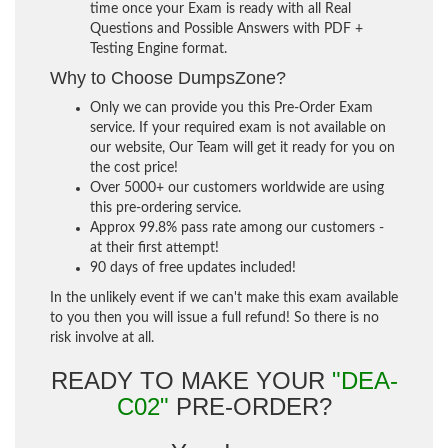
time once your Exam is ready with all Real
Questions and Possible Answers with PDF +
Testing Engine format.
Why to Choose DumpsZone?
Only we can provide you this Pre-Order Exam
service. If your required exam is not available on
our website, Our Team will get it ready for you on
the cost price!
Over 5000+ our customers worldwide are using
this pre-ordering service.
Approx 99.8% pass rate among our customers -
at their first attempt!
90 days of free updates included!
In the unlikely event if we can't make this exam available
to you then you will issue a full refund! So there is no
risk involve at all.
READY TO MAKE YOUR
"DEA-
C02"
PRE-ORDER?