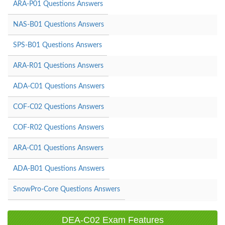
ARA-P01 Questions Answers
NAS-B01 Questions Answers
SPS-B01 Questions Answers
ARA-R01 Questions Answers
ADA-C01 Questions Answers
COF-C02 Questions Answers
COF-R02 Questions Answers
ARA-C01 Questions Answers
ADA-B01 Questions Answers
SnowPro-Core Questions Answers
DEA-C02 Exam Features