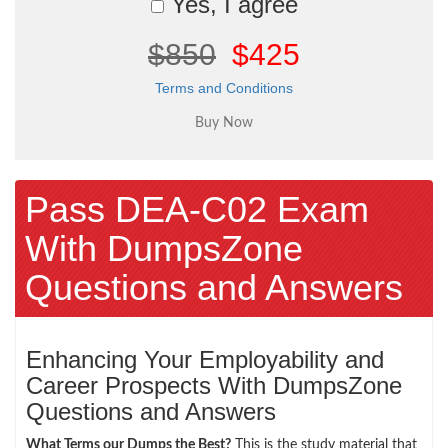
Yes, I agree
$850
$425
Terms and Conditions
Pass DEA-C02 Exam
With DumpsZone
Questions and Answers
Enhancing Your Employability and
Career Prospects With DumpsZone
Questions and Answers
What Terms our Dumps the Best?
This is the study material that