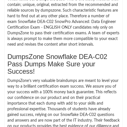
contain; unique, original, extracted from the recommended and
reliable sources by dumpszone. Such characteristic features are
hard to find out at any other place. Therefore a number of
exam Snowflake DEA-C02 SnowPro Advanced: Data Engineer
Certification Exam - ENGLISH ONLY candidates rely only on
DumpsZone to pass their certification exams. A team of experts
is always prompt to make them more compatible to your exact
need and revises the content after short intervals.
DumpsZone Snowflake DEA-C02
Pass Dumps Make Sure your
Success!
DumpsZone’s very valuable braindumps are meant to level your
way to a brilliant certification exam success. We assure you of
your success with a 100% money back guarantee. This reflects
our confidence on our product and on their practical
importance that each dump with add to your skills and
professional expertise. Thousands of students have already
gained success, relying on our Snowflake DEA-C02 questions
and answers and are now part of the IT industry. Their feedback
on our products provides the best evidence of our diligence and