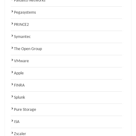
Paloalto Networks
Pegasystems
PRINCE2
Symantec
The Open Group
VMware
Apple
FINRA
Splunk
Pure Storage
ISA
Zscaler