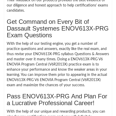
Their feedback on our products provides the best evidence of
our diligence and honest approach to help certifications’ exams
candidates.
Get Command on Every Bit of
Dassault Systemes ENOV613X-PRG
Exam Questions
With the help of our testing engine, you get a number of
practice questions and answers, exactly like the real exam, and
thus revise your ENOV613X-PRG syllabus Questions & Answers
and master over it many times. Doing a ENOV613X-PRG V6
ENOVIA Program Central (V6R2013X) practice exam is to
enhance your performance and know the weaker areas in your
learning. You can improve them prior to appearing in the actual
ENOV613X-PRG V6 ENOVIA Program Central (V6R2013X)
exam and maximize the chances of your success.
Pass ENOV613X-PRG And Plan For
a Lucrative Professional Career!
With the help of our unique and rewarding products, you can