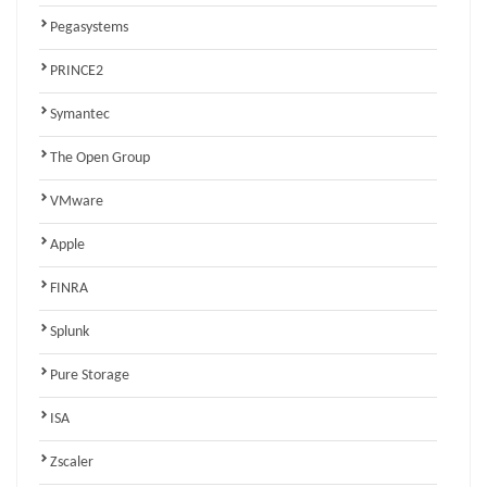
Pegasystems
PRINCE2
Symantec
The Open Group
VMware
Apple
FINRA
Splunk
Pure Storage
ISA
Zscaler