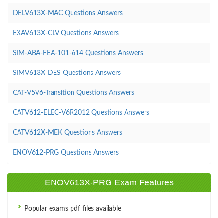
DELV613X-MAC Questions Answers
EXAV613X-CLV Questions Answers
SIM-ABA-FEA-101-614 Questions Answers
SIMV613X-DES Questions Answers
CAT-V5V6-Transition Questions Answers
CATV612-ELEC-V6R2012 Questions Answers
CATV612X-MEK Questions Answers
ENOV612-PRG Questions Answers
ENOV613X-PRG Exam Features
Popular exams pdf files available