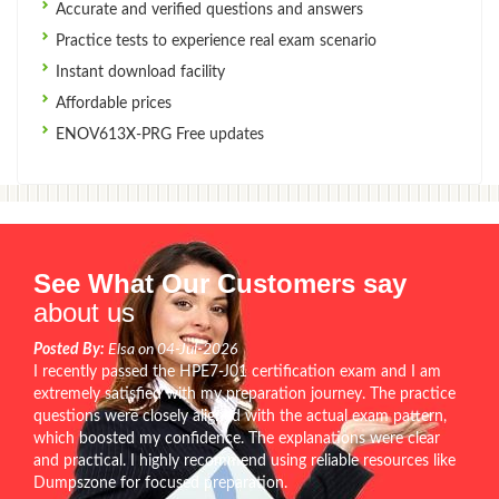
Accurate and verified questions and answers
Practice tests to experience real exam scenario
Instant download facility
Affordable prices
ENOV613X-PRG Free updates
See What Our Customers say
about us
Posted By:
Elsa on 04-Jul-2026
I recently passed the HPE7-J01 certification exam and I am
extremely satisfied with my preparation journey. The practice
questions were closely aligned with the actual exam pattern,
which boosted my confidence. The explanations were clear
and practical. I highly recommend using reliable resources like
Dumpszone for focused preparation.