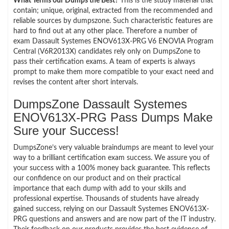
What Terms our Dumps the Best?
This is the study material that
contain; unique, original, extracted from the recommended and
reliable sources by dumpszone. Such characteristic features are
hard to find out at any other place. Therefore a number of
exam Dassault Systemes ENOV613X-PRG V6 ENOVIA Program
Central (V6R2013X) candidates rely only on DumpsZone to
pass their certification exams. A team of experts is always
prompt to make them more compatible to your exact need and
revises the content after short intervals.
DumpsZone Dassault Systemes
ENOV613X-PRG Pass Dumps Make
Sure your Success!
DumpsZone’s very valuable braindumps are meant to level your
way to a brilliant certification exam success. We assure you of
your success with a 100% money back guarantee. This reflects
our confidence on our product and on their practical
importance that each dump with add to your skills and
professional expertise. Thousands of students have already
gained success, relying on our Dassault Systemes ENOV613X-
PRG questions and answers and are now part of the IT industry.