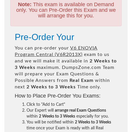
Note:
This exam is available on Demand
only. You can Pre-Order this Exam and we
will arrange this for you.
Pre-Order Your
You can pre-order your
V6 ENOVIA
Program Central (V6R2013X)
exam to us
and we will make it available in
2 Weeks to
3 Weeks
maximum. DumpsZone.com Team
will prepare your Exam Questions &
Possible Answers from
Real Exam
within
next
2 Weeks to 3 Weeks
Time only.
How to Place Pre-Order You Exams:
Click to "Add to Cart"
Our Expert will
arrange real Exam Questions
within
2 Weeks to 3 Weeks
especially for you.
You will be notified within
2 Weeks to 3 Weeks
time once your Exam is ready with all Real