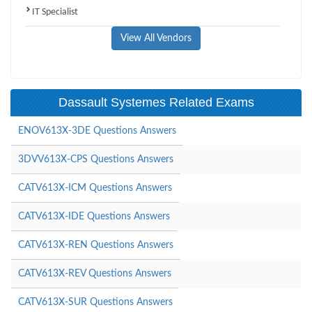
IT Specialist
View All Vendors
Dassault Systemes Related Exams
ENOV613X-3DE Questions Answers
3DVV613X-CPS Questions Answers
CATV613X-ICM Questions Answers
CATV613X-IDE Questions Answers
CATV613X-REN Questions Answers
CATV613X-REV Questions Answers
CATV613X-SUR Questions Answers