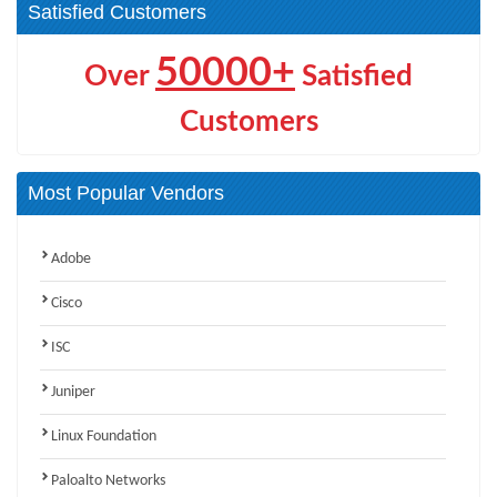
Satisfied Customers
50000+
Over
Satisfied
Customers
Most Popular Vendors
Adobe
Cisco
ISC
Juniper
Linux Foundation
Paloalto Networks