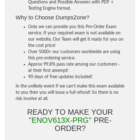
Questions and Possible Answers with PDF +
Testing Engine format.
Why to Choose DumpsZone?
Only we can provide you this Pre-Order Exam
service. If your required exam is not available on
our website, Our Team will get it ready for you on
the cost price!
Over 5000+ our customers worldwide are using
this pre-ordering service.
Approx 99.8% pass rate among our customers -
at their first attempt!
90 days of free updates included!
In the unlikely event if we can't make this exam available
to you then you will issue a full refund! So there is no
risk involve at all.
READY TO MAKE YOUR
"ENOV613X-PRG"
PRE-
ORDER?