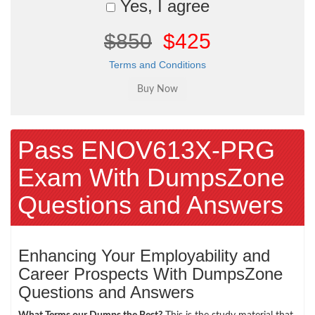
Yes, I agree
$850
$425
Terms and Conditions
Pass ENOV613X-PRG
Exam With DumpsZone
Questions and Answers
Enhancing Your Employability and
Career Prospects With DumpsZone
Questions and Answers