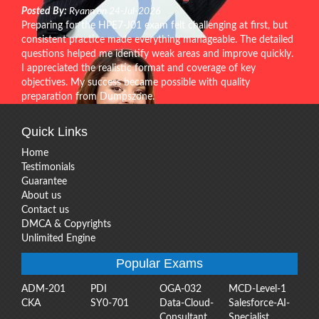
Posted By:
Ryann on 24-Jul-2026
Preparing for the HPE7-J01 exam felt challenging at first, but
consistent practice made everything manageable. The detailed
questions helped me identify weak areas and improve quickly.
I appreciated the realistic format and coverage of key
objectives. My success became possible with quality
preparation from Dumpszone.
Quick Links
Home
Testimonials
Guarantee
About us
Contact us
DMCA & Copyrights
Unlimited Engine
Popular Exams
ADM-201
PDI
OGA-032
MCD-Level-1
CKA
SY0-701
Data-Cloud-
Salesforce-AI-
Consultant
Specialist