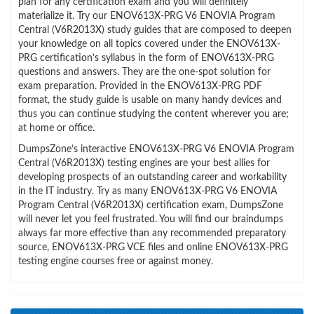
plan for any certification exam and you will definitely
materialize it. Try our ENOV613X-PRG V6 ENOVIA Program
Central (V6R2013X) study guides that are composed to deepen
your knowledge on all topics covered under the ENOV613X-
PRG certification’s syllabus in the form of ENOV613X-PRG
questions and answers. They are the one-spot solution for
exam preparation. Provided in the ENOV613X-PRG PDF
format, the study guide is usable on many handy devices and
thus you can continue studying the content wherever you are;
at home or office.
DumpsZone’s interactive ENOV613X-PRG V6 ENOVIA Program
Central (V6R2013X) testing engines are your best allies for
developing prospects of an outstanding career and workability
in the IT industry. Try as many ENOV613X-PRG V6 ENOVIA
Program Central (V6R2013X) certification exam, DumpsZone
will never let you feel frustrated. You will find our braindumps
always far more effective than any recommended preparatory
source, ENOV613X-PRG VCE files and online ENOV613X-PRG
testing engine courses free or against money.