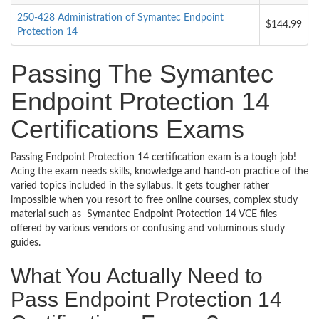
250-428 Administration of Symantec Endpoint
$144.99
Protection 14
Passing The Symantec
Endpoint Protection 14
Certifications Exams
Passing Endpoint Protection 14 certification exam is a tough job!
Acing the exam needs skills, knowledge and hand-on practice of the
varied topics included in the syllabus. It gets tougher rather
impossible when you resort to free online courses, complex study
material such as Symantec Endpoint Protection 14 VCE files
offered by various vendors or confusing and voluminous study
guides.
What You Actually Need to
Pass Endpoint Protection 14