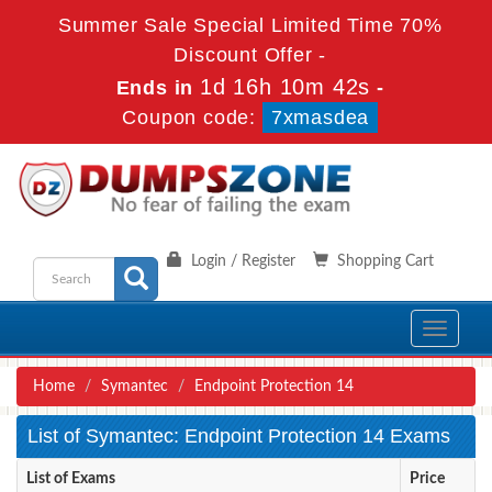
Summer Sale Special Limited Time 70%
Discount Offer -
1d 16h 10m 42s
Ends in
-
Coupon code:
7xmasdea
Login / Register
Shopping Cart
Toggle
navigati
Home
Symantec
Endpoint Protection 14
List of Symantec: Endpoint Protection 14 Exams
List of Exams
Price