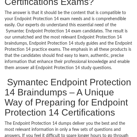
Certifications Exams?
The answer is that it should be the content that is compatible to
your Endpoint Protection 14 exam needs and is comprehendible
easily. Our experts do understand this essential need of the
Symantec Endpoint Protection 14 exam candidates. The result is
our unmatched and the most relevant Endpoint Protection 14
braindumps, Endpoint Protection 14 study guides and the Endpoint
Protection 14 practice exams. The emphasis in all these products is
that the candidates should find easy to learn, authentic, precise
information that enhance their professional knowledge and enable
them answer all Endpoint Protection 14 study questions.
Symantec Endpoint Protection
14 Braindumps – A Unique
Way of Preparing for Endpoint
Protection 14 Certifications
The Endpoint Protection 14 dumps deliver you the best and the
most relevant information in only a few sets of questions and
answers. If you feel it difficult to spare longer hours to go through