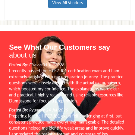
View All Vendors
See What Our Customers say
about us
Posted By:
Elsa on 04-Jul-2026
I recently passed the HPE7-J01 certification exam and I am
extremely satisfied with my preparation journey. The practice
questions were closely aligned with the actual exam pattern,
which boosted my confidence. The explanations were clear
and practical. I highly recommend using reliable resources like
Dumpszone for focused preparation.
Posted By:
Ryann on 24-Jul-2026
Preparing for the HPE7-J01 exam felt challenging at first, but
consistent practice made everything manageable. The detailed
questions helped me identify weak areas and improve quickly.
I appreciated the realistic format and coverage of key