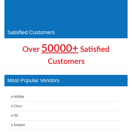
(1)
Data Loss Prevention (2)
Symantec SCS Certification (4)
Endpoint Security (1)
Technical Specialist (20)
Satisfied Customers
50000+
Over
Satisfied
Customers
Most Popular Vendors
Adobe
Cisco
ISC
Juniper