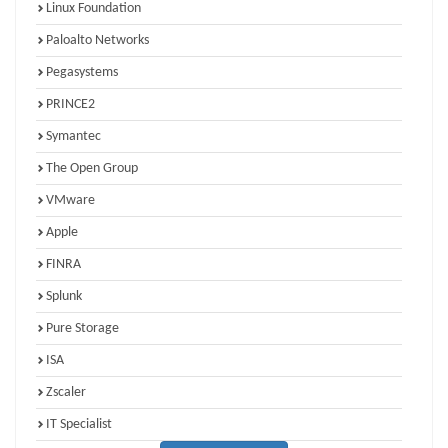
Linux Foundation
Paloalto Networks
Pegasystems
PRINCE2
Symantec
The Open Group
VMware
Apple
FINRA
Splunk
Pure Storage
ISA
Zscaler
IT Specialist