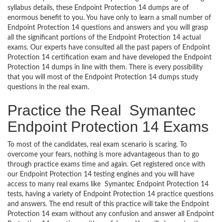
syllabus details, these Endpoint Protection 14 dumps are of
enormous benefit to you. You have only to learn a small number of
Endpoint Protection 14 questions and answers and you will grasp
all the significant portions of the Endpoint Protection 14 actual
exams. Our experts have consulted all the past papers of Endpoint
Protection 14 certification exam and have developed the Endpoint
Protection 14 dumps in line with them. There is every possibility
that you will most of the Endpoint Protection 14 dumps study
questions in the real exam.
Practice the Real Symantec
Endpoint Protection 14 Exams
To most of the candidates, real exam scenario is scaring. To
overcome your fears, nothing is more advantageous than to go
through practice exams time and again. Get registered once with
our Endpoint Protection 14 testing engines and you will have
access to many real exams like Symantec Endpoint Protection 14
tests, having a variety of Endpoint Protection 14 practice questions
and answers. The end result of this practice will take the Endpoint
Protection 14 exam without any confusion and answer all Endpoint