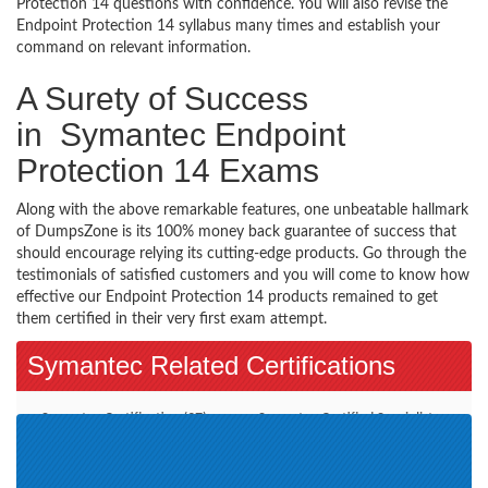
Protection 14 questions with confidence. You will also revise the
Endpoint Protection 14 syllabus many times and establish your
command on relevant information.
A Surety of Success
in Symantec Endpoint
Protection 14 Exams
Along with the above remarkable features, one unbeatable hallmark
of DumpsZone is its 100% money back guarantee of success that
should encourage relying its cutting-edge products. Go through the
testimonials of satisfied customers and you will come to know how
effective our Endpoint Protection 14 products remained to get
them certified in their very first exam attempt.
Symantec Related Certifications
Symantec Certification (37)
Symantec Certified Specialist
(8)
PacketShaper Administration
CloudSOC (1)