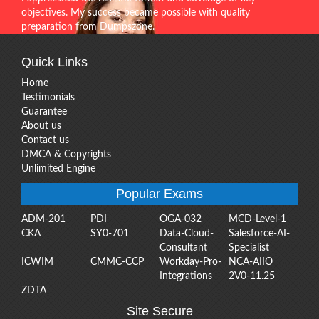
objectives. My success became possible with quality
preparation from Dumpszone.
Quick Links
Home
Testimonials
Guarantee
About us
Contact us
DMCA & Copyrights
Unlimited Engine
Popular Exams
ADM-201
PDI
OGA-032
MCD-Level-1
CKA
SY0-701
Data-Cloud-
Salesforce-AI-
Consultant
Specialist
ICWIM
CMMC-CCP
Workday-Pro-
NCA-AIIO
Integrations
2V0-11.25
ZDTA
Site Secure