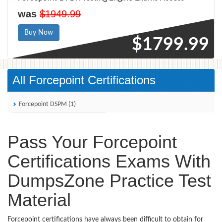
was
$1949.99
Buy Now
$1799.99
All Forcepoint Certifications
Forcepoint DSPM (1)
Pass Your Forcepoint
Certifications Exams With
DumpsZone Practice Test
Material
Forcepoint certifications have always been difficult to obtain for