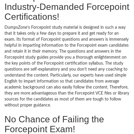
Industry-Demanded Forcepoint
Certifications!
DumpsZone’s Forcepoint study material is designed in such a way
that it takes only a few days to prepare it and get ready for an
exam. Its format of Forcepoint questions and answers is immensely
helpful in imparting information to the Forcepoint exam candidates
and retain it in their memory. The questions and answers in the
Forcepoint study guides provide you a thorough enlightenment on
the key points of the Forcepoint certification syllabus. The study
questions are self-explanatory and you don’t need any coaching to
understand the content. Particularly, our experts have used simple
English to impart information so that candidates from average
academic background can also easily follow the content. Therefore,
they are more advantageous than the Forcepoint VCE files or library
sources for the candidates as most of them are tough to follow
without proper guidance.
No Chance of Failing the
Forcepoint Exam!