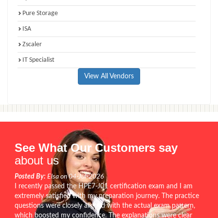
Pure Storage
ISA
Zscaler
IT Specialist
View All Vendors
See What Our Customers say
about us
Posted By:
Elsa on 04-Jul-2026
I recently passed the HPE7-J01 certification exam and I am
extremely satisfied with my preparation journey. The practice
questions were closely aligned with the actual exam pattern,
which boosted my confidence. The explanations were clear