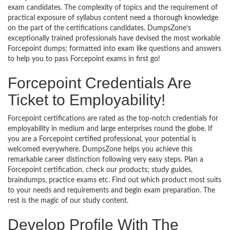
exam candidates. The complexity of topics and the requirement of
practical exposure of syllabus content need a thorough knowledge
on the part of the certifications candidates. DumpsZone’s
exceptionally trained professionals have devised the most workable
Forcepoint dumps; formatted into exam like questions and answers
to help you to pass Forcepoint exams in first go!
Forcepoint Credentials Are
Ticket to Employability!
Forcepoint certifications are rated as the top-notch credentials for
employability in medium and large enterprises round the globe. If
you are a Forcepoint certified professional, your potential is
welcomed everywhere. DumpsZone helps you achieve this
remarkable career distinction following very easy steps. Plan a
Forcepoint certification, check our products; study guides,
braindumps, practice exams etc. Find out which product most suits
to your needs and requirements and begin exam preparation. The
rest is the magic of our study content.
Develop Profile With The