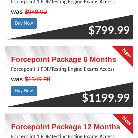
Forcepoint 1 PDF/Testing Engine Exams Access
was
$949.99
Buy Now
$799.99
Forcepoint Package 6 Months
Forcepoint 1 PDF/Testing Engine Exams Access
was
$1349.99
Buy Now
$1199.99
Forcepoint Package 12 Months
Forcepoint 1 PDF/Testing Engine Exams Access