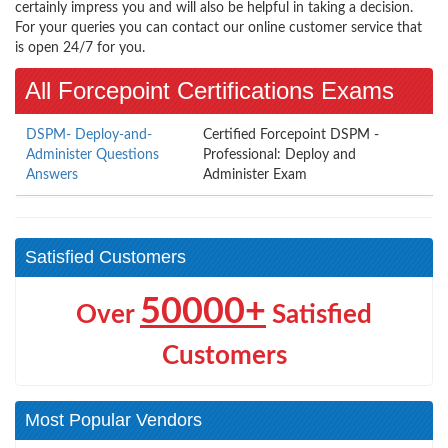
certainly impress you and will also be helpful in taking a decision.
For your queries you can contact our online customer service that
is open 24/7 for you.
All Forcepoint Certifications Exams
DSPM- Deploy-and-
Certified Forcepoint DSPM -
Administer Questions
Professional: Deploy and
Answers
Administer Exam
Satisfied Customers
50000+
Over
Satisfied
Customers
Most Popular Vendors