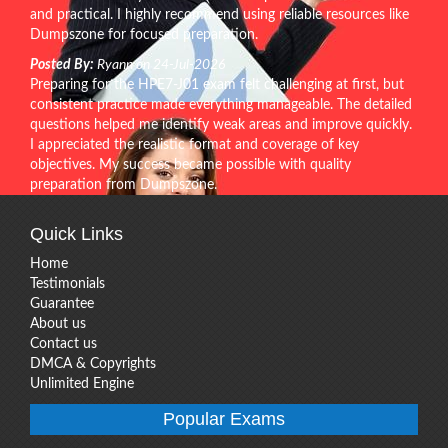
and practical. I highly recommend using reliable resources like
Dumpszone for focused preparation.
Posted By:
Ryann on 24-Jul-2026
Preparing for the HPE7-J01 exam felt challenging at first, but
consistent practice made everything manageable. The detailed
questions helped me identify weak areas and improve quickly.
I appreciated the realistic format and coverage of key
objectives. My success became possible with quality
preparation from Dumpszone.
Quick Links
Home
Testimonials
Guarantee
About us
Contact us
DMCA & Copyrights
Unlimited Engine
Popular Exams