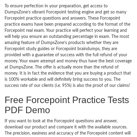
To ensure perfection in your preparation, get access to
DumpsZone’s vibrant Forcepoint testing engine and get so many
Forcepoint practice questions and answers. These Forcepoint
practice exams have been prepared according to the format of the
Forcepoint real exam. Your practice will perfect your learning and
will help you ensure an outstanding percentage in exam. The most
amazing feature of DumpsZone’s products whether they are
Forcepoint study guides or Forcepoint braindumps, they are
provided with a guarantee of success with the full refund of your
money. Your exam attempt and money thus have the best coverage
at DumpsZone. The offer is actually more than the refund of
money. It is in fact the evidence that you are buying a product that
is 100% workable and will definitely bring success to you. The
success rate of our clients (i.e. 95%) is also the proof of our claims!
Free Forcepoint Practice Tests
PDF Demo
If you want to look at the Forcepoint questions and answer,
download our product and compare it with the available sources.
The precision, easiness and accuracy of the Forcepoint content will