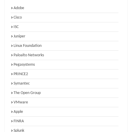
Adobe
Cisco
ISC
Juniper
Linux Foundation
Paloalto Networks
Pegasystems
PRINCE2
Symantec
The Open Group
VMware
Apple
FINRA
Splunk