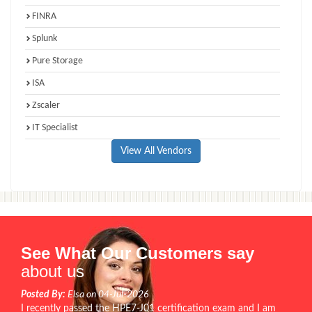
FINRA
Splunk
Pure Storage
ISA
Zscaler
IT Specialist
View All Vendors
See What Our Customers say
about us
Posted By:
Elsa on 04-Jul-2026
I recently passed the HPE7-J01 certification exam and I am