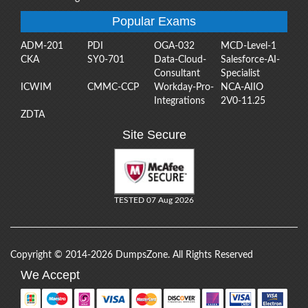
Popular Exams
ADM-201
PDI
OGA-032
MCD-Level-1
CKA
SY0-701
Data-Cloud-
Salesforce-AI-
Consultant
Specialist
ICWIM
CMMC-CCP
Workday-Pro-
NCA-AIIO
Integrations
2V0-11.25
ZDTA
Site Secure
TESTED 07 Aug 2026
Copyright © 2014-2026 DumpsZone. All Rights Reserved
We Accept