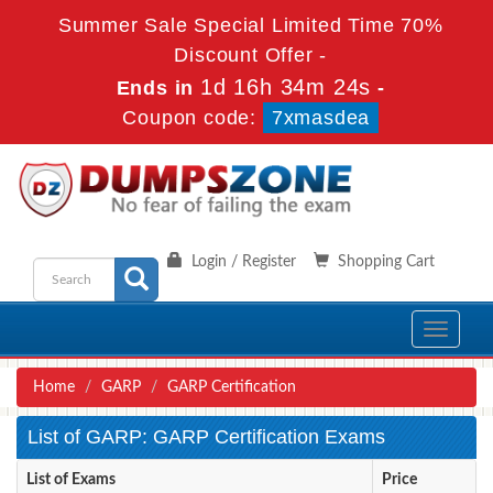
Summer Sale Special Limited Time 70%
Discount Offer -
1d 16h 34m 24s
Ends in
-
Coupon code:
7xmasdea
Login / Register
Shopping Cart
Toggle
navigati
Home
GARP
GARP Certification
List of GARP: GARP Certification Exams
List of Exams
Price