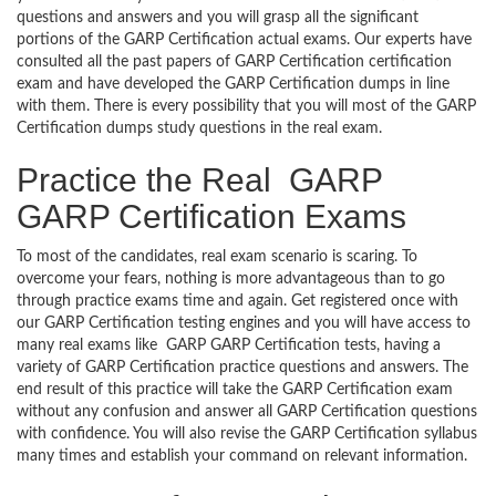
questions and answers and you will grasp all the significant
portions of the GARP Certification actual exams. Our experts have
consulted all the past papers of GARP Certification certification
exam and have developed the GARP Certification dumps in line
with them. There is every possibility that you will most of the GARP
Certification dumps study questions in the real exam.
Practice the Real GARP
GARP Certification Exams
To most of the candidates, real exam scenario is scaring. To
overcome your fears, nothing is more advantageous than to go
through practice exams time and again. Get registered once with
our GARP Certification testing engines and you will have access to
many real exams like GARP GARP Certification tests, having a
variety of GARP Certification practice questions and answers. The
end result of this practice will take the GARP Certification exam
without any confusion and answer all GARP Certification questions
with confidence. You will also revise the GARP Certification syllabus
many times and establish your command on relevant information.