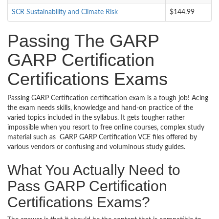
SCR Sustainability and Climate Risk
$144.99
Passing The GARP
GARP Certification
Certifications Exams
Passing GARP Certification certification exam is a tough job! Acing
the exam needs skills, knowledge and hand-on practice of the
varied topics included in the syllabus. It gets tougher rather
impossible when you resort to free online courses, complex study
material such as GARP GARP Certification VCE files offered by
various vendors or confusing and voluminous study guides.
What You Actually Need to
Pass GARP Certification
Certifications Exams?