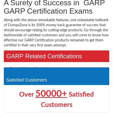
A Surety of Success in GARP
GARP Certification Exams
Along with the above remarkable features, one unbeatable hallmark
of DumpsZone is its 100% money back guarantee of success that
should encourage relying its cutting-edge products. Go through the
testimonials of satisfied customers and you will come to know how
effective our GARP Certification products remained to get them
certified in their very first exam attempt.
GARP Related Certifications
Financial Risk and Regulation
(1)
Satisfied Customers
50000+
Over
Satisfied
Customers