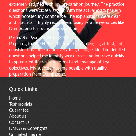
extremely satisfied with my preparation journey. The practice
questions were closely aligned with the actual exam pattern,
which boosted my confidence. The explanations were clear
and practical. I highly recommend using reliable resources like
Dumpszone for focused preparation.
Posted By:
Ryann on 24-Jul-2026
Preparing for the HPE7-J01 exam felt challenging at first, but
consistent practice made everything manageable. The detailed
questions helped me identify weak areas and improve quickly.
I appreciated the realistic format and coverage of key
objectives. My success became possible with quality
preparation from Dumpszone.
Quick Links
Home
Testimonials
Guarantee
About us
Contact us
DMCA & Copyrights
Unlimited Engine