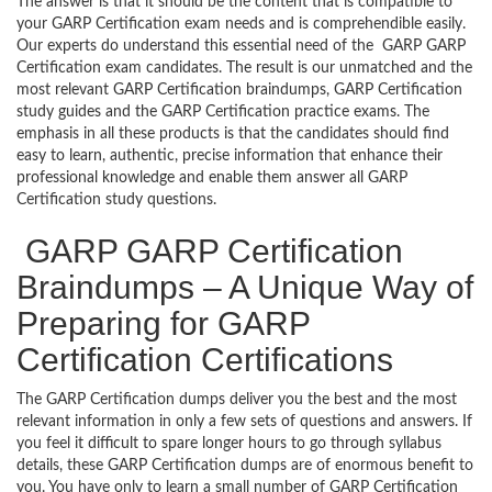
The answer is that it should be the content that is compatible to
your GARP Certification exam needs and is comprehendible easily.
Our experts do understand this essential need of the GARP GARP
Certification exam candidates. The result is our unmatched and the
most relevant GARP Certification braindumps, GARP Certification
study guides and the GARP Certification practice exams. The
emphasis in all these products is that the candidates should find
easy to learn, authentic, precise information that enhance their
professional knowledge and enable them answer all GARP
Certification study questions.
GARP GARP Certification
Braindumps – A Unique Way of
Preparing for GARP
Certification Certifications
The GARP Certification dumps deliver you the best and the most
relevant information in only a few sets of questions and answers. If
you feel it difficult to spare longer hours to go through syllabus
details, these GARP Certification dumps are of enormous benefit to
you. You have only to learn a small number of GARP Certification