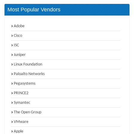
Most Popular Vendors
Adobe
Cisco
ISC
Juniper
Linux Foundation
Paloalto Networks
Pegasystems
PRINCE2
Symantec
The Open Group
VMware
Apple