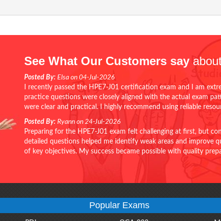
See What Our Customers say
about
Posted By:
Elsa on 04-Jul-2026
I recently passed the HPE7-J01 certification exam and I am extr
practice questions were closely aligned with the actual exam pa
were clear and practical. I highly recommend using reliable reso
Posted By:
Ryann on 24-Jul-2026
Preparing for the HPE7-J01 exam felt challenging at first, but c
detailed questions helped me identify weak areas and improve qui
of key objectives. My success became possible with quality pr
Popular Exams