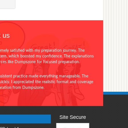
 us
emely satisfied with my preparation journey. The
ttern, which boosted my confidence. The explanations
urces like Dumpszone for focused preparation.
onsistent practice made everything manageable. The
ckly. I appreciated the realistic format and coverage
eparation from Dumpszone.
Site Secure