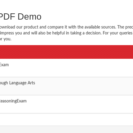
s PDF Demo
ownload our product and compare it with the available sources. The prec
impress you and will also be helpful in taking a decision. For your querie
or you.
 Exam
ough Language Arts
ReasoningExam