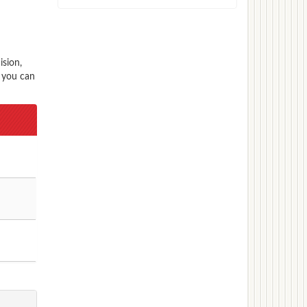
ision,
s you can