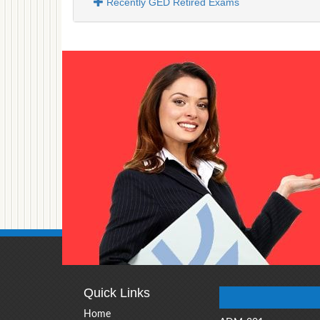
Recently GED Retired Exams
Quick Links
Home