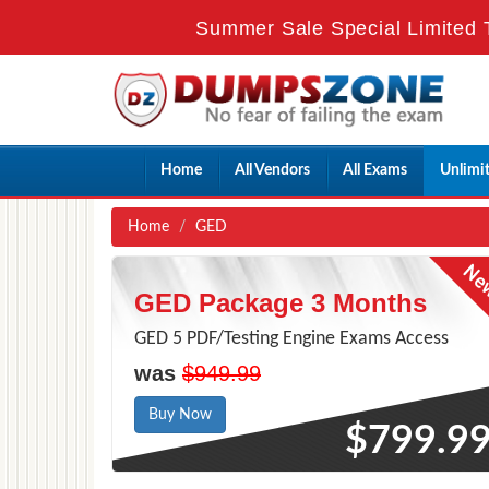
Summer Sale Special Limited 
Home
All Vendors
All Exams
Unlimi
Home
GED
GED Package 3 Months
GED 5 PDF/Testing Engine Exams Access
was
$949.99
Buy Now
$799.9