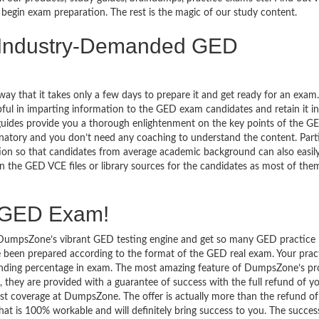
begin exam preparation. The rest is the magic of our study content.
e Industry-Demanded GED
y that it takes only a few days to prepare it and get ready for an exam.
ul in imparting information to the GED exam candidates and retain it in
uides provide you a thorough enlightenment on the key points of the G
lanatory and you don’t need any coaching to understand the content. Parti
tion so that candidates from average academic background can also easily
 the GED VCE files or library sources for the candidates as most of the
e GED Exam!
to DumpsZone’s vibrant GED testing engine and get so many GED practice
been prepared according to the format of the GED real exam. Your pract
standing percentage in exam. The most amazing feature of DumpsZone’s p
hey are provided with a guarantee of success with the full refund of y
 coverage at DumpsZone. The offer is actually more than the refund o
that is 100% workable and will definitely bring success to you. The succes