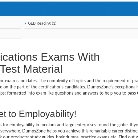
GED Reading (1)
ications Exams With
est Material
 for exam candidates. The complexity of topics and the requirement of pra
 on the part of the certifications candidates. DumpsZone’s exceptionall
s; formatted into exam like questions and answers to help you to pass
t to Employability!
s for employability in medium and large enterprises round the globe. If y
 everywhere. DumpsZone helps you achieve this remarkable career distinc
eck our products; study guides, braindumps, practice exams etc. Find out 