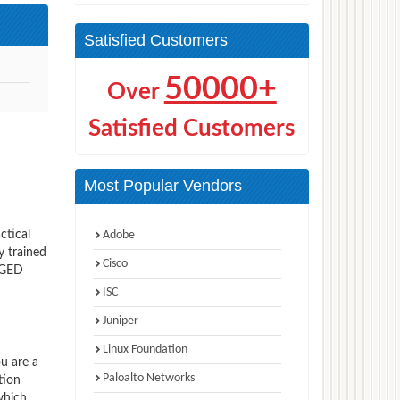
Satisfied Customers
50000+
Over
Satisfied Customers
Most Popular Vendors
ctical
Adobe
y trained
Cisco
 GED
ISC
Juniper
Linux Foundation
ou are a
Paloalto Networks
tion
which