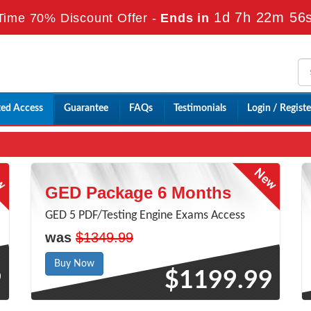
1d 7h 22m 55
Time 70% Discount Offer -
Ends in
ted Access
Guarantee
FAQs
Testimonials
Login / Registe
GED Package 6 Months
GED 5 PDF/Testing Engine Exams Access
was
$1349.99
Buy Now
9
$1199.99