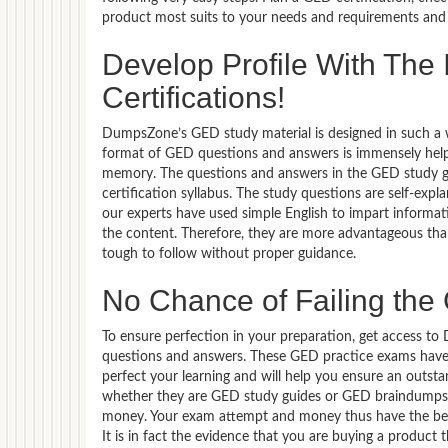
product most suits to your needs and requirements and 
Develop Profile With Th
Certifications!
DumpsZone’s GED study material is designed in such a wa
format of GED questions and answers is immensely helpf
memory. The questions and answers in the GED study g
certification syllabus. The study questions are self-exp
our experts have used simple English to impart informa
the content. Therefore, they are more advantageous than
tough to follow without proper guidance.
No Chance of Failing th
To ensure perfection in your preparation, get access 
questions and answers. These GED practice exams have 
perfect your learning and will help you ensure an out
whether they are GED study guides or GED braindumps, t
money. Your exam attempt and money thus have the best
It is in fact the evidence that you are buying a product 