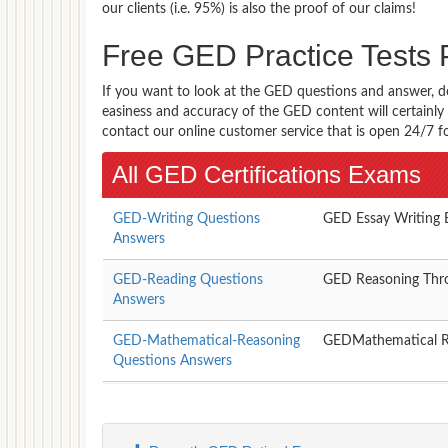
our clients (i.e. 95%) is also the proof of our claims!
Free GED Practice Test
If you want to look at the GED questions and answer, d
easiness and accuracy of the GED content will certainly 
contact our online customer service that is open 24/7 f
All GED Certifications Exams
GED-Writing Questions
GED Essay Writing
Answers
GED-Reading Questions
GED Reasoning Thr
Answers
GED-Mathematical-Reasoning
GEDMathematical 
Questions Answers