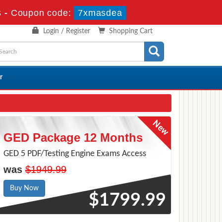
s
-
Coupon code:
7xmasdea
Login / Register
Shopping Cart
r
GED Package 12 Months
GED 5 PDF/Testing Engine Exams Access
was
$1949.99
Buy Now
$1799.99