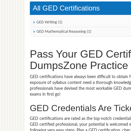
All GED Certifications
GED Writing (1)
GED Mathematical Reasoning (1)
Pass Your GED Certif
DumpsZone Practice T
GED certifications have always been difficult to obtain
exposure of syllabus content need a thorough knowledge
professionals have devised the most workable GED dump
exams in first go!
GED Credentials Are Ticke
GED certifications are rated as the top-notch credential
GED certified professional, your potential is welcomed
following very easy steps. Plan a GED certification, ch