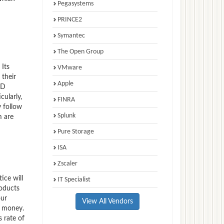
Pegasystems
PRINCE2
Symantec
The Open Group
 Its
VMware
 their
Apple
ED
cularly,
FINRA
 follow
Splunk
m are
Pure Storage
ISA
Zscaler
ice will
IT Specialist
roducts
our
View All Vendors
f money.
s rate of