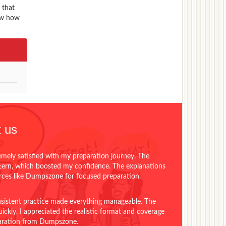
 that
now how
 us
emely satisfied with my preparation journey. The
ttern, which boosted my confidence. The explanations
urces like Dumpszone for focused preparation.
onsistent practice made everything manageable. The
ckly. I appreciated the realistic format and coverage
eparation from Dumpszone.