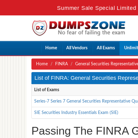
Summer Sale Special Limited 
Home
All Vendors
All Exams
Unlimi
Home
FINRA
General Securities Representativ
List of FINRA: General Securities Repres
List of Exams
Series-7 Series 7 General Securities Representative Qu
SIE Securities Industry Essentials Exam (SIE)
Passing The FINRA Ge