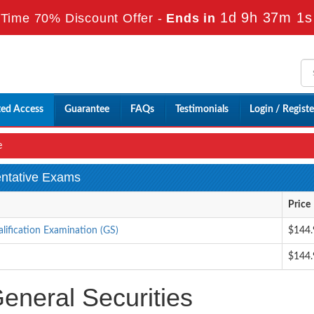
1d 9h 37m 0s
Time 70% Discount Offer -
Ends in
ted Access
Guarantee
FAQs
Testimonials
Login / Registe
e
entative Exams
Price
alification Examination (GS)
$144.
$144.
neral Securities