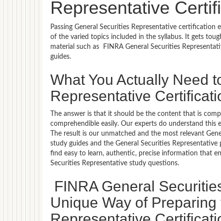
Representative Certi
Passing General Securities Representative certification
of the varied topics included in the syllabus. It gets to
material such as FINRA General Securities Representati
guides.
What You Actually Need t
Representative Certifica
The answer is that it should be the content that is com
comprehendible easily. Our experts do understand this 
The result is our unmatched and the most relevant Gene
study guides and the General Securities Representative 
find easy to learn, authentic, precise information that
Securities Representative study questions.
FINRA General Securitie
Unique Way of Preparing 
Representative Certificat