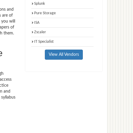
Splunk
ions and
Pure Storage
s are of
 you will
ISA
apers of
Zscaler
th them.
IT Specialist
e
View All Vendors
gh
 access
ctice
on and
 syllabus