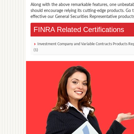
Along with the above remarkable features, one unbeata
should encourage relying its cutting-edge products. Go
effective our General Securities Representative products
FINRA Related Certifications
Investment Company and Variable Contracts Products Re
(1)