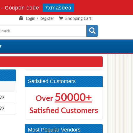
-
Coupon code:
7xmasdea
Login / Register
Shopping Cart
r
Satisfied Customers
50000+
Over
99
99
Satisfied Customers
Most Popular Vendors