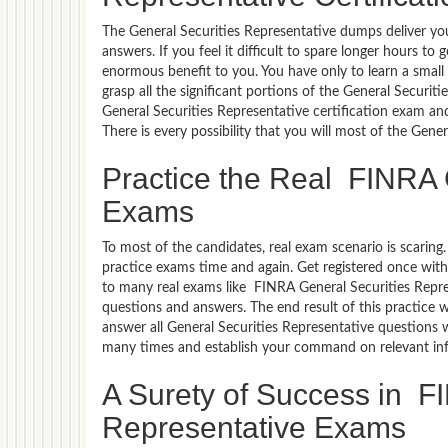
The General Securities Representative dumps deliver you
answers. If you feel it difficult to spare longer hours t
enormous benefit to you. You have only to learn a smal
grasp all the significant portions of the General Securit
General Securities Representative certification exam an
There is every possibility that you will most of the Gen
Practice the Real FINRA 
Exams
To most of the candidates, real exam scenario is scarin
practice exams time and again. Get registered once with
to many real exams like FINRA General Securities Repres
questions and answers. The end result of this practice 
answer all General Securities Representative questions w
many times and establish your command on relevant in
A Surety of Success in F
Representative Exams