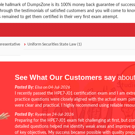
ble hallmark of DumpsZone is its 100% money back guarantee of success
 through the testimonials of satisfied customers and you will come to k
 remained to get them certified in their very first exam attempt.
presentative
Uniform Securities State Law (1)
See What Our Customers say
about
Posted By:
Elsa on 04-Jul-2026
I recently passed the HPE7-J01 certification exam and I am extr
practice questions were closely aligned with the actual exam pa
were clear and practical. I highly recommend using reliable reso
Posted By:
Ryann on 24-Jul-2026
Preparing for the HPE7-J01 exam felt challenging at first, but c
detailed questions helped me identify weak areas and improve qui
of key objectives. My success became possible with quality pr