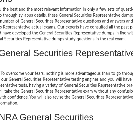
 the best and the most relevant information in only a few sets of quest
o go through syllabus details, these General Securities Representative dump
l number of General Securities Representative questions and answers and
ies Representative actual exams. Our experts have consulted all the past p
d have developed the General Securities Representative dumps in line wi
eral Securities Representative dumps study questions in the real exam.
General Securities Representativ
g. To overcome your fears, nothing is more advantageous than to go throu
 our General Securities Representative testing engines and you will have
entative tests, having a variety of General Securities Representative pra
will take the General Securities Representative exam without any confusi
ith confidence. You will also revise the General Securities Representative
formation.
INRA General Securities