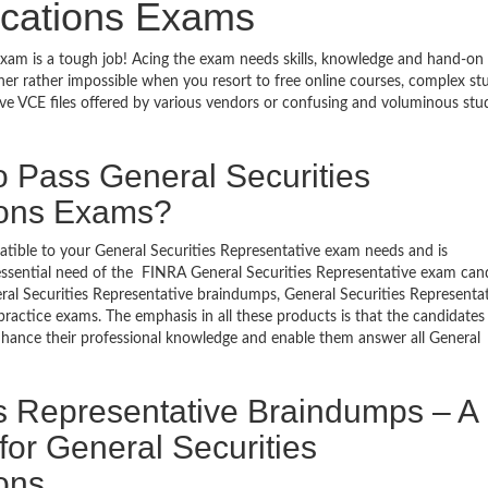
fications Exams
 exam is a tough job! Acing the exam needs skills, knowledge and hand-on
ugher rather impossible when you resort to free online courses, complex st
ve VCE files offered by various vendors or confusing and voluminous stu
o Pass General Securities
tions Exams?
patible to your General Securities Representative exam needs and is
essential need of the FINRA General Securities Representative exam cand
ral Securities Representative braindumps, General Securities Representa
practice exams. The emphasis in all these products is that the candidates
 enhance their professional knowledge and enable them answer all General
s Representative Braindumps – A
for General Securities
ions