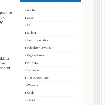
Adobe
 practice
udy
Cisco
dy
ISC
Juniper
Linux Foundation
Paloalto Networks
Pegasystems
idates.
PRINCE2
tive
 should
Symantec
The Open Group
VMware
Apple
FINRA