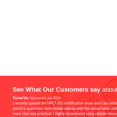
See What Our Customers say
about
Posted By:
Elsa on 04-Jul-2026
I recently passed the HPE7-J01 certification exam and I am extr
practice questions were closely aligned with the actual exam pa
were clear and practical. I highly recommend using reliable reso