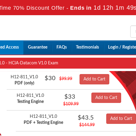
1d 12h 1m 48
Time 70% Discount Offer -
Ends in
ted Access
Guarantee
FAQs
Testimonials
Login / Registe
.0 - HCIA-Datacom V1.0 Exam
H12-811_V1.0
$30
$99.99
Add to Cart
PDF (only)
H12-811_V1.0
$33
Add to Cart
Testing Engine
$109.99
H12-811_V1.0
$43.5
Add to Cart
PDF + Testing Engine
$144.99