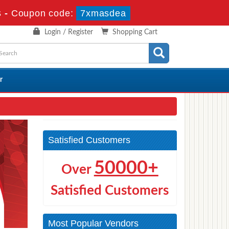
s
-
Coupon code:
7xmasdea
Login / Register
Shopping Cart
r
Satisfied Customers
50000+
Over
Satisfied Customers
Most Popular Vendors