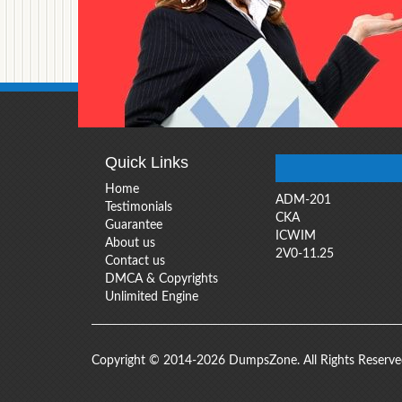
Quick Links
Home
ADM-201
Testimonials
CKA
Guarantee
ICWIM
About us
2V0-11.25
Contact us
DMCA & Copyrights
Unlimited Engine
Copyright © 2014-2026 DumpsZone. All Rights Reserv