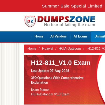
Summer Sale Special Limited 
Home
All Vendors
All Exams
Unlimi
Home
Huawei
HCIA-Datacom
H12-811_V1
H12-811_V1.0 Exam
Last Update: 07-Aug-2026
390 Questions With Comprehensive
Explanation
Exam Name:
HCIA-Datacom V1.0 Exam