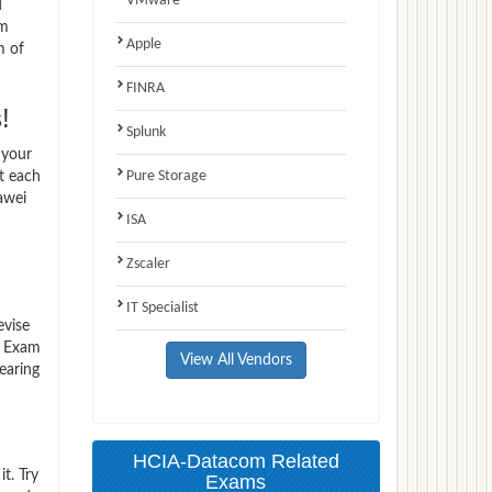
VMware
d
am
Apple
m of
FINRA
!
Splunk
 your
Pure Storage
t each
awei
ISA
Zscaler
IT Specialist
evise
0 Exam
View All Vendors
earing
HCIA-Datacom Related
t. Try
Exams