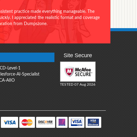
onsistent practice made everything manageable. The
ckly. I appreciated the realistic format and coverage
eparation from Dumpszone.
Site Secure
CD-Level-1
lesforce-AI-Specialist
CA-AIIO
TESTED 07 Aug 2026