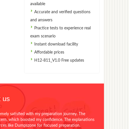
available
Accurate and verified questions
and answers
Practice tests to experience real
exam scenario
Instant download facility
Affordable prices
H12-811_V1.0 Free updates
 us
emely satisfied with my preparation journey. The
ttern, which boosted my confidence. The explanations
urces like Dumpszone for focused preparation.