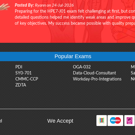
Posted By:
Ryann on 24-Jul-2026
Preparing for the HPE7-J01 exam felt challenging at first, but c
detailed questions helped me identify weak areas and improve qui
of key objectives. My success became possible with quality pr
Popular Exams
PDI
OGA-032
M
SY0-701
Data-Cloud-Consultant
Sa
CMMC-CCP
Workday-Pro-Integrations
N
ZDTA
We Accept
ed