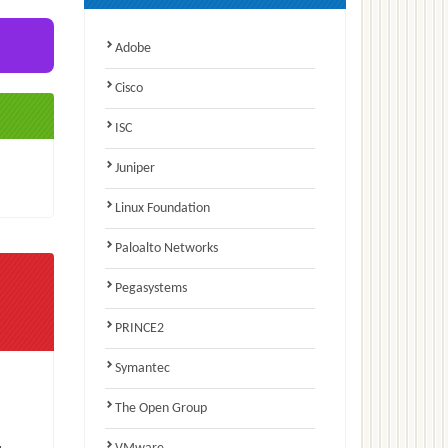
Adobe
Cisco
ISC
Juniper
Linux Foundation
Paloalto Networks
Pegasystems
PRINCE2
Symantec
The Open Group