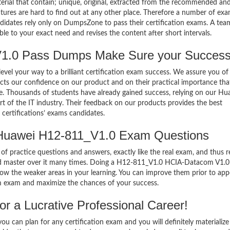
terial that contain; unique, original, extracted from the recommended an
atures are hard to find out at any other place. Therefore a number of ex
tes rely only on DumpsZone to pass their certification exams. A tea
 to your exact need and revises the content after short intervals.
.0 Pass Dumps Make Sure your Success
el your way to a brilliant certification exam success. We assure you of
cts our confidence on our product and on their practical importance tha
se. Thousands of students have already gained success, relying on our Hu
of the IT industry. Their feedback on our products provides the best
certifications’ exams candidates.
 Huawei H12-811_V1.0 Exam Questions
of practice questions and answers, exactly like the real exam, and thus r
d master over it many times. Doing a H12-811_V1.0 HCIA-Datacom V1.
w the weaker areas in your learning. You can improve them prior to app
 exam and maximize the chances of your success.
 a Lucrative Professional Career!
 can plan for any certification exam and you will definitely materialize i