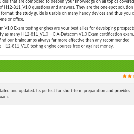
es that are composed to deepen your knowledge on all topics covered
 of H12-811_V1.0 questions and answers. They are the one-spot solution
format, the study guide is usable on many handy devices and thus you 
me or office.
1.0 Exam testing engines are your best allies for developing prospect
y. Try as many H12-811_V1.0 HCIA-Datacom V1.0 Exam certification exam,
ll find our braindumps always far more effective than any recommended
e H12-811_V1.0 testing engine courses free or against money.
led and updated. Its perfect for short-term preparation and provides
exam.