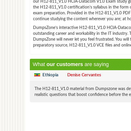
our H12-811_V1.0 HCIA-Datacom V1.0 Exam study guid
the H12-811_V1.0 certification’s syllabus in the form
exam preparation. Provided in the H12-811_V1.0 PDF 
continue studying the content wherever you are; at ho
DumpsZone’s interactive H12-811_V1.0 HCIA-Datacom V
outstanding career and workability in the IT industr
DumpsZone will never let you feel frustrated. You wi
preparatory source, H12-811_V1.0 VCE files and onlin
What
our customers
are saying
Ethiopia
Denise Cervantes
The H12-811_V1.0 material from Dumpszone was detai
realistic questions that boost confidence before the 