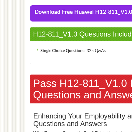
Download Free Huawei H12-811_V1.
H12-811_V1.0 Questions Includ
Single Choice Questions:
325 Q&A's
Pass H12-811_V1.0
Questions and Answ
Enhancing Your Employability
Questions and Answers