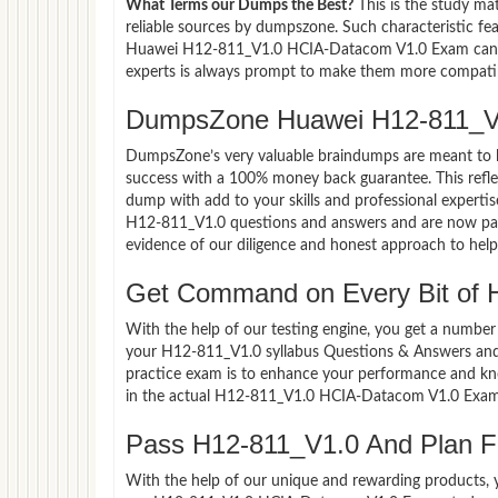
What Terms our Dumps the Best?
This is the study ma
reliable sources by dumpszone. Such characteristic fe
Huawei H12-811_V1.0 HCIA-Datacom V1.0 Exam candida
experts is always prompt to make them more compatible
DumpsZone Huawei H12-811_V1
DumpsZone’s very valuable braindumps are meant to lev
success with a 100% money back guarantee. This refle
dump with add to your skills and professional experti
H12-811_V1.0 questions and answers and are now part 
evidence of our diligence and honest approach to help 
Get Command on Every Bit of
With the help of our testing engine, you get a number 
your H12-811_V1.0 syllabus Questions & Answers an
practice exam is to enhance your performance and kno
in the actual H12-811_V1.0 HCIA-Datacom V1.0 Exam
Pass H12-811_V1.0 And Plan For
With the help of our unique and rewarding products, you