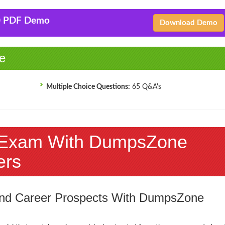
0 PDF Demo
Download Demo
e
Multiple Choice Questions:
65 Q&A's
 Exam With DumpsZone
ers
 and Career Prospects With DumpsZone