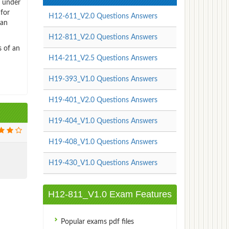
 under
 for
H12-611_V2.0 Questions Answers
can
H12-811_V2.0 Questions Answers
s of an
H14-211_V2.5 Questions Answers
H19-393_V1.0 Questions Answers
H19-401_V2.0 Questions Answers
H19-404_V1.0 Questions Answers
H19-408_V1.0 Questions Answers
H19-430_V1.0 Questions Answers
H12-811_V1.0 Exam Features
Popular exams pdf files