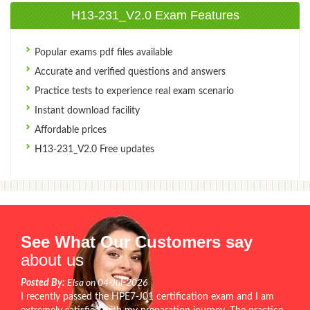
H13-231_V2.0 Exam Features
Popular exams pdf files available
Accurate and verified questions and answers
Practice tests to experience real exam scenario
Instant download facility
Affordable prices
H13-231_V2.0 Free updates
See What Our Customers say
about us
Posted By:
Elsa on 04-Jul-2026
I recently passed the HPE7-J01 certification exam and I am