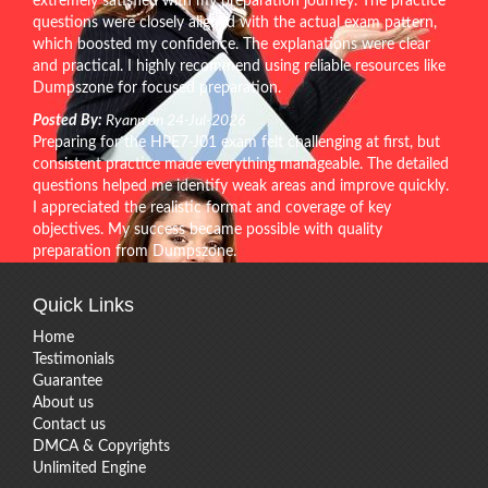
extremely satisfied with my preparation journey. The practice
questions were closely aligned with the actual exam pattern,
which boosted my confidence. The explanations were clear
and practical. I highly recommend using reliable resources like
Dumpszone for focused preparation.
Posted By:
Ryann on 24-Jul-2026
Preparing for the HPE7-J01 exam felt challenging at first, but
consistent practice made everything manageable. The detailed
questions helped me identify weak areas and improve quickly.
I appreciated the realistic format and coverage of key
objectives. My success became possible with quality
preparation from Dumpszone.
Quick Links
Home
Testimonials
Guarantee
About us
Contact us
DMCA & Copyrights
Unlimited Engine