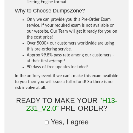
Testing Engine format.
Why to Choose DumpsZone?
Only we can provide you this Pre-Order Exam
service. If your required exam is not available on
our website, Our Team will get it ready for you on
the cost price!
Over 5000+ our customers worldwide are using
this pre-ordering service.
Approx 99.8% pass rate among our customers -
at their first attempt!
90 days of free updates included!
In the unlikely event if we can't make this exam available
to you then you will issue a full refund! So there is no
risk involve at all.
READY TO MAKE YOUR
"H13-
231_V2.0"
PRE-ORDER?
Yes, I agree