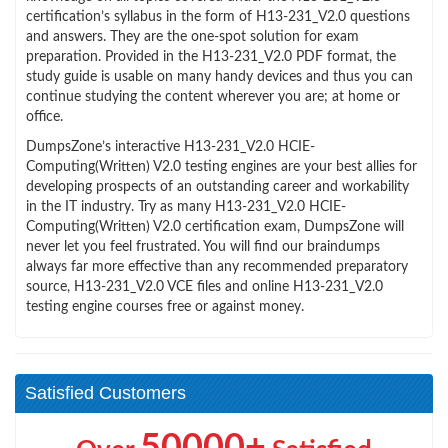
certification’s syllabus in the form of H13-231_V2.0 questions
and answers. They are the one-spot solution for exam
preparation. Provided in the H13-231_V2.0 PDF format, the
study guide is usable on many handy devices and thus you can
continue studying the content wherever you are; at home or
office.
DumpsZone’s interactive H13-231_V2.0 HCIE-
Computing(Written) V2.0 testing engines are your best allies for
developing prospects of an outstanding career and workability
in the IT industry. Try as many H13-231_V2.0 HCIE-
Computing(Written) V2.0 certification exam, DumpsZone will
never let you feel frustrated. You will find our braindumps
always far more effective than any recommended preparatory
source, H13-231_V2.0 VCE files and online H13-231_V2.0
testing engine courses free or against money.
Satisfied Customers
50000+