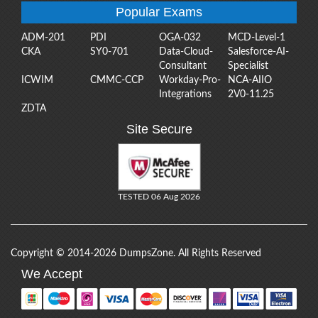
Popular Exams
ADM-201
PDI
OGA-032
MCD-Level-1
CKA
SY0-701
Data-Cloud-
Salesforce-AI-
Consultant
Specialist
ICWIM
CMMC-CCP
Workday-Pro-
NCA-AIIO
Integrations
2V0-11.25
ZDTA
Site Secure
TESTED 06 Aug 2026
Copyright © 2014-2026 DumpsZone. All Rights Reserved
We Accept