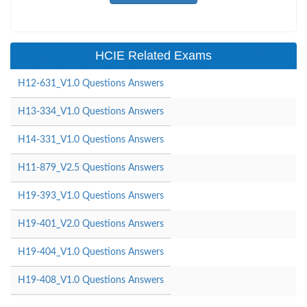
HCIE Related Exams
H12-631_V1.0 Questions Answers
H13-334_V1.0 Questions Answers
H14-331_V1.0 Questions Answers
H11-879_V2.5 Questions Answers
H19-393_V1.0 Questions Answers
H19-401_V2.0 Questions Answers
H19-404_V1.0 Questions Answers
H19-408_V1.0 Questions Answers