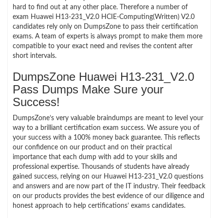
hard to find out at any other place. Therefore a number of
exam Huawei H13-231_V2.0 HCIE-Computing(Written) V2.0
candidates rely only on DumpsZone to pass their certification
exams. A team of experts is always prompt to make them more
compatible to your exact need and revises the content after
short intervals.
DumpsZone Huawei H13-231_V2.0
Pass Dumps Make Sure your
Success!
DumpsZone’s very valuable braindumps are meant to level your
way to a brilliant certification exam success. We assure you of
your success with a 100% money back guarantee. This reflects
our confidence on our product and on their practical
importance that each dump with add to your skills and
professional expertise. Thousands of students have already
gained success, relying on our Huawei H13-231_V2.0 questions
and answers and are now part of the IT industry. Their feedback
on our products provides the best evidence of our diligence and
honest approach to help certifications’ exams candidates.