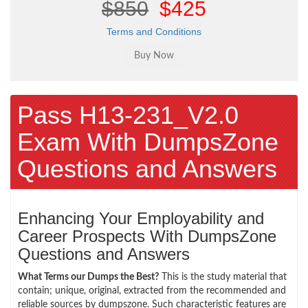
$850
$425
Terms and Conditions
Pass H13-231_V2.0
Exam With DumpsZone
Questions and Answers
Enhancing Your Employability and
Career Prospects With DumpsZone
Questions and Answers
What Terms our Dumps the Best?
This is the study material that
contain; unique, original, extracted from the recommended and
reliable sources by dumpszone. Such characteristic features are