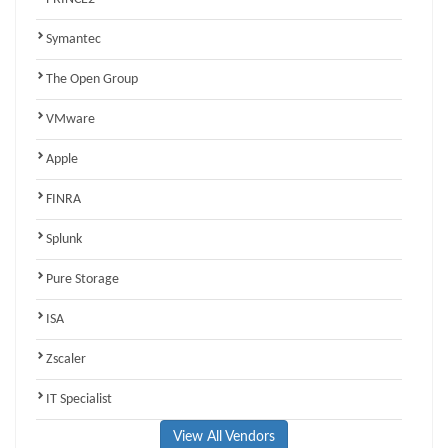
Symantec
The Open Group
VMware
Apple
FINRA
Splunk
Pure Storage
ISA
Zscaler
IT Specialist
View All Vendors