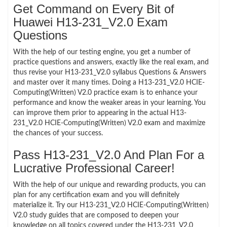
Get Command on Every Bit of
Huawei H13-231_V2.0 Exam
Questions
With the help of our testing engine, you get a number of
practice questions and answers, exactly like the real exam, and
thus revise your H13-231_V2.0 syllabus Questions & Answers
and master over it many times. Doing a H13-231_V2.0 HCIE-
Computing(Written) V2.0 practice exam is to enhance your
performance and know the weaker areas in your learning. You
can improve them prior to appearing in the actual H13-
231_V2.0 HCIE-Computing(Written) V2.0 exam and maximize
the chances of your success.
Pass H13-231_V2.0 And Plan For a
Lucrative Professional Career!
With the help of our unique and rewarding products, you can
plan for any certification exam and you will definitely
materialize it. Try our H13-231_V2.0 HCIE-Computing(Written)
V2.0 study guides that are composed to deepen your
knowledge on all topics covered under the H13-231_V2.0