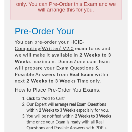
only. You can Pre-Order this Exam and we
will arrange this for you.
Pre-Order Your
You can pre-order your
HCIE-
Computing(Written) V2.0
exam to us and
we will make it available in
2 Weeks to 3
Weeks
maximum. DumpsZone.com Team
will prepare your Exam Questions &
Possible Answers from
Real Exam
within
next
2 Weeks to 3 Weeks
Time only.
How to Place Pre-Order You Exams:
Click to "Add to Cart"
Our Expert will
arrange real Exam Questions
within
2 Weeks to 3 Weeks
especially for you.
You will be notified within
2 Weeks to 3 Weeks
time once your Exam is ready with all Real
Questions and Possible Answers with PDF +