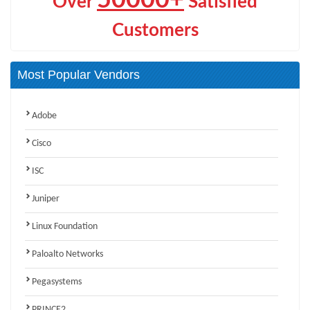
Over
Satisfied
Customers
Most Popular Vendors
Adobe
Cisco
ISC
Juniper
Linux Foundation
Paloalto Networks
Pegasystems
PRINCE2