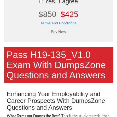
Yes, I agree
$850
$425
Terms and Conditions
Pass H19-135_V1.0
Exam With DumpsZone
Questions and Answers
Enhancing Your Employability and
Career Prospects With DumpsZone
Questions and Answers
What Terms our Dumps the Best?
This is the study material that