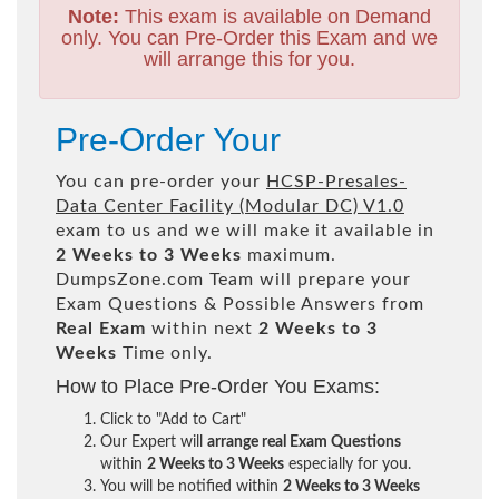
Note:
This exam is available on Demand
only. You can Pre-Order this Exam and we
will arrange this for you.
Pre-Order Your
You can pre-order your
HCSP-Presales-
Data Center Facility (Modular DC) V1.0
exam to us and we will make it available in
2 Weeks to 3 Weeks
maximum.
DumpsZone.com Team will prepare your
Exam Questions & Possible Answers from
Real Exam
within next
2 Weeks to 3
Weeks
Time only.
How to Place Pre-Order You Exams:
Click to "Add to Cart"
Our Expert will
arrange real Exam Questions
within
2 Weeks to 3 Weeks
especially for you.
You will be notified within
2 Weeks to 3 Weeks