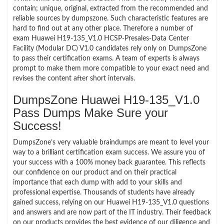
contain; unique, original, extracted from the recommended and
reliable sources by dumpszone. Such characteristic features are
hard to find out at any other place. Therefore a number of
exam Huawei H19-135_V1.0 HCSP-Presales-Data Center
Facility (Modular DC) V1.0 candidates rely only on DumpsZone
to pass their certification exams. A team of experts is always
prompt to make them more compatible to your exact need and
revises the content after short intervals.
DumpsZone Huawei H19-135_V1.0
Pass Dumps Make Sure your
Success!
DumpsZone’s very valuable braindumps are meant to level your
way to a brilliant certification exam success. We assure you of
your success with a 100% money back guarantee. This reflects
our confidence on our product and on their practical
importance that each dump with add to your skills and
professional expertise. Thousands of students have already
gained success, relying on our Huawei H19-135_V1.0 questions
and answers and are now part of the IT industry. Their feedback
on our products provides the best evidence of our diligence and