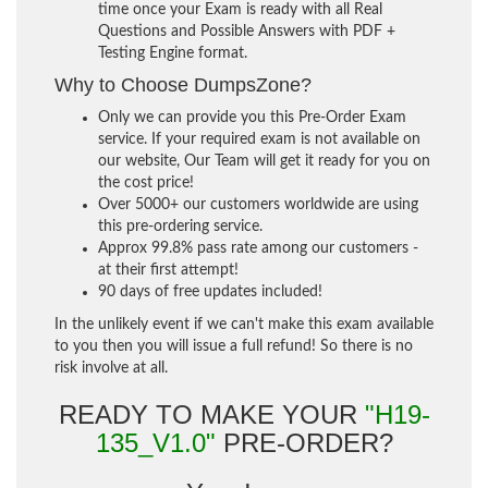
time once your Exam is ready with all Real
Questions and Possible Answers with PDF +
Testing Engine format.
Why to Choose DumpsZone?
Only we can provide you this Pre-Order Exam
service. If your required exam is not available on
our website, Our Team will get it ready for you on
the cost price!
Over 5000+ our customers worldwide are using
this pre-ordering service.
Approx 99.8% pass rate among our customers -
at their first attempt!
90 days of free updates included!
In the unlikely event if we can't make this exam available
to you then you will issue a full refund! So there is no
risk involve at all.
READY TO MAKE YOUR
"H19-
135_V1.0"
PRE-ORDER?