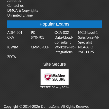
About us
Contact us
DMCA & Copyrights
Unlimited Engine
Popular Exams
ADM-201
PDI
OGA-032
MCD-Level-1
CKA
SY0-701
Data-Cloud-
Salesforce-AI-
Consultant
Specialist
ICWIM
CMMC-CCP
Workday-Pro-
NCA-AIIO
Integrations
2V0-11.25
ZDTA
Site Secure
TESTED 06 Aug 2026
Copyright © 2014-2026 DumpsZone. All Rights Reserved