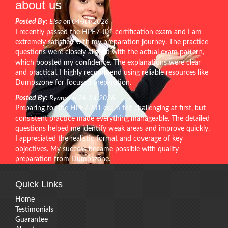
about us
Posted By:
Elsa on 04-Jul-2026
I recently passed the HPE7-J01 certification exam and I am
extremely satisfied with my preparation journey. The practice
questions were closely aligned with the actual exam pattern,
which boosted my confidence. The explanations were clear
and practical. I highly recommend using reliable resources like
Dumpszone for focused preparation.
Posted By:
Ryann on 24-Jul-2026
Preparing for the HPE7-J01 exam felt challenging at first, but
consistent practice made everything manageable. The detailed
questions helped me identify weak areas and improve quickly.
I appreciated the realistic format and coverage of key
objectives. My success became possible with quality
preparation from Dumpszone.
Quick Links
Home
Testimonials
Guarantee