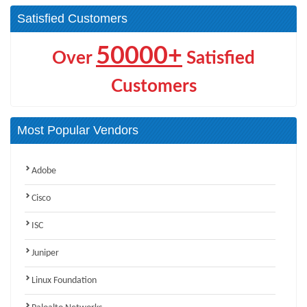
Satisfied Customers
50000+
Over
Satisfied
Customers
Most Popular Vendors
Adobe
Cisco
ISC
Juniper
Linux Foundation