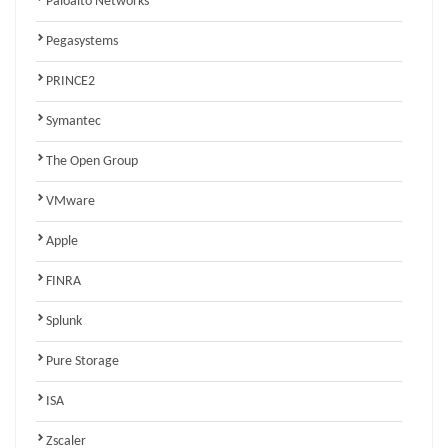
Paloalto Networks
Pegasystems
PRINCE2
Symantec
The Open Group
VMware
Apple
FINRA
Splunk
Pure Storage
ISA
Zscaler