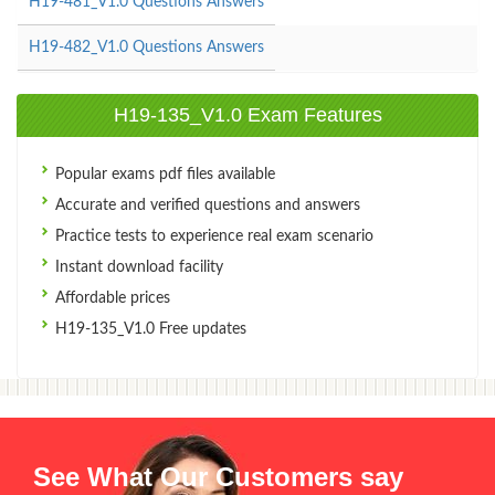
H19-481_V1.0 Questions Answers
H19-482_V1.0 Questions Answers
H19-135_V1.0 Exam Features
Popular exams pdf files available
Accurate and verified questions and answers
Practice tests to experience real exam scenario
Instant download facility
Affordable prices
H19-135_V1.0 Free updates
See What Our Customers say