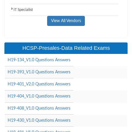
IT Specialist
View All Vendors
HCSP-Presales-Data Related Exams
H19-134_V1.0 Questions Answers
H19-393_V1.0 Questions Answers
H19-401_V2.0 Questions Answers
H19-404_V1.0 Questions Answers
H19-408_V1.0 Questions Answers
H19-430_V1.0 Questions Answers