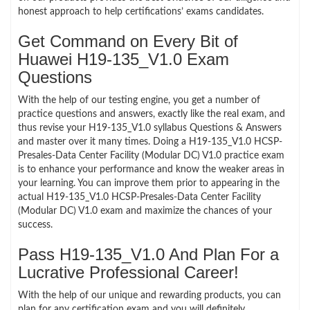
honest approach to help certifications’ exams candidates.
Get Command on Every Bit of
Huawei H19-135_V1.0 Exam
Questions
With the help of our testing engine, you get a number of
practice questions and answers, exactly like the real exam, and
thus revise your H19-135_V1.0 syllabus Questions & Answers
and master over it many times. Doing a H19-135_V1.0 HCSP-
Presales-Data Center Facility (Modular DC) V1.0 practice exam
is to enhance your performance and know the weaker areas in
your learning. You can improve them prior to appearing in the
actual H19-135_V1.0 HCSP-Presales-Data Center Facility
(Modular DC) V1.0 exam and maximize the chances of your
success.
Pass H19-135_V1.0 And Plan For a
Lucrative Professional Career!
With the help of our unique and rewarding products, you can
plan for any certification exam and you will definitely