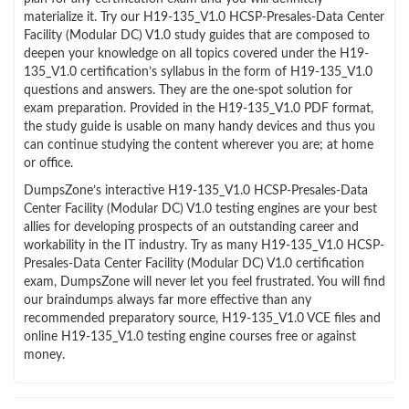
materialize it. Try our H19-135_V1.0 HCSP-Presales-Data Center
Facility (Modular DC) V1.0 study guides that are composed to
deepen your knowledge on all topics covered under the H19-
135_V1.0 certification’s syllabus in the form of H19-135_V1.0
questions and answers. They are the one-spot solution for
exam preparation. Provided in the H19-135_V1.0 PDF format,
the study guide is usable on many handy devices and thus you
can continue studying the content wherever you are; at home
or office.
DumpsZone’s interactive H19-135_V1.0 HCSP-Presales-Data
Center Facility (Modular DC) V1.0 testing engines are your best
allies for developing prospects of an outstanding career and
workability in the IT industry. Try as many H19-135_V1.0 HCSP-
Presales-Data Center Facility (Modular DC) V1.0 certification
exam, DumpsZone will never let you feel frustrated. You will find
our braindumps always far more effective than any
recommended preparatory source, H19-135_V1.0 VCE files and
online H19-135_V1.0 testing engine courses free or against
money.