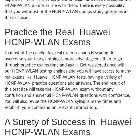
HCNP-WLAN dumps in line with them. There is every possibility
that you will most of the HCNP-WLAN dumps study questions in
the real exam.
Practice the Real Huawei
HCNP-WLAN Exams
To most of the candidates, real exam scenario is scaring. To
overcome your fears, nothing is more advantageous than to go
through practice exams time and again. Get registered once with
our HCNP-WLAN testing engines and you will have access to many
real exams like Huawei HCNP-WLAN tests, having a variety of
HCNP-WLAN practice questions and answers. The end result of
this practice will take the HCNP-WLAN exam without any
confusion and answer all HCNP-WLAN questions with confidence.
You will also revise the HCNP-WLAN syllabus many times and
establish your command on relevant information.
A Surety of Success in Huawei
HCNP-WLAN Exams