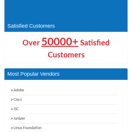
HCSP-Presales-Data (2)
HCSP-Field (10)
HCSP-O&M-Intelligent (2)
HCIP Intelligent Vision (1)
Satisfied Customers
50000+
Over
Satisfied
Customers
Most Popular Vendors
Adobe
Cisco
ISC
Juniper
Linux Foundation