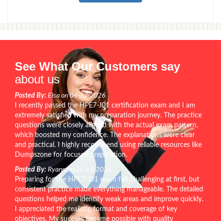
See What Our Customers say
about us
Posted By:
Elsa on 04-Jul-2026
I recently passed the HPE7-J01 certification exam and I am
extremely satisfied with my preparation journey. The practice
questions were closely aligned with the actual exam pattern,
which boosted my confidence. The explanations were clear
and practical. I highly recommend using reliable resources like
Dumpszone for focused preparation.
Posted By:
Ryann on 24-Jul-2026
Preparing for the HPE7-J01 exam felt challenging at first, but
consistent practice made everything manageable. The detailed
questions helped me identify weak areas and improve quickly.
I appreciated the realistic format and coverage of key
objectives. My success became possible with quality