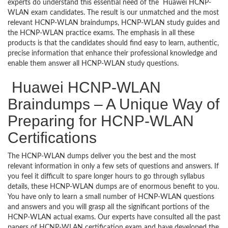
experts do understand this essential need of the Huawei HCNP-
WLAN exam candidates. The result is our unmatched and the most
relevant HCNP-WLAN braindumps, HCNP-WLAN study guides and
the HCNP-WLAN practice exams. The emphasis in all these
products is that the candidates should find easy to learn, authentic,
precise information that enhance their professional knowledge and
enable them answer all HCNP-WLAN study questions.
Huawei HCNP-WLAN
Braindumps – A Unique Way of
Preparing for HCNP-WLAN
Certifications
The HCNP-WLAN dumps deliver you the best and the most
relevant information in only a few sets of questions and answers. If
you feel it difficult to spare longer hours to go through syllabus
details, these HCNP-WLAN dumps are of enormous benefit to you.
You have only to learn a small number of HCNP-WLAN questions
and answers and you will grasp all the significant portions of the
HCNP-WLAN actual exams. Our experts have consulted all the past
papers of HCNP-WLAN certification exam and have developed the