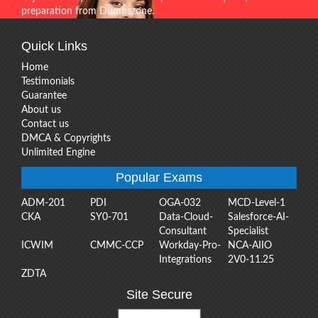
preparation from Dumpszone.
Quick Links
Home
Testimonials
Guarantee
About us
Contact us
DMCA & Copyrights
Unlimited Engine
Popular Exams
ADM-201
PDI
OGA-032
MCD-Level-1
CKA
SY0-701
Data-Cloud-
Salesforce-AI-
Consultant
Specialist
ICWIM
CMMC-CCP
Workday-Pro-
NCA-AIIO
Integrations
2V0-11.25
ZDTA
Site Secure