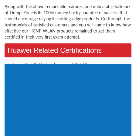
Along with the above remarkable features, one unbeatable hallmark
of DumpsZone is its 100% money back guarantee of success that
should encourage relying its cutting-edge products. Go through the
testimonials of satisfied customers and you will come to know how
effective our HCNP-WLAN products remained to get them
certified in their very first exam attempt.
Huawei Related Certifications
Huawei Certified Network
HCNA (6)
Professional HCNP (2)
HCNP (8)
HCNP-Storage (1)
Huawei Certification (265)
HCIE (6)
HCNP-VC (2)
Huawei Specialist Certification
Transmission (3)
(1)
HCNP-Cloud (1)
Routing & Switching (2)
HCNA-Cloud (2)
HCS-Pre-sales (16)
HCNA-UC (1)