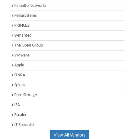
Paloalto Networks
Pegasystems
PRINCE2
Symantec
The Open Group
VMware
Apple
FINRA
Splunk
Pure Storage
ISA
Zscaler
IT Specialist
View All Vendors