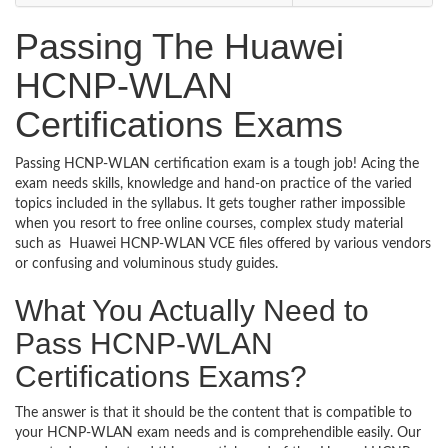
Passing The Huawei
HCNP-WLAN
Certifications Exams
Passing HCNP-WLAN certification exam is a tough job! Acing the
exam needs skills, knowledge and hand-on practice of the varied
topics included in the syllabus. It gets tougher rather impossible
when you resort to free online courses, complex study material
such as Huawei HCNP-WLAN VCE files offered by various vendors
or confusing and voluminous study guides.
What You Actually Need to
Pass HCNP-WLAN
Certifications Exams?
The answer is that it should be the content that is compatible to
your HCNP-WLAN exam needs and is comprehendible easily. Our