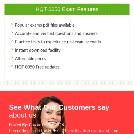
HQT-0050 Exam Features
Popular exams pdf files available
Accurate and verified questions and answers
Practice tests to experience real exam scenario
Instant download facility
Affordable prices
HQT-0050 Free updates
See What Our Customers say
about us
Posted By:
Elsa on 04-Jul-2026
I recently passed the HPE7-J01 certification exam and I am