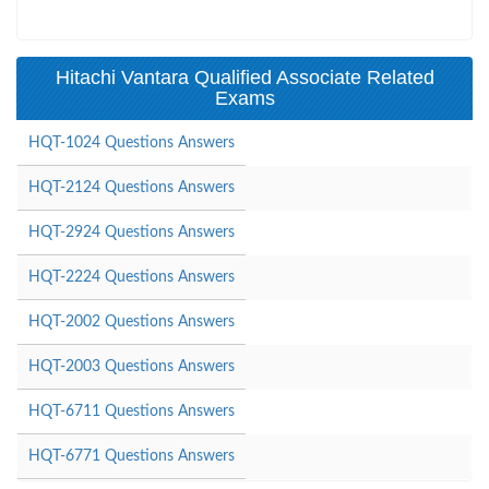
Hitachi Vantara Qualified Associate Related
Exams
HQT-1024 Questions Answers
HQT-2124 Questions Answers
HQT-2924 Questions Answers
HQT-2224 Questions Answers
HQT-2002 Questions Answers
HQT-2003 Questions Answers
HQT-6711 Questions Answers
HQT-6771 Questions Answers