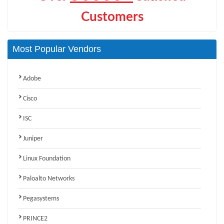
Customers
Most Popular Vendors
Adobe
Cisco
ISC
Juniper
Linux Foundation
Paloalto Networks
Pegasystems
PRINCE2