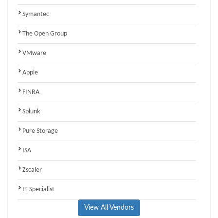
Symantec
The Open Group
VMware
Apple
FINRA
Splunk
Pure Storage
ISA
Zscaler
IT Specialist
View All Vendors