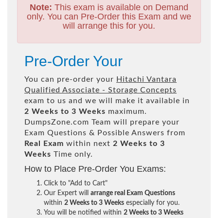
Note:
This exam is available on Demand
only. You can Pre-Order this Exam and we
will arrange this for you.
Pre-Order Your
You can pre-order your
Hitachi Vantara
Qualified Associate - Storage Concepts
exam to us and we will make it available in
2 Weeks to 3 Weeks
maximum.
DumpsZone.com Team will prepare your
Exam Questions & Possible Answers from
Real Exam
within next
2 Weeks to 3
Weeks
Time only.
How to Place Pre-Order You Exams:
Click to "Add to Cart"
Our Expert will
arrange real Exam Questions
within
2 Weeks to 3 Weeks
especially for you.
You will be notified within
2 Weeks to 3 Weeks