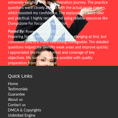
extremely satisfied with my preparation journey. The practice
questions were closely aligned with the actual exam pattern,
which boosted my confidence. The explanations were clear
and practical. I highly recommend using reliable resources like
Dumpszone for focused preparation.
Posted By:
Ryann on 24-Jul-2026
Preparing for the HPE7-J01 exam felt challenging at first, but
consistent practice made everything manageable. The detailed
questions helped me identify weak areas and improve quickly.
I appreciated the realistic format and coverage of key
objectives. My success became possible with quality
preparation from Dumpszone.
Quick Links
Home
Testimonials
Guarantee
About us
Contact us
DMCA & Copyrights
Unlimited Engine