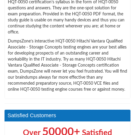
HQT-0050 certification’s syllabus in the form of HQT-0050
questions and answers. They are the one-spot solution for
exam preparation. Provided in the HQT-0050 PDF format, the
study guide is usable on many handy devices and thus you can
continue studying the content wherever you are; at home or
office.
DumpsZone’s interactive HQT-0050 Hitachi Vantara Qualified
Associate - Storage Concepts testing engines are your best allies
for developing prospects of an outstanding career and
workability in the IT industry. Try as many HQT-0050 Hitachi
Vantara Qualified Associate - Storage Concepts certification
exam, DumpsZone will never let you feel frustrated. You will find
our braindumps always far more effective than any
recommended preparatory source, HQT-0050 VCE files and
online HQT-0050 testing engine courses free or against money.
Satisfied Customers
50000+
Over
Satisfied