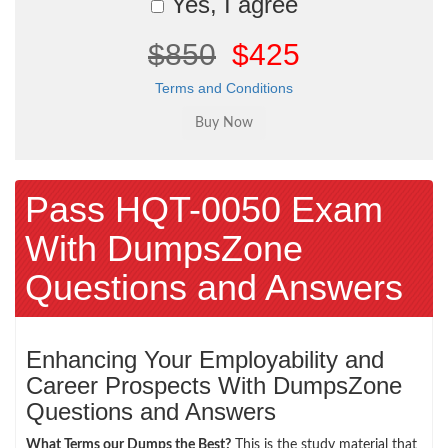
Yes, I agree
$850
$425
Terms and Conditions
Pass HQT-0050 Exam
With DumpsZone
Questions and Answers
Enhancing Your Employability and
Career Prospects With DumpsZone
Questions and Answers
What Terms our Dumps the Best?
This is the study material that