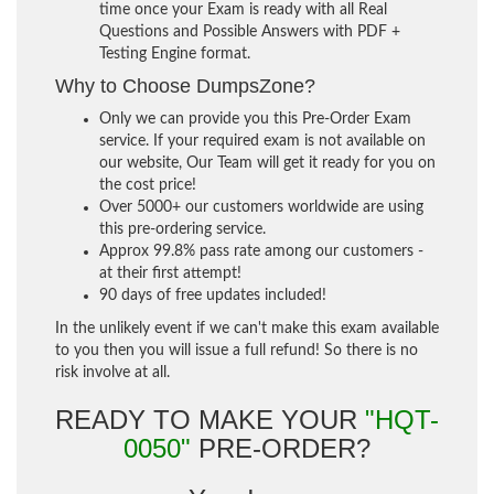
time once your Exam is ready with all Real
Questions and Possible Answers with PDF +
Testing Engine format.
Why to Choose DumpsZone?
Only we can provide you this Pre-Order Exam
service. If your required exam is not available on
our website, Our Team will get it ready for you on
the cost price!
Over 5000+ our customers worldwide are using
this pre-ordering service.
Approx 99.8% pass rate among our customers -
at their first attempt!
90 days of free updates included!
In the unlikely event if we can't make this exam available
to you then you will issue a full refund! So there is no
risk involve at all.
READY TO MAKE YOUR
"HQT-
0050"
PRE-ORDER?