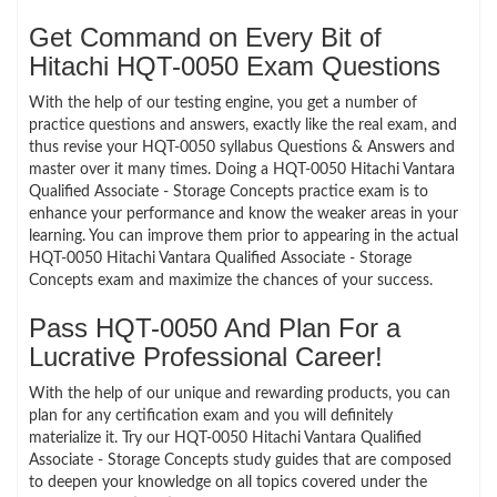
Get Command on Every Bit of
Hitachi HQT-0050 Exam Questions
With the help of our testing engine, you get a number of
practice questions and answers, exactly like the real exam, and
thus revise your HQT-0050 syllabus Questions & Answers and
master over it many times. Doing a HQT-0050 Hitachi Vantara
Qualified Associate - Storage Concepts practice exam is to
enhance your performance and know the weaker areas in your
learning. You can improve them prior to appearing in the actual
HQT-0050 Hitachi Vantara Qualified Associate - Storage
Concepts exam and maximize the chances of your success.
Pass HQT-0050 And Plan For a
Lucrative Professional Career!
With the help of our unique and rewarding products, you can
plan for any certification exam and you will definitely
materialize it. Try our HQT-0050 Hitachi Vantara Qualified
Associate - Storage Concepts study guides that are composed
to deepen your knowledge on all topics covered under the