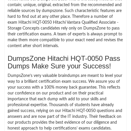
contain; unique, original, extracted from the recommended and
reliable sources by dumpszone. Such characteristic features are
hard to find out at any other place. Therefore a number of
exam Hitachi HQT-0050 Hitachi Vantara Qualified Associate -
Storage Concepts candidates rely only on DumpsZone to pass
their certification exams. A team of experts is always prompt to
make them more compatible to your exact need and revises the
content after short intervals.
DumpsZone Hitachi HQT-0050 Pass
Dumps Make Sure your Success!
DumpsZone’s very valuable braindumps are meant to level your
way to a brilliant certification exam success. We assure you of
your success with a 100% money back guarantee. This reflects
our confidence on our product and on their practical
importance that each dump with add to your skills and
professional expertise. Thousands of students have already
gained success, relying on our Hitachi HQT-0050 questions and
answers and are now part of the IT industry. Their feedback on
our products provides the best evidence of our diligence and
honest approach to help certifications’ exams candidates.