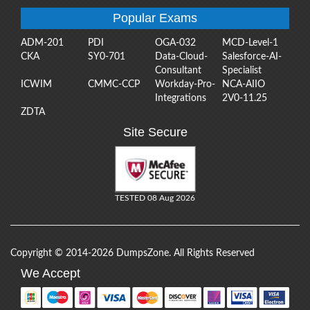
Popular Exams
ADM-201
PDI
OGA-032
MCD-Level-1
CKA
SY0-701
Data-Cloud-
Salesforce-AI-
Consultant
Specialist
ICWIM
CMMC-CCP
Workday-Pro-
NCA-AIIO
Integrations
2V0-11.25
ZDTA
Site Secure
TESTED 08 Aug 2026
Copyright © 2014-2026 DumpsZone. All Rights Reserved
We Accept