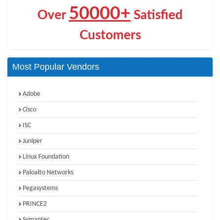
50000+
Over
Satisfied
Customers
Most Popular Vendors
Adobe
Cisco
ISC
Juniper
Linux Foundation
Paloalto Networks
Pegasystems
PRINCE2
Symantec