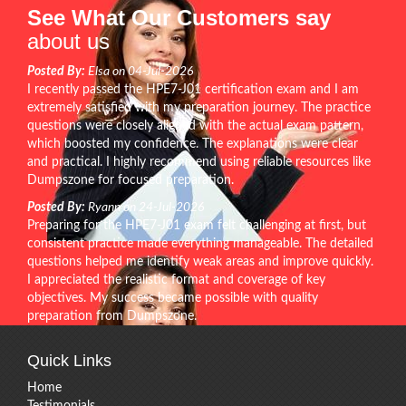
See What Our Customers say
about us
Posted By:
Elsa on 04-Jul-2026
I recently passed the HPE7-J01 certification exam and I am
extremely satisfied with my preparation journey. The practice
questions were closely aligned with the actual exam pattern,
which boosted my confidence. The explanations were clear
and practical. I highly recommend using reliable resources like
Dumpszone for focused preparation.
Posted By:
Ryann on 24-Jul-2026
Preparing for the HPE7-J01 exam felt challenging at first, but
consistent practice made everything manageable. The detailed
questions helped me identify weak areas and improve quickly.
I appreciated the realistic format and coverage of key
objectives. My success became possible with quality
preparation from Dumpszone.
Quick Links
Home
Testimonials