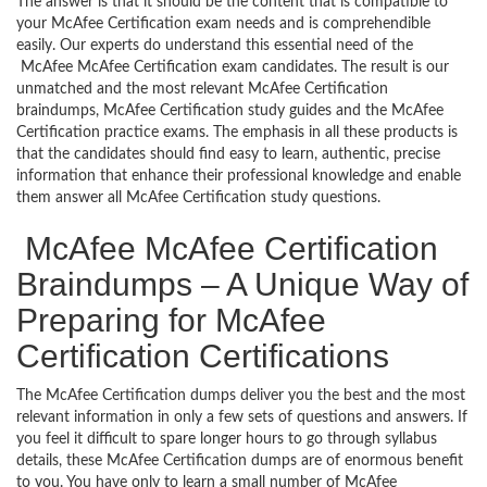
The answer is that it should be the content that is compatible to
your McAfee Certification exam needs and is comprehendible
easily. Our experts do understand this essential need of the
McAfee McAfee Certification exam candidates. The result is our
unmatched and the most relevant McAfee Certification
braindumps, McAfee Certification study guides and the McAfee
Certification practice exams. The emphasis in all these products is
that the candidates should find easy to learn, authentic, precise
information that enhance their professional knowledge and enable
them answer all McAfee Certification study questions.
McAfee McAfee Certification
Braindumps – A Unique Way of
Preparing for McAfee
Certification Certifications
The McAfee Certification dumps deliver you the best and the most
relevant information in only a few sets of questions and answers. If
you feel it difficult to spare longer hours to go through syllabus
details, these McAfee Certification dumps are of enormous benefit
to you. You have only to learn a small number of McAfee