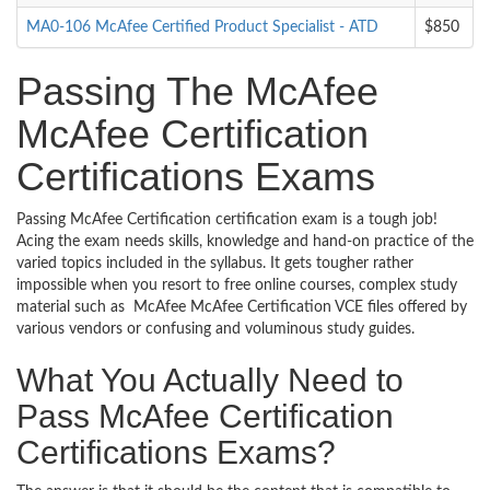
MA0-106 McAfee Certified Product Specialist - ATD
$850
Passing The McAfee
McAfee Certification
Certifications Exams
Passing McAfee Certification certification exam is a tough job!
Acing the exam needs skills, knowledge and hand-on practice of the
varied topics included in the syllabus. It gets tougher rather
impossible when you resort to free online courses, complex study
material such as McAfee McAfee Certification VCE files offered by
various vendors or confusing and voluminous study guides.
What You Actually Need to
Pass McAfee Certification
Certifications Exams?