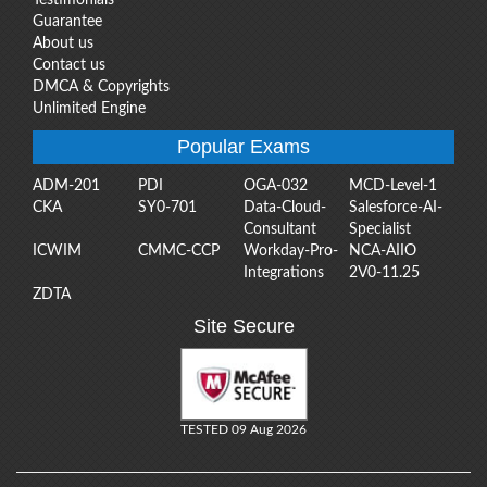
Guarantee
About us
Contact us
DMCA & Copyrights
Unlimited Engine
Popular Exams
ADM-201
PDI
OGA-032
MCD-Level-1
CKA
SY0-701
Data-Cloud-
Salesforce-AI-
Consultant
Specialist
ICWIM
CMMC-CCP
Workday-Pro-
NCA-AIIO
Integrations
2V0-11.25
ZDTA
Site Secure
TESTED 09 Aug 2026