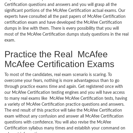
Certification questions and answers and you will grasp all the
significant portions of the McAfee Certification actual exams. Our
experts have consulted all the past papers of McAfee Certification
certification exam and have developed the McAfee Certification
dumps in line with them. There is every possibility that you will
most of the McAfee Certification dumps study questions in the real
exam.
Practice the Real McAfee
McAfee Certification Exams
To most of the candidates, real exam scenario is scaring. To
overcome your fears, nothing is more advantageous than to go
through practice exams time and again. Get registered once with
our McAfee Certification testing engines and you will have access
to many real exams like McAfee McAfee Certification tests, having
a variety of McAfee Certification practice questions and answers.
The end result of this practice will take the McAfee Certification
exam without any confusion and answer all McAfee Certification
questions with confidence. You will also revise the McAfee
Certification syllabus many times and establish your command on