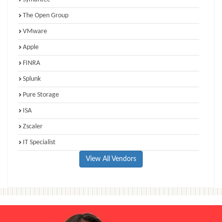
The Open Group
VMware
Apple
FINRA
Splunk
Pure Storage
ISA
Zscaler
IT Specialist
View All Vendors