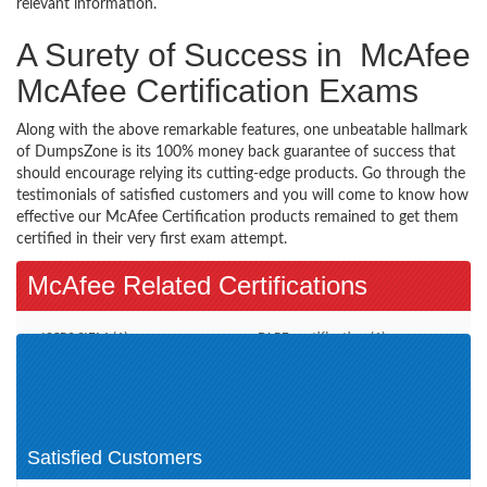
relevant information.
A Surety of Success in McAfee
McAfee Certification Exams
Along with the above remarkable features, one unbeatable hallmark
of DumpsZone is its 100% money back guarantee of success that
should encourage relying its cutting-edge products. Go through the
testimonials of satisfied customers and you will come to know how
effective our McAfee Certification products remained to get them
certified in their very first exam attempt.
McAfee Related Certifications
ISCPS SIEM (1)
DLPE certification (1)
NSP Certification (1)
McAfee Certified Product
Specialist (1)
McAfee Institute (1)
McAfee Other Certification (1)
Satisfied Customers