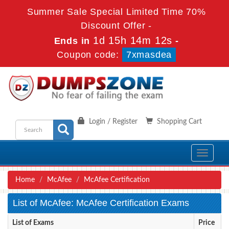
Summer Sale Special Limited Time 70%
Discount Offer -
1d 15h 14m 12s
Ends in
-
Coupon code:
7xmasdea
Login / Register
Shopping Cart
Toggle
navigati
Home
McAfee
McAfee Certification
List of McAfee: McAfee Certification Exams
List of Exams
Price