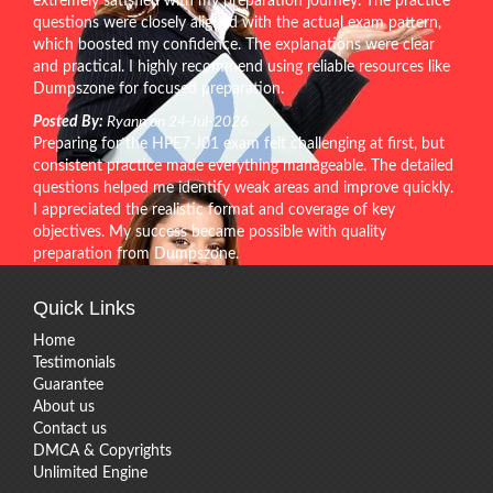
extremely satisfied with my preparation journey. The practice
questions were closely aligned with the actual exam pattern,
which boosted my confidence. The explanations were clear
and practical. I highly recommend using reliable resources like
Dumpszone for focused preparation.
Posted By:
Ryann on 24-Jul-2026
Preparing for the HPE7-J01 exam felt challenging at first, but
consistent practice made everything manageable. The detailed
questions helped me identify weak areas and improve quickly.
I appreciated the realistic format and coverage of key
objectives. My success became possible with quality
preparation from Dumpszone.
Quick Links
Home
Testimonials
Guarantee
About us
Contact us
DMCA & Copyrights
Unlimited Engine