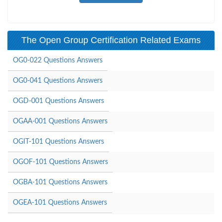
The Open Group Certification Related Exams
OG0-022 Questions Answers
OG0-041 Questions Answers
OGD-001 Questions Answers
OGAA-001 Questions Answers
OGIT-101 Questions Answers
OGOF-101 Questions Answers
OGBA-101 Questions Answers
OGEA-101 Questions Answers