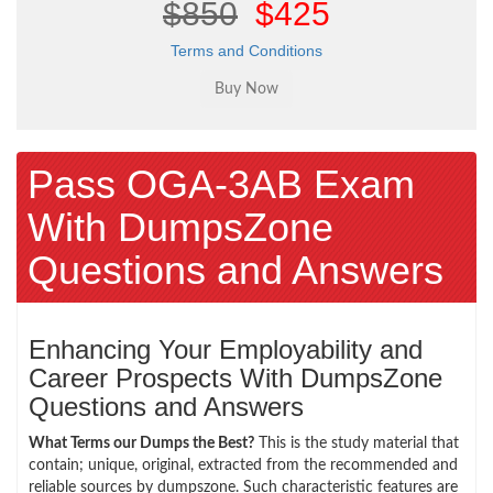
$850
$425
Terms and Conditions
Pass OGA-3AB Exam
With DumpsZone
Questions and Answers
Enhancing Your Employability and
Career Prospects With DumpsZone
Questions and Answers
What Terms our Dumps the Best?
This is the study material that
contain; unique, original, extracted from the recommended and
reliable sources by dumpszone. Such characteristic features are