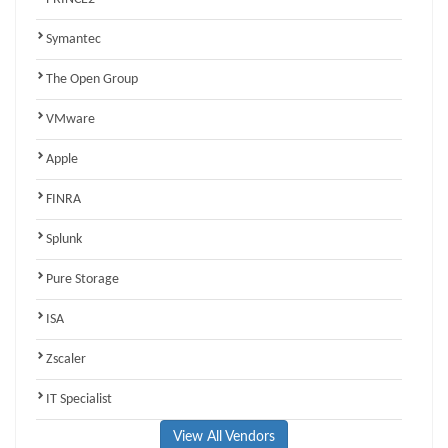
Symantec
The Open Group
VMware
Apple
FINRA
Splunk
Pure Storage
ISA
Zscaler
IT Specialist
View All Vendors