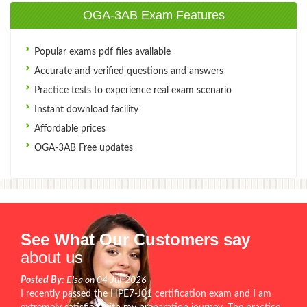
OGA-3AB Exam Features
Popular exams pdf files available
Accurate and verified questions and answers
Practice tests to experience real exam scenario
Instant download facility
Affordable prices
OGA-3AB Free updates
See What Our Customers say
about us
Posted By:
Elsa on 04-Jul-2026
I recently passed the HPE7-J01 certification exam and I am