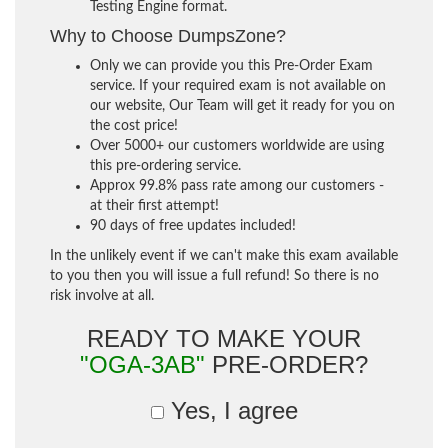
Testing Engine format.
Why to Choose DumpsZone?
Only we can provide you this Pre-Order Exam
service. If your required exam is not available on
our website, Our Team will get it ready for you on
the cost price!
Over 5000+ our customers worldwide are using
this pre-ordering service.
Approx 99.8% pass rate among our customers -
at their first attempt!
90 days of free updates included!
In the unlikely event if we can't make this exam available
to you then you will issue a full refund! So there is no
risk involve at all.
READY TO MAKE YOUR
"OGA-3AB"
PRE-ORDER?
Yes, I agree