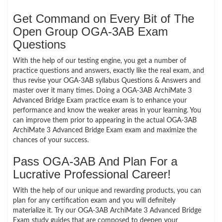
Get Command on Every Bit of The
Open Group OGA-3AB Exam
Questions
With the help of our testing engine, you get a number of
practice questions and answers, exactly like the real exam, and
thus revise your OGA-3AB syllabus Questions & Answers and
master over it many times. Doing a OGA-3AB ArchiMate 3
Advanced Bridge Exam practice exam is to enhance your
performance and know the weaker areas in your learning. You
can improve them prior to appearing in the actual OGA-3AB
ArchiMate 3 Advanced Bridge Exam exam and maximize the
chances of your success.
Pass OGA-3AB And Plan For a
Lucrative Professional Career!
With the help of our unique and rewarding products, you can
plan for any certification exam and you will definitely
materialize it. Try our OGA-3AB ArchiMate 3 Advanced Bridge
Exam study guides that are composed to deepen your