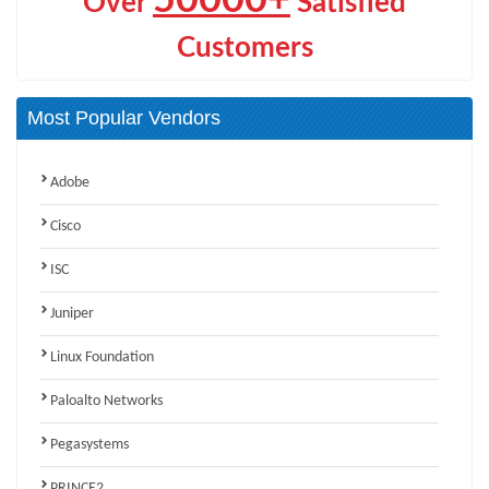
Over
Satisfied
Customers
Most Popular Vendors
Adobe
Cisco
ISC
Juniper
Linux Foundation
Paloalto Networks
Pegasystems
PRINCE2