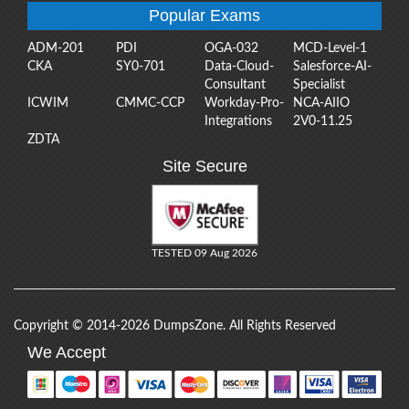
Popular Exams
ADM-201
PDI
OGA-032
MCD-Level-1
CKA
SY0-701
Data-Cloud-
Salesforce-AI-
Consultant
Specialist
ICWIM
CMMC-CCP
Workday-Pro-
NCA-AIIO
Integrations
2V0-11.25
ZDTA
Site Secure
TESTED 09 Aug 2026
Copyright © 2014-2026 DumpsZone. All Rights Reserved
We Accept