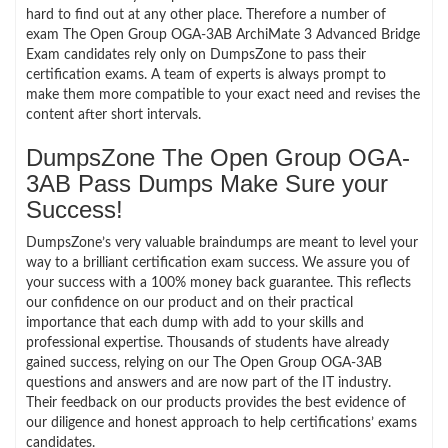
hard to find out at any other place. Therefore a number of
exam The Open Group OGA-3AB ArchiMate 3 Advanced Bridge
Exam candidates rely only on DumpsZone to pass their
certification exams. A team of experts is always prompt to
make them more compatible to your exact need and revises the
content after short intervals.
DumpsZone The Open Group OGA-
3AB Pass Dumps Make Sure your
Success!
DumpsZone’s very valuable braindumps are meant to level your
way to a brilliant certification exam success. We assure you of
your success with a 100% money back guarantee. This reflects
our confidence on our product and on their practical
importance that each dump with add to your skills and
professional expertise. Thousands of students have already
gained success, relying on our The Open Group OGA-3AB
questions and answers and are now part of the IT industry.
Their feedback on our products provides the best evidence of
our diligence and honest approach to help certifications’ exams
candidates.