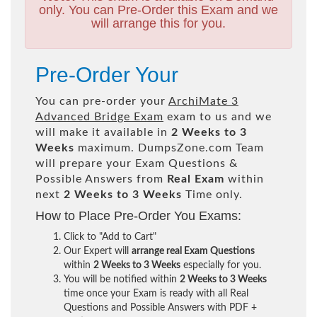
only. You can Pre-Order this Exam and we
will arrange this for you.
Pre-Order Your
You can pre-order your
ArchiMate 3
Advanced Bridge Exam
exam to us and we
will make it available in
2 Weeks to 3
Weeks
maximum. DumpsZone.com Team
will prepare your Exam Questions &
Possible Answers from
Real Exam
within
next
2 Weeks to 3 Weeks
Time only.
How to Place Pre-Order You Exams:
Click to "Add to Cart"
Our Expert will
arrange real Exam Questions
within
2 Weeks to 3 Weeks
especially for you.
You will be notified within
2 Weeks to 3 Weeks
time once your Exam is ready with all Real
Questions and Possible Answers with PDF +