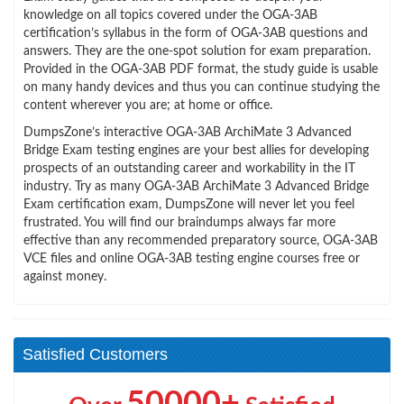
knowledge on all topics covered under the OGA-3AB
certification’s syllabus in the form of OGA-3AB questions and
answers. They are the one-spot solution for exam preparation.
Provided in the OGA-3AB PDF format, the study guide is usable
on many handy devices and thus you can continue studying the
content wherever you are; at home or office.
DumpsZone’s interactive OGA-3AB ArchiMate 3 Advanced
Bridge Exam testing engines are your best allies for developing
prospects of an outstanding career and workability in the IT
industry. Try as many OGA-3AB ArchiMate 3 Advanced Bridge
Exam certification exam, DumpsZone will never let you feel
frustrated. You will find our braindumps always far more
effective than any recommended preparatory source, OGA-3AB
VCE files and online OGA-3AB testing engine courses free or
against money.
Satisfied Customers
50000+