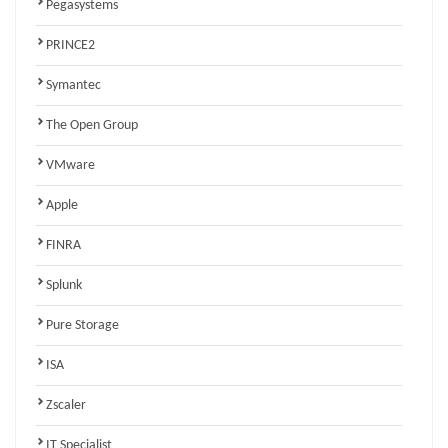
Pegasystems
PRINCE2
Symantec
The Open Group
VMware
Apple
FINRA
Splunk
Pure Storage
ISA
Zscaler
IT Specialist