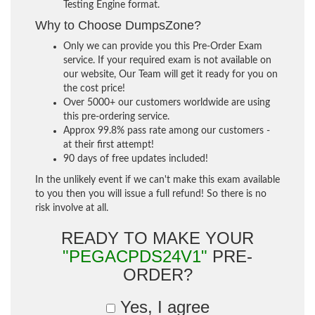
Testing Engine format.
Why to Choose DumpsZone?
Only we can provide you this Pre-Order Exam
service. If your required exam is not available on
our website, Our Team will get it ready for you on
the cost price!
Over 5000+ our customers worldwide are using
this pre-ordering service.
Approx 99.8% pass rate among our customers -
at their first attempt!
90 days of free updates included!
In the unlikely event if we can't make this exam available
to you then you will issue a full refund! So there is no
risk involve at all.
READY TO MAKE YOUR
"PEGACPDS24V1"
PRE-
ORDER?
Yes, I agree