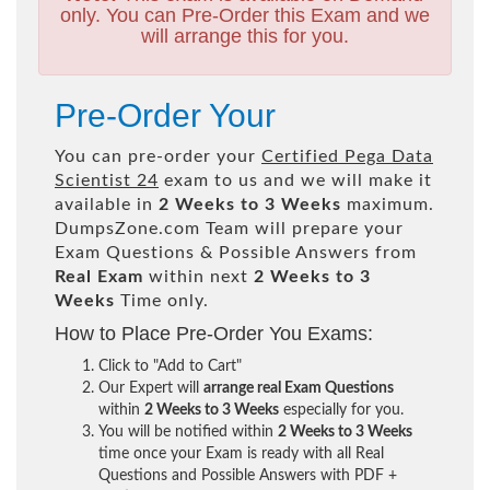
only. You can Pre-Order this Exam and we
will arrange this for you.
Pre-Order Your
You can pre-order your
Certified Pega Data
Scientist 24
exam to us and we will make it
available in
2 Weeks to 3 Weeks
maximum.
DumpsZone.com Team will prepare your
Exam Questions & Possible Answers from
Real Exam
within next
2 Weeks to 3
Weeks
Time only.
How to Place Pre-Order You Exams:
Click to "Add to Cart"
Our Expert will
arrange real Exam Questions
within
2 Weeks to 3 Weeks
especially for you.
You will be notified within
2 Weeks to 3 Weeks
time once your Exam is ready with all Real
Questions and Possible Answers with PDF +