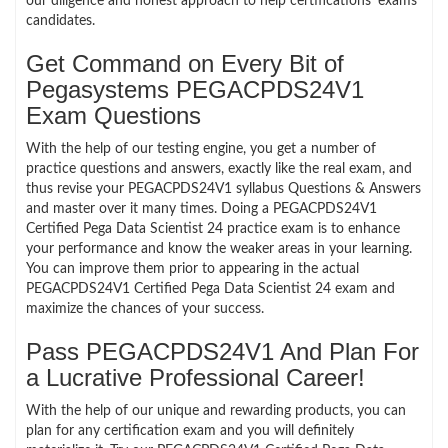
our diligence and honest approach to help certifications’ exams
candidates.
Get Command on Every Bit of
Pegasystems PEGACPDS24V1
Exam Questions
With the help of our testing engine, you get a number of
practice questions and answers, exactly like the real exam, and
thus revise your PEGACPDS24V1 syllabus Questions & Answers
and master over it many times. Doing a PEGACPDS24V1
Certified Pega Data Scientist 24 practice exam is to enhance
your performance and know the weaker areas in your learning.
You can improve them prior to appearing in the actual
PEGACPDS24V1 Certified Pega Data Scientist 24 exam and
maximize the chances of your success.
Pass PEGACPDS24V1 And Plan For
a Lucrative Professional Career!
With the help of our unique and rewarding products, you can
plan for any certification exam and you will definitely