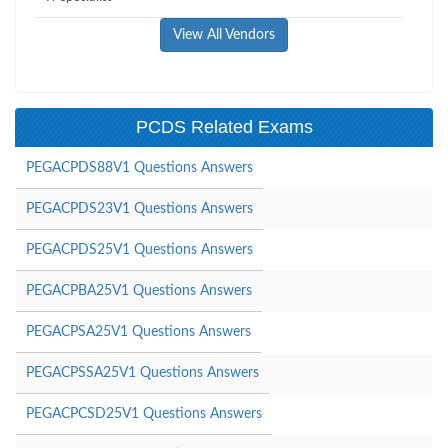
View All Vendors
PCDS Related Exams
PEGACPDS88V1 Questions Answers
PEGACPDS23V1 Questions Answers
PEGACPDS25V1 Questions Answers
PEGACPBA25V1 Questions Answers
PEGACPSA25V1 Questions Answers
PEGACPSSA25V1 Questions Answers
PEGACPCSD25V1 Questions Answers