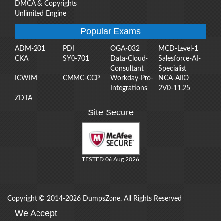
DMCA & Copyrights
Unlimited Engine
Popular Exams
ADM-201
PDI
OGA-032
MCD-Level-1
CKA
SY0-701
Data-Cloud-
Salesforce-AI-
Consultant
Specialist
ICWIM
CMMC-CCP
Workday-Pro-
NCA-AIIO
Integrations
2V0-11.25
ZDTA
Site Secure
TESTED 06 Aug 2026
Copyright © 2014-2026 DumpsZone. All Rights Reserved
We Accept