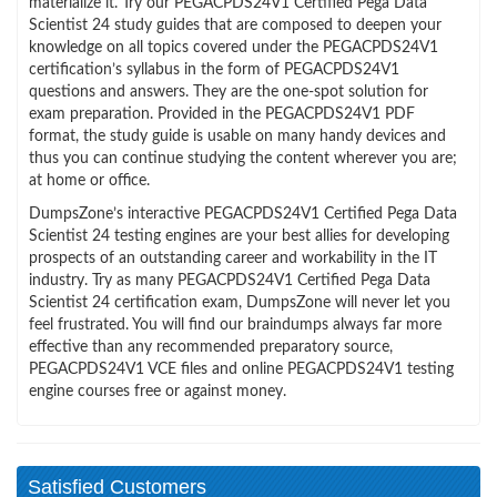
materialize it. Try our PEGACPDS24V1 Certified Pega Data
Scientist 24 study guides that are composed to deepen your
knowledge on all topics covered under the PEGACPDS24V1
certification’s syllabus in the form of PEGACPDS24V1
questions and answers. They are the one-spot solution for
exam preparation. Provided in the PEGACPDS24V1 PDF
format, the study guide is usable on many handy devices and
thus you can continue studying the content wherever you are;
at home or office.
DumpsZone’s interactive PEGACPDS24V1 Certified Pega Data
Scientist 24 testing engines are your best allies for developing
prospects of an outstanding career and workability in the IT
industry. Try as many PEGACPDS24V1 Certified Pega Data
Scientist 24 certification exam, DumpsZone will never let you
feel frustrated. You will find our braindumps always far more
effective than any recommended preparatory source,
PEGACPDS24V1 VCE files and online PEGACPDS24V1 testing
engine courses free or against money.
Satisfied Customers