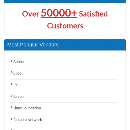
50000+
Over
Satisfied
Customers
Most Popular Vendors
Adobe
Cisco
ISC
Juniper
Linux Foundation
Paloalto Networks