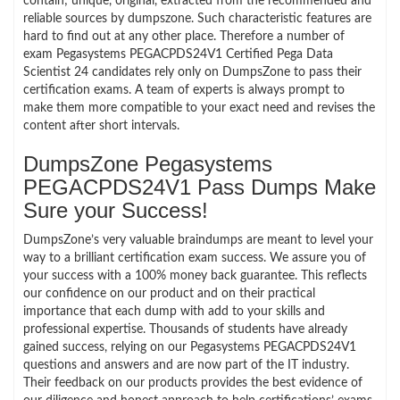
contain; unique, original, extracted from the recommended and
reliable sources by dumpszone. Such characteristic features are
hard to find out at any other place. Therefore a number of
exam Pegasystems PEGACPDS24V1 Certified Pega Data
Scientist 24 candidates rely only on DumpsZone to pass their
certification exams. A team of experts is always prompt to
make them more compatible to your exact need and revises the
content after short intervals.
DumpsZone Pegasystems
PEGACPDS24V1 Pass Dumps Make
Sure your Success!
DumpsZone’s very valuable braindumps are meant to level your
way to a brilliant certification exam success. We assure you of
your success with a 100% money back guarantee. This reflects
our confidence on our product and on their practical
importance that each dump with add to your skills and
professional expertise. Thousands of students have already
gained success, relying on our Pegasystems PEGACPDS24V1
questions and answers and are now part of the IT industry.
Their feedback on our products provides the best evidence of