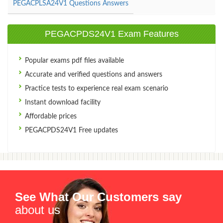
PEGACPLSA24V1 Questions Answers
PEGACPDS24V1 Exam Features
Popular exams pdf files available
Accurate and verified questions and answers
Practice tests to experience real exam scenario
Instant download facility
Affordable prices
PEGACPDS24V1 Free updates
See What Our Customers say
about us