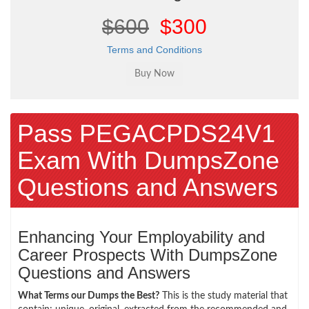
$600
$300
Terms and Conditions
Pass PEGACPDS24V1
Exam With DumpsZone
Questions and Answers
Enhancing Your Employability and
Career Prospects With DumpsZone
Questions and Answers
What Terms our Dumps the Best?
This is the study material that