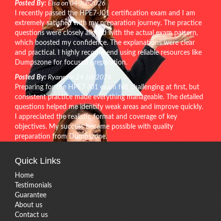
Posted By:
Elsa on 04-Jul-2026
I recently passed the HPE7-J01 certification exam and I am
extremely satisfied with my preparation journey. The practice
questions were closely aligned with the actual exam pattern,
which boosted my confidence. The explanations were clear
and practical. I highly recommend using reliable resources like
Dumpszone for focused preparation.
Posted By:
Ryann on 24-Jul-2026
Preparing for the HPE7-J01 exam felt challenging at first, but
consistent practice made everything manageable. The detailed
questions helped me identify weak areas and improve quickly.
I appreciated the realistic format and coverage of key
objectives. My success became possible with quality
preparation from Dumpszone.
Quick Links
Home
Testimonials
Guarantee
About us
Contact us