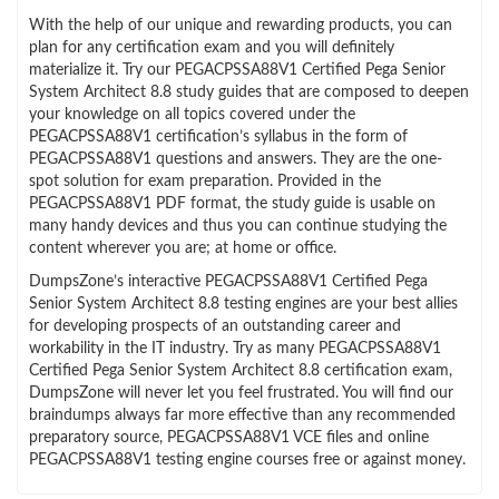
With the help of our unique and rewarding products, you can
plan for any certification exam and you will definitely
materialize it. Try our PEGACPSSA88V1 Certified Pega Senior
System Architect 8.8 study guides that are composed to deepen
your knowledge on all topics covered under the
PEGACPSSA88V1 certification’s syllabus in the form of
PEGACPSSA88V1 questions and answers. They are the one-
spot solution for exam preparation. Provided in the
PEGACPSSA88V1 PDF format, the study guide is usable on
many handy devices and thus you can continue studying the
content wherever you are; at home or office.
DumpsZone’s interactive PEGACPSSA88V1 Certified Pega
Senior System Architect 8.8 testing engines are your best allies
for developing prospects of an outstanding career and
workability in the IT industry. Try as many PEGACPSSA88V1
Certified Pega Senior System Architect 8.8 certification exam,
DumpsZone will never let you feel frustrated. You will find our
braindumps always far more effective than any recommended
preparatory source, PEGACPSSA88V1 VCE files and online
PEGACPSSA88V1 testing engine courses free or against money.