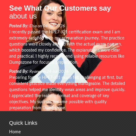
See What Our Customers say
about us
Posted By:
Elsa on 04-Jul-2026
I recently passed the HPE7-J01 certification exam and I am
extremely satisfied with my preparation journey. The practice
questions were closely aligned with the actual exam pattern,
which boosted my confidence. The explanations were clear
and practical. I highly recommend using reliable resources like
Dumpszone for focused preparation.
Posted By:
Ryann on 24-Jul-2026
Preparing for the HPE7-J01 exam felt challenging at first, but
consistent practice made everything manageable. The detailed
questions helped me identify weak areas and improve quickly.
I appreciated the realistic format and coverage of key
objectives. My success became possible with quality
preparation from Dumpszone.
Quick Links
Home