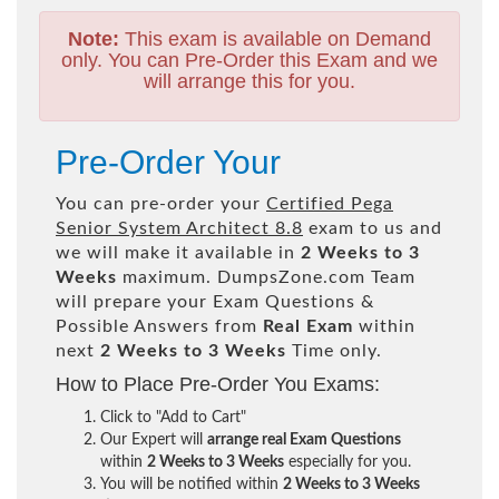
Note:
This exam is available on Demand
only. You can Pre-Order this Exam and we
will arrange this for you.
Pre-Order Your
You can pre-order your
Certified Pega
Senior System Architect 8.8
exam to us and
we will make it available in
2 Weeks to 3
Weeks
maximum. DumpsZone.com Team
will prepare your Exam Questions &
Possible Answers from
Real Exam
within
next
2 Weeks to 3 Weeks
Time only.
How to Place Pre-Order You Exams:
Click to "Add to Cart"
Our Expert will
arrange real Exam Questions
within
2 Weeks to 3 Weeks
especially for you.
You will be notified within
2 Weeks to 3 Weeks