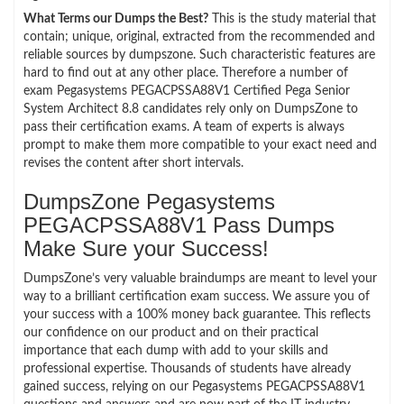
What Terms our Dumps the Best?
This is the study material that
contain; unique, original, extracted from the recommended and
reliable sources by dumpszone. Such characteristic features are
hard to find out at any other place. Therefore a number of
exam Pegasystems PEGACPSSA88V1 Certified Pega Senior
System Architect 8.8 candidates rely only on DumpsZone to
pass their certification exams. A team of experts is always
prompt to make them more compatible to your exact need and
revises the content after short intervals.
DumpsZone Pegasystems
PEGACPSSA88V1 Pass Dumps
Make Sure your Success!
DumpsZone’s very valuable braindumps are meant to level your
way to a brilliant certification exam success. We assure you of
your success with a 100% money back guarantee. This reflects
our confidence on our product and on their practical
importance that each dump with add to your skills and
professional expertise. Thousands of students have already
gained success, relying on our Pegasystems PEGACPSSA88V1