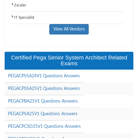
Zscaler
IT Specialist
View All Vendors
Certified Pega Senior System Architect Related
Exams
PEGACPSSA24V1 Questions Answers
PEGACPSSA25V1 Questions Answers
PEGACPBA25V1 Questions Answers
PEGACPSA25V1 Questions Answers
PEGACPCSD25V1 Questions Answers