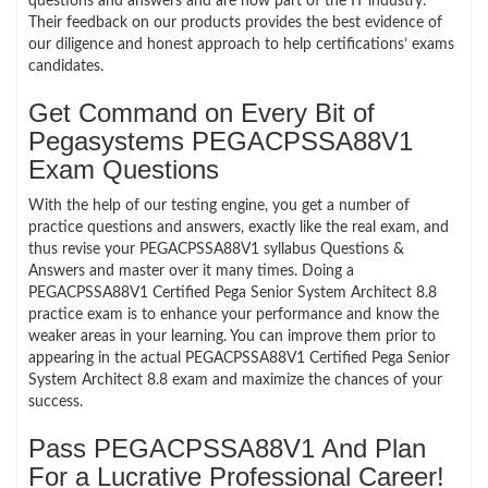
questions and answers and are now part of the IT industry.
Their feedback on our products provides the best evidence of
our diligence and honest approach to help certifications’ exams
candidates.
Get Command on Every Bit of
Pegasystems PEGACPSSA88V1
Exam Questions
With the help of our testing engine, you get a number of
practice questions and answers, exactly like the real exam, and
thus revise your PEGACPSSA88V1 syllabus Questions &
Answers and master over it many times. Doing a
PEGACPSSA88V1 Certified Pega Senior System Architect 8.8
practice exam is to enhance your performance and know the
weaker areas in your learning. You can improve them prior to
appearing in the actual PEGACPSSA88V1 Certified Pega Senior
System Architect 8.8 exam and maximize the chances of your
success.
Pass PEGACPSSA88V1 And Plan
For a Lucrative Professional Career!