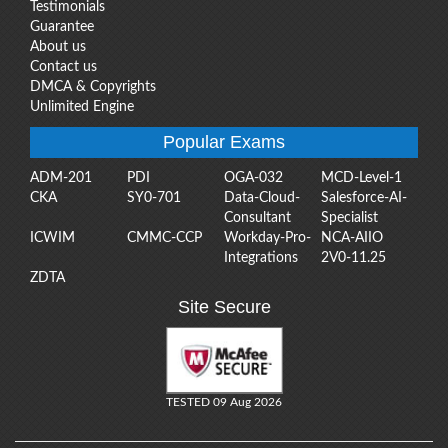
Testimonials
Guarantee
About us
Contact us
DMCA & Copyrights
Unlimited Engine
Popular Exams
ADM-201
PDI
OGA-032
MCD-Level-1
CKA
SY0-701
Data-Cloud-
Salesforce-AI-
Consultant
Specialist
ICWIM
CMMC-CCP
Workday-Pro-
NCA-AIIO
Integrations
2V0-11.25
ZDTA
Site Secure
TESTED 09 Aug 2026