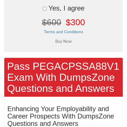
Yes, I agree
$600
$300
Terms and Conditions
Pass PEGACPSSA88V1
Exam With DumpsZone
Questions and Answers
Enhancing Your Employability and
Career Prospects With DumpsZone
Questions and Answers