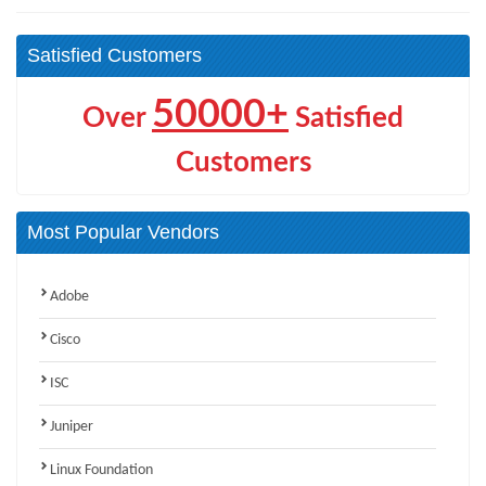
Satisfied Customers
50000+
Over
Satisfied
Customers
Most Popular Vendors
Adobe
Cisco
ISC
Juniper
Linux Foundation