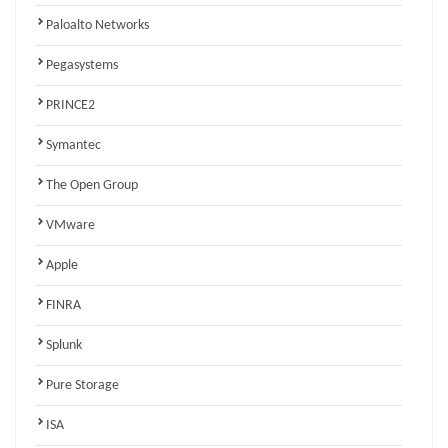
Paloalto Networks
Pegasystems
PRINCE2
Symantec
The Open Group
VMware
Apple
FINRA
Splunk
Pure Storage
ISA