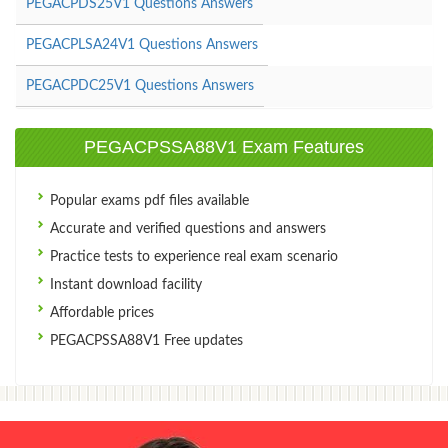
PEGACPDS25V1 Questions Answers
PEGACPLSA24V1 Questions Answers
PEGACPDC25V1 Questions Answers
PEGACPSSA88V1 Exam Features
Popular exams pdf files available
Accurate and verified questions and answers
Practice tests to experience real exam scenario
Instant download facility
Affordable prices
PEGACPSSA88V1 Free updates