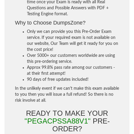
time once your Exam is ready with all Real
Questions and Possible Answers with PDF +
Testing Engine format.
Why to Choose DumpsZone?
Only we can provide you this Pre-Order Exam
service. If your required exam is not available on
our website, Our Team will get it ready for you on
the cost price!
Over 5000+ our customers worldwide are using
this pre-ordering service.
Approx 99.8% pass rate among our customers -
at their first attempt!
90 days of free updates included!
In the unlikely event if we can't make this exam available
to you then you will issue a full refund! So there is no
risk involve at all.
READY TO MAKE YOUR
"PEGACPSSA88V1"
PRE-
ORDER?