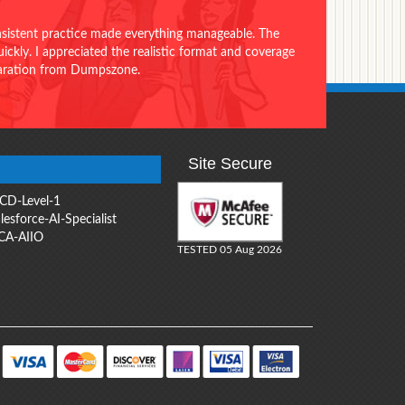
onsistent practice made everything manageable. The
ckly. I appreciated the realistic format and coverage
eparation from Dumpszone.
Site Secure
CD-Level-1
lesforce-AI-Specialist
CA-AIIO
TESTED 05 Aug 2026