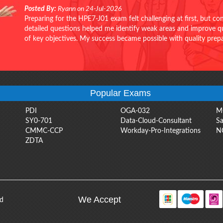
Posted By:
Ryann on 24-Jul-2026
Preparing for the HPE7-J01 exam felt challenging at first, but c
detailed questions helped me identify weak areas and improve qui
of key objectives. My success became possible with quality pr
Popular Exams
PDI
OGA-032
M
SY0-701
Data-Cloud-Consultant
Sa
CMMC-CCP
Workday-Pro-Integrations
N
ZDTA
We Accept
ed