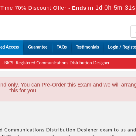
1d 0h 5m 29s
Time 70% Discount Offer -
Ends in
ted Access
Guarantee
FAQs
Testimonials
Login / Registe
 BICSI Registered Communications Distribution Designer
nd only. You can Pre-Order this Exam and we will arran
this for you.
ed Communications Distribution Designer
exam to us an