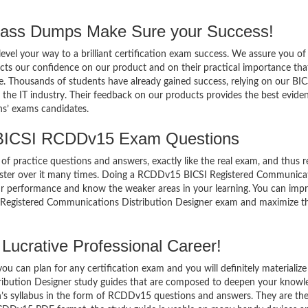
ss Dumps Make Sure your Success!
el your way to a brilliant certification exam success. We assure you of
cts our confidence on our product and on their practical importance tha
e. Thousands of students have already gained success, relying on our BIC
e IT industry. Their feedback on our products provides the best evide
ns’ exams candidates.
 BICSI RCDDv15 Exam Questions
of practice questions and answers, exactly like the real exam, and thus r
ter over it many times. Doing a RCDDv15 BICSI Registered Communica
ur performance and know the weaker areas in your learning. You can imp
 Registered Communications Distribution Designer exam and maximize t
ucrative Professional Career!
 can plan for any certification exam and you will definitely materialize i
bution Designer study guides that are composed to deepen your knowl
n’s syllabus in the form of RCDDv15 questions and answers. They are th