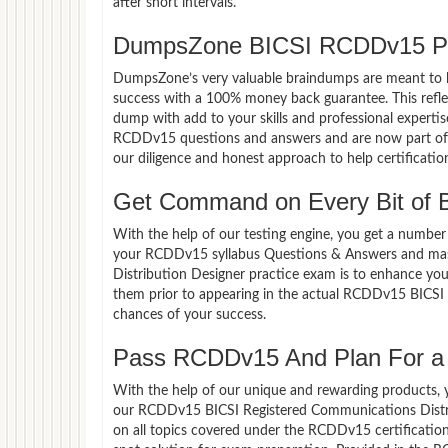
after short intervals.
DumpsZone BICSI RCDDv15 Pa
DumpsZone’s very valuable braindumps are meant to lev
success with a 100% money back guarantee. This refle
dump with add to your skills and professional expertis
RCDDv15 questions and answers and are now part of th
our diligence and honest approach to help certificatio
Get Command on Every Bit of
With the help of our testing engine, you get a number 
your RCDDv15 syllabus Questions & Answers and mas
Distribution Designer practice exam is to enhance yo
them prior to appearing in the actual RCDDv15 BICSI
chances of your success.
Pass RCDDv15 And Plan For a L
With the help of our unique and rewarding products, you
our RCDDv15 BICSI Registered Communications Distri
on all topics covered under the RCDDv15 certificatio