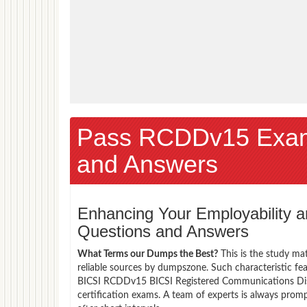
Pass RCDDv15 Exam
and Answers
Enhancing Your Employability
Questions and Answers
What Terms our Dumps the Best?
This is the study ma
reliable sources by dumpszone. Such characteristic fe
BICSI RCDDv15 BICSI Registered Communications Dist
certification exams. A team of experts is always pro