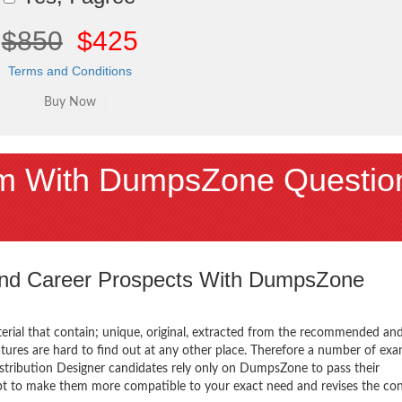
$850
$425
Terms and Conditions
 With DumpsZone Questio
 and Career Prospects With DumpsZone
terial that contain; unique, original, extracted from the recommended an
atures are hard to find out at any other place. Therefore a number of ex
ribution Designer candidates rely only on DumpsZone to pass their
mpt to make them more compatible to your exact need and revises the co