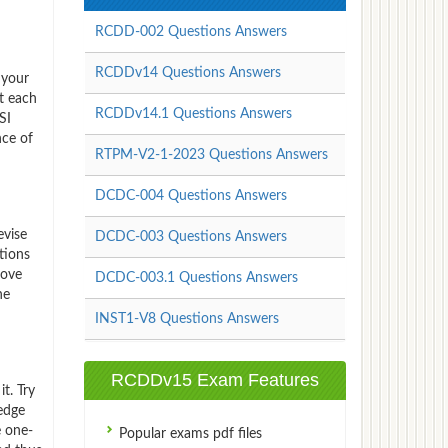
RCDD-002 Questions Answers
RCDDv14 Questions Answers
 your
t each
RCDDv14.1 Questions Answers
SI
nce of
RTPM-V2-1-2023 Questions Answers
DCDC-004 Questions Answers
evise
DCDC-003 Questions Answers
tions
rove
DCDC-003.1 Questions Answers
he
INST1-V8 Questions Answers
RCDDv15 Exam Features
t. Try
edge
e one-
Popular exams pdf files