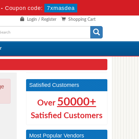
-
Coupon code:
7xmasdea
Login / Register
Shopping Cart
r
Satisfied Customers
ge
50000+
Over
Satisfied Customers
d
Most Popular Vendors