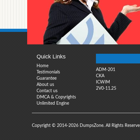
Quick Links
Home
ADM-201
Testimonials
CKA
Guarantee
ICWIM
About us
2V0-11.25
Contact us
DMCA & Copyrights
Unlimited Engine
Copyright © 2014-2026 DumpsZone. All Rights Reserv