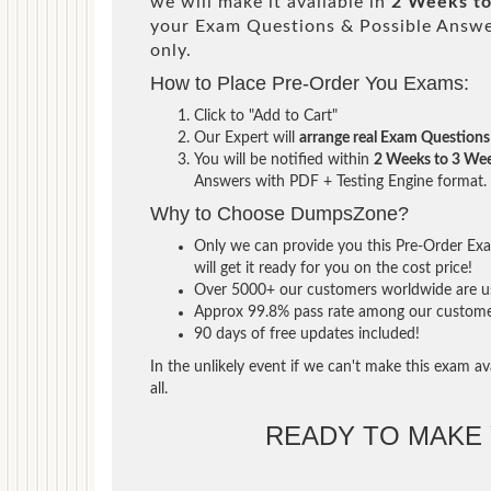
we will make it available in
2 Weeks t
your Exam Questions & Possible Answ
only.
How to Place Pre-Order You Exams:
Click to "Add to Cart"
Our Expert will
arrange real Exam Questions
You will be notified within
2 Weeks to 3 We
Answers with PDF + Testing Engine format.
Why to Choose DumpsZone?
Only we can provide you this Pre-Order Exam
will get it ready for you on the cost price!
Over 5000+ our customers worldwide are usi
Approx 99.8% pass rate among our customers 
90 days of free updates included!
In the unlikely event if we can't make this exam ava
all.
READY TO MAKE