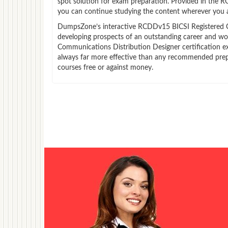
spot solution for exam preparation. Provided in the
you can continue studying the content wherever you a
DumpsZone’s interactive RCDDv15 BICSI Registered Com
developing prospects of an outstanding career and wor
Communications Distribution Designer certification ex
always far more effective than any recommended pre
courses free or against money.