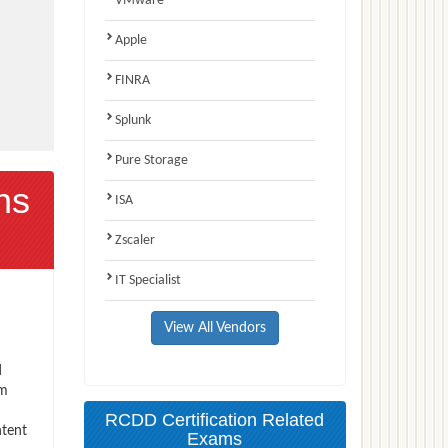
VMware
Apple
FINRA
Splunk
Pure Storage
ns
ISA
Zscaler
IT Specialist
View All Vendors
d
am
RCDD Certification Related
ntent
Exams