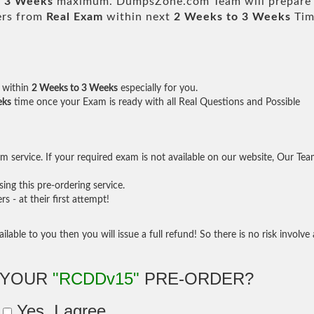
o 3 Weeks
maximum. DumpsZone.com Team will prepare
ers from
Real Exam
within next
2 Weeks to 3 Weeks
Tim
within
2 Weeks to 3 Weeks
especially for you.
eks
time once your Exam is ready with all Real Questions and Possible
 service. If your required exam is not available on our website, Our Te
ng this pre-ordering service.
- at their first attempt!
ilable to you then you will issue a full refund! So there is no risk involve 
 YOUR
"RCDDv15"
PRE-ORDER?
Yes, I agree