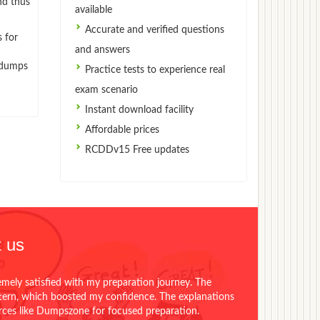
nd thus
available
Accurate and verified questions
 for
and answers
indumps
Practice tests to experience real
exam scenario
Instant download facility
Affordable prices
RCDDv15 Free updates
 us
emely satisfied with my preparation journey. The
ttern, which boosted my confidence. The explanations
urces like Dumpszone for focused preparation.