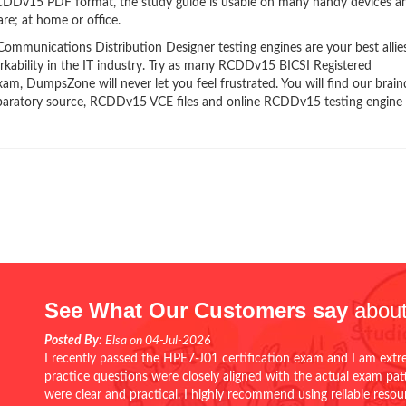
 RCDDv15 PDF format, the study guide is usable on many handy devices a
re; at home or office.
munications Distribution Designer testing engines are your best allies
kability in the IT industry. Try as many RCDDv15 BICSI Registered
am, DumpsZone will never let you feel frustrated. You will find our bra
paratory source, RCDDv15 VCE files and online RCDDv15 testing engine
See What Our Customers say
about
Posted By:
Elsa on 04-Jul-2026
I recently passed the HPE7-J01 certification exam and I am extr
practice questions were closely aligned with the actual exam pa
were clear and practical. I highly recommend using reliable reso