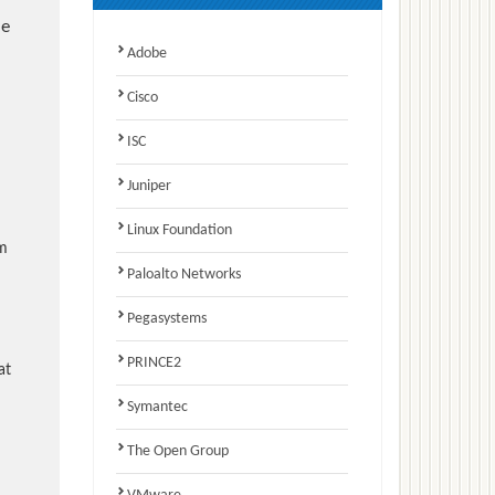
e
Adobe
Cisco
ISC
Juniper
Linux Foundation
am
Paloalto Networks
Pegasystems
PRINCE2
at
Symantec
The Open Group