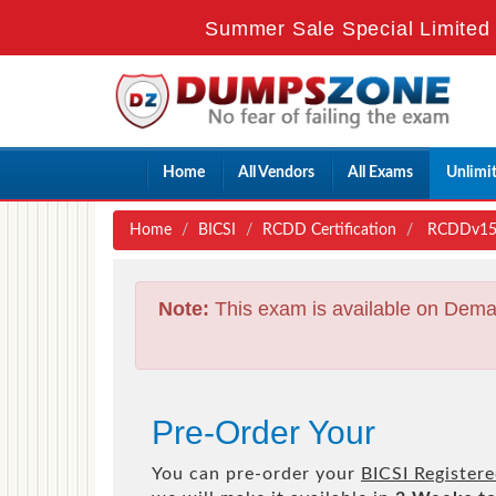
Summer Sale Special Limited 
Home
All Vendors
All Exams
Unlimi
Home
BICSI
RCDD Certification
RCDDv15 -
Note:
This exam is available on Dema
Pre-Order Your
You can pre-order your
BICSI Register