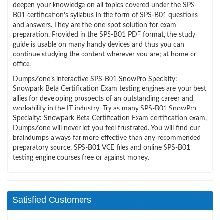
deepen your knowledge on all topics covered under the SPS-
B01 certification’s syllabus in the form of SPS-B01 questions
and answers. They are the one-spot solution for exam
preparation. Provided in the SPS-B01 PDF format, the study
guide is usable on many handy devices and thus you can
continue studying the content wherever you are; at home or
office.
DumpsZone’s interactive SPS-B01 SnowPro Specialty:
Snowpark Beta Certification Exam testing engines are your best
allies for developing prospects of an outstanding career and
workability in the IT industry. Try as many SPS-B01 SnowPro
Specialty: Snowpark Beta Certification Exam certification exam,
DumpsZone will never let you feel frustrated. You will find our
braindumps always far more effective than any recommended
preparatory source, SPS-B01 VCE files and online SPS-B01
testing engine courses free or against money.
Satisfied Customers