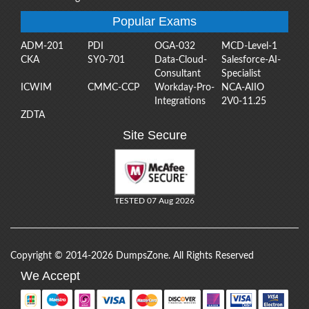
Popular Exams
ADM-201
PDI
OGA-032
MCD-Level-1
CKA
SY0-701
Data-Cloud-
Salesforce-AI-
Consultant
Specialist
ICWIM
CMMC-CCP
Workday-Pro-
NCA-AIIO
Integrations
2V0-11.25
ZDTA
Site Secure
TESTED 07 Aug 2026
Copyright © 2014-2026 DumpsZone. All Rights Reserved
We Accept