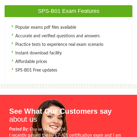
SPS-B01 Exam Features
Popular exams pdf files available
Accurate and verified questions and answers
Practice tests to experience real exam scenario
Instant download facility
Affordable prices
SPS-B01 Free updates
See What Our Customers say
about us
Posted By:
Elsa on 04-Jul-2026
I recently passed the HPE7-J01 certification exam and I am