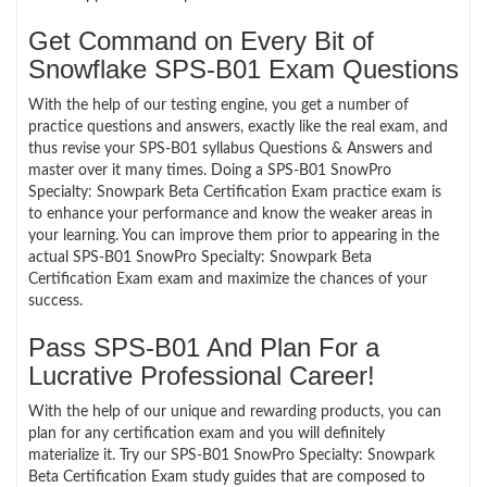
Get Command on Every Bit of
Snowflake SPS-B01 Exam Questions
With the help of our testing engine, you get a number of
practice questions and answers, exactly like the real exam, and
thus revise your SPS-B01 syllabus Questions & Answers and
master over it many times. Doing a SPS-B01 SnowPro
Specialty: Snowpark Beta Certification Exam practice exam is
to enhance your performance and know the weaker areas in
your learning. You can improve them prior to appearing in the
actual SPS-B01 SnowPro Specialty: Snowpark Beta
Certification Exam exam and maximize the chances of your
success.
Pass SPS-B01 And Plan For a
Lucrative Professional Career!
With the help of our unique and rewarding products, you can
plan for any certification exam and you will definitely
materialize it. Try our SPS-B01 SnowPro Specialty: Snowpark
Beta Certification Exam study guides that are composed to