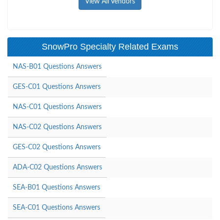
View All Vendors
SnowPro Specialty Related Exams
NAS-B01 Questions Answers
GES-C01 Questions Answers
NAS-C01 Questions Answers
NAS-C02 Questions Answers
GES-C02 Questions Answers
ADA-C02 Questions Answers
SEA-B01 Questions Answers
SEA-C01 Questions Answers