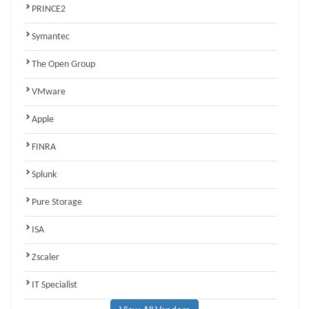
PRINCE2
Symantec
The Open Group
VMware
Apple
FINRA
Splunk
Pure Storage
ISA
Zscaler
IT Specialist