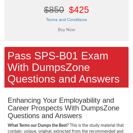
$850
$425
Terms and Conditions
Pass SPS-B01 Exam
With DumpsZone
Questions and Answers
Enhancing Your Employability and
Career Prospects With DumpsZone
Questions and Answers
What Terms our Dumps the Best?
This is the study material that
contain; unique, original, extracted from the recommended and