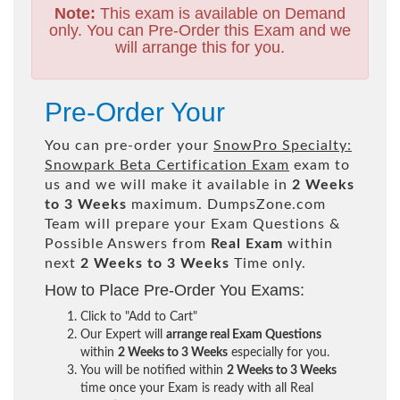
Note:
This exam is available on Demand
only. You can Pre-Order this Exam and we
will arrange this for you.
Pre-Order Your
You can pre-order your
SnowPro Specialty:
Snowpark Beta Certification Exam
exam to
us and we will make it available in
2 Weeks
to 3 Weeks
maximum. DumpsZone.com
Team will prepare your Exam Questions &
Possible Answers from
Real Exam
within
next
2 Weeks to 3 Weeks
Time only.
How to Place Pre-Order You Exams:
Click to "Add to Cart"
Our Expert will
arrange real Exam Questions
within
2 Weeks to 3 Weeks
especially for you.
You will be notified within
2 Weeks to 3 Weeks
time once your Exam is ready with all Real