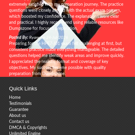
extremely satisfied with my preparation journey. The practice
questions were closely aligned with the actual exam pattern,
which boosted my confidence. The explanations were clear
and practical. I highly recommend using reliable resources like
Dumpszone for focused preparation.
Posted By:
Ryann on 24-Jul-2026
Preparing for the HPE7-J01 exam felt challenging at first, but
consistent practice made everything manageable. The detailed
questions helped me identify weak areas and improve quickly.
I appreciated the realistic format and coverage of key
objectives. My success became possible with quality
preparation from Dumpszone.
Quick Links
Home
Testimonials
Guarantee
About us
Contact us
DMCA & Copyrights
Unlimited Engine