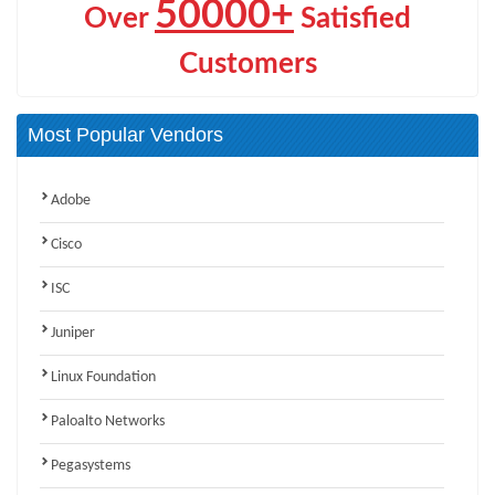
50000+
Over
Satisfied
Customers
Most Popular Vendors
Adobe
Cisco
ISC
Juniper
Linux Foundation
Paloalto Networks
Pegasystems