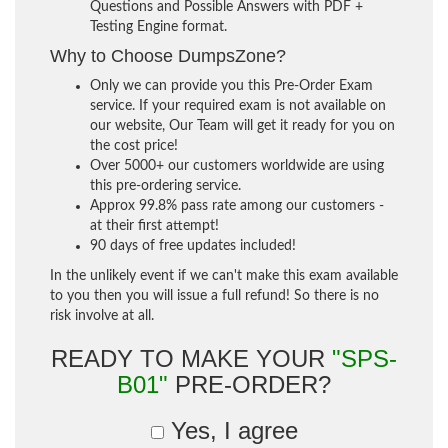
Questions and Possible Answers with PDF +
Testing Engine format.
Why to Choose DumpsZone?
Only we can provide you this Pre-Order Exam
service. If your required exam is not available on
our website, Our Team will get it ready for you on
the cost price!
Over 5000+ our customers worldwide are using
this pre-ordering service.
Approx 99.8% pass rate among our customers -
at their first attempt!
90 days of free updates included!
In the unlikely event if we can't make this exam available
to you then you will issue a full refund! So there is no
risk involve at all.
READY TO MAKE YOUR
"SPS-
B01"
PRE-ORDER?
Yes, I agree