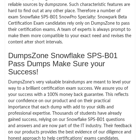
reliable sources by dumpszone. Such characteristic features are
hard to find out at any other place. Therefore a number of
exam Snowflake SPS-B01 SnowPro Specialty: Snowpark Beta
Certification Exam candidates rely only on DumpsZone to pass
their certification exams. A team of experts is always prompt to
make them more compatible to your exact need and revises the
content after short intervals.
DumpsZone Snowflake SPS-B01
Pass Dumps Make Sure your
Success!
DumpsZone’s very valuable braindumps are meant to level your
way to a brilliant certification exam success. We assure you of
your success with a 100% money back guarantee. This reflects
our confidence on our product and on their practical
importance that each dump with add to your skills and
professional expertise. Thousands of students have already
gained success, relying on our Snowflake SPS-B01 questions
and answers and are now part of the IT industry. Their feedback
on our products provides the best evidence of our diligence and
honest approach to help certifications’ exams candidates.