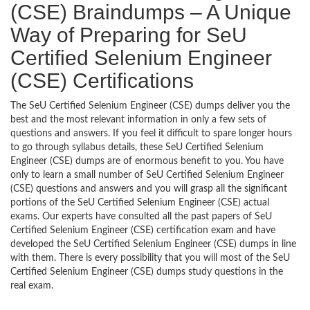
(CSE) Braindumps – A Unique
Way of Preparing for SeU
Certified Selenium Engineer
(CSE) Certifications
The SeU Certified Selenium Engineer (CSE) dumps deliver you the
best and the most relevant information in only a few sets of
questions and answers. If you feel it difficult to spare longer hours
to go through syllabus details, these SeU Certified Selenium
Engineer (CSE) dumps are of enormous benefit to you. You have
only to learn a small number of SeU Certified Selenium Engineer
(CSE) questions and answers and you will grasp all the significant
portions of the SeU Certified Selenium Engineer (CSE) actual
exams. Our experts have consulted all the past papers of SeU
Certified Selenium Engineer (CSE) certification exam and have
developed the SeU Certified Selenium Engineer (CSE) dumps in line
with them. There is every possibility that you will most of the SeU
Certified Selenium Engineer (CSE) dumps study questions in the
real exam.