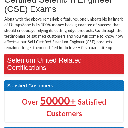
(CSE) Exams
Along with the above remarkable features, one unbeatable hallmark
of DumpsZone is its 100% money back guarantee of success that
should encourage relying its cutting-edge products. Go through the
testimonials of satisfied customers and you will come to know how
effective our SeU Certified Selenium Engineer (CSE) products
remained to get them certified in their very first exam attempt.
Selenium United Related
Certifications
Satisfied Customers
50000+
Over
Satisfied
Customers