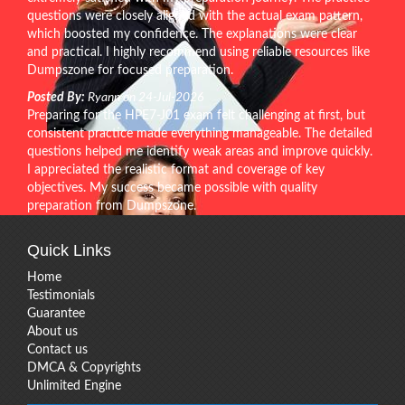
questions were closely aligned with the actual exam pattern,
which boosted my confidence. The explanations were clear
and practical. I highly recommend using reliable resources like
Dumpszone for focused preparation.
Posted By:
Ryann on 24-Jul-2026
Preparing for the HPE7-J01 exam felt challenging at first, but
consistent practice made everything manageable. The detailed
questions helped me identify weak areas and improve quickly.
I appreciated the realistic format and coverage of key
objectives. My success became possible with quality
preparation from Dumpszone.
Quick Links
Home
Testimonials
Guarantee
About us
Contact us
DMCA & Copyrights
Unlimited Engine