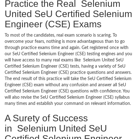
Practice the Real Selenium
United SeU Certified Selenium
Engineer (CSE) Exams
To most of the candidates, real exam scenario is scaring. To
overcome your fears, nothing is more advantageous than to go
through practice exams time and again. Get registered once with
our SeU Certified Selenium Engineer (CSE) testing engines and you
will have access to many real exams like Selenium United SeU
Certified Selenium Engineer (CSE) tests, having a variety of SeU
Certified Selenium Engineer (CSE) practice questions and answers.
The end result of this practice will take the SeU Certified Selenium
Engineer (CSE) exam without any confusion and answer all SeU
Certified Selenium Engineer (CSE) questions with confidence. You
will also revise the SeU Certified Selenium Engineer (CSE) syllabus
many times and establish your command on relevant information.
A Surety of Success
in Selenium United SeU
Certified Selenium Engineer