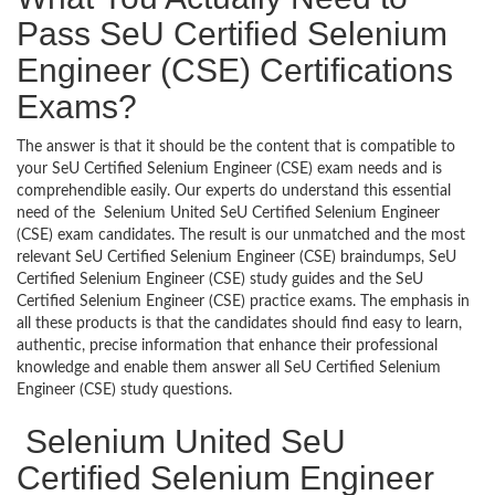
Pass SeU Certified Selenium
Engineer (CSE) Certifications
Exams?
The answer is that it should be the content that is compatible to
your SeU Certified Selenium Engineer (CSE) exam needs and is
comprehendible easily. Our experts do understand this essential
need of the Selenium United SeU Certified Selenium Engineer
(CSE) exam candidates. The result is our unmatched and the most
relevant SeU Certified Selenium Engineer (CSE) braindumps, SeU
Certified Selenium Engineer (CSE) study guides and the SeU
Certified Selenium Engineer (CSE) practice exams. The emphasis in
all these products is that the candidates should find easy to learn,
authentic, precise information that enhance their professional
knowledge and enable them answer all SeU Certified Selenium
Engineer (CSE) study questions.
Selenium United SeU
Certified Selenium Engineer