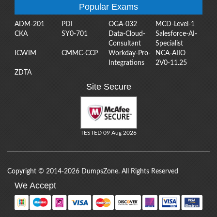
Popular Exams
ADM-201
PDI
OGA-032
MCD-Level-1
CKA
SY0-701
Data-Cloud-
Salesforce-AI-
Consultant
Specialist
ICWIM
CMMC-CCP
Workday-Pro-
NCA-AIIO
Integrations
2V0-11.25
ZDTA
Site Secure
TESTED 09 Aug 2026
Copyright © 2014-2026 DumpsZone. All Rights Reserved
We Accept