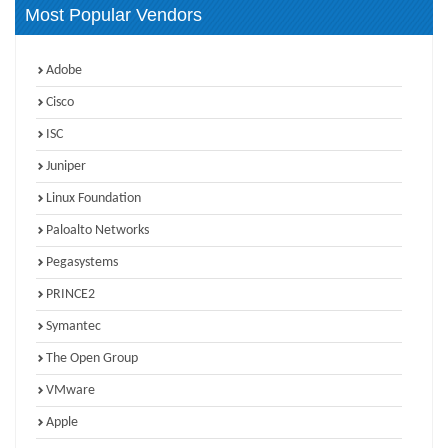
Most Popular Vendors
Adobe
Cisco
ISC
Juniper
Linux Foundation
Paloalto Networks
Pegasystems
PRINCE2
Symantec
The Open Group
VMware
Apple