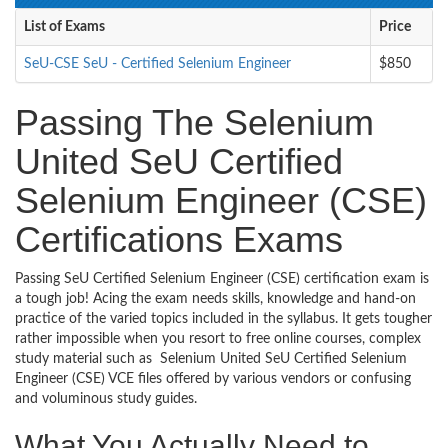
List of Exams
Price
SeU-CSE SeU - Certified Selenium Engineer
$850
Passing The Selenium
United SeU Certified
Selenium Engineer (CSE)
Certifications Exams
Passing SeU Certified Selenium Engineer (CSE) certification exam is
a tough job! Acing the exam needs skills, knowledge and hand-on
practice of the varied topics included in the syllabus. It gets tougher
rather impossible when you resort to free online courses, complex
study material such as Selenium United SeU Certified Selenium
Engineer (CSE) VCE files offered by various vendors or confusing
and voluminous study guides.
What You Actually Need to