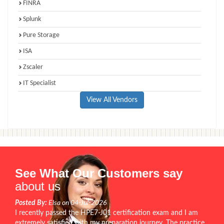
FINRA
Splunk
Pure Storage
ISA
Zscaler
IT Specialist
View All Vendors
See What Our Customers say
about us
Posted By:
Elsa on 04-Jul-2026
I recently passed the HPE7-J01 certification exam and I am
extremely satisfied with my preparation journey. The practice