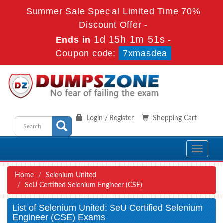
Summer Sale Special Limited Time 70%
Discount Offer -
1d 15h 1m 51s
Ends in
-
Coupon code:
7xmasdea
Login / Register
Shopping Cart
Toggle
navigati
Home
Selenium United
SeU Certified Selenium Engineer (CSE)
List of Selenium United: SeU Certified Selenium
Engineer (CSE) Exams