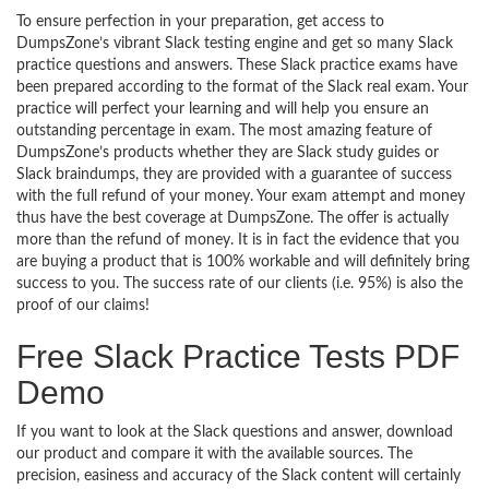
To ensure perfection in your preparation, get access to
DumpsZone’s vibrant Slack testing engine and get so many Slack
practice questions and answers. These Slack practice exams have
been prepared according to the format of the Slack real exam. Your
practice will perfect your learning and will help you ensure an
outstanding percentage in exam. The most amazing feature of
DumpsZone’s products whether they are Slack study guides or
Slack braindumps, they are provided with a guarantee of success
with the full refund of your money. Your exam attempt and money
thus have the best coverage at DumpsZone. The offer is actually
more than the refund of money. It is in fact the evidence that you
are buying a product that is 100% workable and will definitely bring
success to you. The success rate of our clients (i.e. 95%) is also the
proof of our claims!
Free Slack Practice Tests PDF
Demo
If you want to look at the Slack questions and answer, download
our product and compare it with the available sources. The
precision, easiness and accuracy of the Slack content will certainly