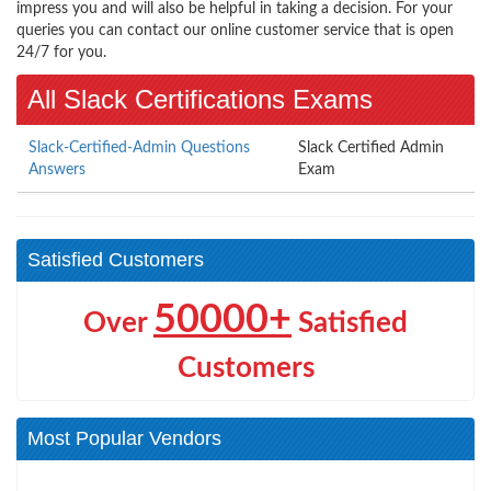
impress you and will also be helpful in taking a decision. For your
queries you can contact our online customer service that is open
24/7 for you.
All Slack Certifications Exams
Slack-Certified-Admin Questions
Slack Certified Admin
Answers
Exam
Satisfied Customers
50000+
Over
Satisfied
Customers
Most Popular Vendors