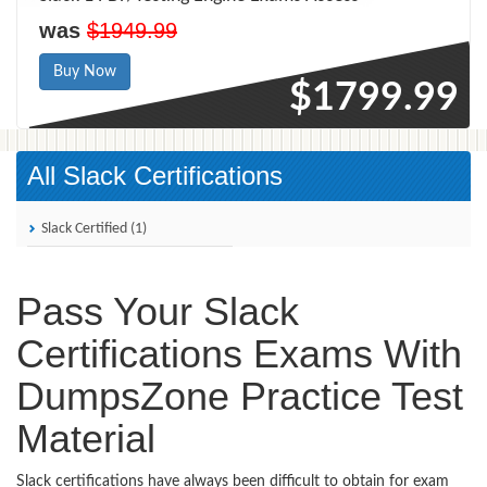
was
$1949.99
Buy Now
$1799.99
All Slack Certifications
Slack Certified (1)
Pass Your Slack
Certifications Exams With
DumpsZone Practice Test
Material
Slack certifications have always been difficult to obtain for exam