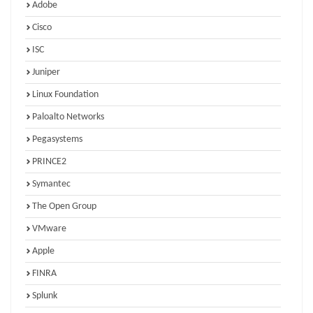
Adobe
Cisco
ISC
Juniper
Linux Foundation
Paloalto Networks
Pegasystems
PRINCE2
Symantec
The Open Group
VMware
Apple
FINRA
Splunk