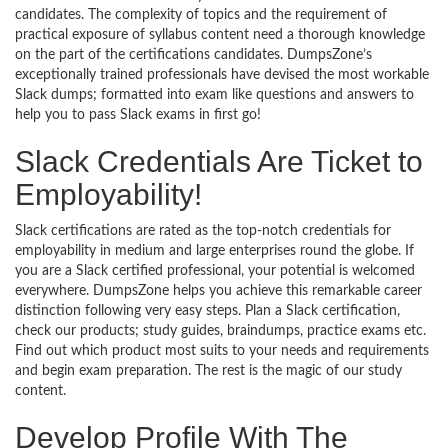
candidates. The complexity of topics and the requirement of
practical exposure of syllabus content need a thorough knowledge
on the part of the certifications candidates. DumpsZone’s
exceptionally trained professionals have devised the most workable
Slack dumps; formatted into exam like questions and answers to
help you to pass Slack exams in first go!
Slack Credentials Are Ticket to
Employability!
Slack certifications are rated as the top-notch credentials for
employability in medium and large enterprises round the globe. If
you are a Slack certified professional, your potential is welcomed
everywhere. DumpsZone helps you achieve this remarkable career
distinction following very easy steps. Plan a Slack certification,
check our products; study guides, braindumps, practice exams etc.
Find out which product most suits to your needs and requirements
and begin exam preparation. The rest is the magic of our study
content.
Develop Profile With The