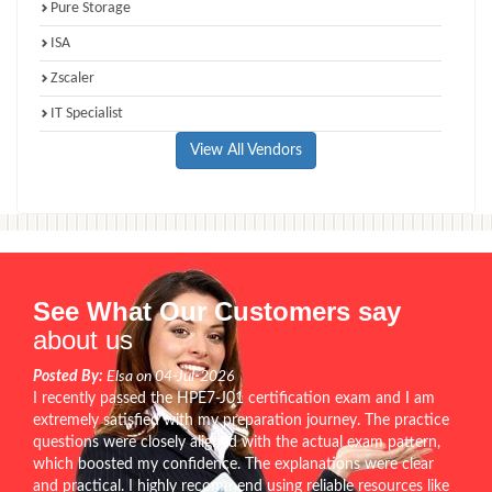
Pure Storage
ISA
Zscaler
IT Specialist
View All Vendors
See What Our Customers say
about us
Posted By:
Elsa on 04-Jul-2026
I recently passed the HPE7-J01 certification exam and I am
extremely satisfied with my preparation journey. The practice
questions were closely aligned with the actual exam pattern,
which boosted my confidence. The explanations were clear
and practical. I highly recommend using reliable resources like