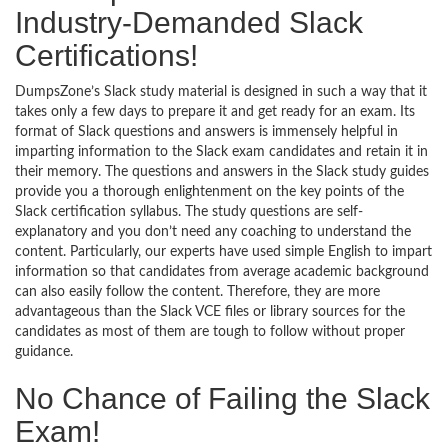
Industry-Demanded Slack
Certifications!
DumpsZone’s Slack study material is designed in such a way that it
takes only a few days to prepare it and get ready for an exam. Its
format of Slack questions and answers is immensely helpful in
imparting information to the Slack exam candidates and retain it in
their memory. The questions and answers in the Slack study guides
provide you a thorough enlightenment on the key points of the
Slack certification syllabus. The study questions are self-
explanatory and you don’t need any coaching to understand the
content. Particularly, our experts have used simple English to impart
information so that candidates from average academic background
can also easily follow the content. Therefore, they are more
advantageous than the Slack VCE files or library sources for the
candidates as most of them are tough to follow without proper
guidance.
No Chance of Failing the Slack
Exam!