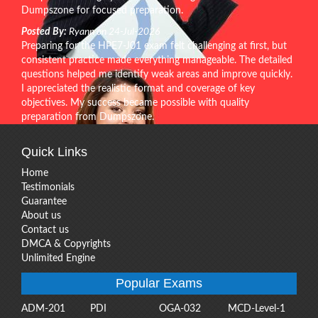
Dumpszone for focused preparation.
Posted By:
Ryann on 24-Jul-2026
Preparing for the HPE7-J01 exam felt challenging at first, but
consistent practice made everything manageable. The detailed
questions helped me identify weak areas and improve quickly.
I appreciated the realistic format and coverage of key
objectives. My success became possible with quality
preparation from Dumpszone.
Quick Links
Home
Testimonials
Guarantee
About us
Contact us
DMCA & Copyrights
Unlimited Engine
Popular Exams
ADM-201
PDI
OGA-032
MCD-Level-1