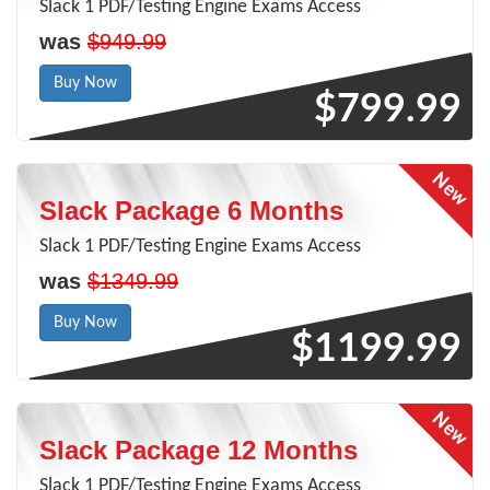
Slack 1 PDF/Testing Engine Exams Access
was
$949.99
Buy Now
$799.99
Slack Package 6 Months
Slack 1 PDF/Testing Engine Exams Access
was
$1349.99
Buy Now
$1199.99
Slack Package 12 Months
Slack 1 PDF/Testing Engine Exams Access